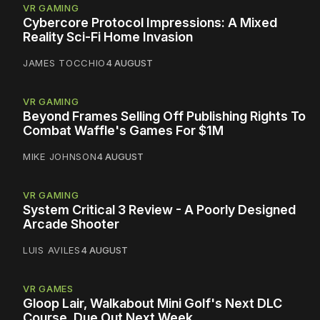
VR GAMING
Cybercore Protocol Impressions: A Mixed
Reality Sci-Fi Home Invasion
JAMES TOCCHIO
4 AUGUST
VR GAMING
Beyond Frames Selling Off Publishing Rights To
Combat Waffle's Games For $1M
MIKE JOHNSON
4 AUGUST
VR GAMING
System Critical 3 Review - A Poorly Designed
Arcade Shooter
LUIS AVILES
4 AUGUST
VR GAMES
Gloop Lair, Walkabout Mini Golf's Next DLC
Course, Due Out Next Week