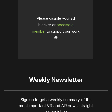
Please disable your ad
blocker or
become a
member
to support our work
☹️
Weekly Newsletter
Sign up to get a weekly summary of the
most important VR and AR news, straight
to your inbox.