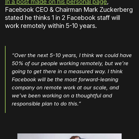
In a post made on his personal page
,
Facebook CEO & Chairman Mark Zuckerberg
stated he thinks 1 in 2 Facebook staff will
work remotely within 5-10 years.
“Over the next 5-10 years, I think we could have
50% of our people working remotely, but we’re
going to get there in a measured way. I think
Facebook will be the most forward-leaning
company on remote work at our scale, and
we’ve been working on a thoughtful and
responsible plan to do this.”