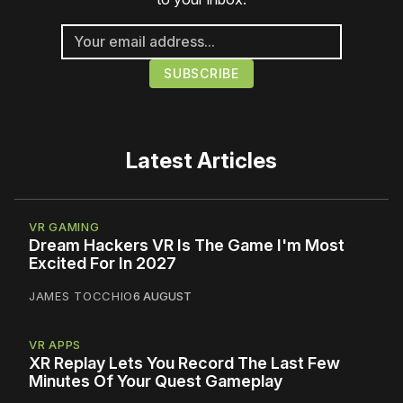
Latest Articles
VR GAMING
Dream Hackers VR Is The Game I'm Most
Excited For In 2027
JAMES TOCCHIO
6 AUGUST
VR APPS
XR Replay Lets You Record The Last Few
Minutes Of Your Quest Gameplay