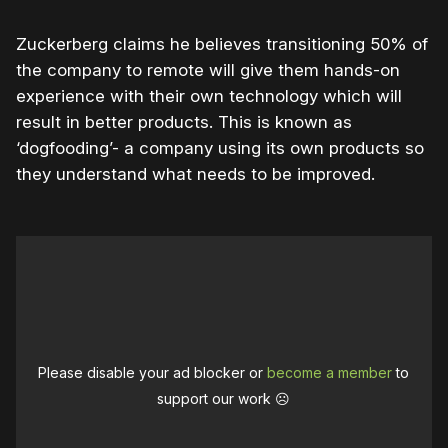
Zuckerberg claims he believes transitioning 50% of
the company to remote will give them hands-on
experience with their own technology which will
result in better products. This is known as
‘dogfooding’- a company using its own products so
they understand what needs to be improved.
Please disable your ad blocker or
become a member
to
support our work ☹️