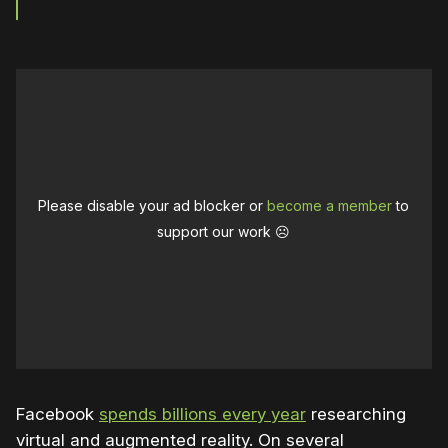
Please disable your ad blocker or
become a member
to
support our work ☹️
Facebook
spends billions every year
researching
virtual and augmented reality. On several