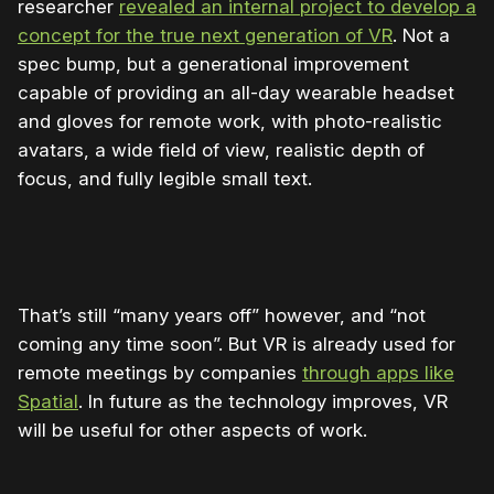
researcher
revealed an internal project to develop a
concept for the true next generation of VR
. Not a
spec bump, but a generational improvement
capable of providing an all-day wearable headset
and gloves for remote work, with photo-realistic
avatars, a wide field of view, realistic depth of
focus, and fully legible small text.
That’s still “many years off” however, and “not
coming any time soon”. But VR is already used for
remote meetings by companies
through apps like
Spatial
. In future as the technology improves, VR
will be useful for other aspects of work.