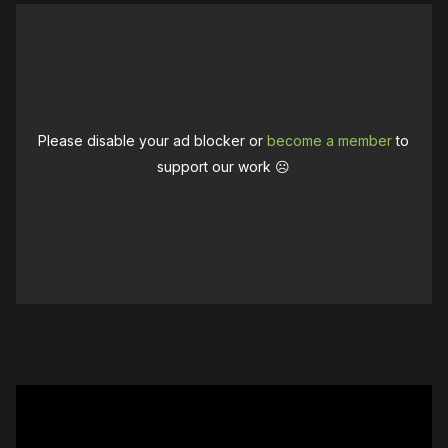
Please disable your ad blocker or
become a member
to
support our work ☹️