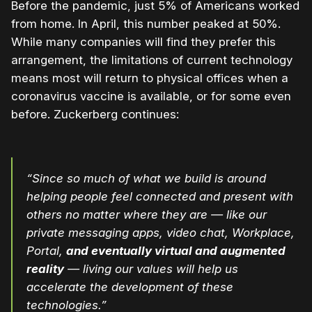
Before the pandemic, just 5% of Americans worked
from home. In April, this number peaked at 50%.
While many companies will find they prefer this
arrangement, the limitations of current technology
means most will return to physical offices when a
coronavirus vaccine is available, or for some even
before. Zuckerberg continues:
“Since so much of what we build is around
helping people feel connected and present with
others no matter where they are — like our
private messaging apps, video chat, Workplace,
Portal,
and eventually virtual and augmented
reality
— living our values will help us
accelerate the development of these
technologies.”