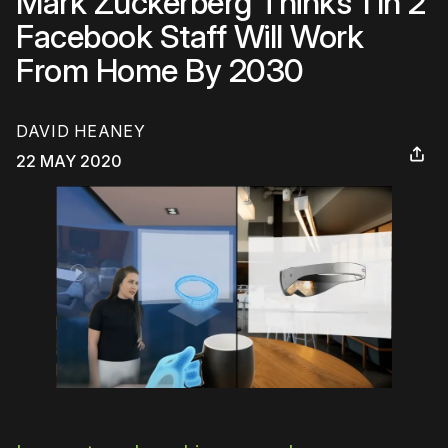
Mark Zuckerberg Thinks 1 In 2
Facebook Staff Will Work
From Home By 2030
DAVID HEANEY
22 MAY 2020