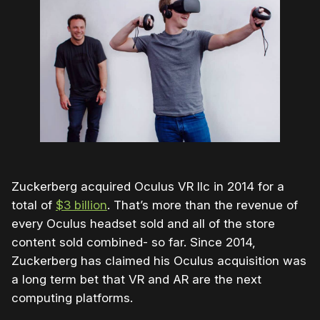
Zuckerberg acquired Oculus VR llc in 2014 for a
total of
$3 billion
. That’s more than the revenue of
every Oculus headset sold and all of the store
content sold combined- so far. Since 2014,
Zuckerberg has claimed his Oculus acquisition was
a long term bet that VR and AR are the next
computing platforms.