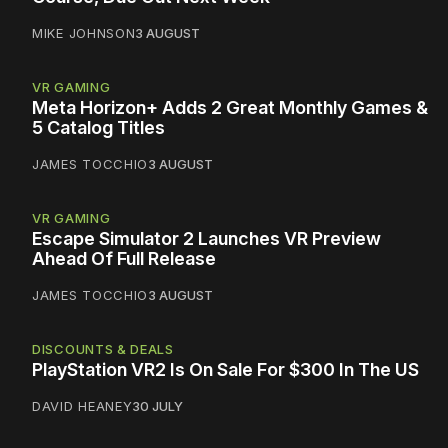
MIKE JOHNSON
3 AUGUST
VR GAMING
Meta Horizon+ Adds 2 Great Monthly Games &
5 Catalog Titles
JAMES TOCCHIO
3 AUGUST
VR GAMING
Escape Simulator 2 Launches VR Preview
Ahead Of Full Release
JAMES TOCCHIO
3 AUGUST
DISCOUNTS & DEALS
PlayStation VR2 Is On Sale For $300 In The US
DAVID HEANEY
30 JULY