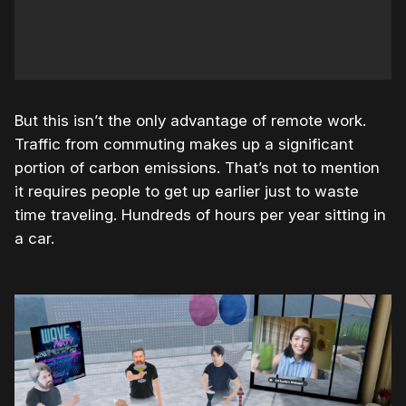
But this isn’t the only advantage of remote work.
Traffic from commuting makes up a significant
portion of carbon emissions. That’s not to mention
it requires people to get up earlier just to waste
time traveling. Hundreds of hours per year sitting in
a car.