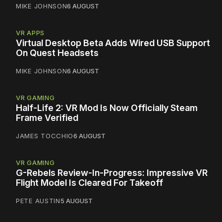
MIKE JOHNSON
6 AUGUST
VR APPS
Virtual Desktop Beta Adds Wired USB Support
On Quest Headsets
MIKE JOHNSON
6 AUGUST
VR GAMING
Half-Life 2: VR Mod Is Now Officially Steam
Frame Verified
JAMES TOCCHIO
6 AUGUST
VR GAMING
G-Rebels Review-In-Progress: Impressive VR
Flight Model Is Cleared For Takeoff
PETE AUSTIN
5 AUGUST