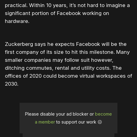
practical. Within 10 years, it’s not hard to imagine a
significant portion of Facebook working on
hardware.
Zuckerberg says he expects Facebook will be the
first company of its size to hit this milestone. Many
smaller companies may follow suit however,
ditching commutes, rental and utility costs. The
offices of 2020 could become virtual workspaces of
2030.
Please disable your ad blocker or
become
a member
to support our work ☹️