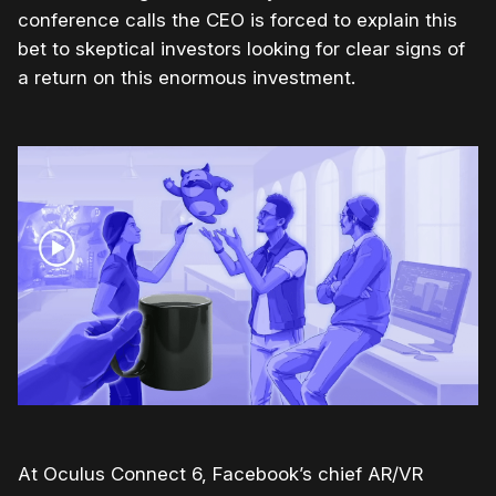
conference calls the CEO is forced to explain this
bet to skeptical investors looking for clear signs of
a return on this enormous investment.
At Oculus Connect 6, Facebook’s chief AR/VR