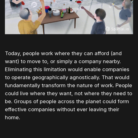
Today, people work where they can afford (and
want) to move to, or simply a company nearby.
Eliminating this limitation would enable companies
to operate geographically agnostically. That would
fundamentally transform the nature of work. People
could live where they want, not where they need to
be. Groups of people across the planet could form
effective companies without ever leaving their
home.