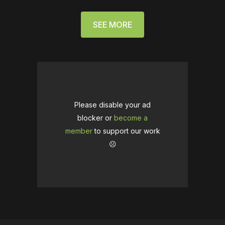
SEE MORE
Please disable your ad
blocker or
become a
member
to support our work
☹️