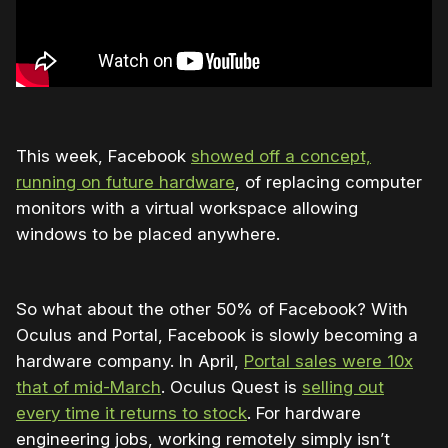
This week, Facebook
showed off a concept,
running on future hardware
, of replacing computer
monitors with a virtual workspace allowing
windows to be placed anywhere.
So what about the other 50% of Facebook? With
Oculus and Portal, Facebook is slowly becoming a
hardware company. In April,
Portal sales were 10x
that of mid-March
. Oculus Quest is
selling out
every time it returns to stock
. For hardware
engineering jobs, working remotely simply isn’t