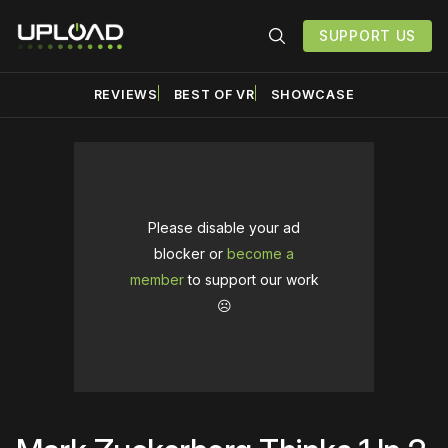
SUPPORT US
REVIEWS
BEST OF VR
SHOWCASE
Please disable your ad
blocker or
become a
member
to support our work
☹️