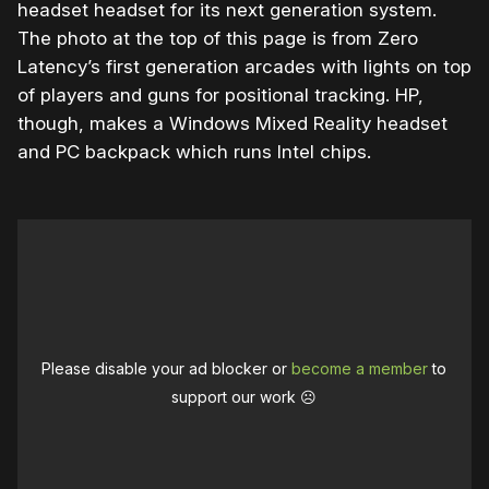
headset headset for its next generation system.
The photo at the top of this page is from Zero
Latency’s first generation arcades with lights on top
of players and guns for positional tracking. HP,
though, makes a Windows Mixed Reality headset
and PC backpack which runs Intel chips.
Please disable your ad blocker or
become a member
to
support our work ☹️