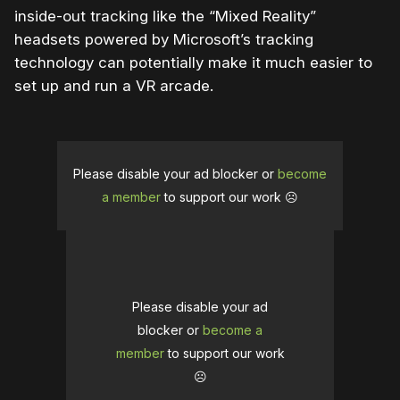
inside-out tracking like the “Mixed Reality”
headsets powered by Microsoft’s tracking
technology can potentially make it much easier to
set up and run a VR arcade.
Please disable your ad blocker or
become
a member
to support our work ☹️
Please disable your ad
blocker or
become a
member
to support our work
☹️