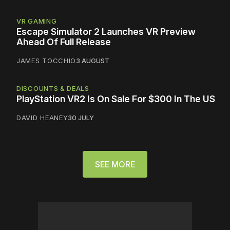
VR GAMING
Escape Simulator 2 Launches VR Preview
Ahead Of Full Release
JAMES TOCCHIO
3 AUGUST
DISCOUNTS & DEALS
PlayStation VR2 Is On Sale For $300 In The US
DAVID HEANEY
30 JULY
SEE MORE