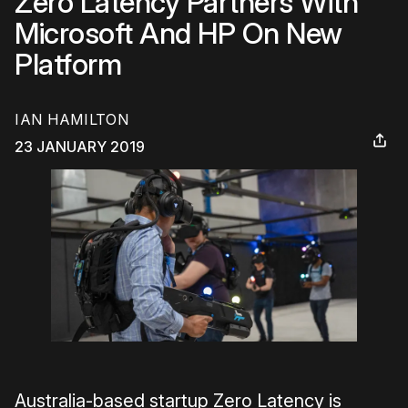
Zero Latency Partners With
Microsoft And HP On New
Platform
IAN HAMILTON
23 JANUARY 2019
Australia-based startup Zero Latency is