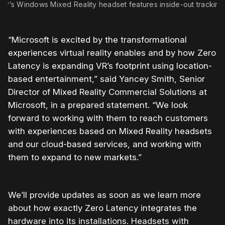
HP’s Windows Mixed Reality headset features inside-out tracking
“Microsoft is excited by the transformational
experiences virtual reality enables and by how Zero
Latency is expanding VR’s footprint using location-
based entertainment,” said Yancey Smith, Senior
Director of Mixed Reality Commercial Solutions at
Microsoft, in a prepared statement. “We look
forward to working with them to reach customers
with experiences based on Mixed Reality headsets
and our cloud-based services, and working with
them to expand to new markets.”
We’ll provide updates as soon as we learn more
about how exactly Zero Latency integrates the
hardware into its installations. Headsets with