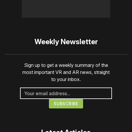
Weekly Newsletter
Sign up to get a weekly summary of the
most important VR and AR news, straight
to your inbox.