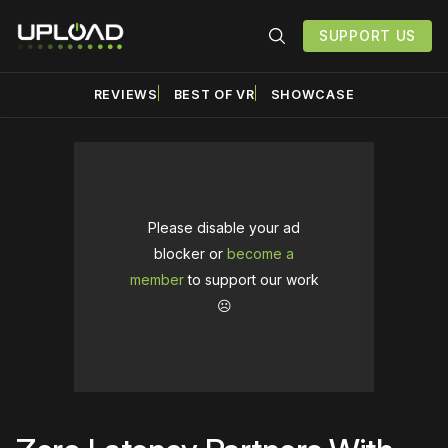
SUPPORT US
REVIEWS
BEST OF VR
SHOWCASE
Please disable your ad
blocker or
become a
member
to support our work
☹️