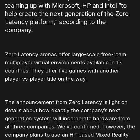
teaming up with Microsoft, HP and Intel “to
help create the next generation of the Zero
Latency platform,” according to the
company.
Zero Latency arenas offer large-scale free-roam
multiplayer virtual environments available in 13
countries. They offer five games with another
player-vs-player title on the way.
The announcement from Zero Latency is light on
details about how exactly the company’s next
generation system will incorporate hardware from
all three companies. We’ve confirmed, however, the
company plans to use an HP-based Mixed Reality