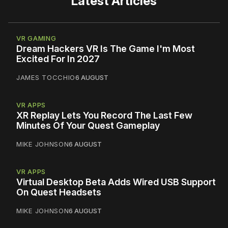
Latest Articles
VR GAMING
Dream Hackers VR Is The Game I'm Most
Excited For In 2027
JAMES TOCCHIO
6 AUGUST
VR APPS
XR Replay Lets You Record The Last Few
Minutes Of Your Quest Gameplay
MIKE JOHNSON
6 AUGUST
VR APPS
Virtual Desktop Beta Adds Wired USB Support
On Quest Headsets
MIKE JOHNSON
6 AUGUST