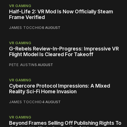
VR GAMING
Half-Life 2: VR Mod Is Now Officially Steam
Frame Verified
JAMES TOCCHIO
6 AUGUST
VR GAMING
G-Rebels Review-In-Progress: Impressive VR
Flight Model Is Cleared For Takeoff
PETE AUSTIN
5 AUGUST
VR GAMING
Cybercore Protocol Impressions: A Mixed
Reality Sci-Fi Home Invasion
JAMES TOCCHIO
4 AUGUST
VR GAMING
Beyond Frames Selling Off Publishing Rights To