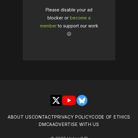
Please disable your ad
blocker or
become a
member
to support our work
☹️
X
YouTube
Bluesky
ABOUT US
CONTACT
PRIVACY POLICY
CODE OF ETHICS
DMCA
ADVERTISE WITH US