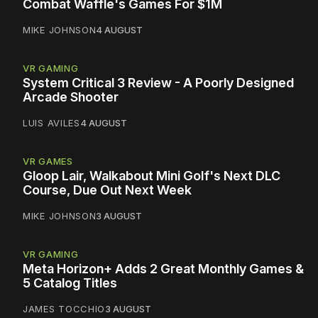
Combat Waffle's Games For $1M
MIKE JOHNSON
4 AUGUST
VR GAMING
System Critical 3 Review - A Poorly Designed
Arcade Shooter
LUIS AVILES
4 AUGUST
VR GAMES
Gloop Lair, Walkabout Mini Golf's Next DLC
Course, Due Out Next Week
MIKE JOHNSON
3 AUGUST
VR GAMING
Meta Horizon+ Adds 2 Great Monthly Games &
5 Catalog Titles
JAMES TOCCHIO
3 AUGUST