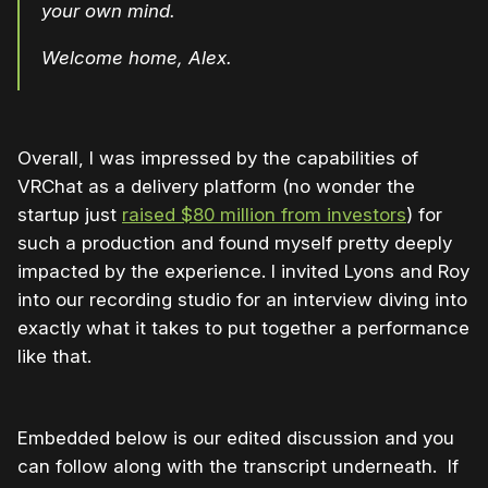
your own mind.
Welcome home, Alex.
Overall, I was impressed by the capabilities of
VRChat as a delivery platform (no wonder the
startup just
raised $80 million from investors
) for
such a production and found myself pretty deeply
impacted by the experience. I invited Lyons and Roy
into our recording studio for an interview diving into
exactly what it takes to put together a performance
like that.
Embedded below is our edited discussion and you
can follow along with the transcript underneath. If