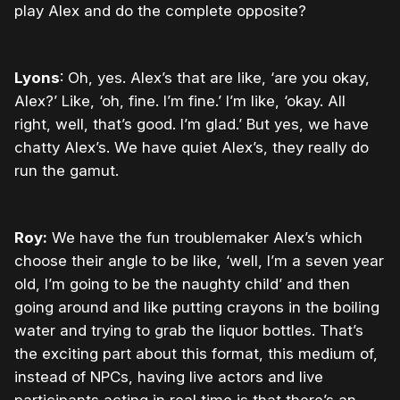
play Alex and do the complete opposite?
Lyons
: Oh, yes. Alex’s that are like, ‘are you okay,
Alex?’ Like, ‘oh, fine. I’m fine.’ I’m like, ‘okay. All
right, well, that’s good. I’m glad.’ But yes, we have
chatty Alex’s. We have quiet Alex’s, they really do
run the gamut.
Roy:
We have the fun troublemaker Alex’s which
choose their angle to be like, ‘well, I’m a seven year
old, I’m going to be the naughty child’ and then
going around and like putting crayons in the boiling
water and trying to grab the liquor bottles. That’s
the exciting part about this format, this medium of,
instead of NPCs, having live actors and live