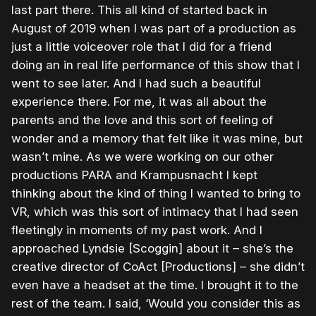
last part there. This all kind of started back in
August of 2019 when I was part of a production as
just a little voiceover role that I did for a friend
doing an in real life performance of this show that I
went to see later. And I had such a beautiful
experience there. For me, it was all about the
parents and the love and this sort of feeling of
wonder and a memory that felt like it was mine, but
wasn’t mine. As we were working on our other
productions PARA and Krampusnacht I kept
thinking about the kind of thing I wanted to bring to
VR, which was this sort of intimacy that I had seen
fleetingly in moments of my past work. And I
approached Lyndsie [Scoggin] about it – she’s the
creative director of CoAct [Productions] – she didn’t
even have a headset at the time. I brought it to the
rest of the team. I said, ‘Would you consider this as