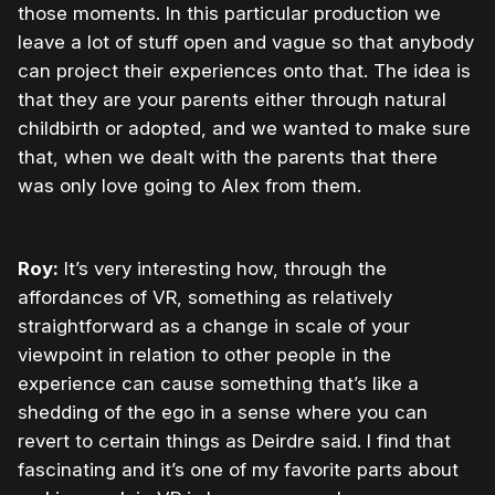
those moments. In this particular production we
leave a lot of stuff open and vague so that anybody
can project their experiences onto that. The idea is
that they are your parents either through natural
childbirth or adopted, and we wanted to make sure
that, when we dealt with the parents that there
was only love going to Alex from them.
Roy:
It’s very interesting how, through the
affordances of VR, something as relatively
straightforward as a change in scale of your
viewpoint in relation to other people in the
experience can cause something that’s like a
shedding of the ego in a sense where you can
revert to certain things as Deirdre said. I find that
fascinating and it’s one of my favorite parts about