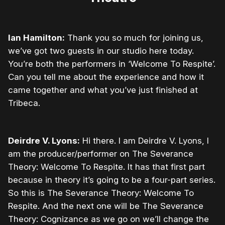
Ian Hamilton:
Thank you so much for joining us,
we’ve got two guests in our studio here today.
You’re both the performers in ‘Welcome To Respite’.
Can you tell me about the experience and how it
came together and what you’ve just finished at
Tribeca.
Deirdre V. Lyons:
Hi there. I am Deirdre V. Lyons, I
am the producer/performer on The Severance
Theory: Welcome To Respite. It has that first part
because in theory it’s going to be a four-part series.
So this is The Severance Theory: Welcome To
Respite. And the next one will be The Severance
Theory: Cognizance as we go on we’ll change the