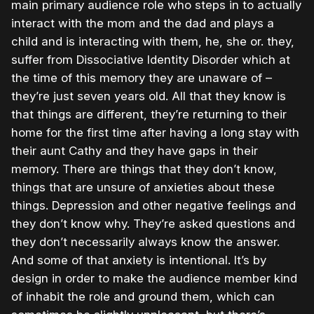
main primary audience role who steps in to actually
interact with the mom and the dad and plays a
child and is interacting with them, he, she or. they,
suffer from Dissociative Identity Disorder which at
the time of this memory they are unaware of –
they’re just seven years old. All that they know is
that things are different, they’re returning to their
home for the first time after having a long stay with
their aunt Cathy and they have gaps in their
memory. There are things that they don’t know,
things that are unsure of anxieties about these
things. Depression and other negative feelings and
they don’t know why. They’re asked questions and
they don’t necessarily always know the answer.
And some of that anxiety is intentional. It’s by
design in order to make the audience member kind
of inhabit the role and ground them, which can