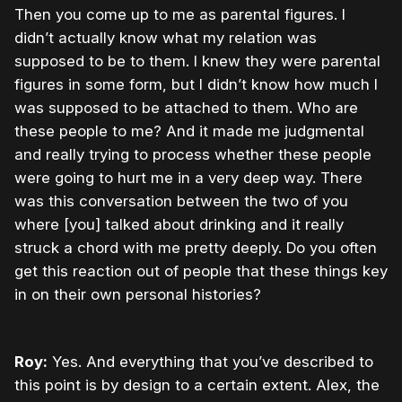
Then you come up to me as parental figures. I
didn’t actually know what my relation was
supposed to be to them. I knew they were parental
figures in some form, but I didn’t know how much I
was supposed to be attached to them. Who are
these people to me? And it made me judgmental
and really trying to process whether these people
were going to hurt me in a very deep way. There
was this conversation between the two of you
where [you] talked about drinking and it really
struck a chord with me pretty deeply. Do you often
get this reaction out of people that these things key
in on their own personal histories?
Roy:
Yes. And everything that you’ve described to
this point is by design to a certain extent. Alex, the