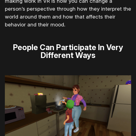
making work in VR is how you can change a
person’s perspective through how they interpret the
world around them and how that affects their
behavior and their mood.
People Can Participate In Very
Different Ways