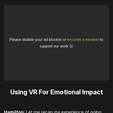
Please disable your ad blocker or
become a member
to
support our work ☹️
Using VR For Emotional Impact
Hamilton
: Let me recap my experience of going