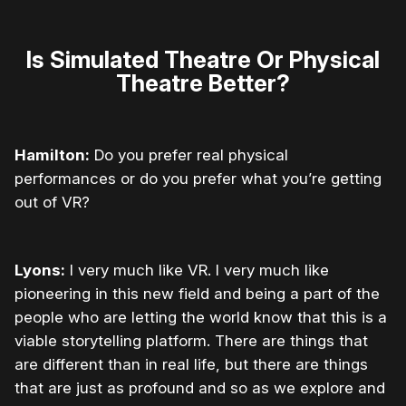
Is Simulated Theatre Or Physical
Theatre Better?
Hamilton:
Do you prefer real physical
performances or do you prefer what you’re getting
out of VR?
Lyons:
I very much like VR. I very much like
pioneering in this new field and being a part of the
people who are letting the world know that this is a
viable storytelling platform. There are things that
are different than in real life, but there are things
that are just as profound and so as we explore and