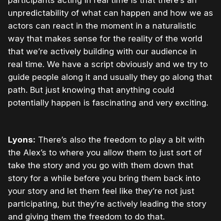
participants acting in real time is that there’s an
unpredictability of what can happen and how we as
actors can react in the moment in a naturalistic
way that makes sense for the reality of the world
that we’re actively building with our audience in
real time. We have a script obviously and we try to
guide people along it and usually they go along that
path. But just knowing that anything could
potentially happen is fascinating and very exciting.
Lyons:
There’s also the freedom to play a bit with
the Alex’s to where you allow them to just sort of
take the story and you go with them down that
story for a while before you bring them back into
your story and let them feel like they’re not just
participating, but they’re actively leading the story
and giving them the freedom to do that.