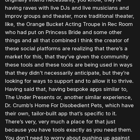
having raves with live DJs and live musicians and
improv groups and theater, more traditional theater,
like, the Orange Bucket Acting Troupe in Rec Room
who had put on Princess Bride and some other
things and all that combined I think the creator of
these social platforms are realizing that there’s a
market for this, that they’ve given the community
these tools and these tools are being used in ways
that they didn’t necessarily anticipate, but they’re
looking for ways to support and to allow it to thrive.
Having said that, having bespoke apps similar to,
The Under Presents or, another similar experience,
Dr. Crumb’s Home For Disobedient Pets, which have
their own, tailor-built app that’s specific to it.
There’s very, very much a place for that just
because you have tools exactly as you need them.
You don’t need to worry about pushing up against