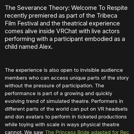
The Severance Theory: Welcome To Respite
recently premiered as part of the Tribeca
Film Festival and the theatrical experience
comes alive inside VRChat with live actors
performing with a participant embodied as a
child named Alex.
The experience is also open to invisible audience
members who can access unique parts of the story
without the pressure of participation. The
performance is part of a growing and quickly
evolving trend of simulated theatre. Performers in
different parts of the world can put on VR headsets
and don avatars to perform in ticketed productions
while toying with scale in ways physical theatre
cannot. We saw
The Princess Bride adapted for Rec