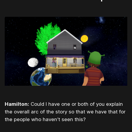
Hamilton:
Could I have one or both of you explain
the overall arc of the story so that we have that for
the people who haven’t seen this?