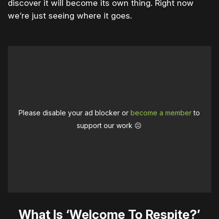
discover it will become its own thing. Right now
we’re just seeing where it goes.
Please disable your ad blocker or
become a member
to
support our work ☹️
What Is ‘Welcome To Respite?’