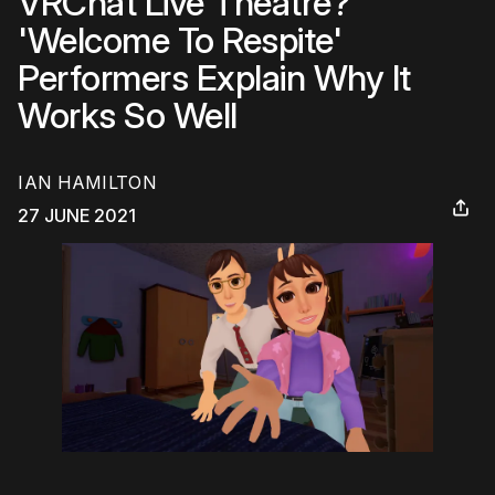
VRChat Live Theatre?
'Welcome To Respite'
Performers Explain Why It
Works So Well
IAN HAMILTON
27 JUNE 2021