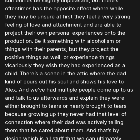
sometimes be slightly unpleasant, but there’s
oftentimes has the opposite effect where while
they may be unsure at first they feel a very strong
feeling of love and attachment and are able to
project their own personal experiences onto the
production. Be it something with alcoholism or
things with their parents, but they project the
positive things as well, or experience things
vicariously they wish they had experienced as a
child. There’s a scene in the attic where the dad
kind of pours out his soul and shows his love to
Alex. And we’ve had multiple people come up to us
and talk to us afterwards and explain they were
either brought to tears or nearly brought to tears
because growing up they never had that level of
connection where their dad was actively telling
them that he cared about them. And that’s by
design which is all stuff that we can ultimately