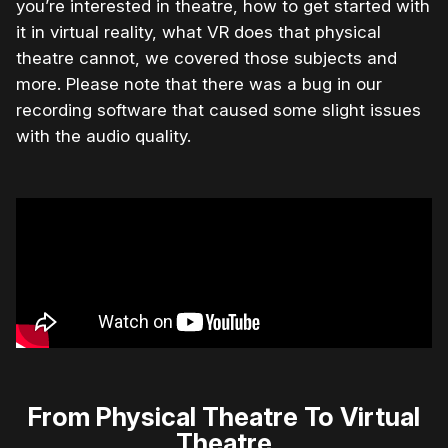
you’re interested in theatre, how to get started with
it in virtual reality, what VR does that physical
theatre cannot, we covered those subjects and
more. Please note that there was a bug in our
recording software that caused some slight issues
with the audio quality.
From Physical Theatre To Virtual
Theatre