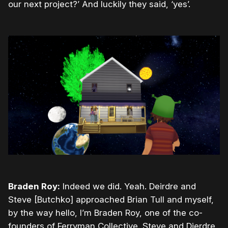
our next project?’ And luckily they said, ‘yes’.
Braden Roy:
Indeed we did. Yeah. Deirdre and
Steve [Butchko] approached Brian Tull and myself,
by the way hello, I’m Braden Roy, one of the co-
founders of Ferryman Collective. Steve and Dierdre