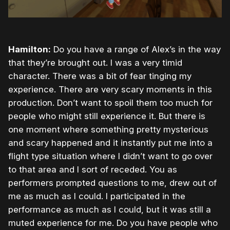
Hamilton:
Do you have a range of Alex’s in the way
that they’re brought out. I was a very timid
character. There was a bit of fear tinging my
experience. There are very scary moments in this
production. Don’t want to spoil them too much for
people who might still experience it. But there is
one moment where something pretty mysterious
and scary happened and it instantly put me into a
flight type situation where I didn’t want to go over
to that area and I sort of receded. You as
performers prompted questions to me, drew out of
me as much as I could. I participated in the
performance as much as I could, but it was still a
muted experience for me. Do you have people who