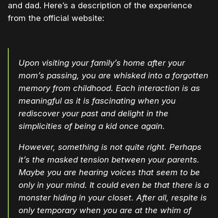
and dad. Here’s a description of the experience
from the official website:
Upon visiting your family’s home after your
mom’s passing, you are whisked into a forgotten
memory from childhood. Each interaction is as
meaningful as it is fascinating when you
rediscover your past and delight in the
simplicities of being a kid once again.
However, something is not quite right. Perhaps
it’s the masked tension between your parents.
Maybe you are hearing voices that seem to be
only in your mind. It could even be that there is a
monster hiding in your closet. After all, respite is
only temporary when you are at the whim of