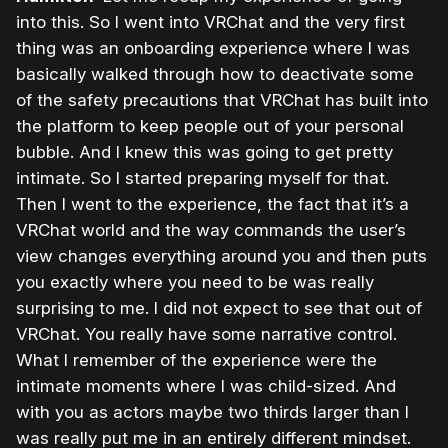
into this. So I went into VRChat and the very first
thing was an onboarding experience where I was
basically walked through how to deactivate some
of the safety precautions that VRChat has built into
the platform to keep people out of your personal
bubble. And I knew this was going to get pretty
intimate. So I started preparing myself for that.
Then I went to the experience, the fact that it’s a
VRChat world and the way commands the user’s
view changes everything around you and then puts
you exactly where you need to be was really
surprising to me. I did not expect to see that out of
VRChat. You really have some narrative control.
What I remember of the experience were the
intimate moments where I was child-sized. And
with you as actors maybe two thirds larger than I
was really put me in an entirely different mindset.