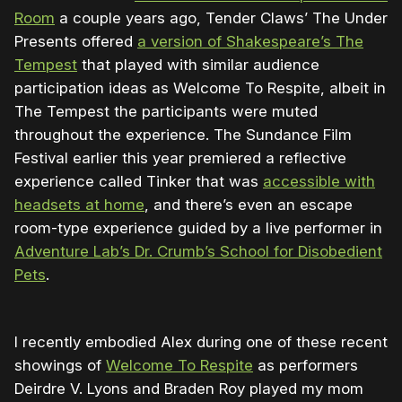
Room
a couple years ago, Tender Claws’ The Under
Presents offered
a version of Shakespeare’s The
Tempest
that played with similar audience
participation ideas as Welcome To Respite, albeit in
The Tempest the participants were muted
throughout the experience. The Sundance Film
Festival earlier this year premiered a reflective
experience called Tinker that was
accessible with
headsets at home
, and there’s even an escape
room-type experience guided by a live performer in
Adventure Lab’s Dr. Crumb’s School for Disobedient
Pets
.
I recently embodied Alex during one of these recent
showings of
Welcome To Respite
as performers
Deirdre V. Lyons and Braden Roy played my mom