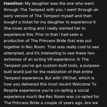
Hamilton:
My daughter was the one who went
through The Tempest with you. I went through an
early version of The Tempest myself and then
bought a ticket for my daughter to experience it.
She loves acting and I really wanted her to
experience this. Prior to that I had seen a
production of The Princess Bride that was put
together in Rec Room. That was really cool to see
attempted, and it’s interesting to see these two
extremes of an acting VR experience. In The
Tempest you’ve got custom-built tools, a purpose-
built world just for the realization of that entire
Tempest experience. But with VRChat, which is
how you delivered this most recent Welcome To
Respite experience you’re co-opting a social
experience much like Rec Room was co-opted for
The Princess Bride a couple of years ago. Are we