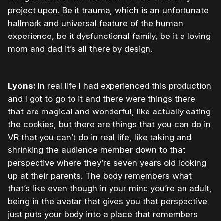
project upon. Be it trauma, which is an unfortunate
hallmark and universal feature of the human
experience, be it dysfunctional family, be it a loving
mom and dad it’s all there by design.
Lyons:
In real life I had experienced this production
and I got to go to it and there were things there
that are magical and wonderful, like actually eating
the cookies, but there are things that you can do in
VR that you can’t do in real life, like taking and
shrinking the audience member down to that
perspective where they’re seven years old looking
up at their parents. The body remembers what
that’s like even though in your mind you’re an adult,
being in the avatar that gives you that perspective
just puts your body into a place that remembers