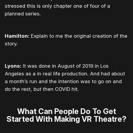
stressed this is only chapter one of four of a
planned series.
Hamilton:
Explain to me the original creation of the
story.
Lyons:
It was done in August of 2019 in Los
Angeles as a in real life production. And had about
a month’s run and the intention was to go on and
do the rest, but then COVID hit.
What Can People Do To Get
Started With Making VR Theatre?