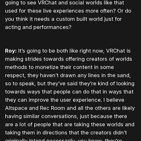
going to see VRChat and social worlds like that
used for these live experiences more often? Or do
you think it needs a custom built world just for
acting and performances?
Roy:
It’s going to be both like right now, VRChat is
making strides towards offering creators of worlds
methods to monetize their content in some
respect, they haven’t drawn any lines in the sand,
so to speak, but they’ve said they’re kind of looking
towards ways that people can do that in ways that
they can improve the user experience. I believe
Altspace and Rec Room and all the others are likely
having similar conversations, just because there
are a lot of people that are taking these worlds and
taking them in directions that the creators didn’t
originally intend necessarily, you know, they’re