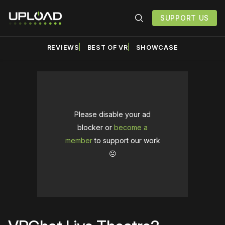
SUPPORT US
REVIEWS
BEST OF VR
SHOWCASE
Please disable your ad
blocker or
become a
member
to support our work
☹️