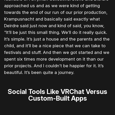
approached us and as we were kind of getting
towards the end of our run of our prior production,
Krampusnacht and basically said exactly what
Deirdre said just now and kind of said, you know,
“It’ll be just this small thing. We’ll do it really quick.
It’s simple. It’s just a house and the parents and the
child, and it’ll be a nice piece that we can take to
festivals and stuff. And then we got started and we
spent six times more development on it than our
prior projects. And I couldn’t be happier for it. It’s
beautiful. It’s been quite a journey.
Social Tools Like VRChat Versus
Custom-Built Apps