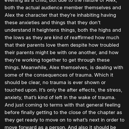
evening as a child, but due to the nature of Alex,
both the actual audience member themselves and
Alex the character that they’re inhabiting having
these anxieties and things that they don’t
understand it heightens things, both the highs and
the lows as they are kind of reaffirmed how much
that their parents love them despite how troubled
their parents might be with one another, and how
they’re working together to get through these
things. Meanwhile, Alex themselves, is dealing with
some of the consequences of trauma. Which it
should be clear, no trauma is ever shown or
touched upon. It’s only the after effects, the stress,
anxiety, that’s kind of left in the wake of trauma.
And just coming to terms with that general feeling
before finally getting to the close of the chapter as
they get ready to move on to what’s next in order to
move forward as a person. And also it should be