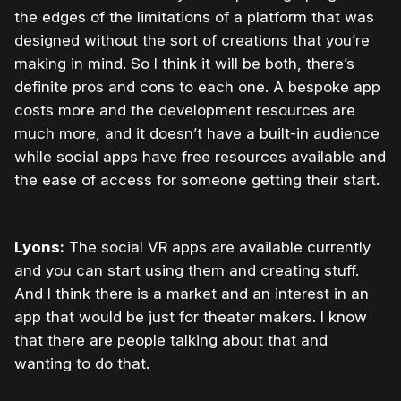
the edges of the limitations of a platform that was
designed without the sort of creations that you’re
making in mind. So I think it will be both, there’s
definite pros and cons to each one. A bespoke app
costs more and the development resources are
much more, and it doesn’t have a built-in audience
while social apps have free resources available and
the ease of access for someone getting their start.
Lyons:
The social VR apps are available currently
and you can start using them and creating stuff.
And I think there is a market and an interest in an
app that would be just for theater makers. I know
that there are people talking about that and
wanting to do that.