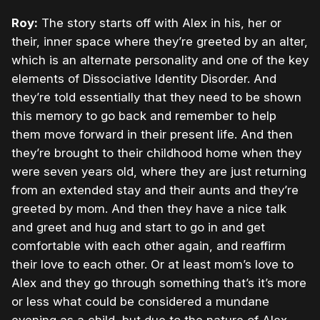
Roy:
The story starts off with Alex in his, her or
their, inner space where they’re greeted by an alter,
which is an alternate personality and one of the key
elements of Dissociative Identity Disorder. And
they’re told essentially that they need to be shown
this memory to go back and remember to help
them move forward in their present life. And then
they’re brought to their childhood home when they
were seven years old, where they are just returning
from an extended stay and their aunts and they’re
greeted by mom. And then they have a nice talk
and greet and hug and start to go in and get
comfortable with each other again, and reaffirm
their love to each other. Or at least mom’s love to
Alex and they go through something that’s it’s more
or less what could be considered a mundane