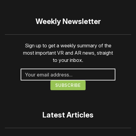
Weekly Newsletter
Sign up to get a weekly summary of the
most important VR and AR news, straight
to your inbox.
Latest Articles