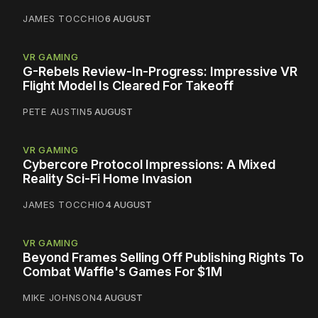
JAMES TOCCHIO
6 AUGUST
VR GAMING
G-Rebels Review-In-Progress: Impressive VR
Flight Model Is Cleared For Takeoff
PETE AUSTIN
5 AUGUST
VR GAMING
Cybercore Protocol Impressions: A Mixed
Reality Sci-Fi Home Invasion
JAMES TOCCHIO
4 AUGUST
VR GAMING
Beyond Frames Selling Off Publishing Rights To
Combat Waffle's Games For $1M
MIKE JOHNSON
4 AUGUST