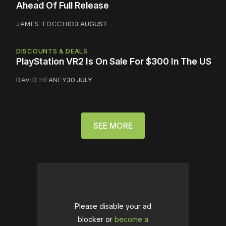
Ahead Of Full Release
JAMES TOCCHIO
3 AUGUST
DISCOUNTS & DEALS
PlayStation VR2 Is On Sale For $300 In The US
DAVID HEANEY
30 JULY
SEE MORE
Please disable your ad
blocker or
become a