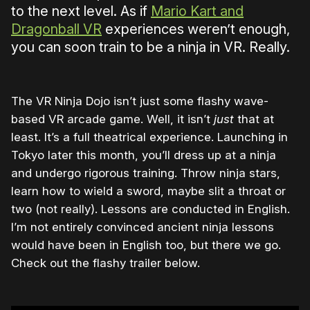
to the next level. As if
Mario Kart and
Dragonball VR
experiences weren’t enough,
you can soon train to be a ninja in VR. Really.
The VR Ninja Dojo isn’t just some flashy wave-
based VR arcade game. Well, it isn’t
just
that at
least. It’s a full theatrical experience. Launching in
Tokyo later this month, you’ll dress up at a ninja
and undergo rigorous training. Throw ninja stars,
learn how to wield a sword, maybe slit a throat or
two (not really). Lessons are conducted in English.
I’m not entirely convinced ancient ninja lessons
would have been in English too, but there we go.
Check out the flashy trailer below.