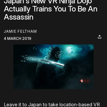
Japan's New VR Ninja Dojo
Actually Trains You To Be An
Assassin
JAMIE FELTHAM
4 MARCH 2019
Leave it to Japan to take location-based VR