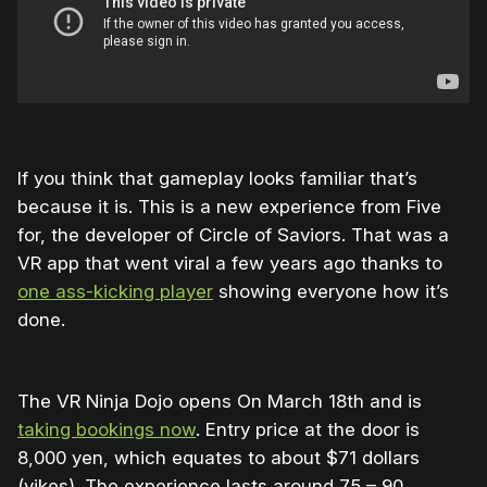
If you think that gameplay looks familiar that’s
because it is. This is a new experience from Five
for, the developer of Circle of Saviors. That was a
VR app that went viral a few years ago thanks to
one ass-kicking player
showing everyone how it’s
done.
The VR Ninja Dojo opens On March 18th and is
taking bookings now
. Entry price at the door is
8,000 yen, which equates to about $71 dollars
(yikes). The experience lasts around 75 – 90