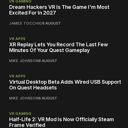
VR GAMING
Dream Hackers VR Is The Game I'm Most
Excited For In 2027
JAMES TOCCHIO
6 AUGUST
VR APPS
XR Replay Lets You Record The Last Few
Minutes Of Your Quest Gameplay
MIKE JOHNSON
6 AUGUST
VR APPS
Virtual Desktop Beta Adds Wired USB Support
On Quest Headsets
MIKE JOHNSON
6 AUGUST
VR GAMING
Half-Life 2: VR Mod Is Now Officially Steam
Frame Verified