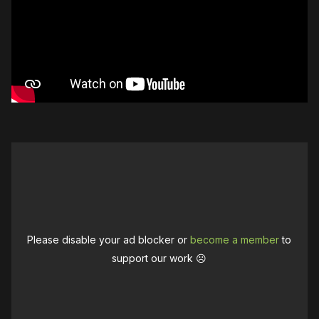
Please disable your ad blocker or
become a member
to
support our work ☹️