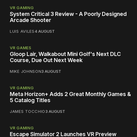
VR GAMING
System Critical 3 Review - A Poorly Designed
Arcade Shooter
LUIS AVILES
4 AUGUST
VR GAMES
Gloop Lair, Walkabout Mini Golf's Next DLC
Course, Due Out Next Week
MIKE JOHNSON
3 AUGUST
VR GAMING
Meta Horizon+ Adds 2 Great Monthly Games &
5 Catalog Titles
JAMES TOCCHIO
3 AUGUST
VR GAMING
Escape Simulator 2 Launches VR Preview