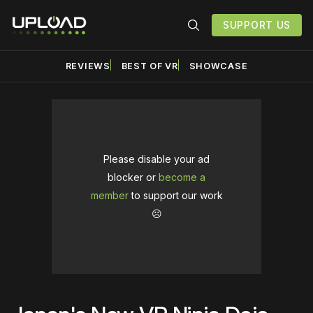
SUPPORT US
REVIEWS
BEST OF VR
SHOWCASE
Please disable your ad
blocker or
become a
member
to support our work
☹️