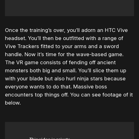
Once the training’s over, you’ll adorn an HTC Vive
headset. You’ll then be outfitted with a range of
Vive Trackers fitted to your arms and a sword
handle. Now it’s time for the wave-based game.
The VR game consists of fending off ancient
monsters both big and small. You’ll slice them up
with your blade but also hurl ninja stars because
everyone wants to do that. Massive boss
encounters top things off. You can see footage of it
below.