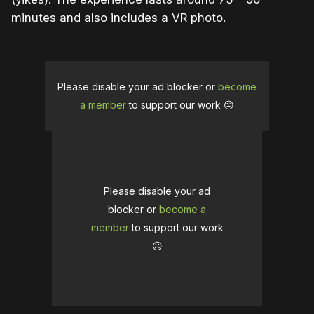
minutes and also includes a VR photo.
Please disable your ad blocker or
become
a member
to support our work ☹️
Please disable your ad
blocker or
become a
member
to support our work
☹️