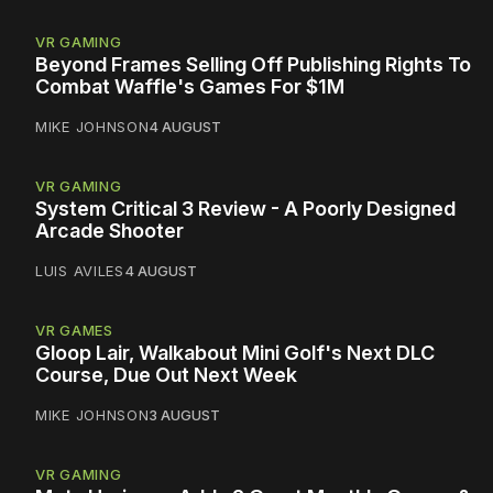
VR GAMING
Beyond Frames Selling Off Publishing Rights To
Combat Waffle's Games For $1M
MIKE JOHNSON
4 AUGUST
VR GAMING
System Critical 3 Review - A Poorly Designed
Arcade Shooter
LUIS AVILES
4 AUGUST
VR GAMES
Gloop Lair, Walkabout Mini Golf's Next DLC
Course, Due Out Next Week
MIKE JOHNSON
3 AUGUST
VR GAMING