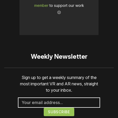
member
to support our work
☹️
Weekly Newsletter
Sign up to get a weekly summary of the
most important VR and AR news, straight
to your inbox.