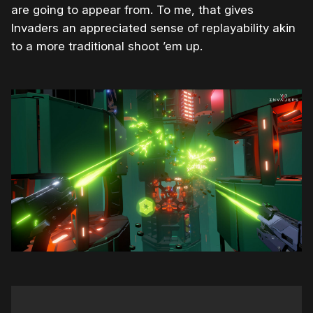
are going to appear from. To me, that gives
Invaders an appreciated sense of replayability akin
to a more traditional shoot ’em up.