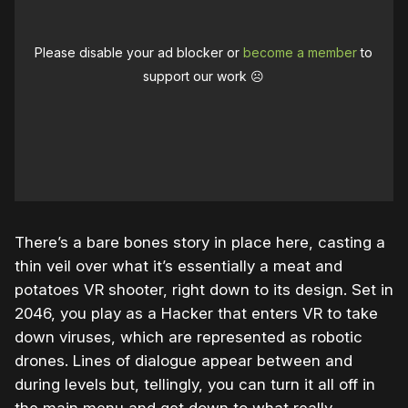
Please disable your ad blocker or
become a member
to
support our work ☹️
There’s a bare bones story in place here, casting a
thin veil over what it’s essentially a meat and
potatoes VR shooter, right down to its design. Set in
2046, you play as a Hacker that enters VR to take
down viruses, which are represented as robotic
drones. Lines of dialogue appear between and
during levels but, tellingly, you can turn it all off in