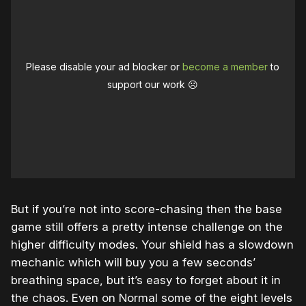
Please disable your ad blocker or
become a member
to
support our work ☹️
But if you’re not into score-chasing then the base
game still offers a pretty intense challenge on the
higher difficulty modes. Your shield has a slowdown
mechanic which will buy you a few seconds’
breathing space, but it’s easy to forget about it in
the chaos. Even on Normal some of the eight levels