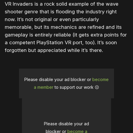
VR Invaders is a rock solid example of the wave
shooter genre that is flooding the industry right
now. It’s not original or even particularly
memorable, but its mechanics are refined and its
gameplay is entirely reliable (it gets extra points for
a competent PlayStation VR port, too). It’s soon
forgotten but appreciated while it’s there.
Please disable your ad blocker or
become
a member
to support our work ☹️
Please disable your ad
blocker or
become a