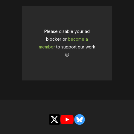
Please disable your ad
blocker or
become a
member
to support our work
☹️
X
YouTube
Bluesky