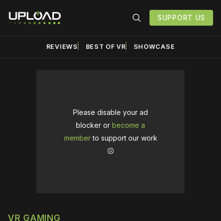
SUPPORT US
REVIEWS
BEST OF VR
SHOWCASE
Please disable your ad
blocker or
become a
member
to support our work
☹️
VR GAMING