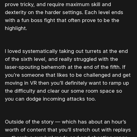
prove tricky, and require maximum skill and
dexterity on the harder settings. Each level ends
with a fun boss fight that often prove to be the
highlight.
I loved systematically taking out turrets at the end
of the sixth level, and really struggled with the
laser-spouting behemoth at the end of the fifth. If
you’re someone that likes to be challenged and get
moving in VR then you’ll definitely want to ramp up
the difficulty and clear our some room space so
you can dodge incoming attacks too.
Outside of the story — which has about an hour’s
worth of content that you’ll stretch out with replays