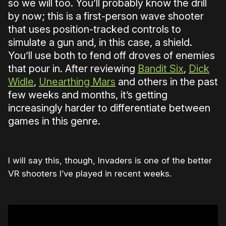
so we will too. You’ll probably know the drill
by now; this is a first-person wave shooter
that uses position-tracked controls to
simulate a gun and, in this case, a shield.
You’ll use both to fend off droves of enemies
that pour in. After reviewing
Bandit Six
,
Dick
Widle
,
Unearthing Mars
and others in the past
few weeks and months, it’s getting
increasingly harder to differentiate between
games in this genre.
I will say this, though, Invaders is one of the better
VR shooters I’ve played in recent weeks.