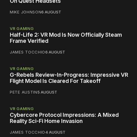
On Quest Headsets
MIKE JOHNSON
6 AUGUST
VR GAMING
Half-Life 2: VR Mod Is Now Officially Steam
Frame Verified
JAMES TOCCHIO
6 AUGUST
VR GAMING
G-Rebels Review-In-Progress: Impressive VR
Flight Model Is Cleared For Takeoff
PETE AUSTIN
5 AUGUST
VR GAMING
Cybercore Protocol Impressions: A Mixed
Reality Sci-Fi Home Invasion
JAMES TOCCHIO
4 AUGUST