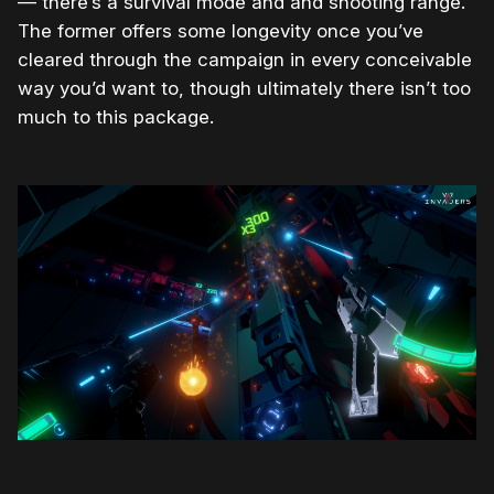
— there’s a survival mode and and shooting range.
The former offers some longevity once you’ve
cleared through the campaign in every conceivable
way you’d want to, though ultimately there isn’t too
much to this package.