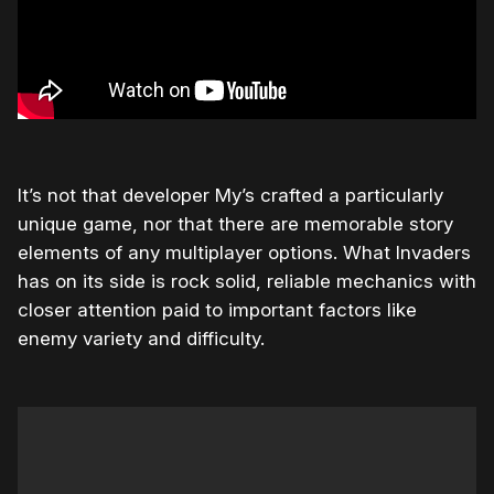
It’s not that developer My’s crafted a particularly
unique game, nor that there are memorable story
elements of any multiplayer options. What Invaders
has on its side is rock solid, reliable mechanics with
closer attention paid to important factors like
enemy variety and difficulty.