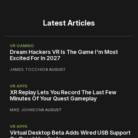
Latest Articles
VR GAMING
Dream Hackers VR Is The Game I'm Most
Excited For In 2027
JAMES TOCCHIO
6 AUGUST
VR APPS
XR Replay Lets You Record The Last Few
Minutes Of Your Quest Gameplay
MIKE JOHNSON
6 AUGUST
VR APPS
Virtual Desktop Beta Adds Wired USB Support