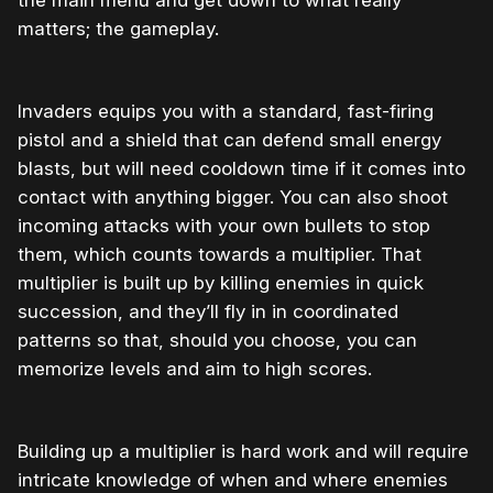
the main menu and get down to what really
matters; the gameplay.
Invaders equips you with a standard, fast-firing
pistol and a shield that can defend small energy
blasts, but will need cooldown time if it comes into
contact with anything bigger. You can also shoot
incoming attacks with your own bullets to stop
them, which counts towards a multiplier. That
multiplier is built up by killing enemies in quick
succession, and they’ll fly in in coordinated
patterns so that, should you choose, you can
memorize levels and aim to high scores.
Building up a multiplier is hard work and will require
intricate knowledge of when and where enemies