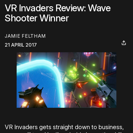
VR Invaders Review: Wave
Shooter Winner
JAMIE FELTHAM
21 APRIL 2017
VR Invaders gets straight down to business,