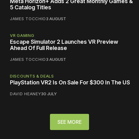
Meta Horizon+ Adds 2 Great Monthly Games &
5 Catalog Titles
JAMES TOCCHIO
3 AUGUST
VR GAMING
Escape Simulator 2 Launches VR Preview
Ahead Of Full Release
JAMES TOCCHIO
3 AUGUST
DISCOUNTS & DEALS
PlayStation VR2 Is On Sale For $300 In The US
DAVID HEANEY
30 JULY
SEE MORE