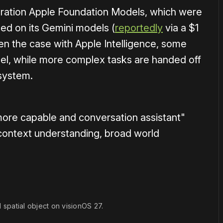
neration Apple Foundation Models, which were
d on its Gemini models (
reportedly
via a $1
een the case with Apple Intelligence, some
el, while more complex tasks are handed off
system.
 more capable and conversation assistant"
l context understanding, broad world
d spatial object on visionOS 27.