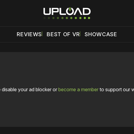
REVIEWS
BEST OF VR
SHOWCASE
 disable your ad blocker or
become a member
to support our 