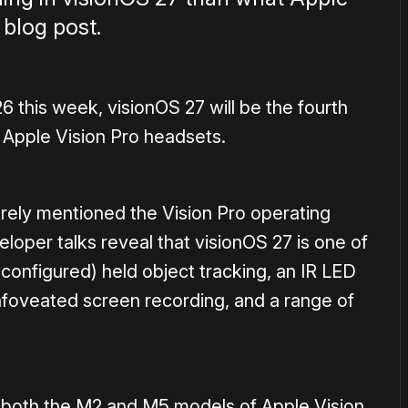
 blog post.
his week, visionOS 27 will be the fourth
 Apple Vision Pro headsets.
ely mentioned the Vision Pro operating
loper talks reveal that visionOS 27 is one of
configured) held object tracking, an IR LED
foveated screen recording, and a range of
 for both the M2 and M5 models of Apple Vision