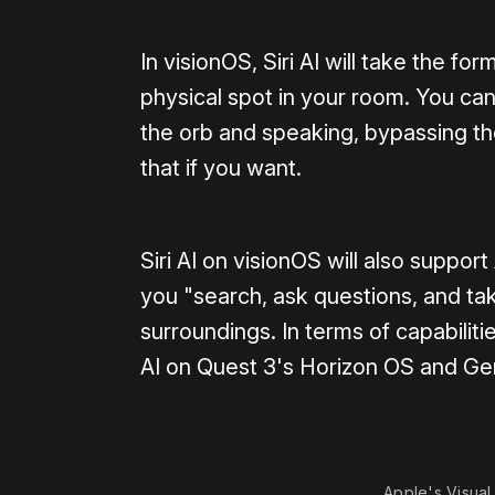
In visionOS, Siri AI will take the fo
physical spot in your room. You can 
the orb and speaking, bypassing the
that if you want.
Siri AI on visionOS will also support
you "search, ask questions, and take
surroundings. In terms of capabili
AI on Quest 3's Horizon OS and Ge
Apple's Visual