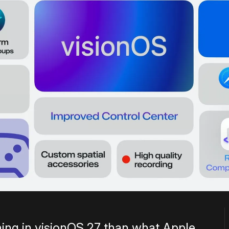
ing in visionOS 27 than what Apple