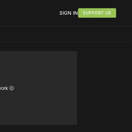
SIGN IN
SUPPORT US
work ☹️