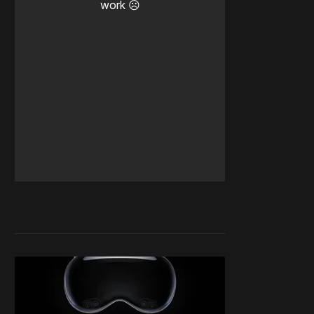
work ☹️