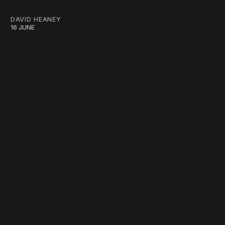
DAVID HEANEY
16 JUNE