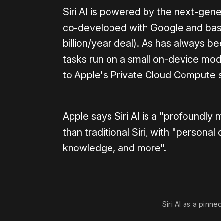
Siri AI is powered by the next-ge
co-developed with Google and base
billion/year deal). As has always b
tasks run on a small on-device mod
to Apple's Private Cloud Compute 
Apple says Siri AI is a "profoundly
than traditional Siri, with "persona
knowledge, and more".
Siri AI as a pinne