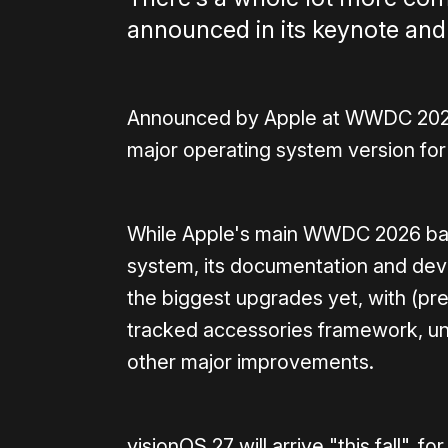
announced in its keynote and
Announced by Apple at WWDC 2026 t
major operating system version for
While Apple's main WWDC 2026 bar
system, its documentation and deve
the biggest upgrades yet, with (pre
tracked accessories framework, un
other major improvements.
visionOS 27 will arrive "this fall",