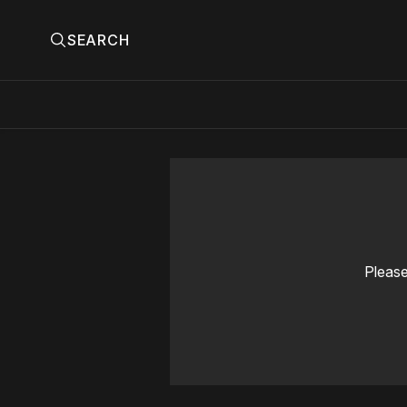
SEARCH
Please