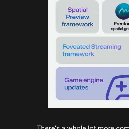
There's a whole lot more com