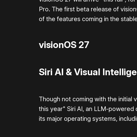
Pro. The first beta release of visio
of the features coming in the stabl
visionOS 27
Siri AI & Visual Intellig
Though not coming with the initial 
this year" Siri AI, an LLM-powered ov
its major operating systems, includ