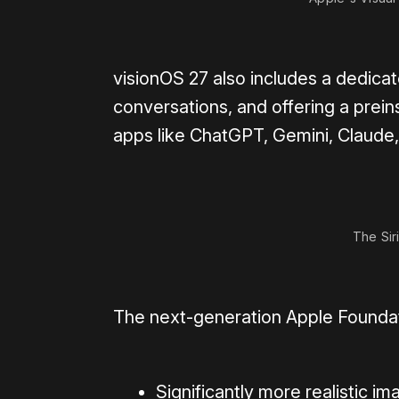
visionOS 27 also includes a dedicat
conversations, and offering a preins
apps like ChatGPT, Gemini, Claude,
The Sir
The next-generation Apple Foundati
Significantly more realistic i