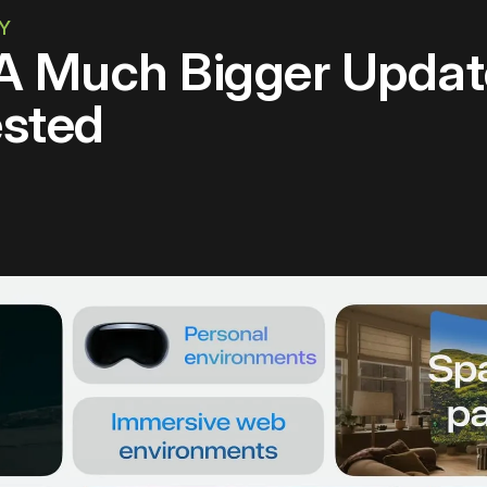
TY
 A Much Bigger Updat
sted