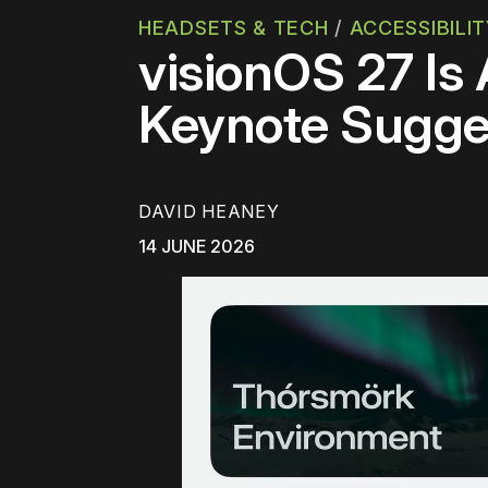
HEADSETS & TECH
/
ACCESSIBILI
visionOS 27 Is
Keynote Sugge
DAVID HEANEY
14 JUNE 2026