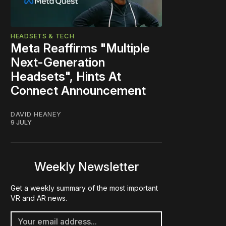
HEADSETS & TECH
Meta Reaffirms "Multiple
Next-Generation
Headsets", Hints At
Connect Announcement
DAVID HEANEY
9 JULY
Weekly Newsletter
Get a weekly summary of the most important
VR and AR news.