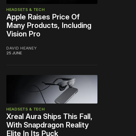
HEADSETS & TECH
Apple Raises Price Of
Many Products, Including
Vision Pro
DAVID HEANEY
25 JUNE
HEADSETS & TECH
Xreal Aura Ships This Fall,
With Snapdragon Reality
Elite In Its Puck