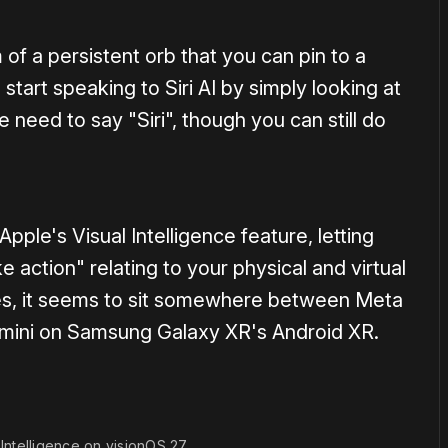
rm of a persistent orb that you can pin to a
start speaking to Siri AI by simply looking at
 need to say "Siri", though you can still do
 Apple's Visual Intelligence feature, letting
 action" relating to your physical and virtual
ties, it seems to sit somewhere between Meta
mini on Samsung Galaxy XR's Android XR.
 Intelligence on visionOS 27.