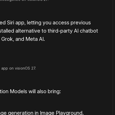
ed Siri app, letting you access previous
talled alternative to third-party AI chatbot
 Grok, and Meta AI.
i app on visionOS 27.
on Models will also bring:
mage generation in Image Playground.