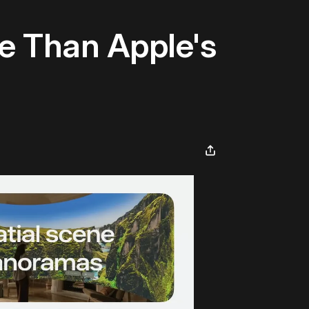
e Than Apple's