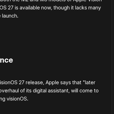
nOS 27 is available now, though it lacks many
e launch.
ence
visionOS 27 release, Apple says that "later
erhaul of its digital assistant, will come to
ing visionOS.