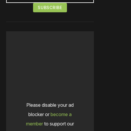
Please disable your ad
blocker or
become a
member
to support our