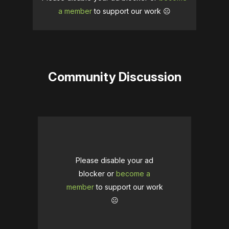
a member
to support our work ☹️
Community Discussion
Please disable your ad
blocker or
become a
member
to support our work
☹️