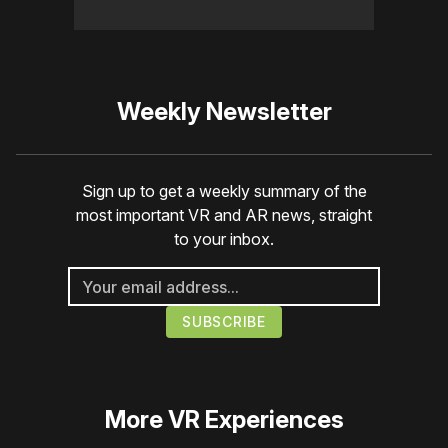
Weekly Newsletter
Sign up to get a weekly summary of the
most important VR and AR news, straight
to your inbox.
More
VR Experiences