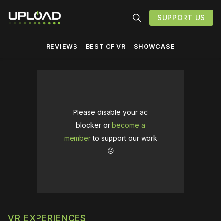
SUPPORT US
REVIEWS
BEST OF VR
SHOWCASE
Please disable your ad
blocker or
become a
member
to support our work
☹️
VR EXPERIENCES