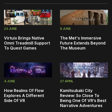
23 JUNE
9 JUNE
Virtuix Brings Native
The Met's Immersive
Omni Treadmill Support
Future Extends Beyond
To Quest Games
The Museum
4 JUNE
27 APRIL
How Realms Of Flow
Kamitsubaki City
Explores A Different
Review: So Close To
Side Of VR
Being One Of VR’s Best
Narrative Adventures