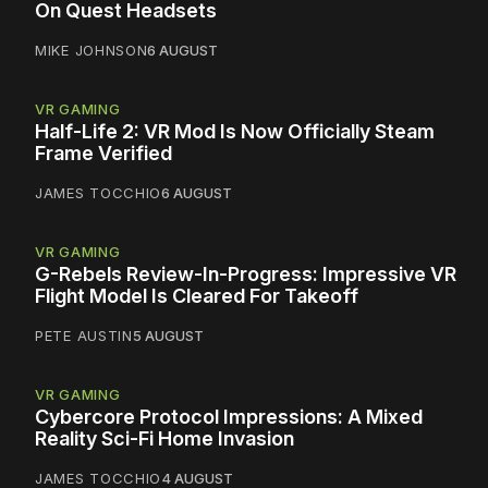
On Quest Headsets
MIKE JOHNSON
6 AUGUST
VR GAMING
Half-Life 2: VR Mod Is Now Officially Steam
Frame Verified
JAMES TOCCHIO
6 AUGUST
VR GAMING
G-Rebels Review-In-Progress: Impressive VR
Flight Model Is Cleared For Takeoff
PETE AUSTIN
5 AUGUST
VR GAMING
Cybercore Protocol Impressions: A Mixed
Reality Sci-Fi Home Invasion
JAMES TOCCHIO
4 AUGUST