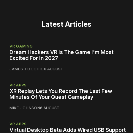
Latest Articles
VR GAMING
Dream Hackers VR Is The Game I'm Most
Excited For In 2027
JAMES TOCCHIO
6 AUGUST
VR APPS
XR Replay Lets You Record The Last Few
Minutes Of Your Quest Gameplay
MIKE JOHNSON
6 AUGUST
VR APPS
Virtual Desktop Beta Adds Wired USB Support