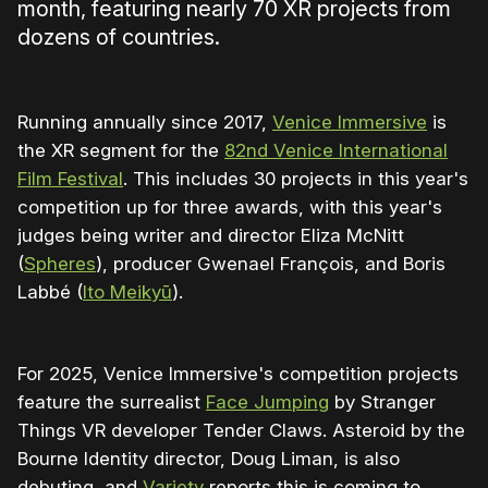
month, featuring nearly 70 XR projects from
dozens of countries.
Running annually since 2017,
Venice Immersive
is
the XR segment for the
82nd Venice International
Film Festival
. This includes 30 projects in this year's
competition up for three awards, with this year's
judges being writer and director Eliza McNitt
(
Spheres
), producer Gwenael François, and Boris
Labbé (
Ito Meikyū
).
For 2025, Venice Immersive's competition projects
feature the surrealist
Face Jumping
by Stranger
Things VR developer Tender Claws. Asteroid by the
Bourne Identity director, Doug Liman, is also
debuting, and
Variety
reports this is coming to