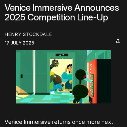
Venice Immersive Announces
2025 Competition Line-Up
HENRY STOCKDALE
17 JULY 2025
Venice Immersive returns once more next