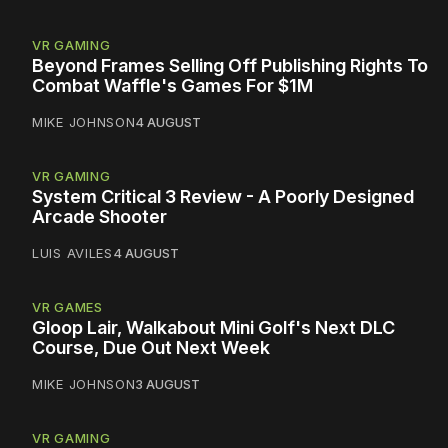
VR GAMING
Beyond Frames Selling Off Publishing Rights To
Combat Waffle's Games For $1M
MIKE JOHNSON
4 AUGUST
VR GAMING
System Critical 3 Review - A Poorly Designed
Arcade Shooter
LUIS AVILES
4 AUGUST
VR GAMES
Gloop Lair, Walkabout Mini Golf's Next DLC
Course, Due Out Next Week
MIKE JOHNSON
3 AUGUST
VR GAMING