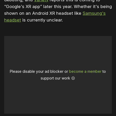
“Google's XR app” later this year. Whether it's being
shown on an Android XR headset like
Samsung's
headset
is currently unclear.
Please disable your ad blocker or
become a member
to
support our work ☹️