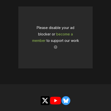
Please disable your ad
blocker or
become a
member
to support our work
☹️
X
YouTube
Bluesky