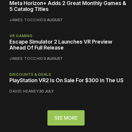
Meta Horizon+ Adds 2 Great Monthly Games &
5 Catalog Titles
JAMES TOCCHIO
3 AUGUST
VR GAMING
Escape Simulator 2 Launches VR Preview
Ahead Of Full Release
JAMES TOCCHIO
3 AUGUST
DISCOUNTS & DEALS
PlayStation VR2 Is On Sale For $300 In The US
DAVID HEANEY
30 JULY
SEE MORE