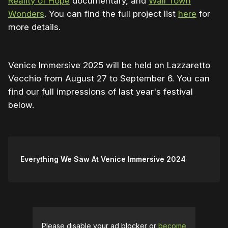
Reality of Hope
documentary, and
Wall Town
Wonders
. You can find the full project list
here
for
more details.
Venice Immersive 2025 will be held on Lazzaretto
Vecchio from August 27 to September 6. You can
find our full impressions of last year's festival
below.
Everything We Saw At Venice Immersive 2024
Please disable your ad blocker or
become