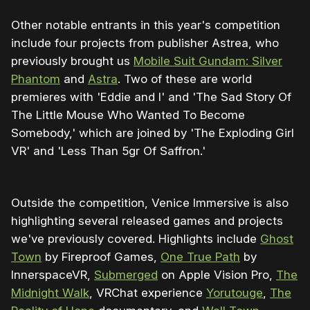
Other notable entrants in this year's competition
include four projects from publisher Astrea, who
previously brought us
Mobile Suit Gundam: Silver
Phantom
and
Astra
. Two of these are world
premieres with 'Eddie and I' and 'The Sad Story Of
The Little Mouse Who Wanted To Become
Somebody,' which are joined by 'The Exploding Girl
VR' and 'Less Than 5gr Of Saffron.'
Outside the competition, Venice Immersive is also
highlighting several released games and projects
we've previously covered. Highlights include
Ghost
Town
by Fireproof Games,
One True Path
by
InnerspaceVR,
Submerged
on Apple Vision Pro,
The
Midnight Walk
, VRChat experience
Yorutouge
,
The