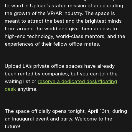
forward in Upload’s stated mission of accelerating
the growth of the VR/AR industry. The space is
meant to attract the best and the brightest minds
from around the world and give them access to
high-end technology, world-class mentors, and the
experiences of their fellow office-mates.
Upload LA’s private office spaces have already
been rented by companies, but you can join the
waiting list or
reserve a dedicated desk/floating
desk
anytime.
The space officially opens tonight, April 13th, during
an inaugural event and party. Welcome to the
future!