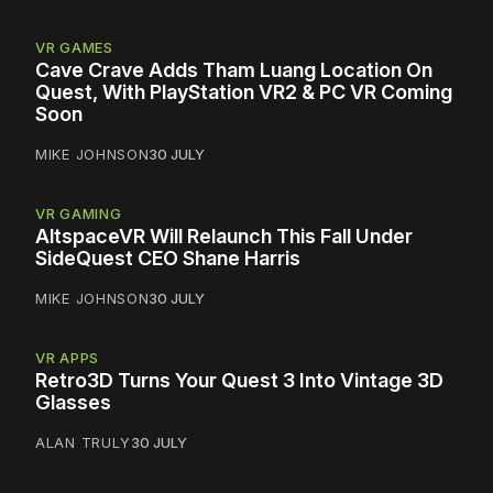
VR GAMES
Cave Crave Adds Tham Luang Location On
Quest, With PlayStation VR2 & PC VR Coming
Soon
MIKE JOHNSON
30 JULY
VR GAMING
AltspaceVR Will Relaunch This Fall Under
SideQuest CEO Shane Harris
MIKE JOHNSON
30 JULY
VR APPS
Retro3D Turns Your Quest 3 Into Vintage 3D
Glasses
ALAN TRULY
30 JULY