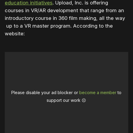
education initiatives
. Upload, Inc. is offering
courses in VR/AR development that range from an
introductory course in 360 film making, all the way
up to a VR master program. According to the
website:
Please disable your ad blocker or
become a member
to
support our work ☹️