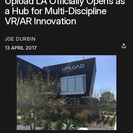
Upload LA Officially Opens as
a Hub for Multi-Discipline
VR/AR Innovation
JOE DURBIN
13 APRIL 2017