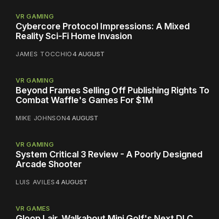
VR GAMING
Cybercore Protocol Impressions: A Mixed
Reality Sci-Fi Home Invasion
JAMES TOCCHIO
4 AUGUST
VR GAMING
Beyond Frames Selling Off Publishing Rights To
Combat Waffle's Games For $1M
MIKE JOHNSON
4 AUGUST
VR GAMING
System Critical 3 Review - A Poorly Designed
Arcade Shooter
LUIS AVILES
4 AUGUST
VR GAMES
Gloop Lair, Walkabout Mini Golf's Next DLC