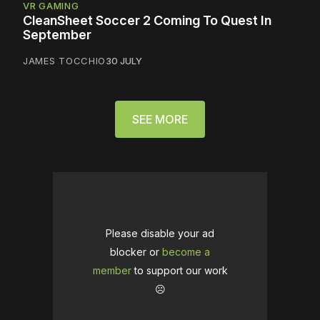
VR GAMING
CleanSheet Soccer 2 Coming To Quest In
September
JAMES TOCCHIO
30 JULY
SEE MORE
Please disable your ad
blocker or
become a
member
to support our work
☹️