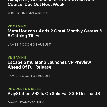
Course, Due Out Next Week
MIKE JOHNSON
3 AUGUST
VR GAMING
Meta Horizon+ Adds 2 Great Monthly Games &
5 Catalog Titles
JAMES TOCCHIO
3 AUGUST
VR GAMING
Escape Simulator 2 Launches VR Preview
Ahead Of Full Release
JAMES TOCCHIO
3 AUGUST
DISCOUNTS & DEALS
PlayStation VR2 Is On Sale For $300 In The US
DAVID HEANEY
30 JULY