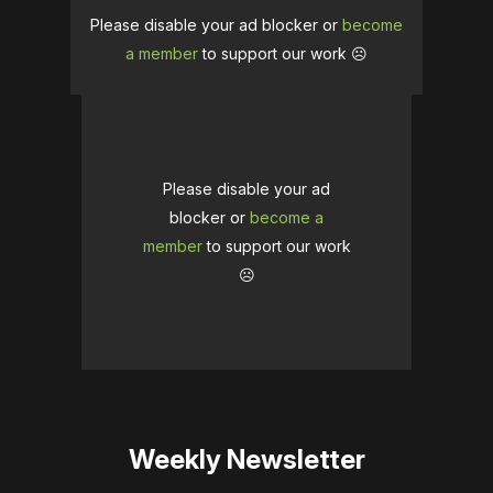
Please disable your ad blocker or
become
a member
to support our work ☹️
Please disable your ad
blocker or
become a
member
to support our work
☹️
Weekly Newsletter