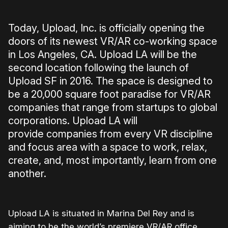
Today, Upload, Inc. is officially opening the
doors of its newest VR/AR co-working space
in Los Angeles, CA. Upload LA will be the
second location following the launch of
Upload SF in 2016. The space is designed to
be a 20,000 square foot paradise for VR/AR
companies that range from startups to global
corporations. Upload LA will
provide companies from every VR discipline
and focus area with a space to work, relax,
create, and, most importantly, learn from one
another.
Upload LA is situated in Marina Del Rey and is
aiming to be the world’s premiere VR/AR office