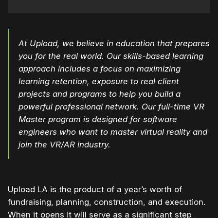
At Upload, we believe in education that prepares
you for the real world. Our skills-based learning
approach includes a focus on maximizing
learning retention, exposure to real client
projects and programs to help you build a
powerful professional network. Our full-time VR
Master program is designed for software
engineers who want to master virtual reality and
join the VR/AR industry.
Upload LA is the product of a year’s worth of
fundraising, planning, construction, and execution.
When it opens it will serve as a significant step