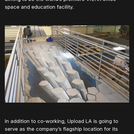
space and education facility.
In addition to co-working, Upload LA is going to
serve as the company’s flagship location for its