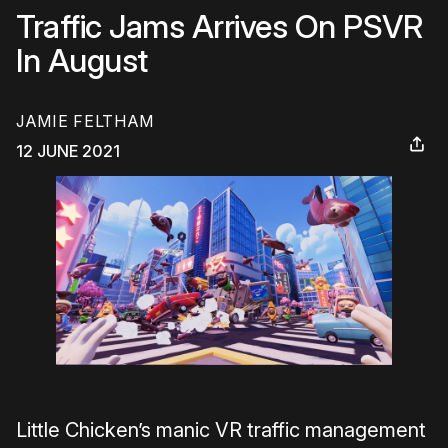
Traffic Jams Arrives On PSVR
In August
JAMIE FELTHAM
12 JUNE 2021
Little Chicken’s manic VR traffic management