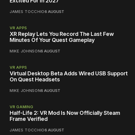
Excited For In 2027
JAMES TOCCHIO
6 AUGUST
VR APPS
XR Replay Lets You Record The Last Few
Minutes Of Your Quest Gameplay
MIKE JOHNSON
6 AUGUST
VR APPS
Virtual Desktop Beta Adds Wired USB Support
On Quest Headsets
MIKE JOHNSON
6 AUGUST
VR GAMING
Half-Life 2: VR Mod Is Now Officially Steam
Frame Verified
JAMES TOCCHIO
6 AUGUST