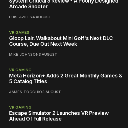
System Critical 3 Review - A Poorly Designed
Arcade Shooter
LUIS AVILES
4 AUGUST
VR GAMES
Gloop Lair, Walkabout Mini Golf's Next DLC
Course, Due Out Next Week
MIKE JOHNSON
3 AUGUST
VR GAMING
Meta Horizon+ Adds 2 Great Monthly Games &
5 Catalog Titles
JAMES TOCCHIO
3 AUGUST
VR GAMING
Escape Simulator 2 Launches VR Preview
Ahead Of Full Release