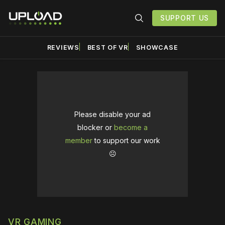
SUPPORT US
REVIEWS
BEST OF VR
SHOWCASE
Please disable your ad
blocker or
become a
member
to support our work
☹️
VR GAMING