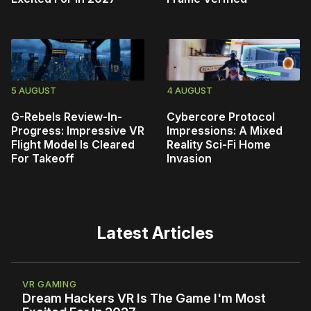
5 AUGUST
4 AUGUST
G-Rebels Review-In-
Cybercore Protocol
Progress: Impressive VR
Impressions: A Mixed
Flight Model Is Cleared
Reality Sci-Fi Home
For Takeoff
Invasion
Latest Articles
VR GAMING
Dream Hackers VR Is The Game I'm Most