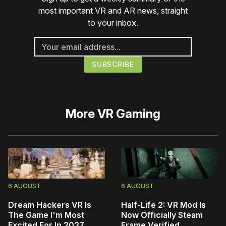
most important VR and AR news, straight
to your inbox.
More
VR Gaming
6 AUGUST
6 AUGUST
Dream Hackers VR Is
Half-Life 2: VR Mod Is
The Game I'm Most
Now Officially Steam
Excited For In 2027
Frame Verified