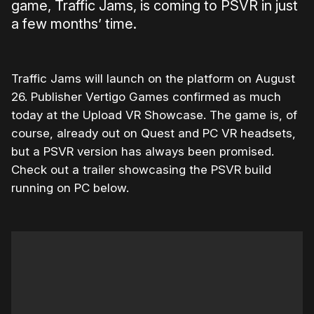
game, Traffic Jams, is coming to PSVR in just
a few months’ time.
Traffic Jams will launch on the platform on August
26. Publisher Vertigo Games confirmed as much
today at the Upload VR Showcase. The game is, of
course, already out on Quest and PC VR headsets,
but a PSVR version has always been promised.
Check out a trailer showcasing the PSVR build
running on PC below.