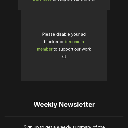
Please disable your ad
blocker or
become a
member
to support our work
☹️
Weekly Newsletter
Sign up to get a weekly summary of the