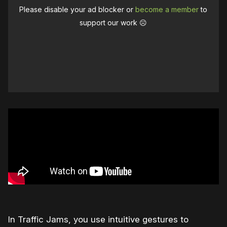
Please disable your ad blocker or
become a member
to
support our work ☹️
In Traffic Jams, you use intuitive gestures to