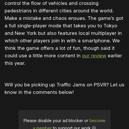
control the flow of vehicles and crossing
pedestrians in different cities around the world.
Make a mistake and chaos ensues. The game’s got
a full single-player mode that takes you to Tokyo
and New York but also features local multiplayer in
which other players join in with a smartphone. We
think the game offers a lot of fun, though said it
could use a little more content in
our review
earlier
this year.
Will you be picking up Traffic Jams on PSVR? Let us
know in the comments below!
Please disable your ad blocker or
become
a member
to support our work ☹️