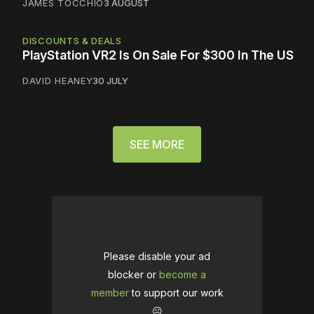
JAMES TOCCHIO
3 AUGUST
DISCOUNTS & DEALS
PlayStation VR2 Is On Sale For $300 In The US
DAVID HEANEY
30 JULY
SEE MORE
Please disable your ad
blocker or
become a
member
to support our work
☹️