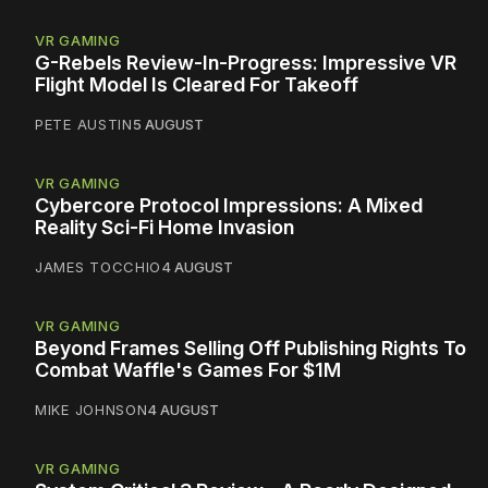
VR GAMING
G-Rebels Review-In-Progress: Impressive VR
Flight Model Is Cleared For Takeoff
PETE AUSTIN
5 AUGUST
VR GAMING
Cybercore Protocol Impressions: A Mixed
Reality Sci-Fi Home Invasion
JAMES TOCCHIO
4 AUGUST
VR GAMING
Beyond Frames Selling Off Publishing Rights To
Combat Waffle's Games For $1M
MIKE JOHNSON
4 AUGUST
VR GAMING