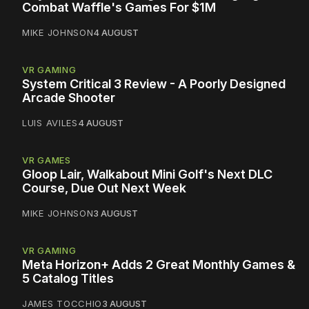
Combat Waffle's Games For $1M
MIKE JOHNSON
4 AUGUST
VR GAMING
System Critical 3 Review - A Poorly Designed
Arcade Shooter
LUIS AVILES
4 AUGUST
VR GAMES
Gloop Lair, Walkabout Mini Golf's Next DLC
Course, Due Out Next Week
MIKE JOHNSON
3 AUGUST
VR GAMING
Meta Horizon+ Adds 2 Great Monthly Games &
5 Catalog Titles
JAMES TOCCHIO
3 AUGUST