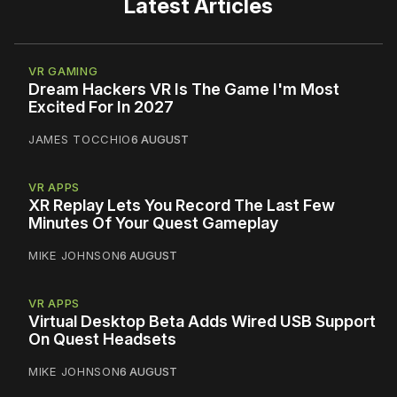
Latest Articles
VR GAMING
Dream Hackers VR Is The Game I'm Most
Excited For In 2027
JAMES TOCCHIO
6 AUGUST
VR APPS
XR Replay Lets You Record The Last Few
Minutes Of Your Quest Gameplay
MIKE JOHNSON
6 AUGUST
VR APPS
Virtual Desktop Beta Adds Wired USB Support
On Quest Headsets
MIKE JOHNSON
6 AUGUST