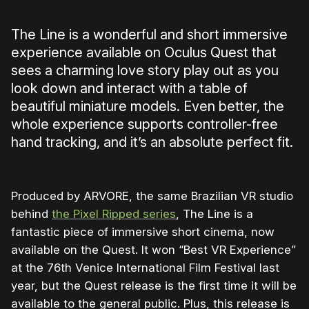
The Line is a wonderful and short immersive
experience available on Oculus Quest that
sees a charming love story play out as you
look down and interact with a table of
beautiful miniature models. Even better, the
whole experience supports controller-free
hand tracking, and it’s an absolute perfect fit.
Produced by ARVORE, the same Brazilian VR studio
behind
the Pixel Ripped series
, The Line is a
fantastic piece of immersive short cinema, now
available on the Quest. It won “Best VR Experience”
at the 76th Venice International Film Festival last
year, but the Quest release is the first time it will be
available to the general public. Plus, this release is