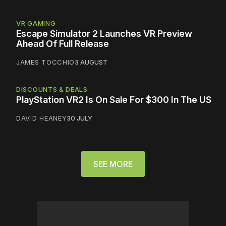
VR GAMING
Escape Simulator 2 Launches VR Preview
Ahead Of Full Release
JAMES TOCCHIO
3 AUGUST
DISCOUNTS & DEALS
PlayStation VR2 Is On Sale For $300 In The US
DAVID HEANEY
30 JULY
SEE MORE