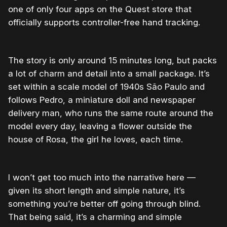
one of only four apps on the Quest store that
officially supports controller-free hand tracking.
The story is only around 15 minutes long, but packs
a lot of charm and detail into a small package. It’s
set within a scale model of 1940s São Paulo and
follows Pedro, a miniature doll and newspaper
delivery man, who runs the same route around the
model every day, leaving a flower outside the
house of Rosa, the girl he loves, each time.
I won’t get too much into the narrative here —
given its short length and simple nature, it’s
something you’re better off going through blind.
That being said, it’s a charming and simple