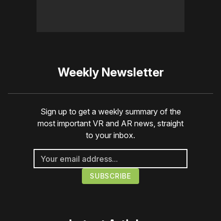
Weekly Newsletter
Sign up to get a weekly summary of the
most important VR and AR news, straight
to your inbox.