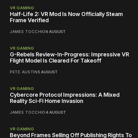
VR GAMING
Half-Life 2: VR Mod Is Now Officially Steam
Frame Verified
JAMES TOCCHIO
6 AUGUST
VR GAMING
G-Rebels Review-In-Progress: Impressive VR
Flight Model Is Cleared For Takeoff
PETE AUSTIN
5 AUGUST
VR GAMING
Cybercore Protocol Impressions: A Mixed
Reality Sci-Fi Home Invasion
JAMES TOCCHIO
4 AUGUST
VR GAMING
Beyond Frames Selling Off Publishing Rights To