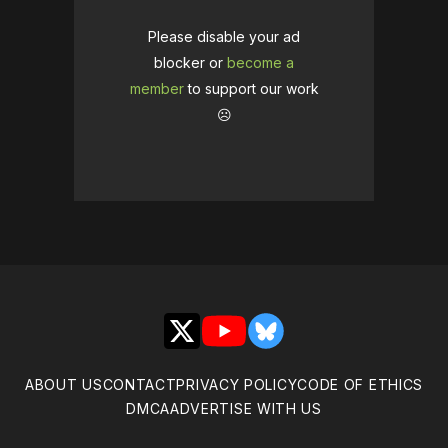
Please disable your ad
blocker or
become a
member
to support our work
☹️
X
YouTube
Bluesky
ABOUT US
CONTACT
PRIVACY POLICY
CODE OF ETHICS
DMCA
ADVERTISE WITH US