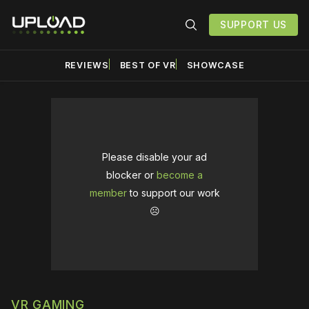
SUPPORT US
REVIEWS
BEST OF VR
SHOWCASE
Please disable your ad
blocker or
become a
member
to support our work
☹️
VR GAMING