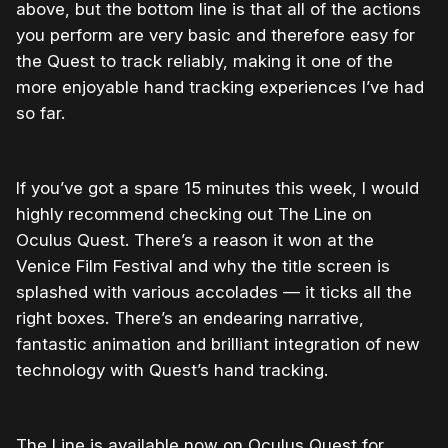
above, but the bottom line is that all of the actions
you perform are very basic and therefore easy for
the Quest to track reliably, making it one of the
more enjoyable hand tracking experiences I’ve had
so far.
If you’ve got a spare 15 minutes this week, I would
highly recommend checking out The Line on
Oculus Quest. There’s a reason it won at the
Venice Film Festival and why the title screen is
splashed with various accolades — it ticks all the
right boxes. There’s an endearing narrative,
fantastic animation and brilliant integration of new
technology with Quest’s hand tracking.
The Line is available now on Oculus Quest for