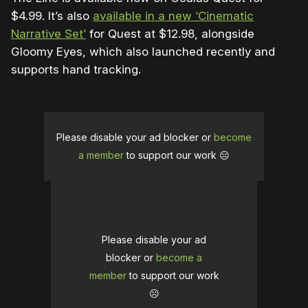
$4.99. It’s also
available in a new ‘Cinematic
Narrative Set’
for Quest at $12.98, alongside
Gloomy Eyes, which also launched recently and
supports hand tracking.
Please disable your ad blocker or
become
a member
to support our work ☹️
Please disable your ad
blocker or
become a
member
to support our work
☹️