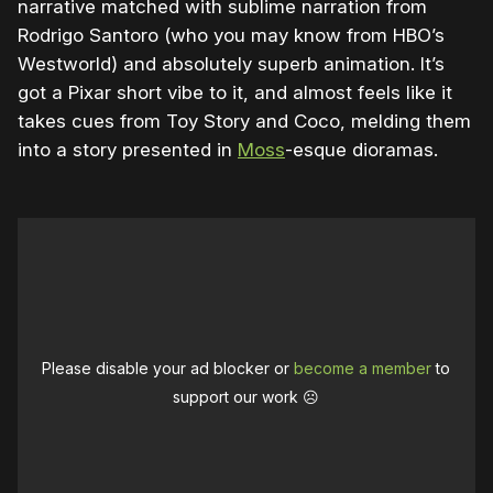
narrative matched with sublime narration from
Rodrigo Santoro (who you may know from HBO’s
Westworld) and absolutely superb animation. It’s
got a Pixar short vibe to it, and almost feels like it
takes cues from Toy Story and Coco, melding them
into a story presented in
Moss
-esque dioramas.
Please disable your ad blocker or
become a member
to
support our work ☹️