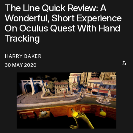
The Line Quick Review: A
Wonderful, Short Experience
On Oculus Quest With Hand
Tracking
HARRY BAKER
30 MAY 2020