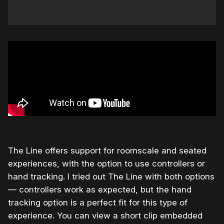
The Line offers support for roomscale and seated
experiences, with the option to use controllers or
hand tracking. I tried out The Line with both options
— controllers work as expected, but the hand
tracking option is a perfect fit for this type of
experience. You can view a short clip embedded