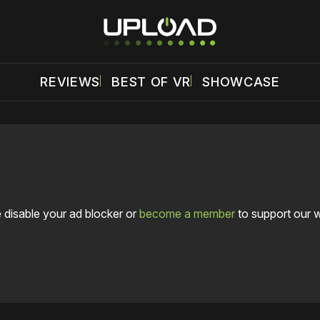
REVIEWS
BEST OF VR
SHOWCASE
 disable your ad blocker or
become a member
to support our 