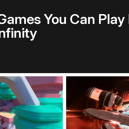
 Games You Can Play
nfinity