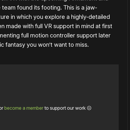
eam found its footing. This is a jaw-
re in which you explore a highly-detailed
 made with full VR support in mind at first
enting full motion controller support later
ic fantasy you won’t want to miss.
or
become a member
to support our work ☹️