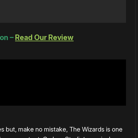
ion –
Read Our Review
s but, make no mistake, The Wizards is one