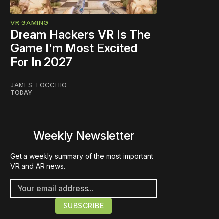
VR GAMING
Dream Hackers VR Is The
Game I'm Most Excited
For In 2027
JAMES TOCCHIO
TODAY
Weekly Newsletter
Get a weekly summary of the most important
VR and AR news.