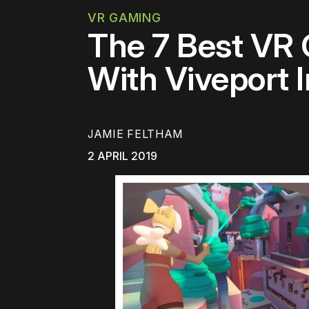
VR GAMING
The 7 Best VR
With Viveport I
JAMIE FELTHAM
2 APRIL 2019