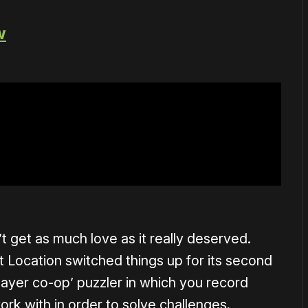
w
 get as much love as it really deserved.
t Location switched things up for its second
-player co-op’ puzzler in which you record
rk with in order to solve challenges.