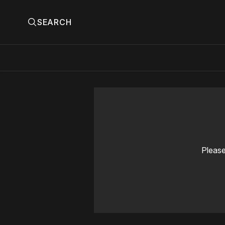
SEARCH
Please