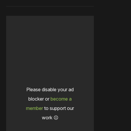
Please disable your ad
blocker or
become a
member
to support our
work ☹️