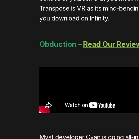
Transpose is VR as its mind-bendin
you download on Infinity.
Obduction –
Read Our Revie
Myst developer Cyan is going all-