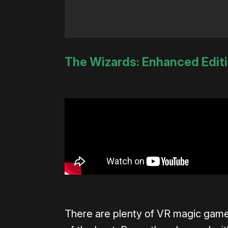
The Wizards: Enhanced Edit
There are plenty of VR magic game