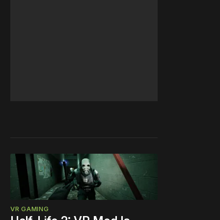
VR GAMING