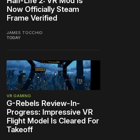
Half-Life 2: VR Mod Is
Now Officially Steam
Frame Verified
JAMES TOCCHIO
TODAY
VR GAMING
G-Rebels Review-In-
Progress: Impressive VR
Flight Model Is Cleared For
Takeoff