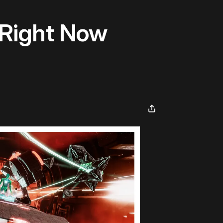
 Right Now