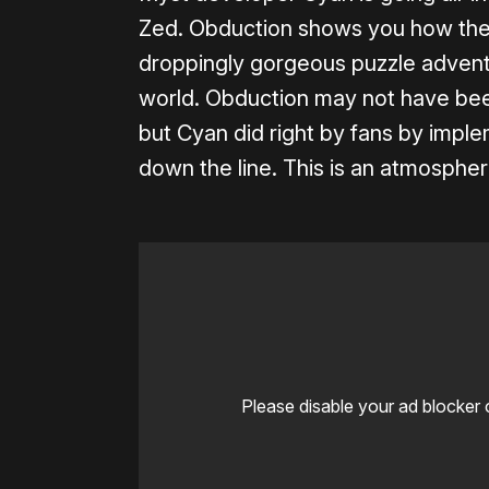
Zed. Obduction shows you how the t
droppingly gorgeous puzzle adventu
world. Obduction may not have been
but Cyan did right by fans by implem
down the line. This is an atmospher
Please disable your ad blocker 