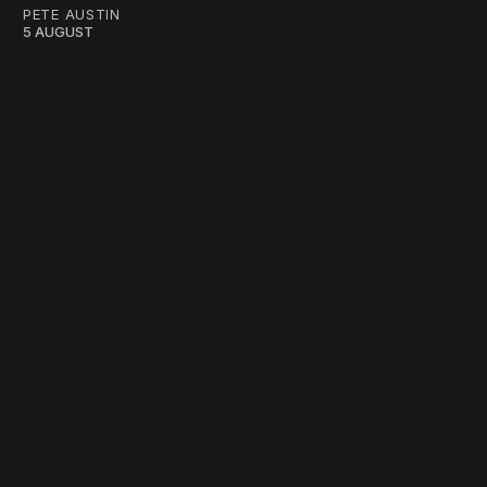
PETE AUSTIN
5 AUGUST