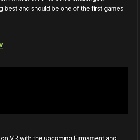
g best and should be one of the first games
w
in on VR with the upcoming Firmament and