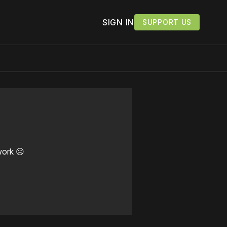
SIGN IN
SUPPORT US
work ☹️