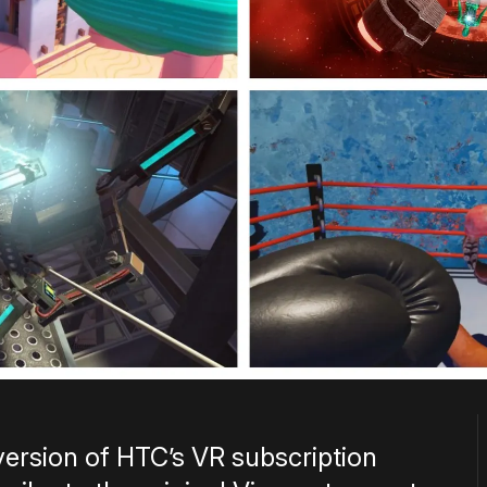
version of HTC’s VR subscription