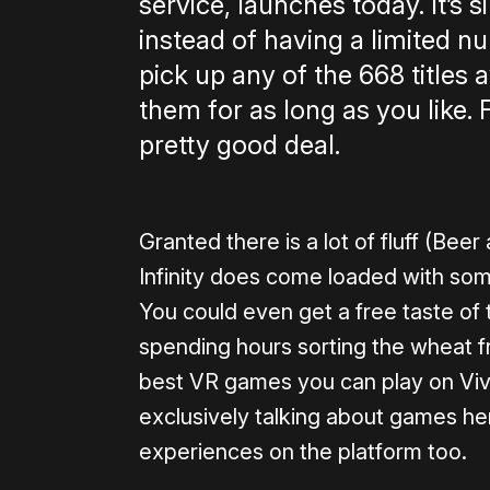
service, launches today. It’s s
instead of having a limited 
pick up any of the 668 titles
them for as long as you like. F
pretty good deal.
Granted there is a lot of fluff (Bee
Infinity does come loaded with some
You could even get a free taste of t
spending hours sorting the wheat 
best VR games you can play on Vive
exclusively talking about games her
experiences on the platform too.