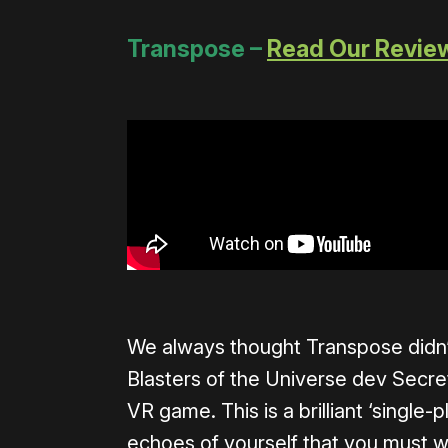
Transpose –
Read Our Revie
We always thought Transpose didn’t
Blasters of the Universe dev Secre
VR game. This is a brilliant ‘single
echoes of yourself that you must wo