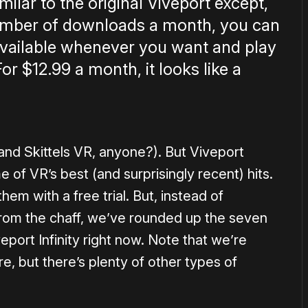
imilar to the original Viveport except,
number of downloads a month, you can
 available whenever you want and play
or $12.99 a month, it looks like a
r and Skittels VR, anyone?). But Viveport
 of VR’s best (and surprisingly recent) hits.
hem with a free trial. But, instead of
from the chaff, we’ve rounded up the seven
port Infinity right now. Note that we’re
e, but there’s plenty of other types of