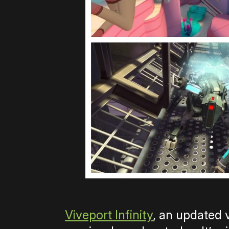
Viveport Infinity
, an updated 