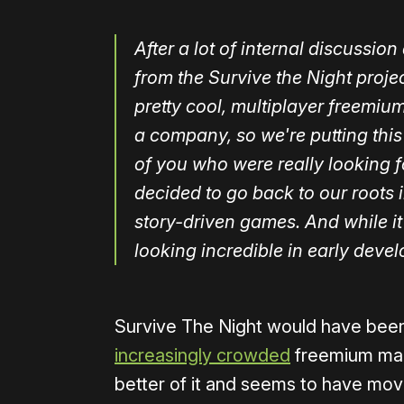
After a lot of internal discussi
from the Survive the Night proje
pretty cool, multiplayer freemiu
a company, so we're putting this
of you who were really looking f
decided to go back to our roots 
story-driven games. And while it's
looking incredible in early deve
Survive The Night would have been T
increasingly crowded
freemium mar
better of it and seems to have move