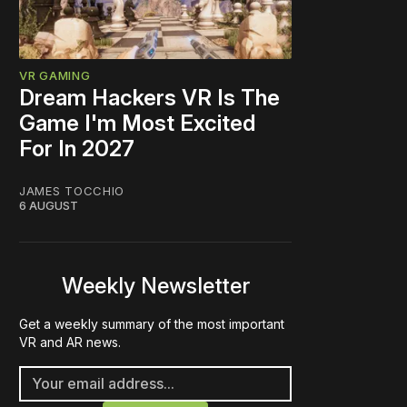
VR GAMING
Dream Hackers VR Is The
Game I'm Most Excited
For In 2027
JAMES TOCCHIO
6 AUGUST
Weekly Newsletter
Get a weekly summary of the most important
VR and AR news.