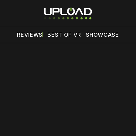
REVIEWS
BEST OF VR
SHOWCASE
 disable your ad blocker or
become a member
to support our 