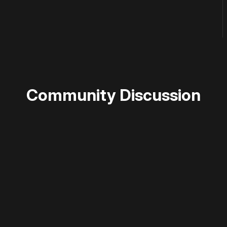
Community Discussion
 disable your ad blocker or
become a member
to support our 