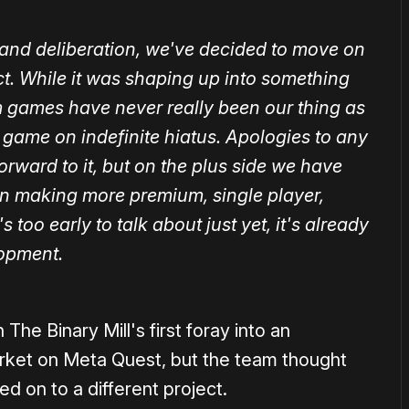
on and deliberation, we've decided to move on
ct. While it was shaping up into something
m games have never really been our thing as
 game on indefinite hiatus. Apologies to any
orward to it, but on the plus side we have
in making more premium, single player,
 too early to talk about just yet, it's already
lopment.
he Binary Mill's first foray into an
ket on Meta Quest, but the team thought
d on to a different project.