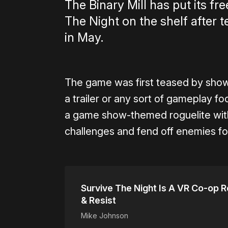
The Binary Mill has put its fr
The Night on the shelf after 
in May.
The game was first teased by sho
a trailer or any sort of gameplay f
a game show-themed roguelite wit
challenges and fend off enemies f
Survive The Night Is A VR Co-op R
& Resist
Mike Johnson