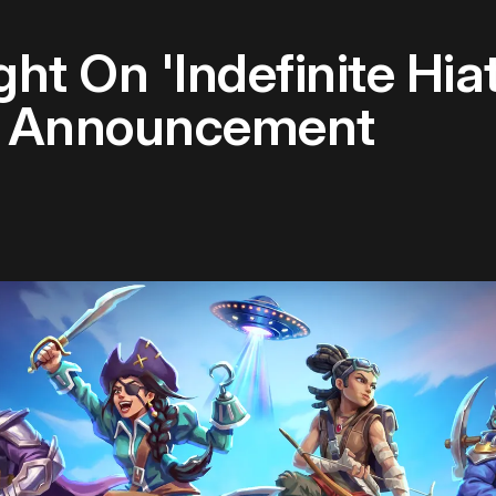
ht On 'Indefinite Hia
r Announcement