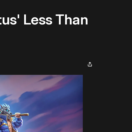
tus' Less Than