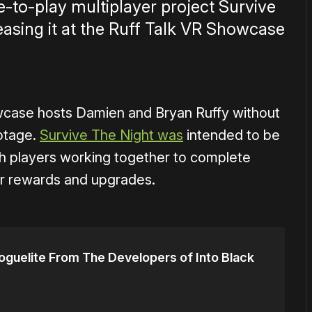
ee-to-play multiplayer project Survive
teasing it at the Ruff Talk VR Showcase
wcase hosts Damien and Bryan Ruffy without
ootage.
Survive The Night was
intended to be
h players working together to complete
or rewards and upgrades.
oguelite From The Developers of Into Black