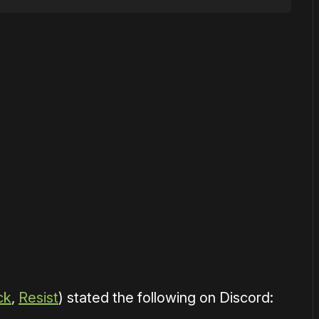
or
become a member
to support our work ☹️
ck
,
Resist
) stated the following on Discord: