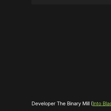
Please disable your ad blocker 
Developer The Binary Mill (
Into Bla