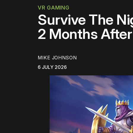
VR GAMING
Survive The Nig
2 Months Afte
MIKE JOHNSON
6 JULY 2026