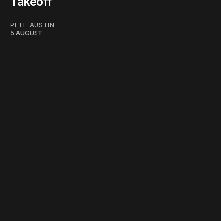
Takeoff
PETE AUSTIN
5 AUGUST
work ☹️