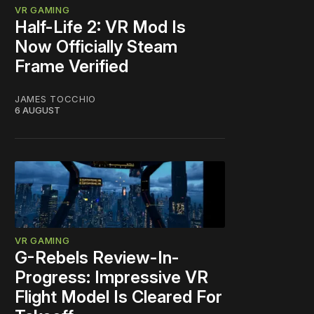
VR GAMING
Half-Life 2: VR Mod Is
Now Officially Steam
Frame Verified
JAMES TOCCHIO
6 AUGUST
VR GAMING
G-Rebels Review-In-
Progress: Impressive VR
Flight Model Is Cleared For