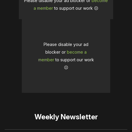
Please disable your ad blocker or
become
a member
to support our work ☹️
Please disable your ad
blocker or
become a
member
to support our work
☹️
Weekly Newsletter