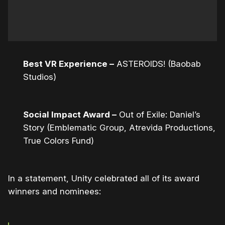
Best VR Experience –
ASTEROIDS! (Baobab
Studios)
Social Impact Award –
Out of Exile: Daniel’s
Story (Emblematic Group, Atrevida Productions,
True Colors Fund)
In a statement, Unity celebrated all of its award
winners and nominees: