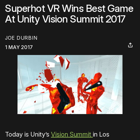
Superhot VR Wins Best Game
At Unity Vision Summit 2017
JOE DURBIN
1 MAY 2017
Today is Unity’s
Vision Summit
in Los