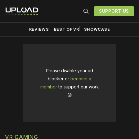
SUPPORT US
REVIEWS
BEST OF VR
SHOWCASE
Please disable your ad
blocker or
become a
member
to support our work
☹️
VR GAMING