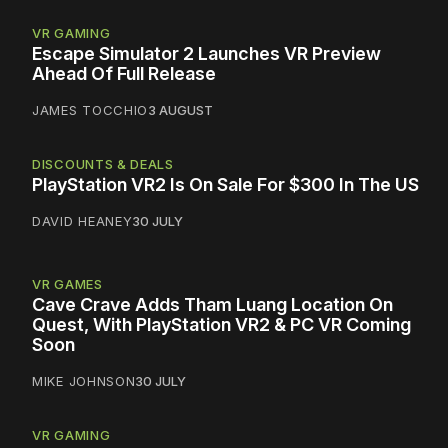
VR GAMING
Escape Simulator 2 Launches VR Preview
Ahead Of Full Release
JAMES TOCCHIO
3 AUGUST
DISCOUNTS & DEALS
PlayStation VR2 Is On Sale For $300 In The US
DAVID HEANEY
30 JULY
VR GAMES
Cave Crave Adds Tham Luang Location On
Quest, With PlayStation VR2 & PC VR Coming
Soon
MIKE JOHNSON
30 JULY
VR GAMING