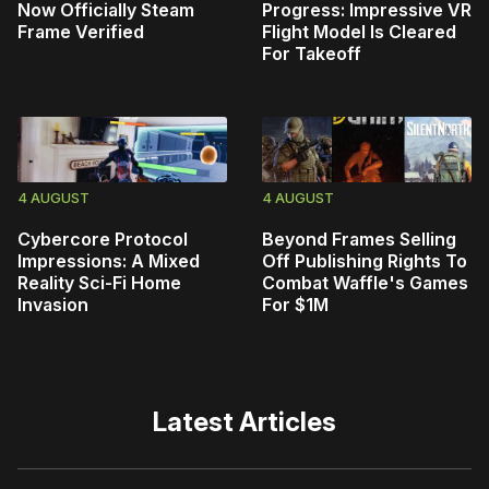
Now Officially Steam
Progress: Impressive VR
Frame Verified
Flight Model Is Cleared
For Takeoff
4 AUGUST
4 AUGUST
Cybercore Protocol
Beyond Frames Selling
Impressions: A Mixed
Off Publishing Rights To
Reality Sci-Fi Home
Combat Waffle's Games
Invasion
For $1M
Latest Articles