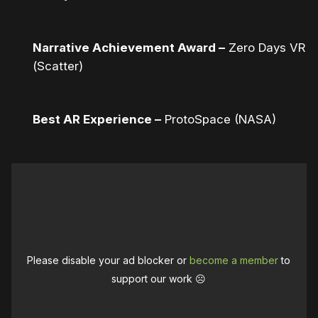
Narrative Achievement Award –
Zero Days VR
(Scatter)
Best AR Experience –
ProtoSpace (NASA)
Please disable your ad blocker or
become a member
to
support our work ☹️