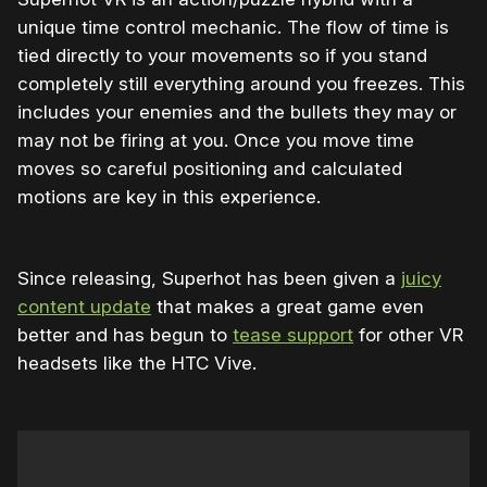
unique time control mechanic. The flow of time is
tied directly to your movements so if you stand
completely still everything around you freezes. This
includes your enemies and the bullets they may or
may not be firing at you. Once you move time
moves so careful positioning and calculated
motions are key in this experience.
Since releasing, Superhot has been given a
juicy
content update
that makes a great game even
better and has begun to
tease support
for other VR
headsets like the HTC Vive.