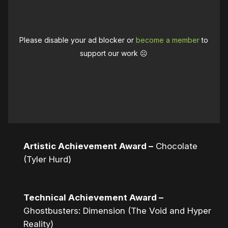
Please disable your ad blocker or
become a member
to
support our work ☹️
Artistic Achievement Award –
Chocolate
(Tyler Hurd)
Technical Achievement Award –
Ghostbusters: Dimension (The Void and Hyper
Reality)