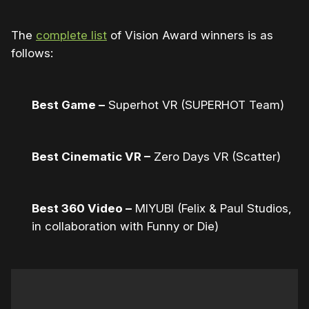
The
complete list
of Vision Award winners is as
follows:
Best Game –
Superhot VR (SUPERHOT Team)
Best Cinematic VR –
Zero Days VR (Scatter)
Best 360 Video –
MIYUBI (Felix & Paul Studios,
in collaboration with Funny or Die)