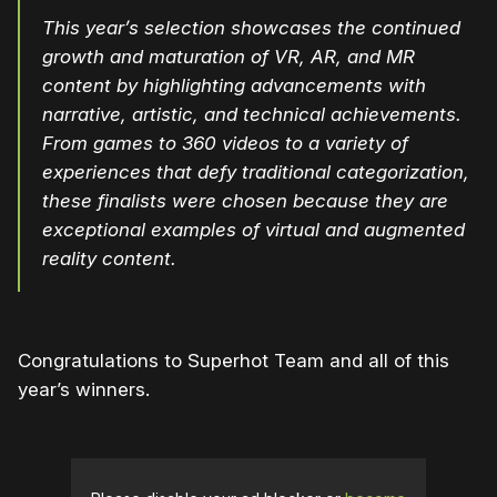
This year’s selection showcases the continued
growth and maturation of VR, AR, and MR
content by highlighting advancements with
narrative, artistic, and technical achievements.
From games to 360 videos to a variety of
experiences that defy traditional categorization,
these finalists were chosen because they are
exceptional examples of virtual and augmented
reality content.
Congratulations to Superhot Team and all of this
year’s winners.