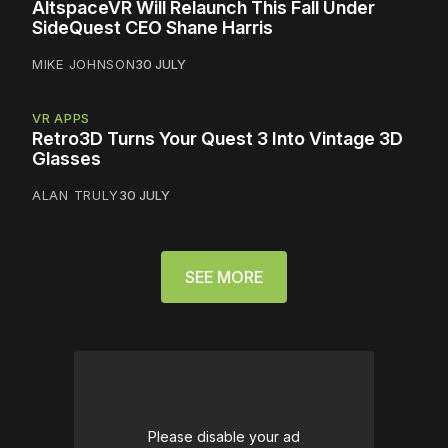
AltspaceVR Will Relaunch This Fall Under
SideQuest CEO Shane Harris
MIKE JOHNSON
30 JULY
VR APPS
Retro3D Turns Your Quest 3 Into Vintage 3D
Glasses
ALAN TRULY
30 JULY
SEE MORE
Please disable your ad