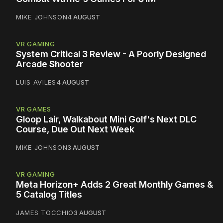
MIKE JOHNSON
4 AUGUST
VR GAMING
System Critical 3 Review - A Poorly Designed
Arcade Shooter
LUIS AVILES
4 AUGUST
VR GAMES
Gloop Lair, Walkabout Mini Golf's Next DLC
Course, Due Out Next Week
MIKE JOHNSON
3 AUGUST
VR GAMING
Meta Horizon+ Adds 2 Great Monthly Games &
5 Catalog Titles
JAMES TOCCHIO
3 AUGUST