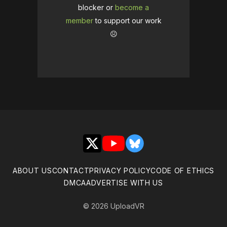
blocker or
become a
member
to support our work
☹️
X
YouTube
Bluesky
ABOUT US
CONTACT
PRIVACY POLICY
CODE OF ETHICS
DMCA
ADVERTISE WITH US
© 2026 UploadVR