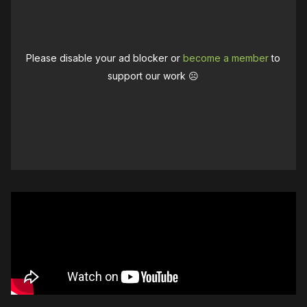
Please disable your ad blocker or
become a member
to
support our work ☹️