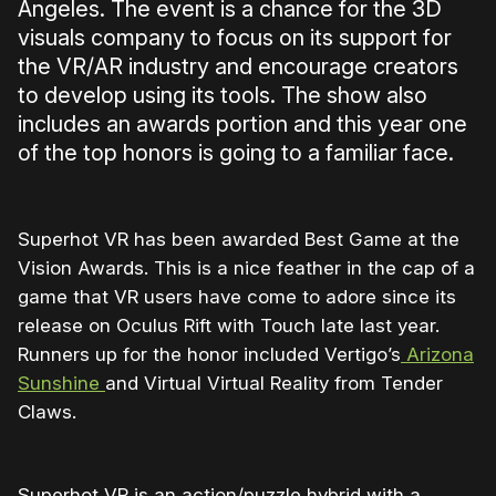
Angeles. The event is a chance for the 3D
visuals company to focus on its support for
the VR/AR industry and encourage creators
to develop using its tools. The show also
includes an awards portion and this year one
of the top honors is going to a familiar face.
Superhot VR has been awarded Best Game at the
Vision Awards. This is a nice feather in the cap of a
game that VR users have come to adore since its
release on Oculus Rift with Touch late last year.
Runners up for the honor included Vertigo’s
Arizona
Sunshine
and Virtual Virtual Reality from Tender
Claws.
Superhot VR is an action/puzzle hybrid with a