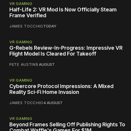
VR GAMING
Half-Life 2: VR Mod Is Now Officially Steam
Frame Verified
JAMES TOCCHIO
TODAY
VR GAMING
G-Rebels Review-In-Progress: Impressive VR
Flight Model Is Cleared For Takeoff
PETE AUSTIN
5 AUGUST
VR GAMING
Cybercore Protocol Impressions: A Mixed
Reality Sci-Fi Home Invasion
JAMES TOCCHIO
4 AUGUST
VR GAMING
Beyond Frames Selling Off Publishing Rights To
Combat Waffle's Games For $1M