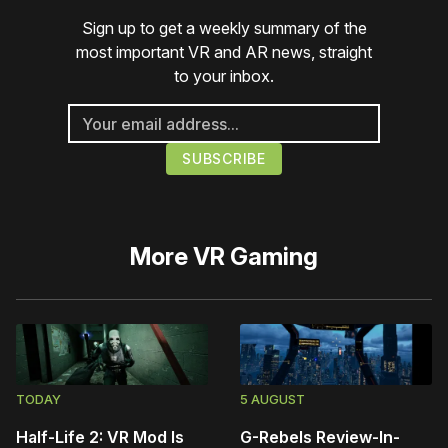
Sign up to get a weekly summary of the
most important VR and AR news, straight
to your inbox.
More
VR Gaming
TODAY
5 AUGUST
Half-Life 2: VR Mod Is
G-Rebels Review-In-