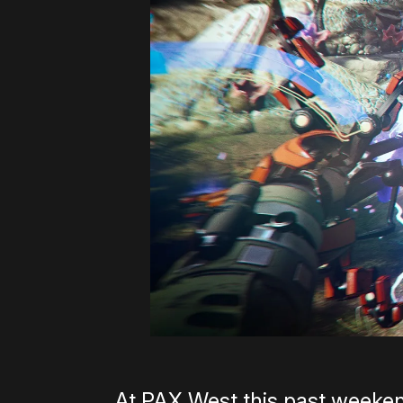
At PAX West this past weeken