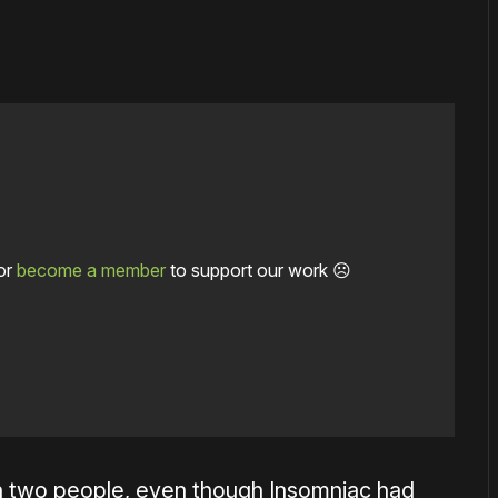
or
become a member
to support our work ☹️
h two people, even though Insomniac had