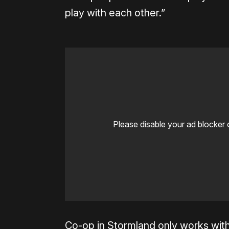
play with each other.”
Please disable your ad blocker 
Co-op in Stormland only works wit