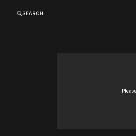
SEARCH
Please