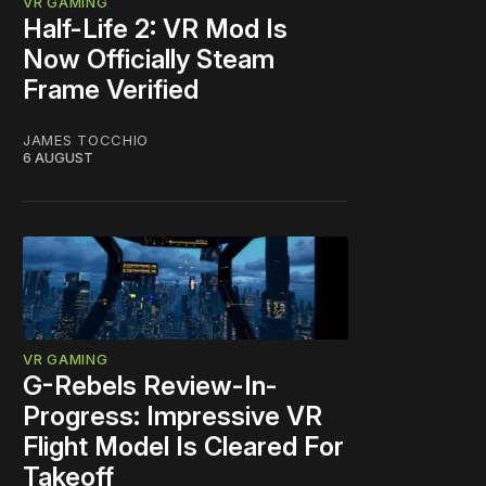
VR GAMING
Half-Life 2: VR Mod Is
Now Officially Steam
Frame Verified
JAMES TOCCHIO
6 AUGUST
VR GAMING
G-Rebels Review-In-
Progress: Impressive VR
Flight Model Is Cleared For
Takeoff