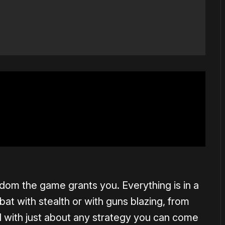
dom the game grants you. Everything is in a
 with stealth or with guns blazing, from
nd with just about any strategy you can come