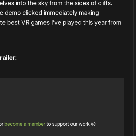
ves into the sky from the sides of cliffs.
the demo clicked immediately making
ute best VR games I’ve played this year from
ailer:
or
become a member
to support our work ☹️