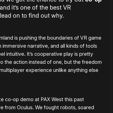
and it’s one of the best VR
ead on to find out why.
rmland is pushing the boundaries of VR game
n immersive narrative, and all kinds of tools
intuitive. It’s cooperative play is pretty
to the action instead of one, but the freedom
multiplayer experience unlike anything else
ute co-op demo at PAX West this past
e from Oculus. We fought robots, soared