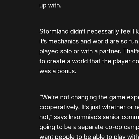
up with.
Stormland didn’t necessarily feel li
it’s mechanics and world are so fun
played solo or with a partner. That’s
to create a world that the player c
was a bonus.
“We’re not changing the game exper
cooperatively. It’s just whether or 
not,” says Insomniac’s senior commu
going to be a separate co-op campa
want people to be able to play with