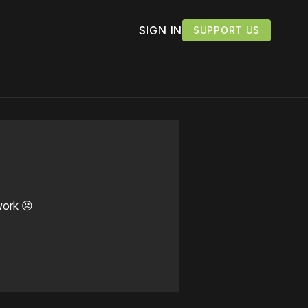
SIGN IN
SUPPORT US
work ☹️