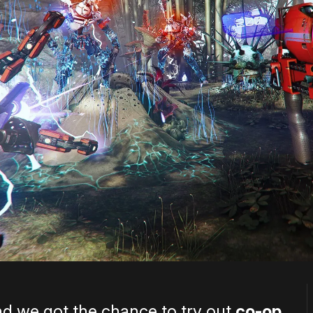
d we got the chance to try out
co-op