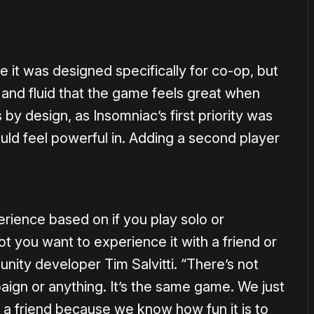
ke it was designed specifically for co-op, but
 and fluid that the game feels great when
 by design, as Insomniac’s first priority was
ould feel powerful in. Adding a second player
ience based on if you play solo or
not you want to experience it with a friend or
nity developer Tim Salvitti. “There’s not
ign or anything. It’s the same game. We just
 a friend because we know how fun it is to