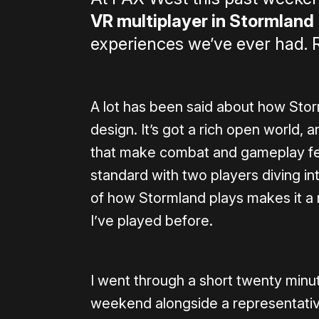
VR multiplayer in Stormland
experiences we’ve ever had. R
A lot has been said about how Sto
design. It’s got a rich open world, a
that make combat and gameplay feel 
standard with two players diving in
of how Stormland plays makes it a 
I’ve played before.
I went through a short twenty min
weekend alongside a representativ