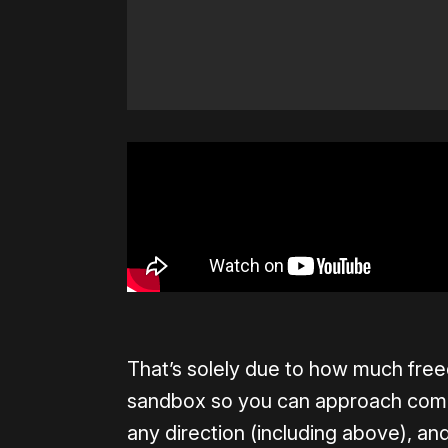
That’s solely due to how much free
sandbox so you can approach combat
any direction (including above), a