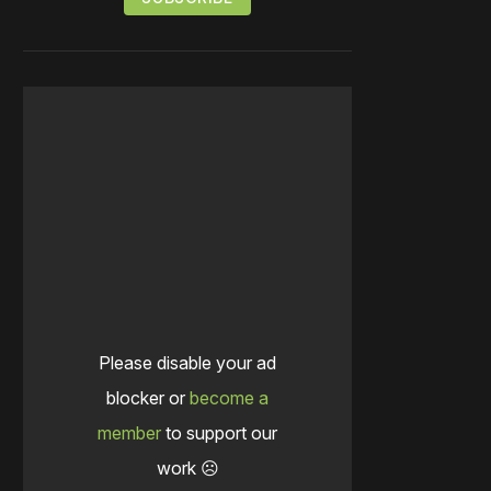
Please disable your ad
blocker or
become a
member
to support our
work ☹️