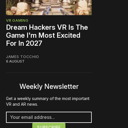
VR GAMING
Dream Hackers VR Is The
Game I'm Most Excited
For In 2027
JAMES TOCCHIO
6 AUGUST
Weekly Newsletter
Get a weekly summary of the most important
VR and AR news.