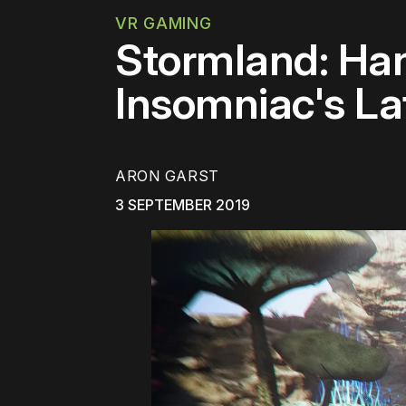
VR GAMING
Stormland: Ha
Insomniac's L
ARON GARST
3 SEPTEMBER 2019