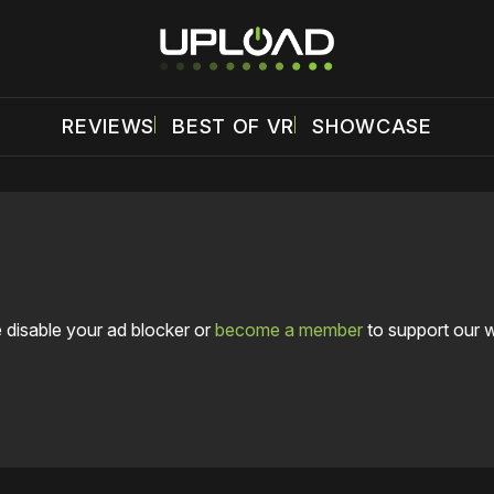
REVIEWS
BEST OF VR
SHOWCASE
 disable your ad blocker or
become a member
to support our 