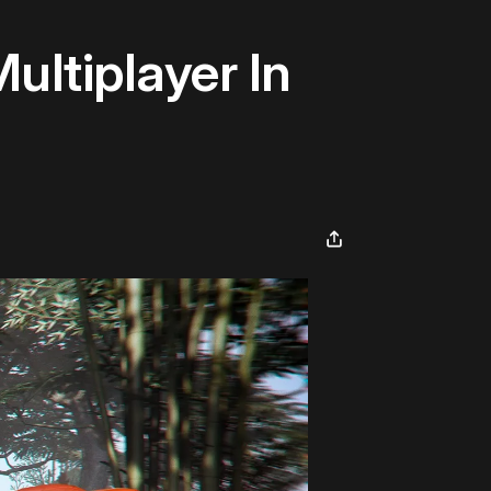
ltiplayer In