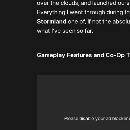
over the clouds, and launched oursel
Everything I went through during 
Stormland
one of, if not the absol
what I’ve seen so far.
Gameplay Features and Co-Op Tr
Please disable your ad blocker 