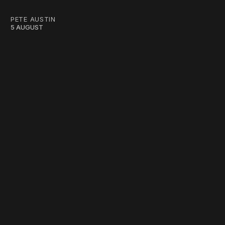
PETE AUSTIN
5 AUGUST