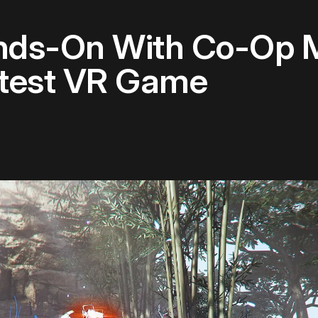
nds-On With Co-Op Mu
atest VR Game