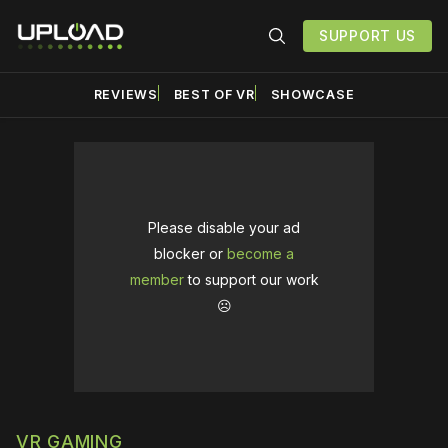
SUPPORT US
REVIEWS
BEST OF VR
SHOWCASE
Please disable your ad
blocker or
become a
member
to support our work
☹️
VR GAMING