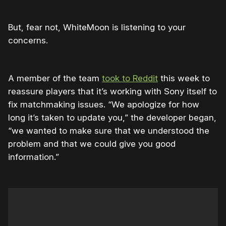
But, fear not, WhiteMoon is listening to your
concerns.
A member of the team
took to Reddit
this week to
reassure players that it’s working with Sony itself to
fix matchmaking issues. “We apologize for how
long it’s taken to update you,” the developer began,
“we wanted to make sure that we understood the
problem and that we could give you good
information.”