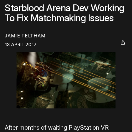
Starblood Arena Dev Working
To Fix Matchmaking Issues
JAMIE FELTHAM
13 APRIL 2017
After months of waiting PlayStation VR