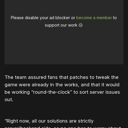
Please disable your ad blocker or
become a member
to
support our work ☹️
The team assured fans that patches to tweak the
game were already in the works, and that it would
be working “round-the-clock” to sort server issues
out.
“Right now, all our solutions are strictly