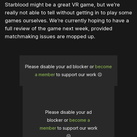
Starblood might be a great VR game, but we’re
really not able to tell without getting in to play some
games ourselves. We’re currently hoping to have a
full review of the game next week, provided
matchmaking issues are mopped up.
Please disable your ad blocker or
become
a member
to support our work ☹️
Please disable your ad
blocker or
become a
member
to support our work
☹️