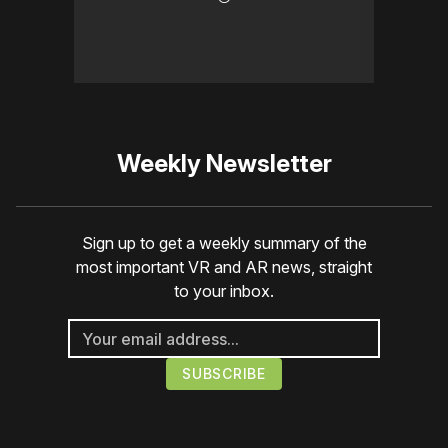
Weekly Newsletter
Sign up to get a weekly summary of the
most important VR and AR news, straight
to your inbox.