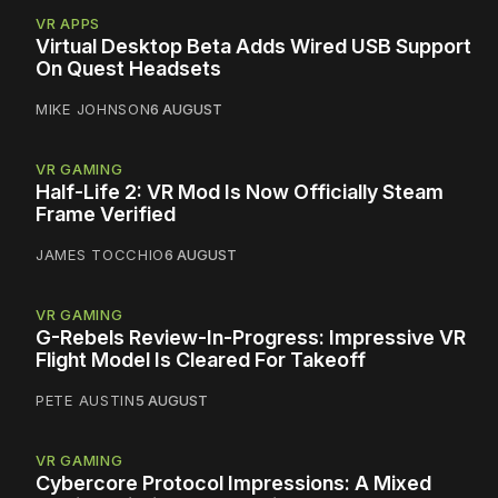
VR APPS
Virtual Desktop Beta Adds Wired USB Support
On Quest Headsets
MIKE JOHNSON
6 AUGUST
VR GAMING
Half-Life 2: VR Mod Is Now Officially Steam
Frame Verified
JAMES TOCCHIO
6 AUGUST
VR GAMING
G-Rebels Review-In-Progress: Impressive VR
Flight Model Is Cleared For Takeoff
PETE AUSTIN
5 AUGUST
VR GAMING
Cybercore Protocol Impressions: A Mixed