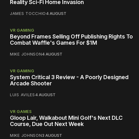
Reality Sci-Fi Home Invasion
JAMES TOCCHIO
4 AUGUST
VR GAMING
Beyond Frames Selling Off Publishing Rights To
Combat Waffle's Games For $1M
MIKE JOHNSON
4 AUGUST
VR GAMING
System Critical 3 Review - A Poorly Designed
Arcade Shooter
LUIS AVILES
4 AUGUST
VR GAMES
Gloop Lair, Walkabout Mini Golf's Next DLC
Course, Due Out Next Week
MIKE JOHNSON
3 AUGUST