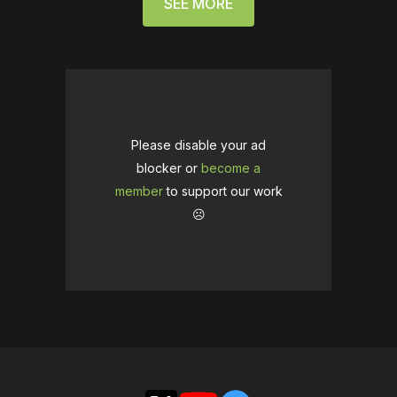
SEE MORE
Please disable your ad
blocker or
become a
member
to support our work
☹️