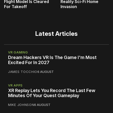
Flight Model Is Cleared
Reality Sci-Fi Home
For Takeoff
Invasion
Latest Articles
VR GAMING
Dream Hackers VR Is The Game I'm Most
Excited For In 2027
JAMES TOCCHIO
6 AUGUST
VR APPS
XR Replay Lets You Record The Last Few
Minutes Of Your Quest Gameplay
MIKE JOHNSON
6 AUGUST