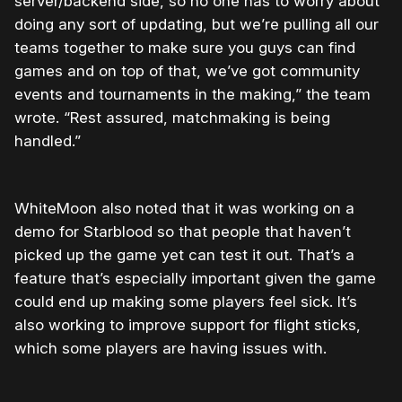
server/backend side, so no one has to worry about
doing any sort of updating, but we’re pulling all our
teams together to make sure you guys can find
games and on top of that, we’ve got community
events and tournaments in the making,” the team
wrote. “Rest assured, matchmaking is being
handled.”
WhiteMoon also noted that it was working on a
demo for Starblood so that people that haven’t
picked up the game yet can test it out. That’s a
feature that’s especially important given the game
could end up making some players feel sick. It’s
also working to improve support for flight sticks,
which some players are having issues with.