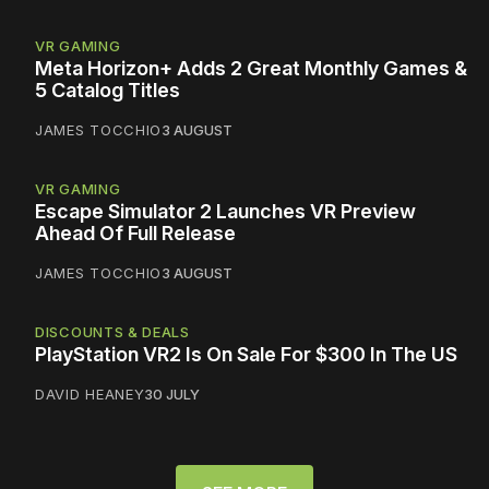
VR GAMING
Meta Horizon+ Adds 2 Great Monthly Games &
5 Catalog Titles
JAMES TOCCHIO
3 AUGUST
VR GAMING
Escape Simulator 2 Launches VR Preview
Ahead Of Full Release
JAMES TOCCHIO
3 AUGUST
DISCOUNTS & DEALS
PlayStation VR2 Is On Sale For $300 In The US
DAVID HEANEY
30 JULY