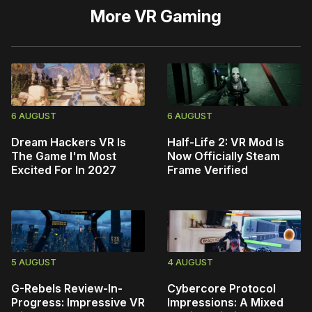
More
VR Gaming
6 AUGUST
6 AUGUST
Dream Hackers VR Is
Half-Life 2: VR Mod Is
The Game I'm Most
Now Officially Steam
Excited For In 2027
Frame Verified
5 AUGUST
4 AUGUST
G-Rebels Review-In-
Cybercore Protocol
Progress: Impressive VR
Impressions: A Mixed