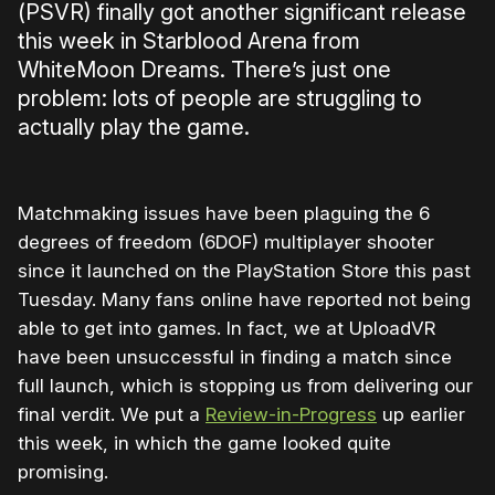
(PSVR) finally got another significant release
this week in Starblood Arena from
WhiteMoon Dreams. There’s just one
problem: lots of people are struggling to
actually play the game.
Matchmaking issues have been plaguing the 6
degrees of freedom (6DOF) multiplayer shooter
since it launched on the PlayStation Store this past
Tuesday. Many fans online have reported not being
able to get into games. In fact, we at UploadVR
have been unsuccessful in finding a match since
full launch, which is stopping us from delivering our
final verdit. We put a
Review-in-Progress
up earlier
this week, in which the game looked quite
promising.