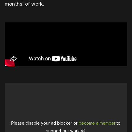
months’ of work.
Please disable your ad blocker or
become a member
to
support our work ☹️