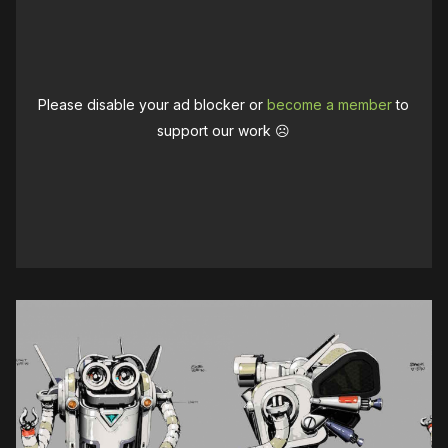
Please disable your ad blocker or
become a member
to
support our work ☹️