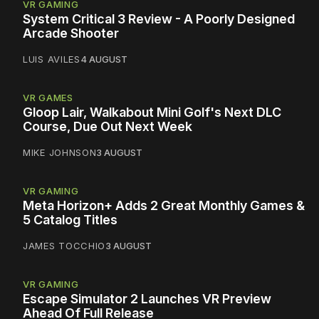
VR GAMING
System Critical 3 Review - A Poorly Designed
Arcade Shooter
LUIS AVILES
4 AUGUST
VR GAMES
Gloop Lair, Walkabout Mini Golf's Next DLC
Course, Due Out Next Week
MIKE JOHNSON
3 AUGUST
VR GAMING
Meta Horizon+ Adds 2 Great Monthly Games &
5 Catalog Titles
JAMES TOCCHIO
3 AUGUST
VR GAMING
Escape Simulator 2 Launches VR Preview
Ahead Of Full Release