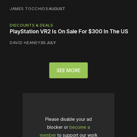
JAMES TOCCHIO
3 AUGUST
DISCOUNTS & DEALS
PlayStation VR2 Is On Sale For $300 In The US
DAVID HEANEY
30 JULY
SEE MORE
Please disable your ad
blocker or
become a
member
to support our work