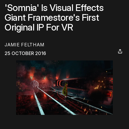
'Somnia' Is Visual Effects
Giant Framestore's First
Original IP For VR
JAMIE FELTHAM
25 OCTOBER 2016