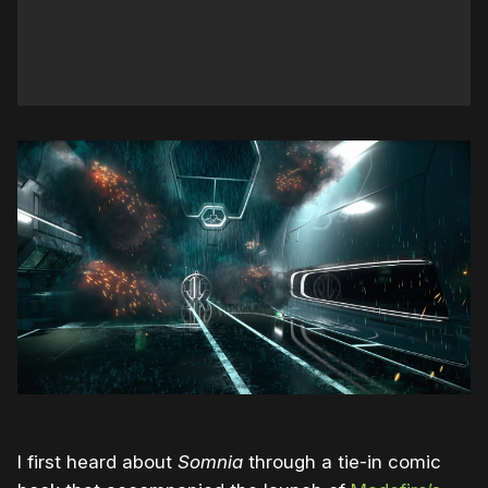
I first heard about
Somnia
through a tie-in comic