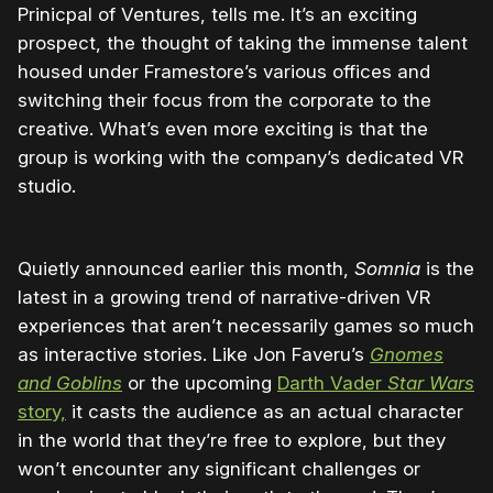
Prinicpal of Ventures, tells me. It’s an exciting
prospect, the thought of taking the immense talent
housed under Framestore’s various offices and
switching their focus from the corporate to the
creative. What’s even more exciting is that the
group is working with the company’s dedicated VR
studio.
Quietly announced earlier this month,
Somnia
is the
latest in a growing trend of narrative-driven VR
experiences that aren’t necessarily games so much
as interactive stories. Like Jon Faveru’s
Gnomes
and Goblins
or the upcoming
Darth Vader
Star Wars
story,
it casts the audience as an actual character
in the world that they’re free to explore, but they
won’t encounter any significant challenges or