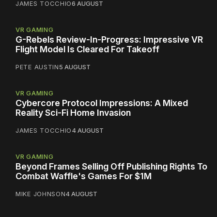
JAMES TOCCHIO
6 AUGUST
VR GAMING
G-Rebels Review-In-Progress: Impressive VR
Flight Model Is Cleared For Takeoff
PETE AUSTIN
5 AUGUST
VR GAMING
Cybercore Protocol Impressions: A Mixed
Reality Sci-Fi Home Invasion
JAMES TOCCHIO
4 AUGUST
VR GAMING
Beyond Frames Selling Off Publishing Rights To
Combat Waffle's Games For $1M
MIKE JOHNSON
4 AUGUST