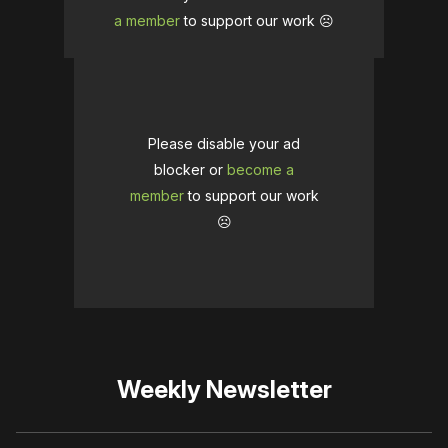
a member
to support our work ☹️
Please disable your ad
blocker or
become a
member
to support our work
☹️
Weekly Newsletter