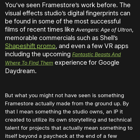
You’ve seen Framestore’s work before. The
visual effects studio’s digital fingerprints can
be found in some of the most successful
films of recent times like
,
Avengers: Age of Ultron
memorable commercials such as Shell’s
Shapeshift promo
, and even a few VR apps
including the upcoming
Fantastic Beasts And
experience for Google
Where To Find Them
Daydream.
But what you might not have seen is something
Framestore actually made from the ground up. By
that I mean something the studio owns, an IP it
created to utilize its own storytelling and technical
talent for projects that actually mean something to
itself beyond a paycheck at the end of a few