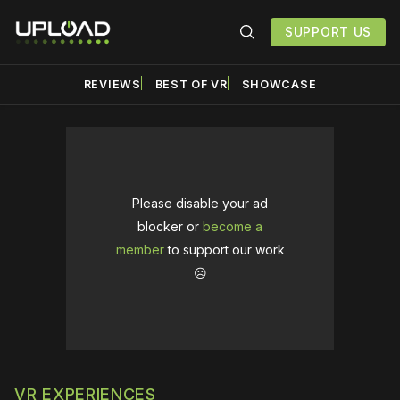
SUPPORT US
REVIEWS
BEST OF VR
SHOWCASE
Please disable your ad
blocker or
become a
member
to support our work
☹️
VR EXPERIENCES