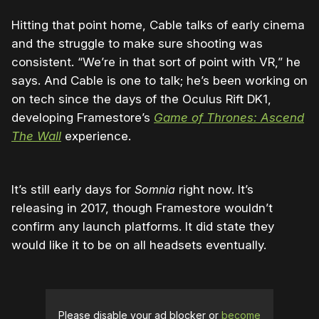
Hitting that point home, Cable talks of early cinema
and the struggle to make sure shooting was
consistent. “We’re in that sort of point with VR,” he
says. And Cable is one to talk; he’s been working on
on tech since the days of the Oculus Rift DK1,
developing Framestore’s
Game of Thrones: Ascend
The Wall
experience.
It’s still early days for
Somnia
right now. It’s
releasing in 2017, though Framestore wouldn’t
confirm any launch platforms. It did state they
would like it to be on all headsets eventually.
Please disable your ad blocker or
become