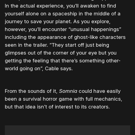
In the actual experience, you’ll awaken to find
yourself alone on a spaceship in the middle of a
journey to save your planet. As you explore,
however, you’ll encounter “unusual happenings”
including the appearance of ghost-like characters
seen in the trailer. “They start off just being
glimpses out of the corner of your eye but you
getting the feeling that there’s something other-
world going on”, Cable says.
From the sounds of it,
Somnia
could have easily
been a survival horror game with full mechanics,
but that idea isn’t of interest to its creators.