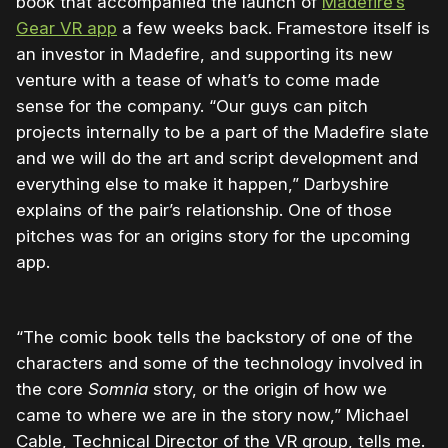
book that accompanied the launch of
Madefire’s
Gear VR app
a few weeks back. Framestore itself is
an investor in Madefire, and supporting its new
venture with a tease of what’s to come made
sense for the company. “Our guys can pitch
projects internally to be a part of the Madefire slate
and we will do the art and script development and
everything else to make it happen,” Darbyshire
explains of the pair’s relationship. One of those
pitches was for an origins story for the upcoming
app.
“The comic book tells the backstory of one of the
characters and some of the technology involved in
the core
Somnia
story, or the origin of how we
came to where we are in the story now,” Michael
Cable, Technical Director of the VR group, tells me.