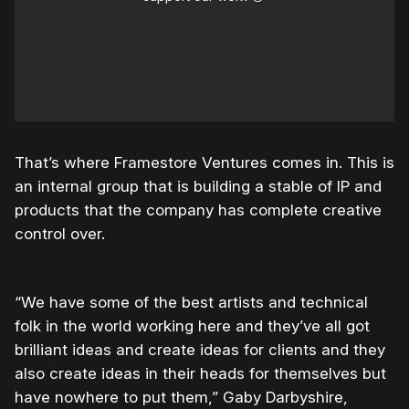
That’s where Framestore Ventures comes in. This is
an internal group that is building a stable of IP and
products that the company has complete creative
control over.
“We have some of the best artists and technical
folk in the world working here and they’ve all got
brilliant ideas and create ideas for clients and they
also create ideas in their heads for themselves but
have nowhere to put them,” Gaby Darbyshire,