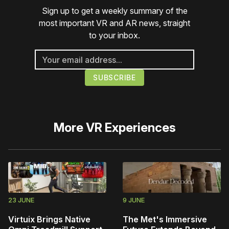
Sign up to get a weekly summary of the
most important VR and AR news, straight
to your inbox.
More
VR Experiences
23 JUNE
9 JUNE
Virtuix Brings Native
The Met's Immersive