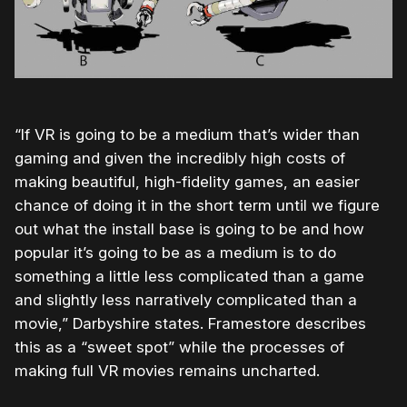
“If VR is going to be a medium that’s wider than
gaming and given the incredibly high costs of
making beautiful, high-fidelity games, an easier
chance of doing it in the short term until we figure
out what the install base is going to be and how
popular it’s going to be as a medium is to do
something a little less complicated than a game
and slightly less narratively complicated than a
movie,” Darbyshire states. Framestore describes
this as a “sweet spot” while the processes of
making full VR movies remains uncharted.