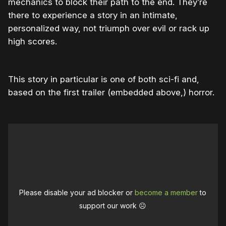
mechanics to block their path to the end. They’re
there to experience a story in an intimate,
personalized way, not triumph over evil or rack up
high scores.
This story in particular is one of both sci-fi and,
based on the first trailer (embedded above,) horror.
Please disable your ad blocker or
become a member
to
support our work ☹️