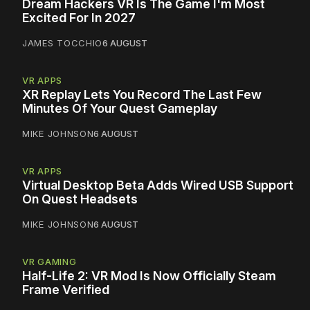
Dream Hackers VR Is The Game I'm Most
Excited For In 2027
JAMES TOCCHIO
6 AUGUST
VR APPS
XR Replay Lets You Record The Last Few
Minutes Of Your Quest Gameplay
MIKE JOHNSON
6 AUGUST
VR APPS
Virtual Desktop Beta Adds Wired USB Support
On Quest Headsets
MIKE JOHNSON
6 AUGUST
VR GAMING
Half-Life 2: VR Mod Is Now Officially Steam
Frame Verified