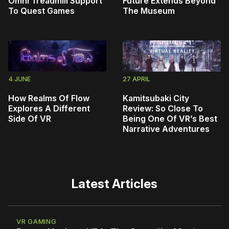
Omni Treadmill Support
Future Extends Beyond
To Quest Games
The Museum
4 JUNE
27 APRIL
How Realms Of Flow
Kamitsubaki City
Explores A Different
Review: So Close To
Side Of VR
Being One Of VR’s Best
Narrative Adventures
Latest Articles
VR GAMING