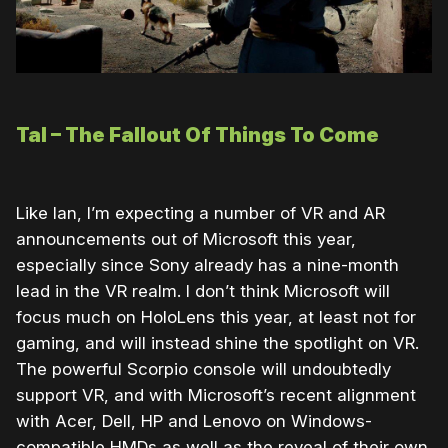
Tal – The Fallout Of Things To Come
Like Ian, I’m expecting a number of VR and AR
announcements out of Microsoft this year,
especially since Sony already has a nine-month
lead in the VR realm. I don’t think Microsoft will
focus much on HoloLens this year, at least not for
gaming, and will instead shine the spotlight on VR.
The powerful Scorpio console will undoubtedly
support VR, and with Microsoft’s recent alignment
with Acer, Dell, HP and Lenovo on Windows-
compatible HMDs as well as the reveal of their own