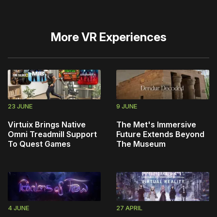
More
VR Experiences
23 JUNE
9 JUNE
Virtuix Brings Native
The Met's Immersive
Omni Treadmill Support
Future Extends Beyond
To Quest Games
The Museum
4 JUNE
27 APRIL