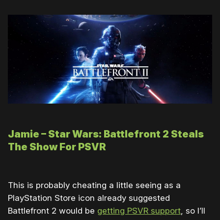
Jamie – Star Wars: Battlefront 2 Steals
The Show For PSVR
This is probably cheating a little seeing as a
PlayStation Store icon already suggested
Battlefront 2 would be
getting PSVR support
, so I’ll