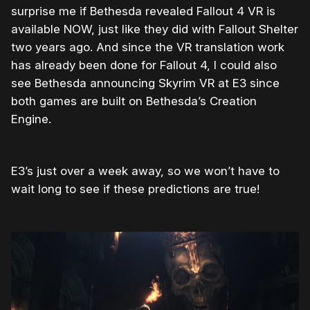
surprise me if Bethesda revealed Fallout 4 VR is
available NOW, just like they did with Fallout Shelter
two years ago. And since the VR translation work
has already been done for Fallout 4, I could also
see Bethesda announcing Skyrim VR at E3 since
both games are built on Bethesda’s Creation
Engine.
E3’s just over a week away, so we won’t have to
wait long to see if these predictions are true!