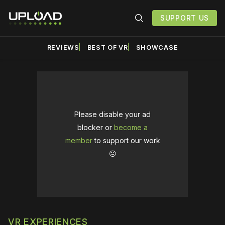
SUPPORT US
REVIEWS
BEST OF VR
SHOWCASE
Please disable your ad
blocker or
become a
member
to support our work
☹️
VR EXPERIENCES