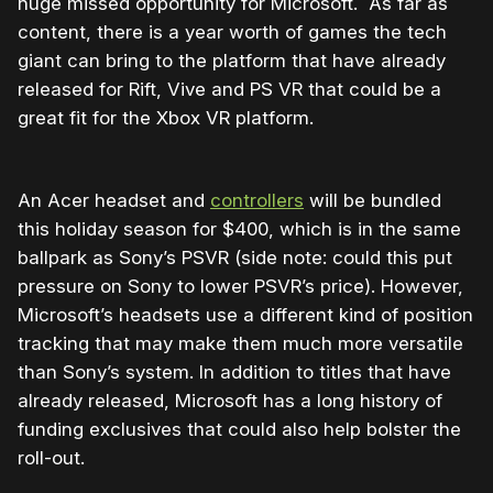
huge missed opportunity for Microsoft. As far as
content, there is a year worth of games the tech
giant can bring to the platform that have already
released for Rift, Vive and PS VR that could be a
great fit for the Xbox VR platform.
An Acer headset and
controllers
will be bundled
this holiday season for $400, which is in the same
ballpark as Sony’s PSVR (side note: could this put
pressure on Sony to lower PSVR’s price). However,
Microsoft’s headsets use a different kind of position
tracking that may make them much more versatile
than Sony’s system. In addition to titles that have
already released, Microsoft has a long history of
funding exclusives that could also help bolster the
roll-out.