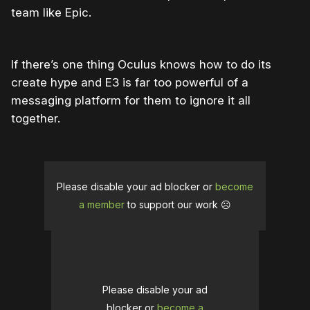
team like Epic.
If there’s one thing Oculus knows how to do its
create hype and E3 is far too powerful of a
messaging platform for them to ignore it all
together.
Please disable your ad blocker or
become
a member
to support our work ☹️
Please disable your ad
blocker or
become a