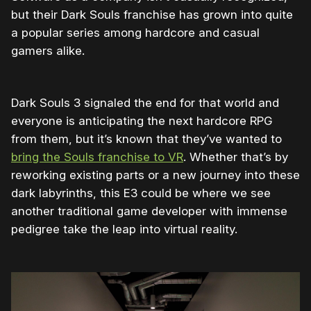
but their Dark Souls franchise has grown into quite
a popular series among hardcore and casual
gamers alike.
Dark Souls 3 signaled the end for that world and
everyone is anticipating the next hardcore RPG
from them, but it’s known that they’ve wanted to
bring the Souls franchise to VR
. Whether that’s by
reworking existing parts or a new journey into these
dark labyrinths, this E3 could be where we see
another traditional game developer with immense
pedigree take the leap into virtual reality.