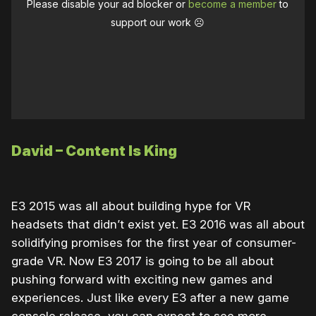
Please disable your ad blocker or
become a member
to
support our work ☹️
David – Content Is King
E3 2015 was all about building hype for VR
headsets that didn’t exist yet. E3 2016 was all about
solidifying promises for the first year of consumer-
grade VR. Now E3 2017 is going to be all about
pushing forward with exciting new games and
experiences. Just like every E3 after a new game
console release, you can expect to see more