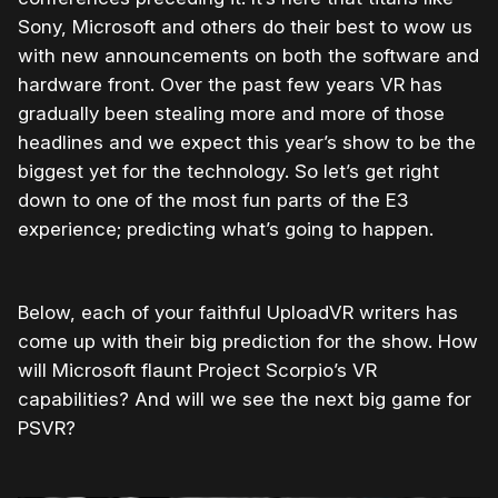
Sony, Microsoft and others do their best to wow us
with new announcements on both the software and
hardware front. Over the past few years VR has
gradually been stealing more and more of those
headlines and we expect this year’s show to be the
biggest yet for the technology. So let’s get right
down to one of the most fun parts of the E3
experience; predicting what’s going to happen.
Below, each of your faithful UploadVR writers has
come up with their big prediction for the show. How
will Microsoft flaunt Project Scorpio’s VR
capabilities? And will we see the next big game for
PSVR?