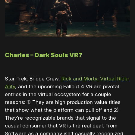
Charles – Dark Souls VR?
Star Trek: Bridge Crew,
Rick and Morty: Virtual Rick-
Ality
, and the upcoming Fallout 4 VR are pivotal
entries in the virtual ecosystem for a couple
reasons: 1) They are high production value titles
that show what the platform can pull off and 2)
They’re recognizable brands that signal to the
casual consumer that VR is the real deal. From
Software as a company isn’t casually recognized,