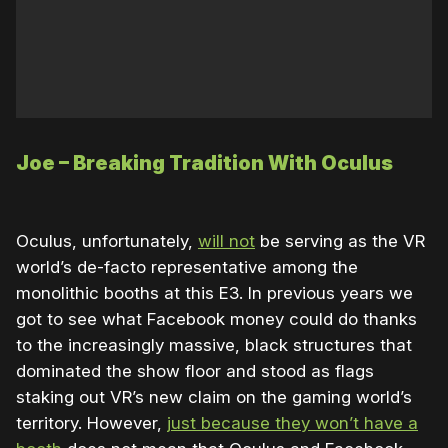
Joe – Breaking Tradition With Oculus
Oculus, unfortunately,
will not
be serving as the VR
world’s de-facto representative among the
monolithic booths at this E3. In previous years we
got to see what Facebook money could do thanks
to the increasingly massive, black structures that
dominated the show floor and stood as flags
staking out VR’s new claim on the gaming world’s
territory. However,
just because they won’t have a