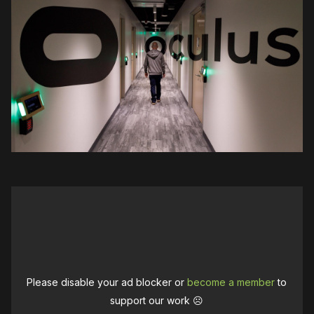
Please disable your ad blocker or
become a member
to
support our work ☹️