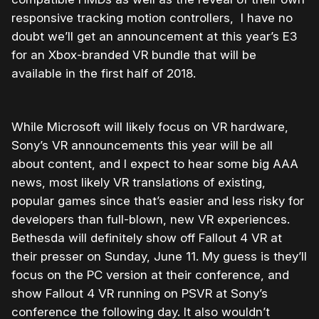
responsive tracking motion controllers, I have no
doubt we’ll get an announcement at this year’s E3
for an Xbox-branded VR bundle that will be
available in the first half of 2018.
While Microsoft will likely focus on VR hardware,
Sony’s VR announcements this year will be all
about content, and I expect to hear some big AAA
news, most likely VR translations of existing,
popular games since that’s easier and less risky for
developers than full-blown, new VR experiences.
Bethesda will definitely show off Fallout 4 VR at
their presser on Sunday, June 11. My guess is they’ll
focus on the PC version at their conference, and
show Fallout 4 VR running on PSVR at Sony’s
conference the following day. It also wouldn’t