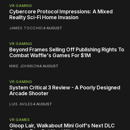
VR GAMING
Cybercore Protocol Impressions: A Mixed
Reality Sci-Fi Home Invasion
JAMES TOCCHIO
4 AUGUST
VR GAMING
Beyond Frames Selling Off Publishing Rights To
Combat Waffle's Games For $1M
MIKE JOHNSON
4 AUGUST
VR GAMING
System Critical 3 Review - A Poorly Designed
Arcade Shooter
LUIS AVILES
4 AUGUST
VR GAMES
Gloop Lair, Walkabout Mini Golf's Next DLC