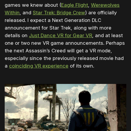
games we knew about (
Eagle Flight
,
Werewolves
Within
, and
Star Trek: Bridge Crew
) are officially
released. I expect a Next Generation DLC
announcement for Star Trek, along with more
details on
Just Dance VR for Gear VR
, and at least
one or two new VR game announcements. Perhaps
the next Assassin’s Creed will get a VR mode,
especially since the previously released movie had
a
coinciding VR experience
of its own.