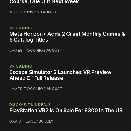
Course, Due Out Next Week
MIKE JOHNSON
3 AUGUST
VR GAMING
Meta Horizon+ Adds 2 Great Monthly Games &
5 Catalog Titles
JAMES TOCCHIO
3 AUGUST
VR GAMING
Escape Simulator 2 Launches VR Preview
Ahead Of Full Release
JAMES TOCCHIO
3 AUGUST
DISCOUNTS & DEALS
PlayStation VR2 Is On Sale For $300 In The US
DAVID HEANEY
30 JULY