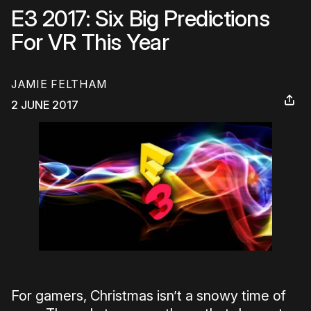
E3 2017: Six Big Predictions
For VR This Year
JAMIE FELTHAM
2 JUNE 2017
For gamers, Christmas isn’t a snowy time of