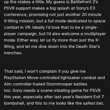
up the stakes a little. My guess is Battlefront 2’s
PSVR support makes a big splash at Sony’s E3
conference, promising not just another 20 minute
X-Wing mission, but a full mode dedicated to space
combat in VR. Ideally I’d love that to be a single-
player campaign, but I’d also welcome a mutliplayer
mode. Either way, let us fly more than just the X-
Wing, and let me dive down into the Death Star’s
trenches.
That said, I won’t complain if you give me
PlayStation Move-controlled lightsaber combat and
Aim controller-fueled Stormtrooper battles
too. Sony needs a scene-stealing game for PSVR
this year, especially after last year’s Resident Evil 7
bombshell, and this to me looks like the safest bet.