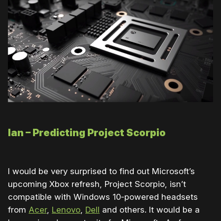
Ian – Predicting Project Scorpio
I would be very surprised to find out Microsoft’s
upcoming Xbox refresh, Project Scorpio, isn’t
compatible with Windows 10-powered headsets
from
Acer
,
Lenovo
,
Dell
and others. It would be a