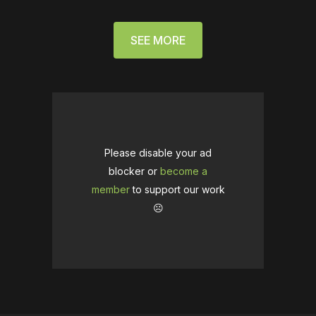
SEE MORE
Please disable your ad
blocker or
become a
member
to support our work
☹️