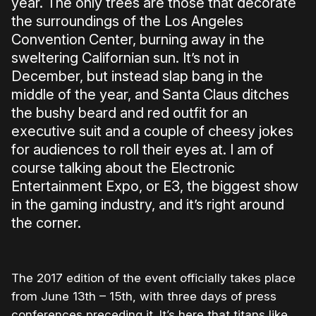
year. The only trees are those that decorate
the surroundings of the Los Angeles
Convention Center, burning away in the
sweltering Californian sun. It’s not in
December, but instead slap bang in the
middle of the year, and Santa Claus ditches
the bushy beard and red outfit for an
executive suit and a couple of cheesy jokes
for audiences to roll their eyes at. I am of
course talking about the Electronic
Entertainment Expo, or E3, the biggest show
in the gaming industry, and it’s right around
the corner.
The 2017 edition of the event officially takes place
from June 13th – 15th, with three days of press
conferences preceding it. It’s here that titans like