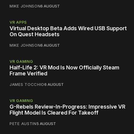
MIKE JOHNSON
6 AUGUST
VR APPS
Virtual Desktop Beta Adds Wired USB Support
On Quest Headsets
MIKE JOHNSON
6 AUGUST
VR GAMING
Half-Life 2: VR Mod Is Now Officially Steam
Frame Verified
JAMES TOCCHIO
6 AUGUST
VR GAMING
G-Rebels Review-In-Progress: Impressive VR
Flight Model Is Cleared For Takeoff
PETE AUSTIN
5 AUGUST