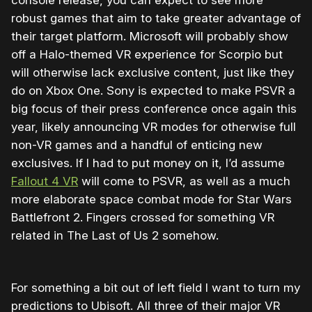
robust games that aim to take greater advantage of
their target platform. Microsoft will probably show
off a Halo-themed VR experience for Scorpio but
will otherwise lack exclusive content, just like they
do on Xbox One. Sony is expected to make PSVR a
big focus of their press conference once again this
year, likely announcing VR modes for otherwise full
non-VR games and a handful of enticing new
exclusives. If I had to put money on it, I’d assume
Fallout 4 VR
will come to PSVR, as well as a much
more elaborate space combat mode for Star Wars
Battlefront 2. Fingers crossed for something VR
related in The Last of Us 2 somehow.
For something a bit out of left field I want to turn my
predictions to Ubisoft. All three of their major VR