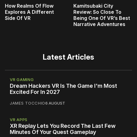
How Realms Of Flow
Kamitsubaki City
Explores A Different
Review: So Close To
Side Of VR
Being One Of VR’s Best
Narrative Adventures
Latest Articles
VR GAMING
Dream Hackers VR Is The Game I'm Most
Excited For In 2027
JAMES TOCCHIO
6 AUGUST
VR APPS
XR Replay Lets You Record The Last Few
Minutes Of Your Quest Gameplay