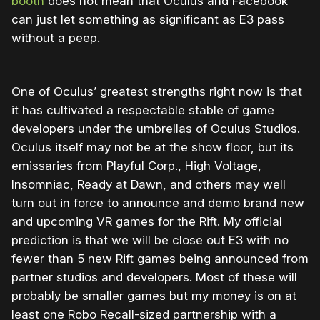
booth
does not mean that Oculus and Facebook
can just let something as significant as E3 pass
without a peep.
One of Oculus’ greatest strengths right now is that
it has cultivated a respectable stable of game
developers under the umbrellas of Oculus Studios.
Oculus itself may not be at the show floor, but its
emissaries from Playful Corp., High Voltage,
Insomniac, Ready at Dawn, and others may well
turn out in force to announce and demo brand new
and upcoming VR games for the Rift. My official
prediction is that we will be close out E3 with no
fewer than 5 new Rift games being announced from
partner studios and developers. Most of these will
probably be smaller games but my money is on at
least one Robo Recall-sized partnership with a