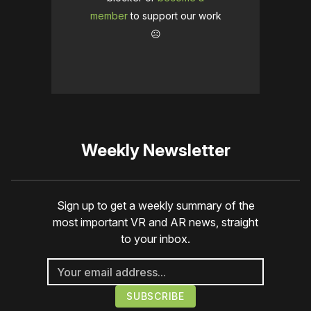
member
to support our work
☹️
Weekly Newsletter
Sign up to get a weekly summary of the
most important VR and AR news, straight
to your inbox.