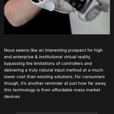
Nova seems like an interesting prospect for high
end enterprise & institutional virtual reality,
bypassing the limitations of controllers and
delivering a truly natural input method at a much
lower cost than existing solutions. For consumers
though, it’s another reminder at just how far away
this technology is from affordable mass market
devices