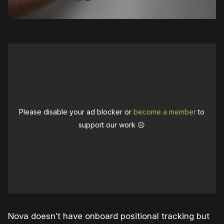
Please disable your ad blocker or
become a member
to
support our work ☹️
Nova doesn’t have onboard positional tracking but