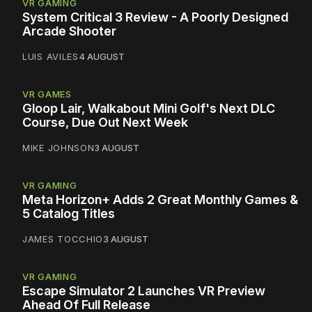
VR GAMING
System Critical 3 Review - A Poorly Designed
Arcade Shooter
LUIS AVILES
4 AUGUST
VR GAMES
Gloop Lair, Walkabout Mini Golf's Next DLC
Course, Due Out Next Week
MIKE JOHNSON
3 AUGUST
VR GAMING
Meta Horizon+ Adds 2 Great Monthly Games &
5 Catalog Titles
JAMES TOCCHIO
3 AUGUST
VR GAMING
Escape Simulator 2 Launches VR Preview
Ahead Of Full Release