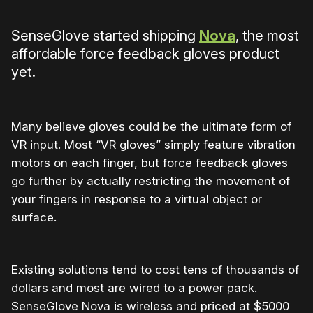
SenseGlove started shipping
Nova
, the most
affordable force feedback gloves product
yet.
Many believe gloves could be the ultimate form of
VR input. Most “VR gloves” simply feature vibration
motors on each finger, but force feedback gloves
go further by actually restricting the movement of
your fingers in response to a virtual object or
surface.
Existing solutions tend to cost tens of thousands of
dollars and most are wired to a power pack.
SenseGlove Nova is wireless and priced at $5000