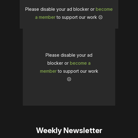
Please disable your ad blocker or
become
a member
to support our work ☹️
Please disable your ad
blocker or
become a
member
to support our work
☹️
Weekly Newsletter