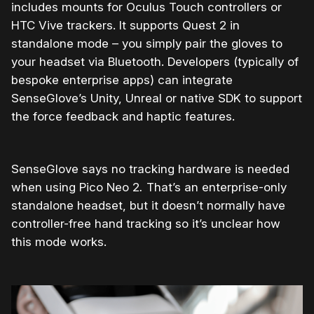
includes mounts for Oculus Touch controllers or
HTC Vive trackers. It supports Quest 2 in
standalone mode – you simply pair the gloves to
your headset via Bluetooth. Developers (typically of
bespoke enterprise apps) can integrate
SenseGlove’s Unity, Unreal or native SDK to support
the force feedback and haptic features.
SenseGlove says no tracking hardware is needed
when using Pico Neo 2
.
That’s an enterprise-only
standalone headset, but it doesn’t normally have
controller-free hand tracking so it’s unclear how
this mode works.