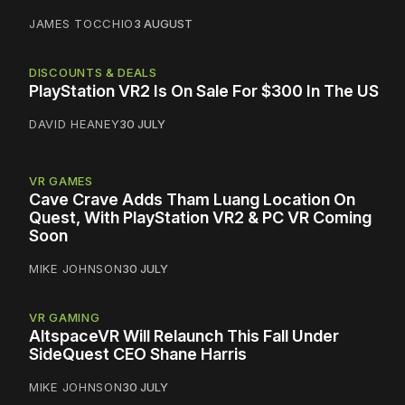
JAMES TOCCHIO
3 AUGUST
DISCOUNTS & DEALS
PlayStation VR2 Is On Sale For $300 In The US
DAVID HEANEY
30 JULY
VR GAMES
Cave Crave Adds Tham Luang Location On
Quest, With PlayStation VR2 & PC VR Coming
Soon
MIKE JOHNSON
30 JULY
VR GAMING
AltspaceVR Will Relaunch This Fall Under
SideQuest CEO Shane Harris
MIKE JOHNSON
30 JULY