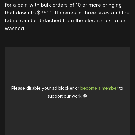
for a pair, with bulk orders of 10 or more bringing
that down to $3500. It comes in three sizes and the
fabric can be detached from the electronics to be
washed.
Please disable your ad blocker or
become a member
to
support our work ☹️