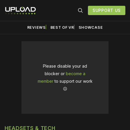
SUPPORT US
REVIEWS
BEST OF VR
SHOWCASE
Please disable your ad
blocker or
become a
member
to support our work
☹️
HEADSETS & TECH