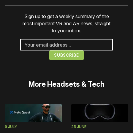
Sign up to get a weekly summary of the
most important VR and AR news, straight
to your inbox.
More
Headsets & Tech
9 JULY
25 JUNE