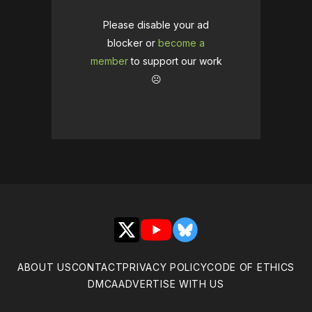
Please disable your ad
blocker or
become a
member
to support our work
☹️
X
YouTube
Bluesky
ABOUT US
CONTACT
PRIVACY POLICY
CODE OF ETHICS
DMCA
ADVERTISE WITH US