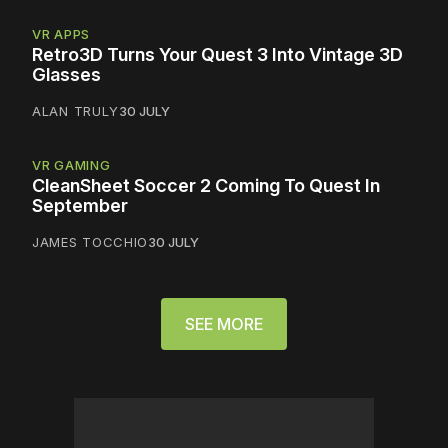
VR APPS
Retro3D Turns Your Quest 3 Into Vintage 3D
Glasses
ALAN TRULY
30 JULY
VR GAMING
CleanSheet Soccer 2 Coming To Quest In
September
JAMES TOCCHIO
30 JULY
SEE MORE