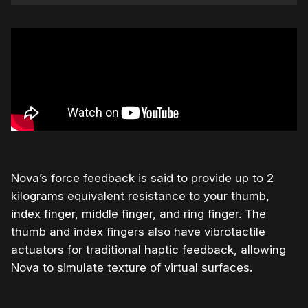
Nova’s force feedback is said to provide up to 2
kilograms equivalent resistance to your thumb,
index finger, middle finger, and ring finger. The
thumb and index fingers also have vibrotactile
actuators for traditional haptic feedback, allowing
Nova to simulate texture of virtual surfaces.