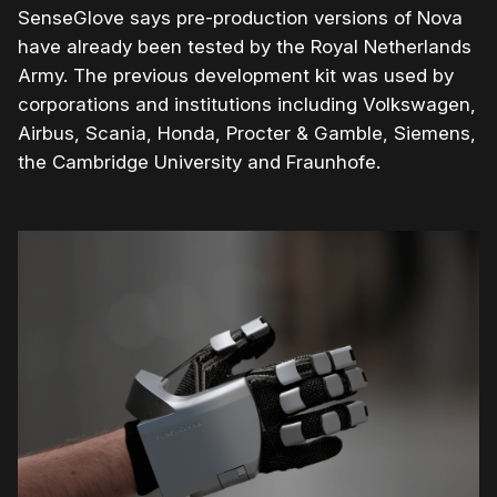
SenseGlove says pre-production versions of Nova
have already been tested by the Royal Netherlands
Army. The previous development kit was used by
corporations and institutions including Volkswagen,
Airbus, Scania, Honda, Procter & Gamble, Siemens,
the Cambridge University and Fraunhofe.