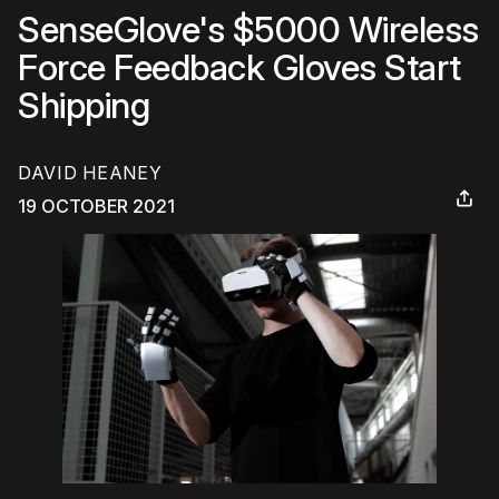
SenseGlove's $5000 Wireless
Force Feedback Gloves Start
Shipping
DAVID HEANEY
19 OCTOBER 2021