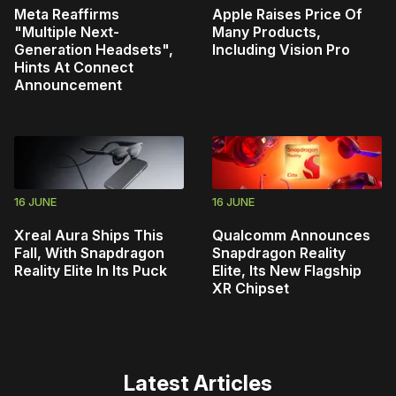
Meta Reaffirms
Apple Raises Price Of
"Multiple Next-
Many Products,
Generation Headsets",
Including Vision Pro
Hints At Connect
Announcement
16 JUNE
16 JUNE
Xreal Aura Ships This
Qualcomm Announces
Fall, With Snapdragon
Snapdragon Reality
Reality Elite In Its Puck
Elite, Its New Flagship
XR Chipset
Latest Articles