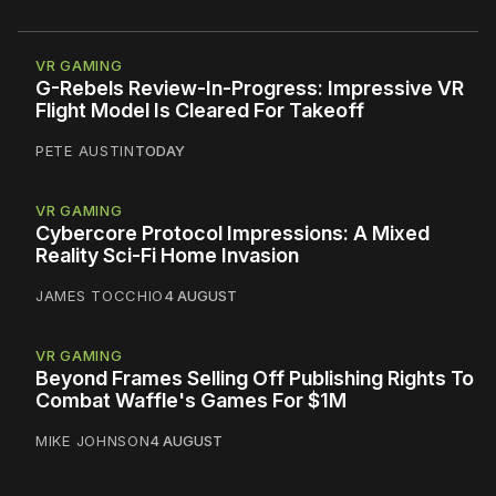
VR GAMING
G-Rebels Review-In-Progress: Impressive VR
Flight Model Is Cleared For Takeoff
PETE AUSTIN
TODAY
VR GAMING
Cybercore Protocol Impressions: A Mixed
Reality Sci-Fi Home Invasion
JAMES TOCCHIO
4 AUGUST
VR GAMING
Beyond Frames Selling Off Publishing Rights To
Combat Waffle's Games For $1M
MIKE JOHNSON
4 AUGUST