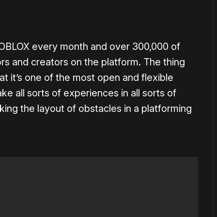
 ROBLOX every month and over 300,000 of
rs and creators on the platform. The thing
t it’s one of the most open and flexible
 all sorts of experiences in all sorts of
aking the layout of obstacles in a platforming