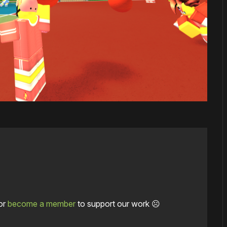
or
become a member
to support our work ☹️