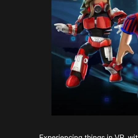
Experiencing things in VR, with