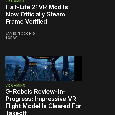
VR GAMING
Half-Life 2: VR Mod Is
Now Officially Steam
Frame Verified
JAMES TOCCHIO
TODAY
VR GAMING
G-Rebels Review-In-
Progress: Impressive VR
Flight Model Is Cleared For
Takeoff