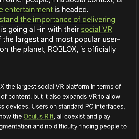
ve entertainment
is headed.
tand the importance of delivering
is going all-in with their
social VR
f the largest and most popular user-
n the planet, ROBLOX, is officially
the largest social VR platform in terms of
f content, but it also expands VR to allow
ss devices. Users on standard PC interfaces,
d now the
Oculus Rift
, all coexist and play
mentation and no difficulty finding people to