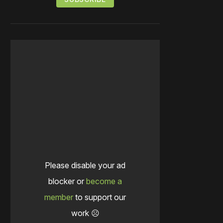
Please disable your ad
blocker or
become a
member
to support our
work ☹️