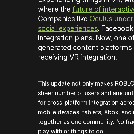
where the
future of interacti
Companies like
Oculus unders
social experiences
. Facebook 
integration plans. Now, one o
generated content platforms o
receiving VR integration.
This update not only makes ROBLOX 
sheer number of users and amount o
for cross-platform integration acro
mobile devices, tablets, Xbox, an
together as one community. No frag
play with or things to do.