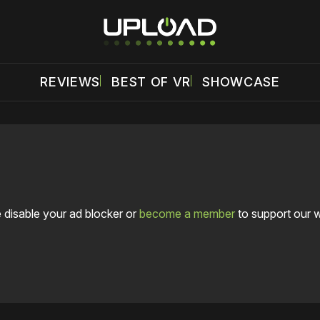
REVIEWS
BEST OF VR
SHOWCASE
 disable your ad blocker or
become a member
to support our 