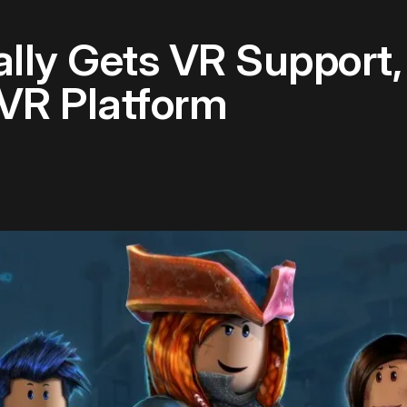
lly Gets VR Support
 VR Platform