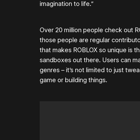
imagination to life.”
Over 20 million people check out
those people are regular contributo
that makes ROBLOX so unique is tha
sandboxes out there. Users can make
genres – it’s not limited to just twe
game or building things.