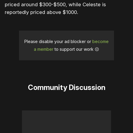
priced around $300-$500, while Celeste is
reportedly priced above $1000.
Please disable your ad blocker or
become
a member
to support our work ☹️
Community Discussion