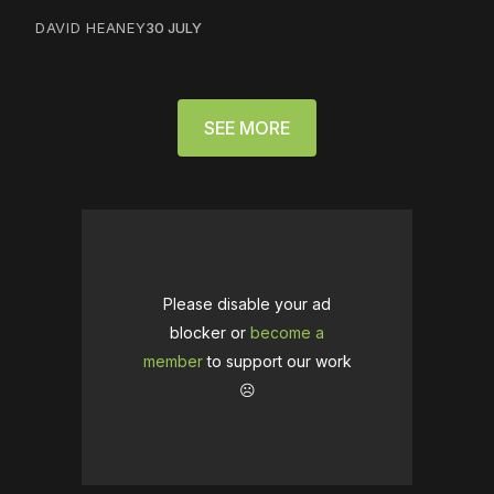
DAVID HEANEY
30 JULY
SEE MORE
Please disable your ad
blocker or
become a
member
to support our work
☹️