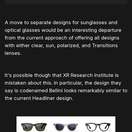
A move to separate designs for sunglasses and
optical glasses would be an interesting departure
from the current approach of offering all designs
with either clear, sun, polarized, and Transitions
lenses.
It's possible though that XR Research Institute is
mistaken about this. In particular, the design they
say is codenamed Bellini looks remarkably similar to
the current Headliner design.