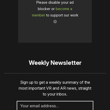
Please disable your ad
blocker or
become a
member
to support our work
☹️
Weekly Newsletter
Sign up to get a weekly summary of the
most important VR and AR news, straight
to your inbox.