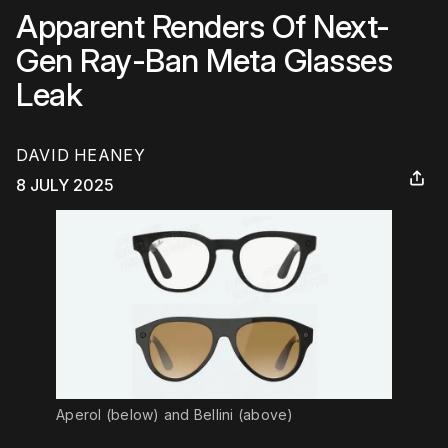
Apparent Renders Of Next-
Gen Ray-Ban Meta Glasses
Leak
DAVID HEANEY
8 JULY 2025
Aperol (below) and Bellini (above)