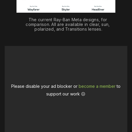
The current Ray-Ban Meta designs, for 
comparison. All are available in clear, sun, 
polarized, and Transitions lenses.
Please disable your ad blocker or
become a member
to
support our work ☹️