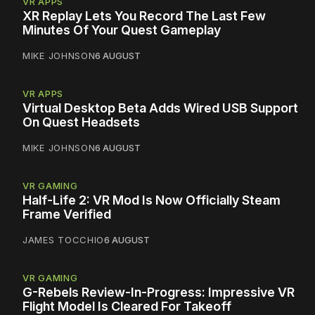
VR APPS
XR Replay Lets You Record The Last Few
Minutes Of Your Quest Gameplay
MIKE JOHNSON
6 AUGUST
VR APPS
Virtual Desktop Beta Adds Wired USB Support
On Quest Headsets
MIKE JOHNSON
6 AUGUST
VR GAMING
Half-Life 2: VR Mod Is Now Officially Steam
Frame Verified
JAMES TOCCHIO
6 AUGUST
VR GAMING
G-Rebels Review-In-Progress: Impressive VR
Flight Model Is Cleared For Takeoff