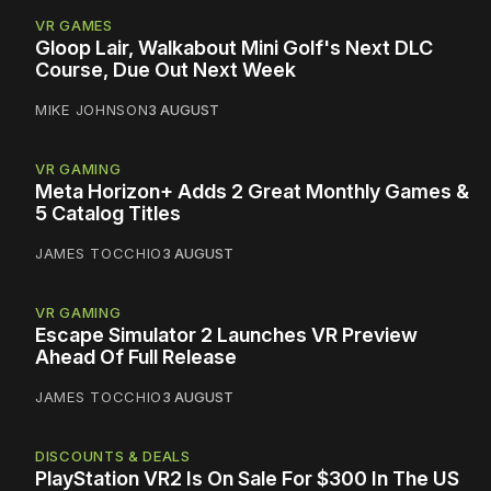
VR GAMES
Gloop Lair, Walkabout Mini Golf's Next DLC
Course, Due Out Next Week
MIKE JOHNSON
3 AUGUST
VR GAMING
Meta Horizon+ Adds 2 Great Monthly Games &
5 Catalog Titles
JAMES TOCCHIO
3 AUGUST
VR GAMING
Escape Simulator 2 Launches VR Preview
Ahead Of Full Release
JAMES TOCCHIO
3 AUGUST
DISCOUNTS & DEALS
PlayStation VR2 Is On Sale For $300 In The US