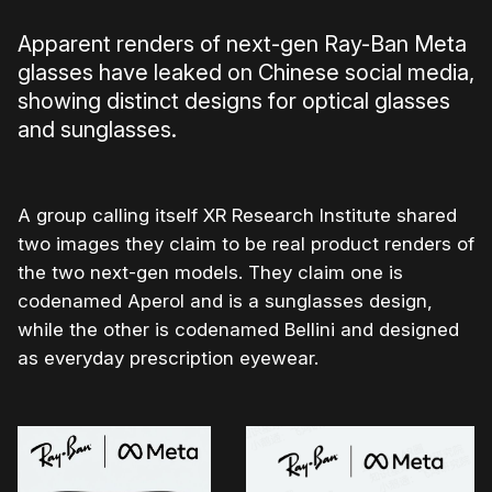
Apparent renders of next-gen Ray-Ban Meta
glasses have leaked on Chinese social media,
showing distinct designs for optical glasses
and sunglasses.
A group calling itself XR Research Institute shared
two images they claim to be real product renders of
the two next-gen models. They claim one is
codenamed Aperol and is a sunglasses design,
while the other is codenamed Bellini and designed
as everyday prescription eyewear.