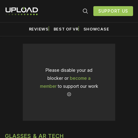
SUPPORT US
REVIEWS
BEST OF VR
SHOWCASE
Please disable your ad
blocker or
become a
member
to support our work
☹️
GLASSES & AR TECH