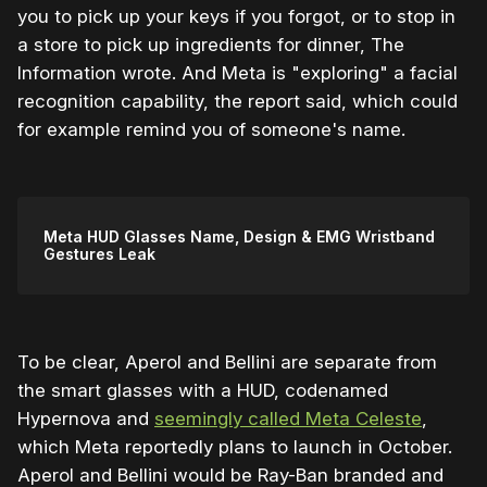
you to pick up your keys if you forgot, or to stop in
a store to pick up ingredients for dinner, The
Information wrote. And Meta is "exploring" a facial
recognition capability, the report said, which could
for example remind you of someone's name.
Meta HUD Glasses Name, Design & EMG Wristband
Gestures Leak
To be clear, Aperol and Bellini are separate from
the smart glasses with a HUD, codenamed
Hypernova and
seemingly called Meta Celeste
,
which Meta reportedly plans to launch in October.
Aperol and Bellini would be Ray-Ban branded and