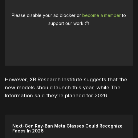
Please disable your ad blocker or
become a member
to
support our work ☹️
However, XR Research Institute suggests that the
new models should launch this year, while The
Information said they're planned for 2026.
Next-Gen Ray-Ban Meta Glasses Could Recognize
Faces In 2026