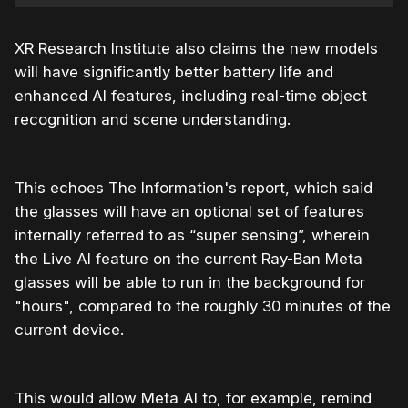
XR Research Institute also claims the new models
will have significantly better battery life and
enhanced AI features, including real-time object
recognition and scene understanding.
This echoes The Information's report, which said
the glasses will have an optional set of features
internally referred to as “super sensing”, wherein
the Live AI feature on the current Ray-Ban Meta
glasses will be able to run in the background for
"hours", compared to the roughly 30 minutes of the
current device.
This would allow Meta AI to, for example, remind