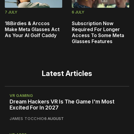
7 JULY
6 JULY
18Birdies & Arccos
Subscription Now
Make Meta Glasses Act
Required For Longer
As Your AI Golf Caddy
Access To Some Meta
Glasses Features
Latest Articles
VR GAMING
Dream Hackers VR Is The Game I'm Most
Excited For In 2027
JAMES TOCCHIO
6 AUGUST