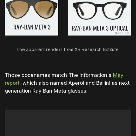
The apparent renders from XR Research Institute.
Those codenames match The Information's
May
report
, which also named Aperol and Bellini as next
generation Ray-Ban Meta glasses.