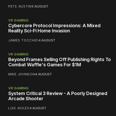
PETE AUSTIN
5 AUGUST
VR GAMING
Cybercore Protocol Impressions: A Mixed
Reality Sci-Fi Home Invasion
JAMES TOCCHIO
4 AUGUST
VR GAMING
Beyond Frames Selling Off Publishing Rights To
Combat Waffle's Games For $1M
MIKE JOHNSON
4 AUGUST
VR GAMING
System Critical 3 Review - A Poorly Designed
Arcade Shooter
LUIS AVILES
4 AUGUST