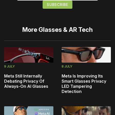
More
Glasses & AR Tech
9 JULY
8 JULY
Meta Still Internally
Meta Is Improving Its
Debating Privacy Of
Smart Glasses Privacy
Always-On AI Glasses
LED Tampering
Detection