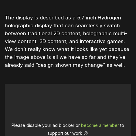
The display is described as a 5.7 inch Hydrogen
holographic display that can seamlessly switch
between traditional 2D content, holographic multi-
view content, 3D content, and interactive games.
We don’t really know what it looks like yet because
the image above is all we have so far and they’ve
already said “design shown may change” as well.
Please disable your ad blocker or
become a member
to
support our work ☹️