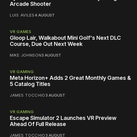
Arcade Shooter
LUIS AVILES
4 AUGUST
VR GAMES
Gloop Lair, Walkabout Mini Golf's Next DLC
Course, Due Out Next Week
MIKE JOHNSON
3 AUGUST
VR GAMING
Meta Horizon+ Adds 2 Great Monthly Games &
5 Catalog Titles
JAMES TOCCHIO
3 AUGUST
VR GAMING
Escape Simulator 2 Launches VR Preview
Ahead Of Full Release
JAMES TOCCHIO
3 AUGUST