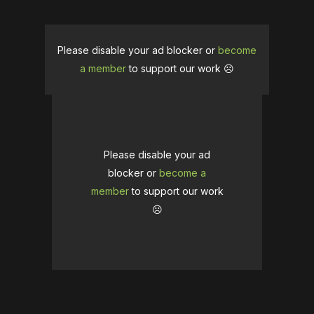
Please disable your ad blocker or
become
a member
to support our work ☹️
Please disable your ad
blocker or
become a
member
to support our work
☹️