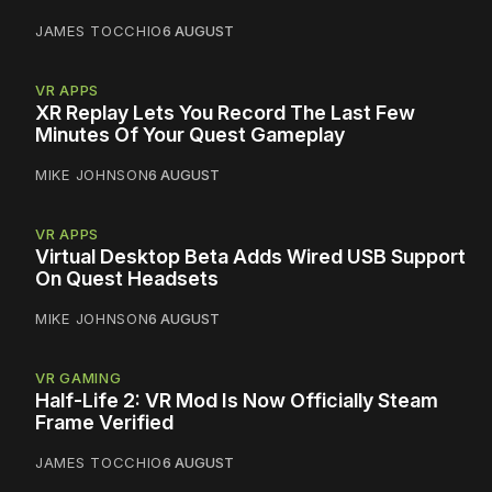
JAMES TOCCHIO
6 AUGUST
VR APPS
XR Replay Lets You Record The Last Few
Minutes Of Your Quest Gameplay
MIKE JOHNSON
6 AUGUST
VR APPS
Virtual Desktop Beta Adds Wired USB Support
On Quest Headsets
MIKE JOHNSON
6 AUGUST
VR GAMING
Half-Life 2: VR Mod Is Now Officially Steam
Frame Verified
JAMES TOCCHIO
6 AUGUST