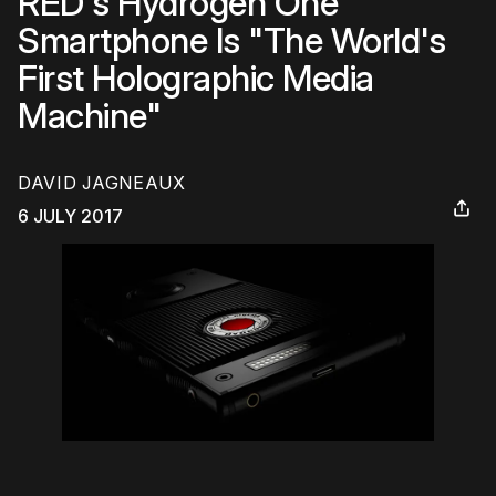
RED's Hydrogen One
Smartphone Is "The World's
First Holographic Media
Machine"
DAVID JAGNEAUX
6 JULY 2017