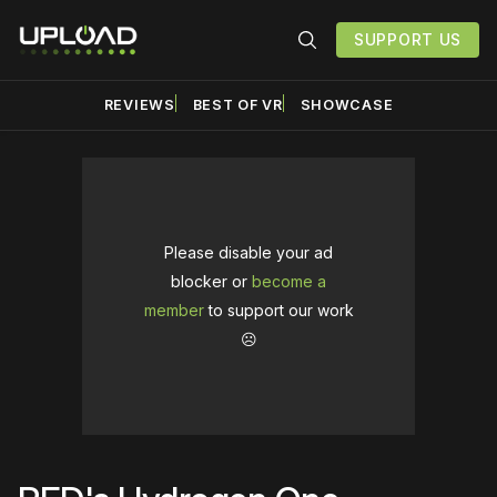
SUPPORT US
REVIEWS
BEST OF VR
SHOWCASE
Please disable your ad
blocker or
become a
member
to support our work
☹️