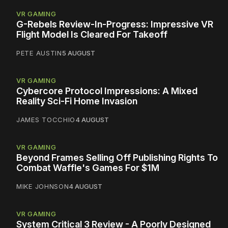
VR GAMING
G-Rebels Review-In-Progress: Impressive VR
Flight Model Is Cleared For Takeoff
PETE AUSTIN
5 AUGUST
VR GAMING
Cybercore Protocol Impressions: A Mixed
Reality Sci-Fi Home Invasion
JAMES TOCCHIO
4 AUGUST
VR GAMING
Beyond Frames Selling Off Publishing Rights To
Combat Waffle's Games For $1M
MIKE JOHNSON
4 AUGUST
VR GAMING
System Critical 3 Review - A Poorly Designed