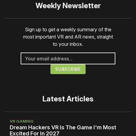
Weekly Newsletter
Sign up to get a weekly summary of the
most important VR and AR news, straight
to your inbox.
Latest Articles
VR GAMING
Dream Hackers VR Is The Game I'm Most
Excited For In 2027