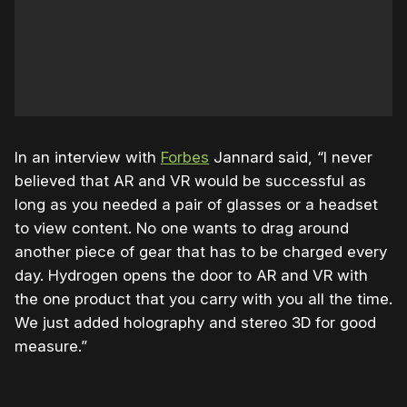
In an interview with
Forbes
Jannard said, “I never
believed that AR and VR would be successful as
long as you needed a pair of glasses or a headset
to view content. No one wants to drag around
another piece of gear that has to be charged every
day. Hydrogen opens the door to AR and VR with
the one product that you carry with you all the time.
We just added holography and stereo 3D for good
measure.”