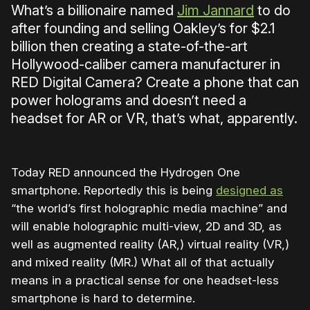
What’s a billionaire named
Jim Jannard
to do
after founding and selling Oakley’s for $2.1
billion then creating a state-of-the-art
Hollywood-caliber camera manufacturer in
RED Digital Camera? Create a phone that can
power holograms and doesn’t need a
headset for AR or VR, that’s what, apparently.
Today RED announced the Hydrogen One
smartphone. Reportedly this is being
designed as
“the world’s first holographic media machine” and
will enable holographic multi-view, 2D and 3D, as
well as augmented reality (AR,) virtual reality (VR,)
and mixed reality (MR.) What all of that actually
means in a practical sense for one headset-less
smartphone is hard to determine.