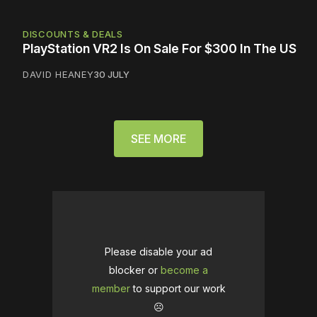
DISCOUNTS & DEALS
PlayStation VR2 Is On Sale For $300 In The US
DAVID HEANEY
30 JULY
SEE MORE
Please disable your ad
blocker or
become a
member
to support our work
☹️