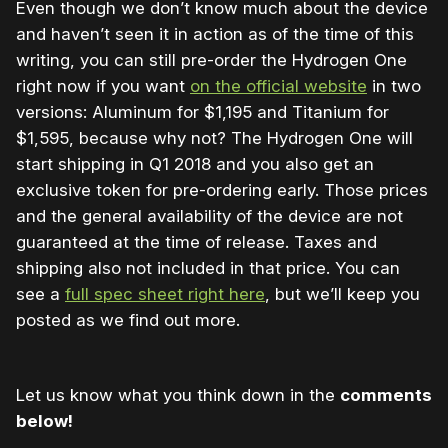
Even though we don’t know much about the device
and haven’t seen it in action as of the time of this
writing, you can still pre-order the Hydrogen One
right now if you want
on the official website
in two
versions: Aluminum for $1,195 and Titanium for
$1,595, because why not? The Hydrogen One will
start shipping in Q1 2018 and you also get an
exclusive token for pre-ordering early. Those prices
and the general availability of the device are not
guaranteed at the time of release. Taxes and
shipping also not included in that price. You can
see a
full spec sheet right here
, but we’ll keep you
posted as we find out more.
Let us know what you think down in the
comments
below!