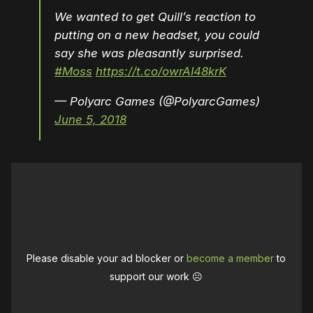
We wanted to get Quill’s reaction to
putting on a new headset, you could
say she was pleasantly surprised.
#Moss
https://t.co/owrAI48krK
— Polyarc Games (@PolyarcGames)
June 5, 2018
Please disable your ad blocker or
become a member
to
support our work ☹️