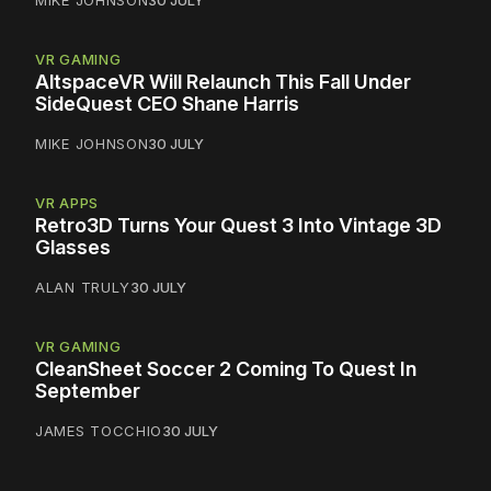
MIKE JOHNSON
30 JULY
VR GAMING
AltspaceVR Will Relaunch This Fall Under
SideQuest CEO Shane Harris
MIKE JOHNSON
30 JULY
VR APPS
Retro3D Turns Your Quest 3 Into Vintage 3D
Glasses
ALAN TRULY
30 JULY
VR GAMING
CleanSheet Soccer 2 Coming To Quest In
September
JAMES TOCCHIO
30 JULY