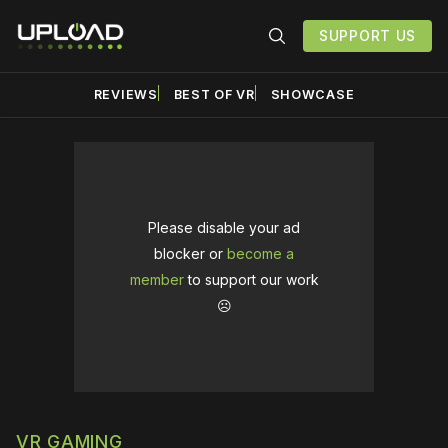
SUPPORT US
REVIEWS
BEST OF VR
SHOWCASE
Please disable your ad
blocker or
become a
member
to support our work
☹️
VR GAMING