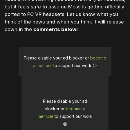
but it feels safe to assume Moss is getting officially
ported to PC VR headsets. Let us know what you
think of the news and when you think it will release
down in the
comments below!
Please disable your ad blocker or
become
a member
to support our work ☹️
Please disable your ad
blocker or
become a
member
to support our work
☹️