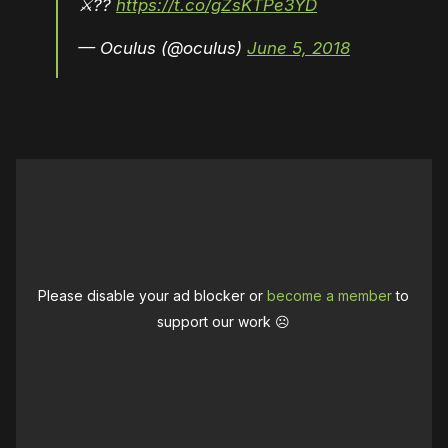
⚔??
https://t.co/gZsKTPe3YD
— Oculus (@oculus)
June 5, 2018
Please disable your ad blocker or
become a member
to
support our work ☹️