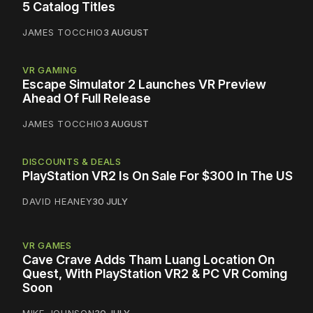
5 Catalog Titles
JAMES TOCCHIO
3 AUGUST
VR GAMING
Escape Simulator 2 Launches VR Preview
Ahead Of Full Release
JAMES TOCCHIO
3 AUGUST
DISCOUNTS & DEALS
PlayStation VR2 Is On Sale For $300 In The US
DAVID HEANEY
30 JULY
VR GAMES
Cave Crave Adds Tham Luang Location On
Quest, With PlayStation VR2 & PC VR Coming
Soon