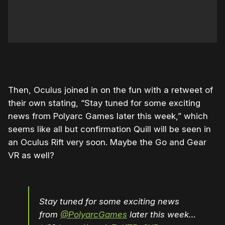
Then, Oculus joined in on the fun with a retweet of
their own stating, “Stay tuned for some exciting
news from Polyarc Games later this week,” which
seems like all but confirmation Quill will be seen in
an Oculus Rift very soon. Maybe the Go and Gear
VR as well?
Stay tuned for some exciting news
from
@PolyarcGames
later this week…