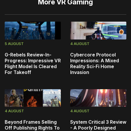
More
VR Gaming
5 AUGUST
4 AUGUST
G-Rebels Review-In-
Cybercore Protocol
Progress: Impressive VR
Impressions: A Mixed
Flight Model Is Cleared
Reality Sci-Fi Home
For Takeoff
Invasion
4 AUGUST
4 AUGUST
Beyond Frames Selling
System Critical 3 Review
Off Publishing Rights To
- A Poorly Designed