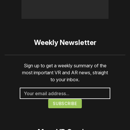
Weekly Newsletter
Sign up to get a weekly summary of the
most important VR and AR news, straight
to your inbox.