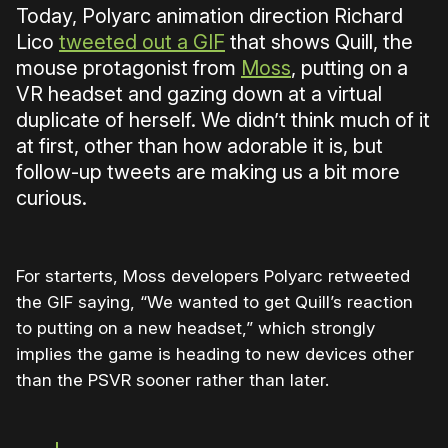
Today, Polyarc animation direction Richard
Lico
tweeted out a GIF
that shows Quill, the
mouse protagonist from
Moss
, putting on a
VR headset and gazing down at a virtual
duplicate of herself. We didn’t think much of it
at first, other than how adorable it is, but
follow-up tweets are making us a bit more
curious.
For starterts, Moss developers Polyarc retweeted
the GIF saying, “We wanted to get Quill’s reaction
to putting on a new headset,” which strongly
implies the game is heading to new devices other
than the PSVR sooner rather than later.