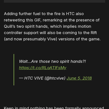
Adding further fuel to the fire is HTC also
retweeting this GIF, remarking at the presence of
Quill’s two spirit hands, which implies motion
controller support will also be coming to the Rift
(and now presumably Vive) versions of the game.
Wait…Are those two spirit hands?!
https://t.co/RLoATIFsMy
— HTC VIVE (@htcvive)
June 5, 2018
Keep in mind nothing has been formally announced,