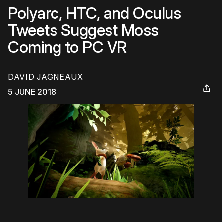
Polyarc, HTC, and Oculus
Tweets Suggest Moss
Coming to PC VR
DAVID JAGNEAUX
5 JUNE 2018