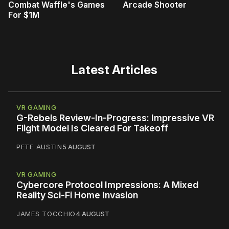
Combat Waffle's Games
Arcade Shooter
For $1M
Latest Articles
VR GAMING
G-Rebels Review-In-Progress: Impressive VR
Flight Model Is Cleared For Takeoff
PETE AUSTIN
5 AUGUST
VR GAMING
Cybercore Protocol Impressions: A Mixed
Reality Sci-Fi Home Invasion
JAMES TOCCHIO
4 AUGUST