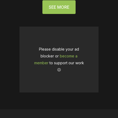
SEE MORE
Please disable your ad
blocker or
become a
member
to support our work
☹️