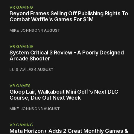
VR GAMING
Beyond Frames Selling Off Publishing Rights To
Combat Waffle's Games For $1M
MIKE JOHNSON
4 AUGUST
VR GAMING
System Critical 3 Review - A Poorly Designed
Arcade Shooter
LUIS AVILES
4 AUGUST
VR GAMES
Gloop Lair, Walkabout Mini Golf's Next DLC
Course, Due Out Next Week
MIKE JOHNSON
3 AUGUST
VR GAMING
Meta Horizon+ Adds 2 Great Monthly Games &