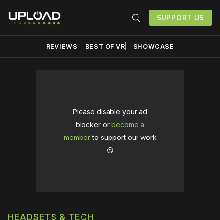
SUPPORT US
REVIEWS
BEST OF VR
SHOWCASE
Please disable your ad
blocker or
become a
member
to support our work
☹️
HEADSETS & TECH