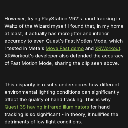
However, trying PlayStation VR2's hand tracking in
Waltz of the Wizard myself I found that, in my home
at least, it actually has more jitter and inferior
accuracy to even Quest's Fast Motion Mode, which
I tested in Meta's
Move Fast demo
and
XRWorkout
.
XRWorkout's developer also defended the accuracy
of Fast Motion Mode, sharing the clip seen above.
This disparity in results underscores how different
environmental lighting conditions can significantly
affect the quality of hand tracking. This is why
Quest 3S having infrared illuminators
for hand
tracking is so significant - in theory, it nullifies the
detriments of low light conditions.