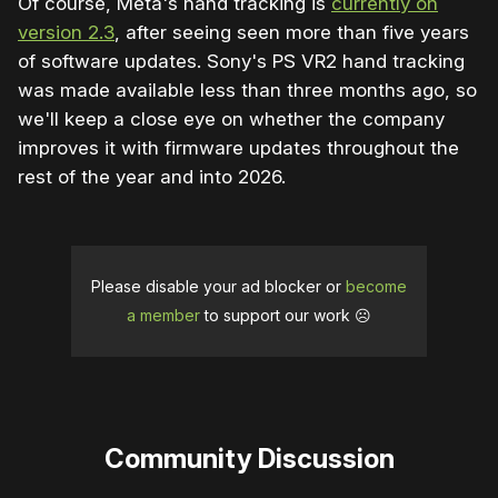
Of course, Meta's hand tracking is
currently on
version 2.3
, after seeing seen more than five years
of software updates. Sony's PS VR2 hand tracking
was made available less than three months ago, so
we'll keep a close eye on whether the company
improves it with firmware updates throughout the
rest of the year and into 2026.
Please disable your ad blocker or
become
a member
to support our work ☹️
Community Discussion