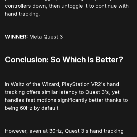
controllers down, then untoggle it to continue with
hand tracking.
WINNER:
Meta Quest 3
Conclusion: So Which Is Better?
In Waltz of the Wizard, PlayStation VR2's hand
tracking offers similar latency to Quest 3's, yet
handles fast motions significantly better thanks to
being 60Hz by default.
However, even at 30Hz, Quest 3's hand tracking