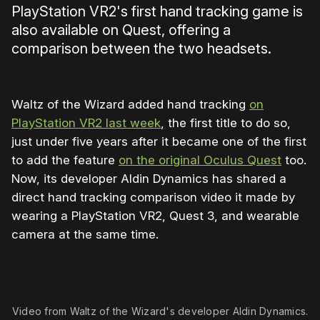
PlayStation VR2's first hand tracking game is
also available on Quest, offering a
comparison between the two headsets.
Waltz of the Wizard added hand tracking
on
PlayStation VR2 last week
, the first title to do so,
just under five years after it became one of the first
to add the feature
on the original Oculus Quest
too.
Now, its developer Aldin Dynamics has shared a
direct hand tracking comparison video it made by
wearing a PlayStation VR2, Quest 3, and wearable
camera at the same time.
Video from Waltz of the Wizard's developer Aldin Dynamics.