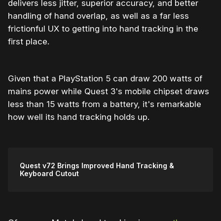
delivers less jitter, superior accuracy, and better
handling of hand overlap, as well as a far less
frictionful UX to getting into hand tracking in the
first place.
Given that a PlayStation 5 can draw 200 watts of
mains power while Quest 3's mobile chipset draws
less than 15 watts from a battery, it's remarkable
how well its hand tracking holds up.
Quest v72 Brings Improved Hand Tracking &
Keyboard Cutout