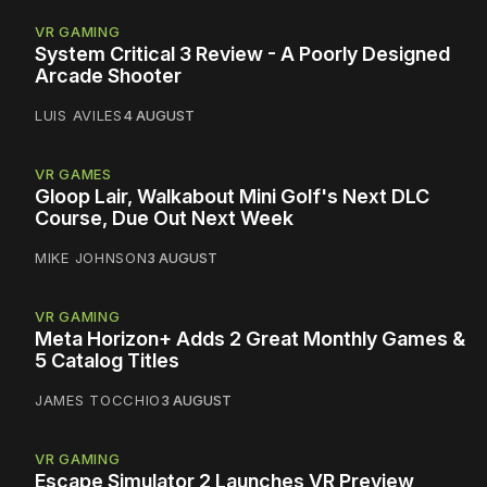
VR GAMING
System Critical 3 Review - A Poorly Designed
Arcade Shooter
LUIS AVILES
4 AUGUST
VR GAMES
Gloop Lair, Walkabout Mini Golf's Next DLC
Course, Due Out Next Week
MIKE JOHNSON
3 AUGUST
VR GAMING
Meta Horizon+ Adds 2 Great Monthly Games &
5 Catalog Titles
JAMES TOCCHIO
3 AUGUST
VR GAMING
Escape Simulator 2 Launches VR Preview