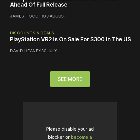
Ahead Of Full Release
JAMES TOCCHIO
3 AUGUST
DISCOUNTS & DEALS
PlayStation VR2 Is On Sale For $300 In The US
DAVID HEANEY
30 JULY
SEE MORE
Please disable your ad
blocker or
become a