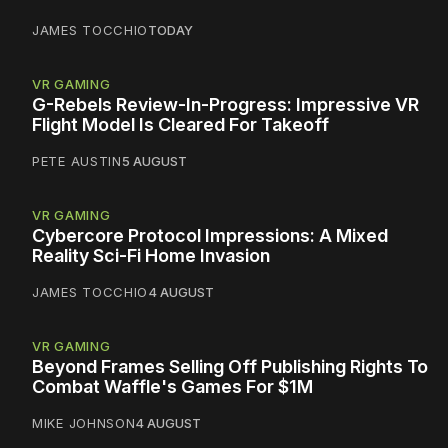
JAMES TOCCHIO
TODAY
VR GAMING
G-Rebels Review-In-Progress: Impressive VR
Flight Model Is Cleared For Takeoff
PETE AUSTIN
5 AUGUST
VR GAMING
Cybercore Protocol Impressions: A Mixed
Reality Sci-Fi Home Invasion
JAMES TOCCHIO
4 AUGUST
VR GAMING
Beyond Frames Selling Off Publishing Rights To
Combat Waffle's Games For $1M
MIKE JOHNSON
4 AUGUST