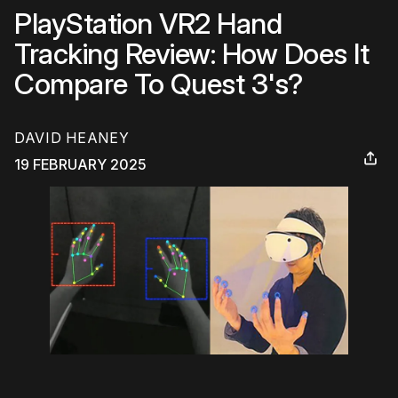
PlayStation VR2 Hand
Tracking Review: How Does It
Compare To Quest 3's?
DAVID HEANEY
19 FEBRUARY 2025