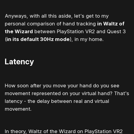
Anyways, with all this aside, let's get to my
personal comparison of hand tracking
in Waltz of
the Wizard
between PlayStation VR2 and Quest 3
(
in its default 30Hz mode
), in my home.
Latency
How soon after you move your hand do you see
movement represented on your virtual hand? That's
latency - the delay between real and virtual
movement.
In theory, Waltz of the Wizard on PlayStation VR2