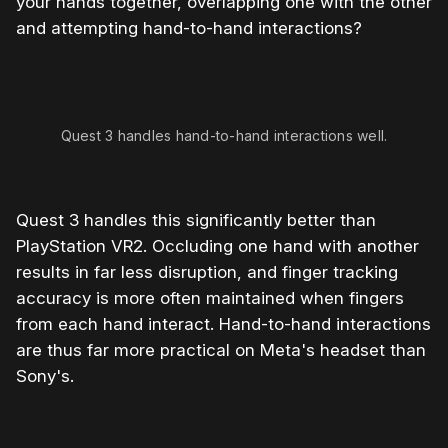
your hands together, overlapping one with the other
and attempting hand-to-hand interactions?
Quest 3 handles hand-to-hand interactions well.
Quest 3 handles this significantly better than
PlayStation VR2. Occluding one hand with another
results in far less disruption, and finger tracking
accuracy is more often maintained when fingers
from each hand interact. Hand-to-hand interactions
are thus far more practical on Meta's headset than
Sony's.