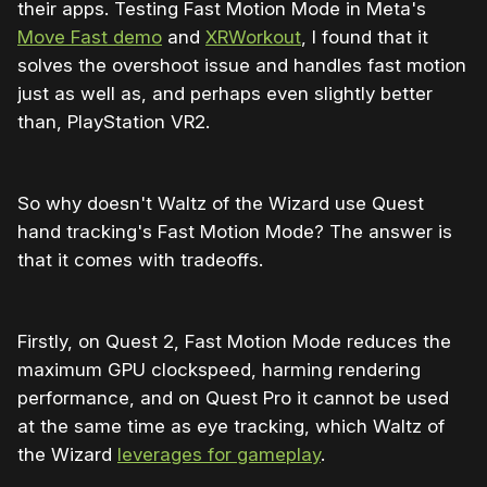
their apps. Testing Fast Motion Mode in Meta's
Move Fast demo
and
XRWorkout
, I found that it
solves the overshoot issue and handles fast motion
just as well as, and perhaps even slightly better
than, PlayStation VR2.
So why doesn't Waltz of the Wizard use Quest
hand tracking's Fast Motion Mode? The answer is
that it comes with tradeoffs.
Firstly, on Quest 2, Fast Motion Mode reduces the
maximum GPU clockspeed, harming rendering
performance, and on Quest Pro it cannot be used
at the same time as eye tracking, which Waltz of
the Wizard
leverages for gameplay
.