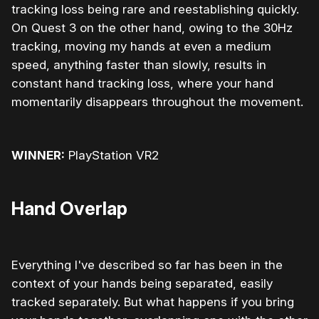
tracking loss being rare and reestablishing quickly.
On Quest 3 on the other hand, owing to the 30Hz
tracking, moving my hands at even a medium
speed, anything faster than slowly, results in
constant hand tracking loss, where your hand
momentarily disappears throughout the movement.
WINNER:
PlayStation VR2
Hand Overlap
Everything I've described so far has been in the
context of your hands being separated, easily
tracked separately. But what happens if you bring