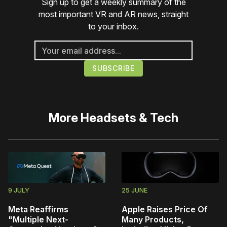
Sign up to get a weekly summary of the
most important VR and AR news, straight
to your inbox.
More
Headsets & Tech
9 JULY
25 JUNE
Meta Reaffirms
Apple Raises Price Of
"Multiple Next-
Many Products,