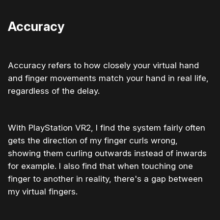
Accuracy
Accuracy refers to how closely your virtual hand
and finger movements match your hand in real life,
regardless of the delay.
With PlayStation VR2, I find the system fairly often
gets the direction of my finger curls wrong,
showing them curling outwards instead of inwards
for example. I also find that when touching one
finger to another in reality, there's a gap between
my virtual fingers.