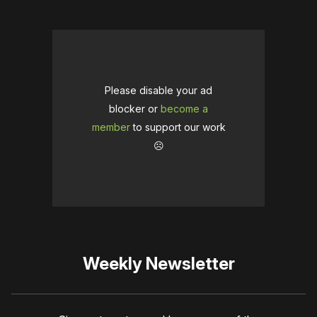
Please disable your ad
blocker or
become a
member
to support our work
☹️
Weekly Newsletter