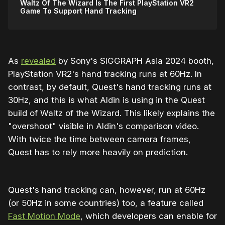
Waltz Of The Wizard Is The First PlayStation VR2
Game To Support Hand Tracking
As
revealed
by Sony's SIGGRAPH Asia 2024 booth,
PlayStation VR2's hand tracking runs at 60Hz. In
contrast, by default, Quest's hand tracking runs at
30Hz, and this is what Aldin is using in the Quest
build of Waltz of the Wizard. This likely explains the
"overshoot" visible in Aldin's comparison video.
With twice the time between camera frames,
Quest has to rely more heavily on prediction.
Quest's hand tracking can, however, run at 60Hz
(or 50Hz in some countries) too, a feature called
Fast Motion Mode
, which developers can enable for