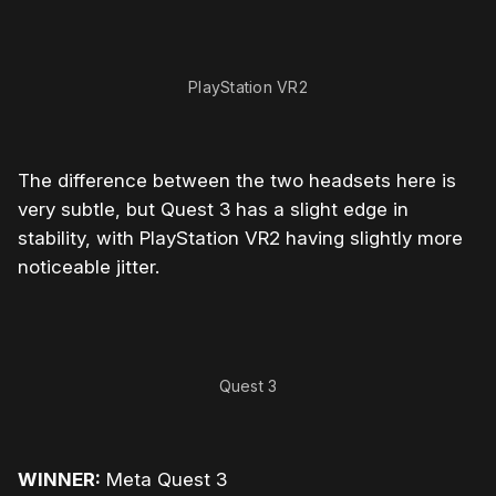
PlayStation VR2
The difference between the two headsets here is
very subtle, but Quest 3 has a slight edge in
stability, with PlayStation VR2 having slightly more
noticeable jitter.
Quest 3
WINNER:
Meta Quest 3