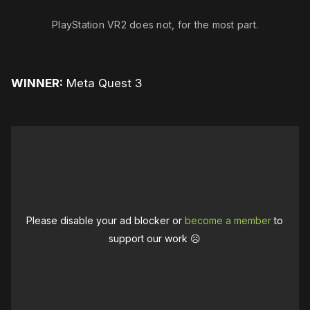
PlayStation VR2 does not, for the most part.
WINNER:
Meta Quest 3
Please disable your ad blocker or
become a member
to
support our work ☹️