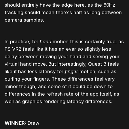
should entirely have the edge here, as the 60Hz
tracking should mean there's half as long between
camera samples.
In practice, for
hand
motion this is certainly true, as
PS VR2 feels like it has an ever so slightly less
delay between moving your hand and seeing your
virtual hand move. But interestingly, Quest 3 feels
like it has less latency for
finger
motion, such as
curling your fingers. These differences feel very
minor though, and some of it could be down to
differences in the refresh rate of the app itself, as
well as graphics rendering latency differences.
WINNER:
Draw