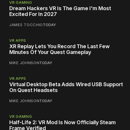
VR GAMING
Dream Hackers VR Is The Game I'm Most
Excited For In 2027
JAMES TOCCHIO
TODAY
VR APPS
XR Replay Lets You Record The Last Few
Minutes Of Your Quest Gameplay
MIKE JOHNSON
TODAY
VR APPS
Virtual Desktop Beta Adds Wired USB Support
On Quest Headsets
MIKE JOHNSON
TODAY
VR GAMING
Half-Life 2: VR Mod Is Now Officially Steam
Frame Verified