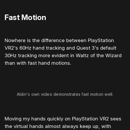
Fast Motion
Nowhere is the difference between PlayStation
VR2's 60Hz hand tracking and Quest 3's default
30Hz tracking more evident in Waltz of the Wizard
than with fast hand motions.
Aldin's own video demonstrates fast motion well.
Moving my hands quickly on PlayStation VR2 sees
the virtual hands almost always keep up, with