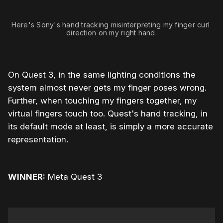
Here's Sony's hand tracking misinterpreting my finger curl 
direction on my right hand.
On Quest 3, in the same lighting conditions the
system almost never gets my finger poses wrong.
Further, when touching my fingers together, my
virtual fingers touch too. Quest's hand tracking, in
its default mode at least, is simply a more accurate
representation.
WINNER:
Meta Quest 3