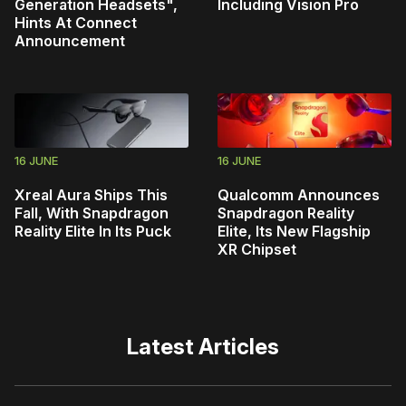
Generation Headsets",
Including Vision Pro
Hints At Connect
Announcement
16 JUNE
16 JUNE
Xreal Aura Ships This
Qualcomm Announces
Fall, With Snapdragon
Snapdragon Reality
Reality Elite In Its Puck
Elite, Its New Flagship
XR Chipset
Latest Articles