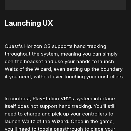
Launching UX
Quest's Horizon OS supports hand tracking
throughout the system, meaning you can simply
don the headset and use your hands to launch
Waltz of the Wizard, even setting up the boundary
if you need, without ever touching your controllers.
In contrast, PlayStation VR2's system interface
itself does not support hand tracking. You'll still
need to charge and pick up your controllers to
launch Waltz of the Wizard. Once in the game,
you'll need to toggle passthrough to place your