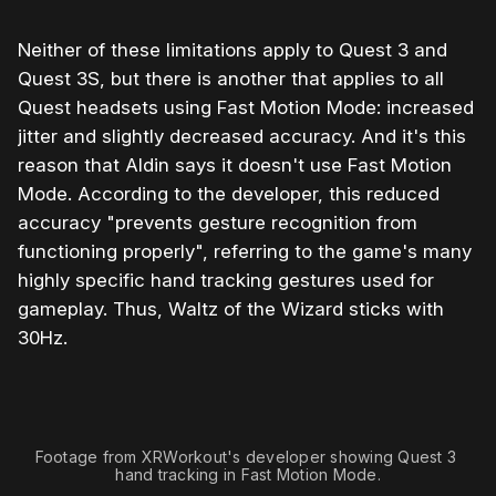
Neither of these limitations apply to Quest 3 and
Quest 3S, but there is another that applies to all
Quest headsets using Fast Motion Mode: increased
jitter and slightly decreased accuracy. And it's this
reason that Aldin says it doesn't use Fast Motion
Mode. According to the developer, this reduced
accuracy "prevents gesture recognition from
functioning properly", referring to the game's many
highly specific hand tracking gestures used for
gameplay. Thus, Waltz of the Wizard sticks with
30Hz.
Footage from XRWorkout's developer showing Quest 3 
hand tracking in Fast Motion Mode.