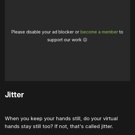
Please disable your ad blocker or
become a member
to
support our work ☹️
Jitter
When you keep your hands still, do your virtual
hands stay still too? If not, that's called jitter.