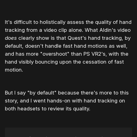
It's difficult to holistically assess the quality of hand
tracking from a video clip alone. What Aldin's video
does
clearly show is that Quest's hand tracking, by
default, doesn't handle fast hand motions as well,
and has more "overshoot" than PS VR2's, with the
hand visibly bouncing upon the cessation of fast
motion.
But I say "by default" because there's more to this
story, and I went hands-on with hand tracking on
both headsets to review its quality.