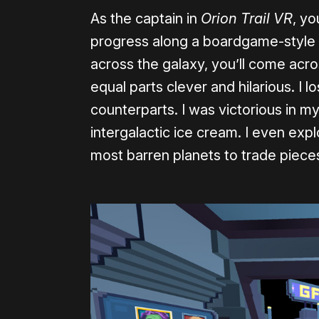
As the captain in
Orion Trail VR
, yo
progress along a boardgame-style
across the galaxy, you’ll come acr
equal parts clever and hilarious. I 
counterparts. I was victorious in 
intergalactic ice cream. I even ex
most barren planets to trade pieces