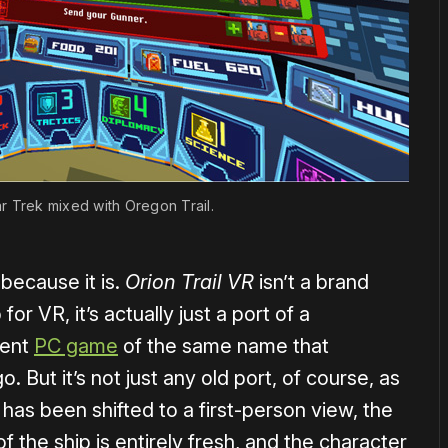
 Star Trek mixed with Oregon Trail.
s because it is.
Orion Trail VR
isn’t a brand
r VR, it’s actually just a port of a
ent
PC game
of the same name that
. But it’s not just any old port, of course, as
has been shifted to a first-person view, the
of the ship is entirely fresh, and the character