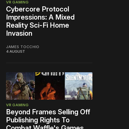
VR GAMING
Cybercore Protocol
Impressions: A Mixed
Reality Sci-Fi Home
Invasion
JAMES TOCCHIO
4 AUGUST
VR GAMING
Beyond Frames Selling Off
Publishing Rights To
Combat Waffle's Games