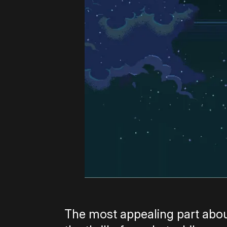
The most appealing part ab