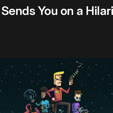
' Sends You on a Hila