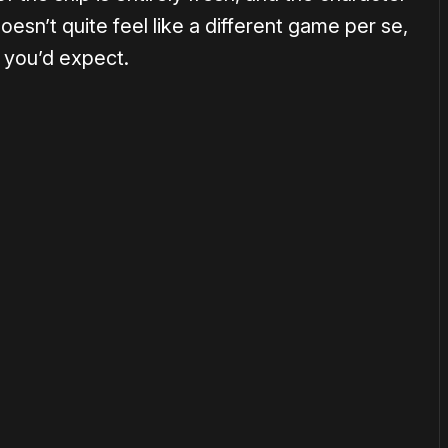
doesn’t quite feel like a different game per se,
n you’d expect.
or
become a member
to support our work ☹️