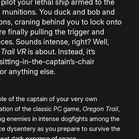
 pilot your lethal ship armed to the
ve munitions. You duck and bob and
ions, craning behind you to lock onto
e finally pulling the trigger and
eces. Sounds intense, right? Well,
 Trail VR
is about. Instead, it’s
sitting-in-the-captain’s-chair
or anything else.
ole of the captain of your very own
nation of the classic PC game,
Oregon Trail
,
ng enemies in intense dogfights among the
ce dysentery as you prepare to survive the
e great dark expanse of space.