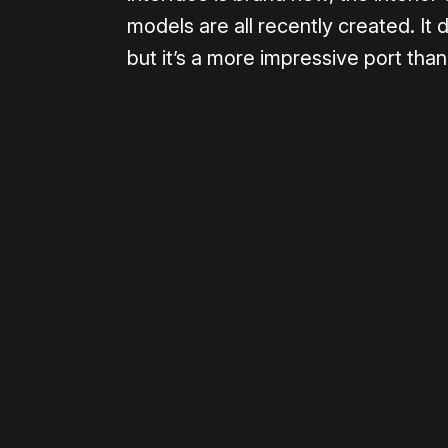
models are all recently created. It 
but it’s a more impressive port tha
Please disable your ad blocker 