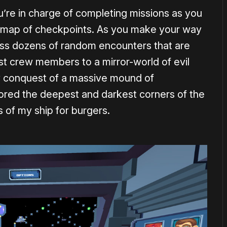
u’re in charge of completing missions as you
 map of checkpoints. As you make your way
oss dozens of random encounters that are
lost crew members to a mirror-world of evil
my conquest of a massive mound of
plored the deepest and darkest corners of the
 of my ship for burgers.