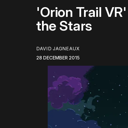
'Orion Trail VR
the Stars
DAVID JAGNEAUX
28 DECEMBER 2015