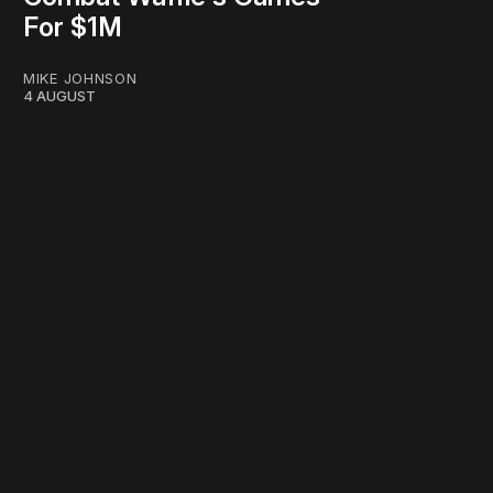
For $1M
MIKE JOHNSON
4 AUGUST