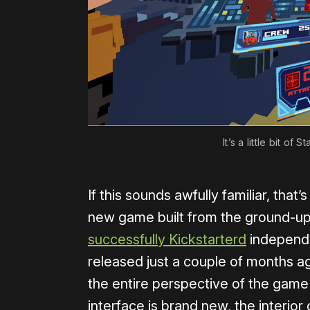
It’s a little bit of
If this sounds awfully familiar, that’
new game built from the ground-up fo
successfully Kickstarterd
independ
released just a couple of months ago
the entire perspective of the game 
interface is brand new, the interior 