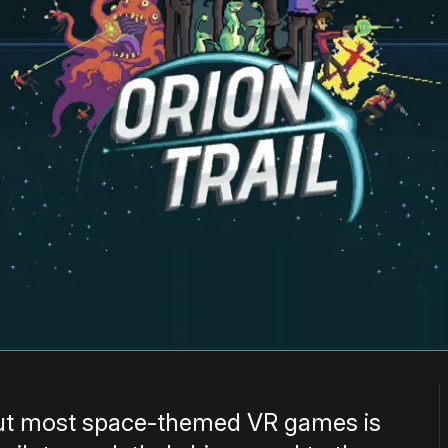
out most space-themed VR games is