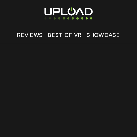
REVIEWS
BEST OF VR
SHOWCASE
 disable your ad blocker or
become a member
to support our 