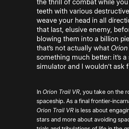
the thrill of combat while you
teeth with various destructi
weave your head in all direct
that last, elusive enemy, befor
blowing them into a billion pi
that’s not actually what
Orion
something much better: it’s a 
simulator and I wouldn’t ask f
In
Orion Trail VR
, you take on the r
spaceship. As a final frontier-incar
Orion Trail VR
is less about engagi
stars and more about avoiding spa
trials and tribulations of life in th