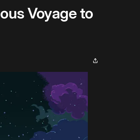
rious Voyage to