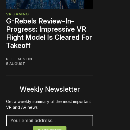
VR GAMING
G-Rebels Review-In-
Progress: Impressive VR
Flight Model Is Cleared For
Takeoff
PETE AUSTIN
5 AUGUST
Weekly Newsletter
Get a weekly summary of the most important
VR and AR news.