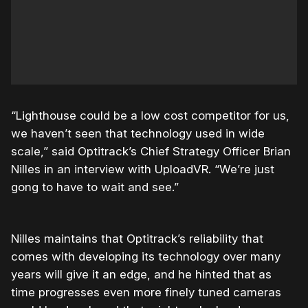
“Lighthouse could be a low cost competitor for us,
we haven’t seen that technology used in wide
scale,” said Optitrack’s Chief Strategy Officer Brian
Nilles in an interview with UploadVR. “We’re just
gong to have to wait and see.”
Nilles maintains that Optitrack’s reliability that
comes with developing its technology over many
years will give it an edge, and he hinted that as
time progresses even more finely tuned cameras