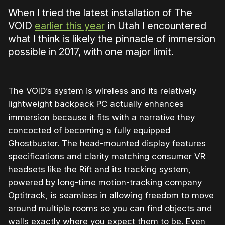
When I tried the latest installation of The
VOID
earlier this year
in Utah I encountered
what I think is likely the pinnacle of immersion
possible in 2017, with one major limit.
The VOID’s system is wireless and its relatively
lightweight backpack PC actually enhances
immersion because it fits with a narrative they
concocted of becoming a fully equipped
Ghostbuster. The head-mounted display features
specifications and clarity matching consumer VR
headsets like the Rift and its tracking system,
powered by long-time motion-tracking company
Optitrack, is seamless in allowing freedom to move
around multiple rooms so you can find objects and
walls exactly where you expect them to be. Even