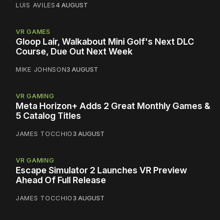
LUIS AVILES
4 AUGUST
VR GAMES
Gloop Lair, Walkabout Mini Golf's Next DLC
Course, Due Out Next Week
MIKE JOHNSON
3 AUGUST
VR GAMING
Meta Horizon+ Adds 2 Great Monthly Games &
5 Catalog Titles
JAMES TOCCHIO
3 AUGUST
VR GAMING
Escape Simulator 2 Launches VR Preview
Ahead Of Full Release
JAMES TOCCHIO
3 AUGUST