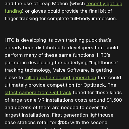
and the use of Leap Motion (which
recently got big
funding
) or gloves could provide the final bit of
finger tracking for complete full-body immersion.
HTC is developing its own tracking puck that’s
already been distributed to developers that could
perform many of these same functions. HTC’s
partner in developing the underlying “Lighthouse”
tracking technology, Valve Software, is getting
close to
rolling out a second generation
that could
ultimately provide competition for Optitrack. The
latest camera from Optitrack
tuned for these kinds
of large-scale VR installations costs around $1,500
and dozens of them are needed to cover the
largest installations. First generation lighthouse
base stations retail for $135 with the second