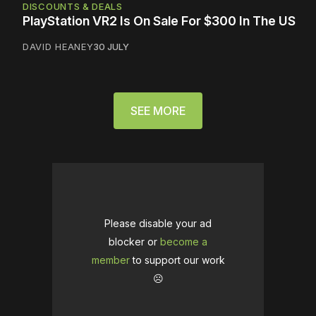
DISCOUNTS & DEALS
PlayStation VR2 Is On Sale For $300 In The US
DAVID HEANEY
30 JULY
SEE MORE
Please disable your ad
blocker or
become a
member
to support our work
☹️