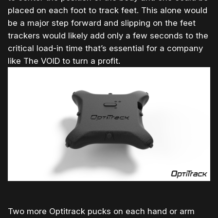
placed on each foot to track feet. This alone would
be a major step forward and slipping on the feet
trackers would likely add only a few seconds to the
critical load-in time that’s essential for a company
like The VOID to turn a profit.
Two more Optitrack pucks on each hand or arm