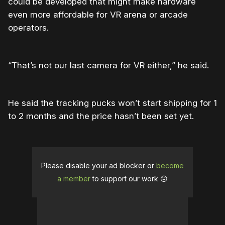
could be developed that might make hardware
even more affordable for VR arena or arcade
operators.
“That’s not our last camera for VR either,” he said.
He said the tracking pucks won’t start shipping for 1
to 2 months and the price hasn’t been set yet.
Please disable your ad blocker or
become
a member
to support our work ☹️