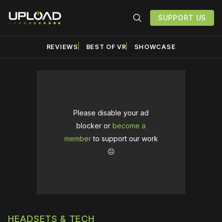
SUPPORT US
REVIEWS
BEST OF VR
SHOWCASE
Please disable your ad
blocker or
become a
member
to support our work
☹️
HEADSETS & TECH