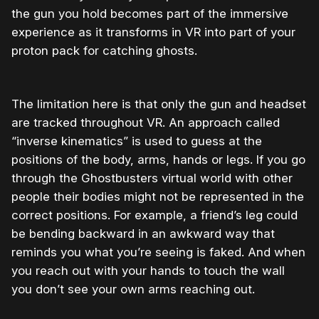
the gun you hold becomes part of the immersive
experience as it transforms in VR into part of your
proton pack for catching ghosts.
The limitation here is that only the gun and headset
are tracked throughout VR. An approach called
“inverse kinematics” is used to guess at the
positions of the body, arms, hands or legs. If you go
through the Ghostbusters virtual world with other
people their bodies might not be represented in the
correct positions. For example, a friend’s leg could
be bending backward in an awkward way that
reminds you what you’re seeing is faked. And when
you reach out with your hands to touch the wall
you don’t see your own arms reaching out.