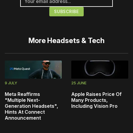
More
Headsets & Tech
9 JULY
25 JUNE
Meta Reaffirms
Apple Raises Price Of
"Multiple Next-
Many Products,
Generation Headsets",
Including Vision Pro
Hints At Connect
Announcement