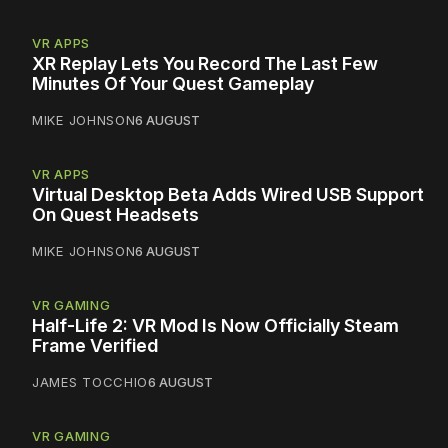
VR APPS
XR Replay Lets You Record The Last Few
Minutes Of Your Quest Gameplay
MIKE JOHNSON
6 AUGUST
VR APPS
Virtual Desktop Beta Adds Wired USB Support
On Quest Headsets
MIKE JOHNSON
6 AUGUST
VR GAMING
Half-Life 2: VR Mod Is Now Officially Steam
Frame Verified
JAMES TOCCHIO
6 AUGUST
VR GAMING