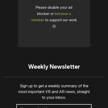
Please disable your ad
blocker or
become a
member
to support our work
☹️
Weekly Newsletter
Sign up to get a weekly summary of the
most important VR and AR news, straight
to your inbox.