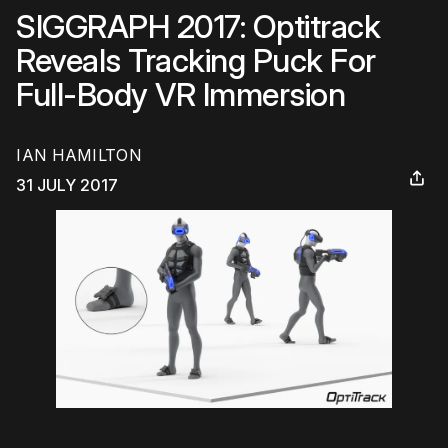
SIGGRAPH 2017: Optitrack
Reveals Tracking Puck For
Full-Body VR Immersion
IAN HAMILTON
31 JULY 2017