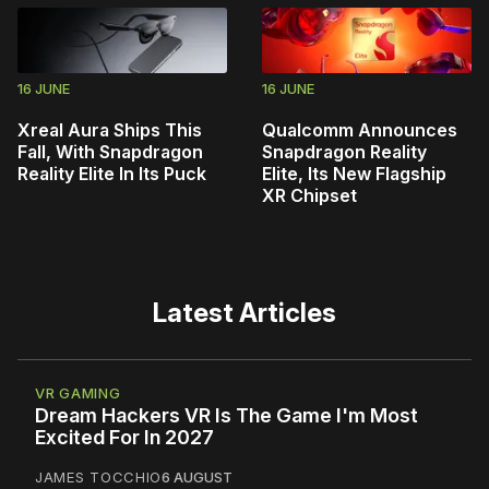
16 JUNE
16 JUNE
Xreal Aura Ships This
Qualcomm Announces
Fall, With Snapdragon
Snapdragon Reality
Reality Elite In Its Puck
Elite, Its New Flagship
XR Chipset
Latest Articles
VR GAMING
Dream Hackers VR Is The Game I'm Most
Excited For In 2027
JAMES TOCCHIO
6 AUGUST