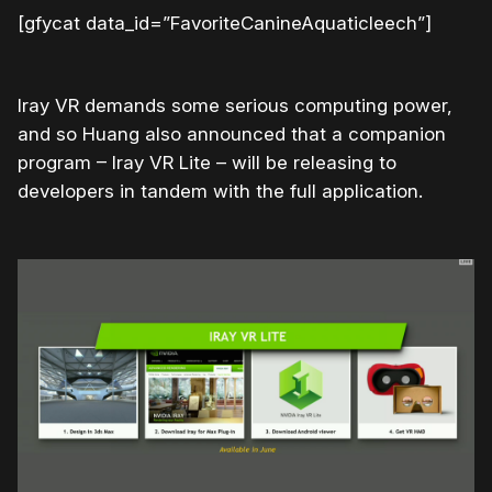
[gfycat data_id=”FavoriteCanineAquaticleech”]
Iray VR demands some serious computing power,
and so Huang also announced that a companion
program – Iray VR Lite – will be releasing to
developers in tandem with the full application.