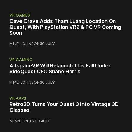
VR GAMES
Cave Crave Adds Tham Luang Location On
Quest, With PlayStation VR2 & PC VR Coming
Soon
MIKE JOHNSON
30 JULY
VR GAMING
AltspaceVR Will Relaunch This Fall Under
SideQuest CEO Shane Harris
MIKE JOHNSON
30 JULY
VR APPS
Retro3D Turns Your Quest 3 Into Vintage 3D
Glasses
ALAN TRULY
30 JULY