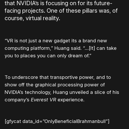
that NVIDIA’s is focusing on for its future-
facing projects. One of these pillars was, of
course, virtual reality.
“
VR is not just a new gadget its a brand new
computing platform,” Huang said. “…[It] can take
you to places you can only dream of.”
To underscore that transportive power, and to
show off the graphical processing power of
NVIDIA’s technology, Huang unveiled a slice of his
company’s
Everest VR
experience.
[gfycat data_id=”OnlyBeneficialBrahmanbull”]