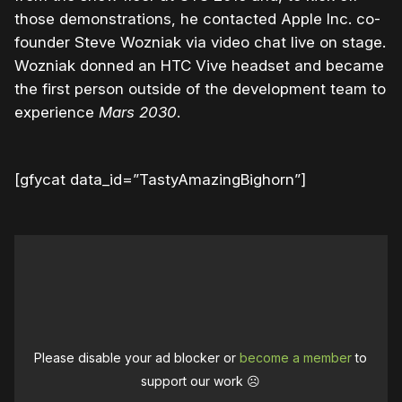
those demonstrations, he contacted Apple Inc. co-
founder Steve Wozniak via video chat live on stage.
Wozniak donned an HTC Vive headset and became
the first person outside of the development team to
experience
Mars 2030
.
[gfycat data_id=”TastyAmazingBighorn”]
Please disable your ad blocker or
become a member
to
support our work ☹️