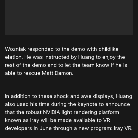
Wozniak responded to the demo with childlike
elation. He was instructed by Huang to enjoy the
rest of the demo and to let the team know if he is
able to rescue Matt Damon.
In addition to these shock and awe displays, Huang
also used his time during the keynote to announce
that the robust NVIDIA light rendering platform
known as Iray will be made available to VR
developers in June through a new program: Iray VR.