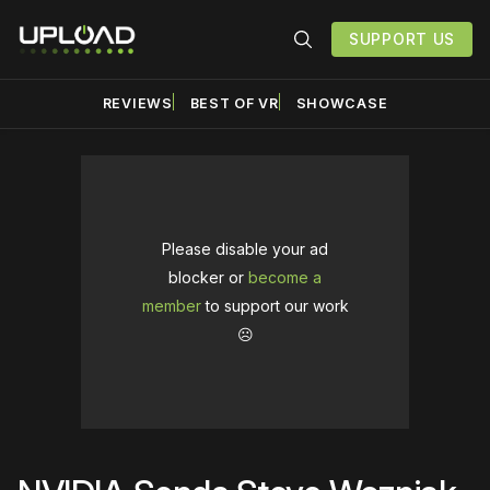
SUPPORT US
REVIEWS
BEST OF VR
SHOWCASE
Please disable your ad
blocker or
become a
member
to support our work
☹️