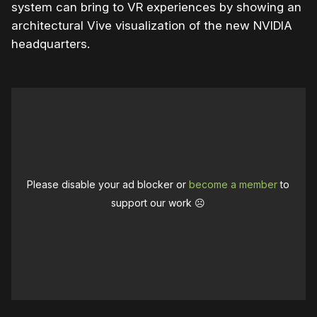
system can bring to VR experiences by showing an
architectural Vive visualization of the new NVIDIA
headquarters.
Please disable your ad blocker or
become a member
to
support our work ☹️