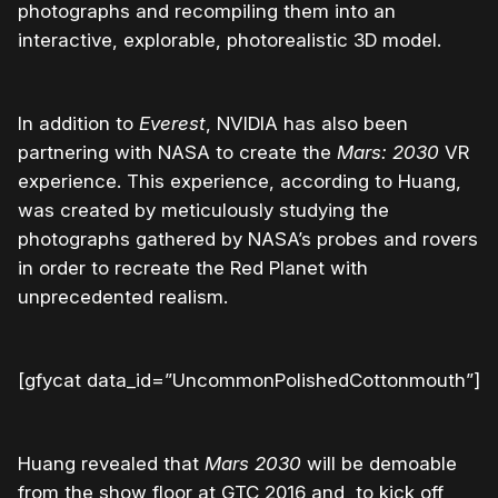
photographs and recompiling them into an
interactive, explorable, photorealistic 3D model.
In addition to
Everest
, NVIDIA has also been
partnering with NASA to create the
Mars: 2030
VR
experience. This experience, according to Huang,
was created by meticulously studying the
photographs gathered by NASA’s probes and rovers
in order to recreate the Red Planet with
unprecedented realism.
[gfycat data_id=”UncommonPolishedCottonmouth”]
Huang revealed that
Mars 2030
will be demoable
from the show floor at GTC 2016 and, to kick off