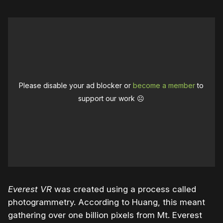
Please disable your ad blocker or
become a member
to
support our work ☹️
Everest VR
was created using a process called
photogrammetry. According to Huang, this meant
gathering over one billion pixels from Mt. Everest