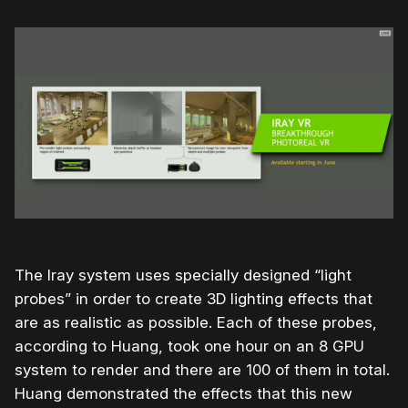
The Iray system uses specially designed “light
probes” in order to create 3D lighting effects that
are as realistic as possible. Each of these probes,
according to Huang, took one hour on an 8 GPU
system to render and there are 100 of them in total.
Huang demonstrated the effects that this new