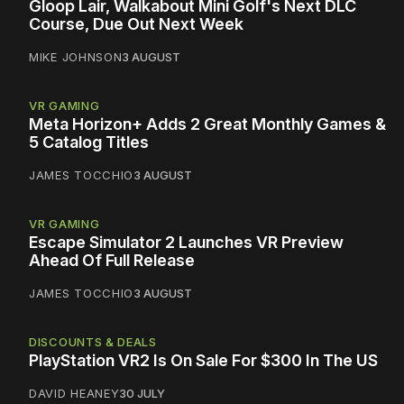
Gloop Lair, Walkabout Mini Golf's Next DLC
Course, Due Out Next Week
MIKE JOHNSON
3 AUGUST
VR GAMING
Meta Horizon+ Adds 2 Great Monthly Games &
5 Catalog Titles
JAMES TOCCHIO
3 AUGUST
VR GAMING
Escape Simulator 2 Launches VR Preview
Ahead Of Full Release
JAMES TOCCHIO
3 AUGUST
DISCOUNTS & DEALS
PlayStation VR2 Is On Sale For $300 In The US
DAVID HEANEY
30 JULY