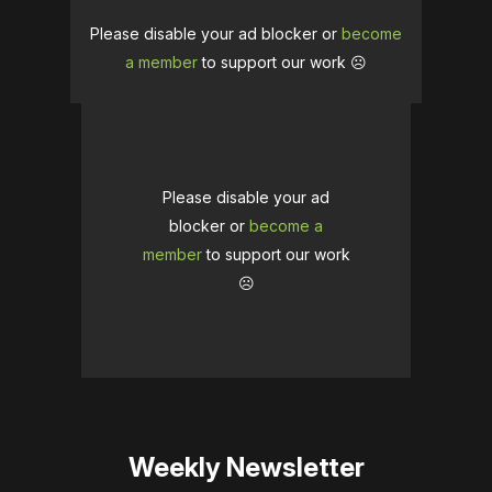
Please disable your ad blocker or
become
a member
to support our work ☹️
Please disable your ad
blocker or
become a
member
to support our work
☹️
Weekly Newsletter