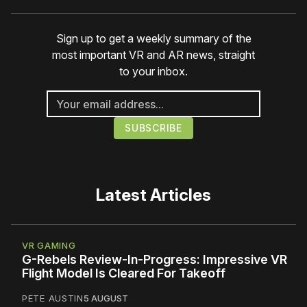
Sign up to get a weekly summary of the
most important VR and AR news, straight
to your inbox.
Latest Articles
VR GAMING
G-Rebels Review-In-Progress: Impressive VR
Flight Model Is Cleared For Takeoff
PETE AUSTIN
5 AUGUST