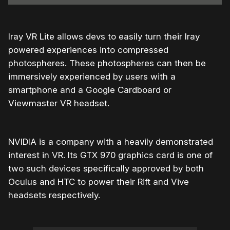
Iray VR Lite allows devs to easily turn their Iray
powered experiences into compressed
photospheres. These photospheres can then be
immersively experienced by users with a
smartphone and a Google Cardboard or
Viewmaster VR headset.
NVIDIA is a company with a heavily demonstrated
interest in VR. Its GTX 970 graphics card is one of
two such devices specifically approved by both
Oculus and HTC to power their Rift and Vive
headsets respectively.