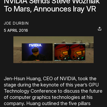
NVIDIA Sends Steve Wozniak
To Mars, Announces Iray VR
JOE DURBIN
5 APRIL 2016
Jen-Hsun Huang, CEO of NVIDIA, took the
stage during the keynote of this year’s GPU
Technology Conference to discuss the future
of computer graphics technologies at his
company. Huang outlined the five pillars