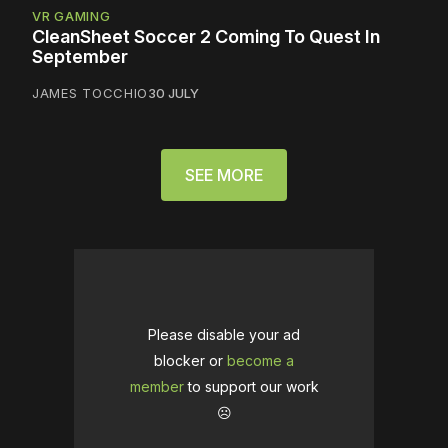
VR GAMING
CleanSheet Soccer 2 Coming To Quest In
September
JAMES TOCCHIO
30 JULY
SEE MORE
Please disable your ad
blocker or
become a
member
to support our work
☹️