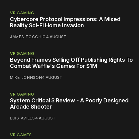
VR GAMING
Cybercore Protocol Impressions: A Mixed
Reality Sci-Fi Home Invasion
JAMES TOCCHIO
4 AUGUST
VR GAMING
Beyond Frames Selling Off Publishing Rights To
Combat Waffle's Games For $1M
MIKE JOHNSON
4 AUGUST
VR GAMING
System Critical 3 Review - A Poorly Designed
Arcade Shooter
LUIS AVILES
4 AUGUST
VR GAMES