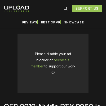
SUPPORT US
REVIEWS
BEST OF VR
SHOWCASE
Please disable your ad
blocker or
become a
member
to support our work
☹️