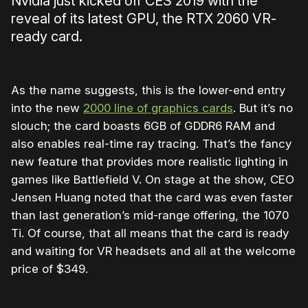
Nvidia just kicked off CES 2019 with the
reveal of its latest GPU, the RTX 2060 VR-
ready card.
As the name suggests, this is the lower-end entry
into the new
2000 line of graphics cards
. But it’s no
slouch; the card boasts 6GB of GDDR6 RAM and
also enables real-time ray tracing. That’s the fancy
new feature that provides more realistic lighting in
games like Battlefield V. On stage at the show, CEO
Jensen Huang noted that the card was even faster
than last generation’s mid-range offering, the 1070
Ti. Of course, that all means that the card is ready
and waiting for VR headsets and all at the welcome
price of $349.