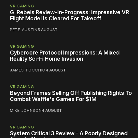
VR GAMING
G-Rebels Review-In-Progress: Impressive VR
Flight Model Is Cleared For Takeoff
PETE AUSTIN
5 AUGUST
VR GAMING
Cybercore Protocol Impressions: A Mixed
Reality Sci-Fi Home Invasion
JAMES TOCCHIO
4 AUGUST
VR GAMING
Beyond Frames Selling Off Publishing Rights To
Combat Waffle's Games For $1M
MIKE JOHNSON
4 AUGUST
VR GAMING
System Critical 3 Review - A Poorly Designed