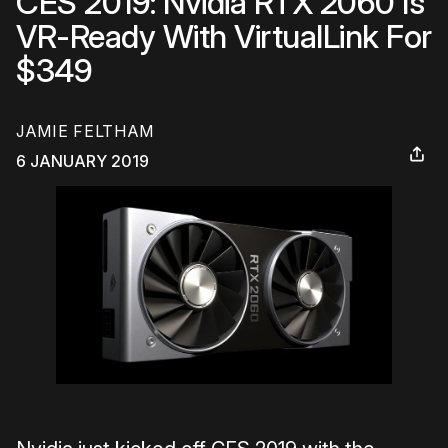
CES 2019: Nvidia RTX 2060 Is
VR-Ready With VirtualLink For
$349
JAMIE FELTHAM
6 JANUARY 2019