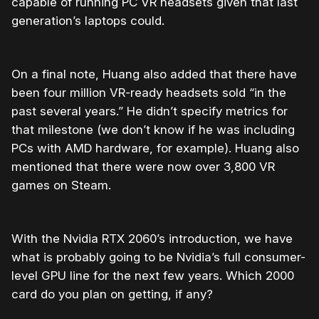
capable of running PC VR headsets given that last
generation’s laptops could.
On a final note, Huang also added that there have
been four million VR-ready headsets sold “in the
past several years.” He didn’t specify metrics for
that milestone (we don’t know if he was including
PCs with AMD hardware, for example). Huang also
mentioned that there were now over 3,800 VR
games on Steam.
With the Nvidia RTX 2060’s introduction, we have
what is probably going to be Nvidia’s full consumer-
level GPU line for the next few years. Which 2000
card do you plan on getting, if any?