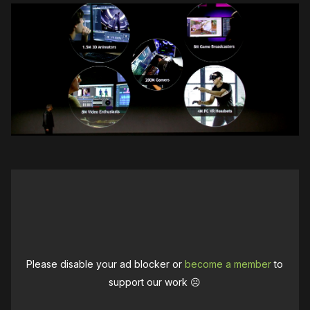
Please disable your ad blocker or
become a member
to
support our work ☹️