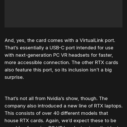
And, yes, the card comes with a VirtualLink port.
That’s essentially a USB-C port intended for use
with next-generation PC VR headsets for faster,
more accessible connection. The other RTX cards
also feature this port, so its inclusion isn’t a big
surprise.
That’s not all from Nvidia’s show, though. The
company also introduced a new line of RTX laptops.
This consists of over 40 different models that
house RTX cards. Again, we’d expect these to be