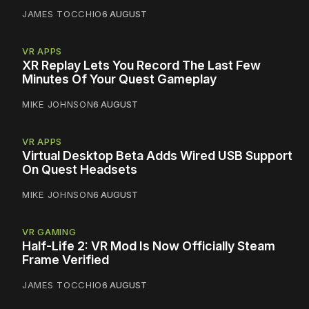
JAMES TOCCHIO
6 AUGUST
VR APPS
XR Replay Lets You Record The Last Few
Minutes Of Your Quest Gameplay
MIKE JOHNSON
6 AUGUST
VR APPS
Virtual Desktop Beta Adds Wired USB Support
On Quest Headsets
MIKE JOHNSON
6 AUGUST
VR GAMING
Half-Life 2: VR Mod Is Now Officially Steam
Frame Verified
JAMES TOCCHIO
6 AUGUST