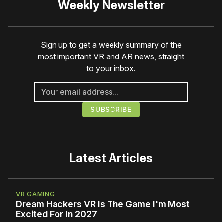
Weekly Newsletter
Sign up to get a weekly summary of the
most important VR and AR news, straight
to your inbox.
Latest Articles
VR GAMING
Dream Hackers VR Is The Game I'm Most
Excited For In 2027