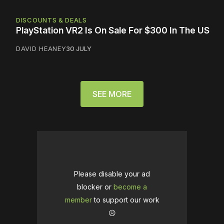
DISCOUNTS & DEALS
PlayStation VR2 Is On Sale For $300 In The US
DAVID HEANEY
30 JULY
SEE MORE
Please disable your ad
blocker or
become a
member
to support our work
☹️