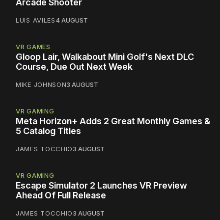
Arcade Shooter
LUIS AVILES
4 AUGUST
VR GAMES
Gloop Lair, Walkabout Mini Golf's Next DLC
Course, Due Out Next Week
MIKE JOHNSON
3 AUGUST
VR GAMING
Meta Horizon+ Adds 2 Great Monthly Games &
5 Catalog Titles
JAMES TOCCHIO
3 AUGUST
VR GAMING
Escape Simulator 2 Launches VR Preview
Ahead Of Full Release
JAMES TOCCHIO
3 AUGUST