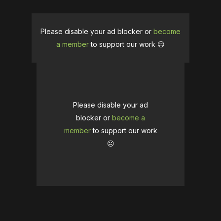
Please disable your ad blocker or
become
a member
to support our work ☹️
Please disable your ad
blocker or
become a
member
to support our work
☹️