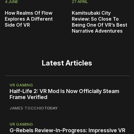
4 JUNE
27 APRIL
How Realms Of Flow
Kamitsubaki City
Explores A Different
Review: So Close To
Side Of VR
Being One Of VR’s Best
Narrative Adventures
Latest Articles
VR GAMING
Half-Life 2: VR Mod Is Now Officially Steam
Frame Verified
JAMES TOCCHIO
TODAY
VR GAMING
G-Rebels Review-In-Progress: Impressive VR