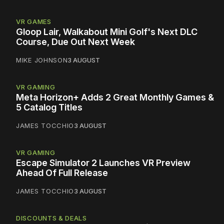
VR GAMES
Gloop Lair, Walkabout Mini Golf's Next DLC
Course, Due Out Next Week
MIKE JOHNSON
3 AUGUST
VR GAMING
Meta Horizon+ Adds 2 Great Monthly Games &
5 Catalog Titles
JAMES TOCCHIO
3 AUGUST
VR GAMING
Escape Simulator 2 Launches VR Preview
Ahead Of Full Release
JAMES TOCCHIO
3 AUGUST
DISCOUNTS & DEALS