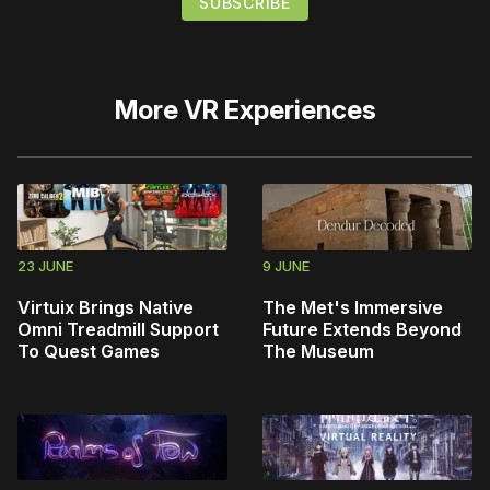
More
VR Experiences
23 JUNE
9 JUNE
Virtuix Brings Native
The Met's Immersive
Omni Treadmill Support
Future Extends Beyond
To Quest Games
The Museum