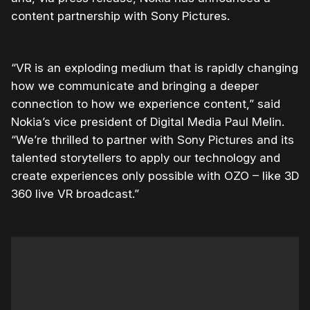
content partnership with Sony Pictures.
“VR is an exploding medium that is rapidly changing
how we communicate and bringing a deeper
connection to how we experience content,” said
Nokia’s vice president of Digital Media Paul Melin.
“We’re thrilled to partner with Sony Pictures and its
talented storytellers to apply our technology and
create experiences only possible with OZO – like 3D
360 live VR broadcast.”