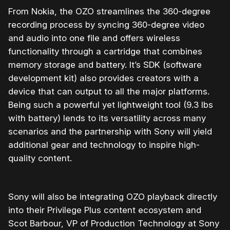
From Nokia, the OZO streamlines the 360-degree
recording process by syncing 360-degree video
and audio into one file and offers wireless
functionality through a cartridge that combines
memory storage and battery. It’s SDK (software
development kit) also provides creators with a
device that can output to all the major platforms.
Being such a powerful yet lightweight tool (9.3 lbs
with battery) lends to its versatility across many
scenarios and the partnership with Sony will yield
additional gear and technology to inspire high-
quality content.
Sony will also be integrating OZO playback directly
into their Privilege Plus content ecosystem and
Scot Barbour, VP of Production Technology at Sony