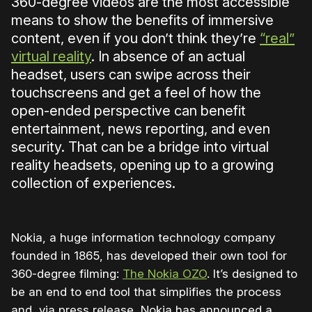
360-degree videos are the most accessible
means to show the benefits of immersive
content, even if you don’t think they’re
“real”
virtual reality
. In absence of an actual
headset, users can swipe across their
touchscreens and get a feel of how the
open-ended perspective can benefit
entertainment, news reporting, and even
security. That can be a bridge into virtual
reality headsets, opening up to a growing
collection of experiences.
Nokia, a huge information technology company
founded in 1865, has developed their own tool for
360-degree filming:
The Nokia OZO
. It’s designed to
be an end to end tool that simplifies the process
and, via press release, Nokia has announced a