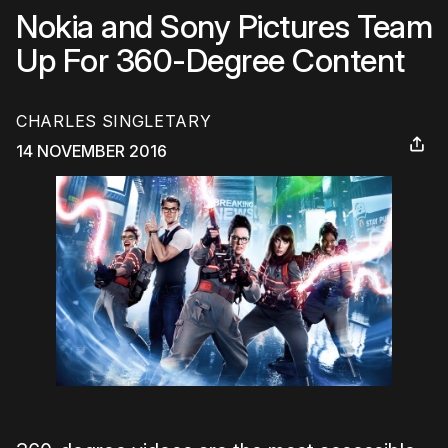
Nokia and Sony Pictures Team
Up For 360-Degree Content
CHARLES SINGLETARY
14 NOVEMBER 2016