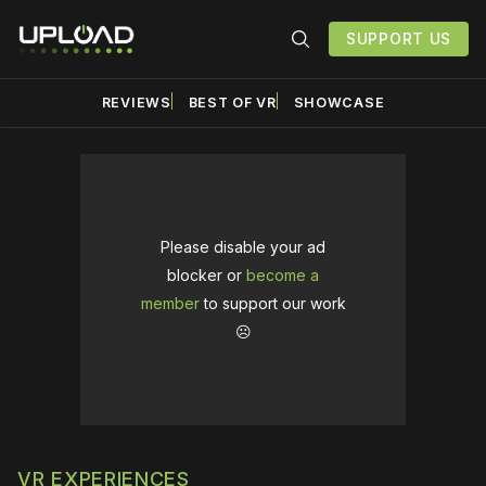
SUPPORT US
REVIEWS
BEST OF VR
SHOWCASE
Please disable your ad
blocker or
become a
member
to support our work
☹️
VR EXPERIENCES