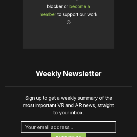
blocker or
become a
member
to support our work
☹️
Weekly Newsletter
Sign up to get a weekly summary of the
most important VR and AR news, straight
to your inbox.