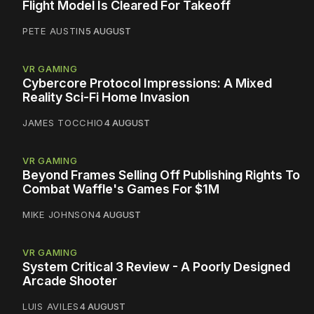
Flight Model Is Cleared For Takeoff
PETE AUSTIN
5 AUGUST
VR GAMING
Cybercore Protocol Impressions: A Mixed
Reality Sci-Fi Home Invasion
JAMES TOCCHIO
4 AUGUST
VR GAMING
Beyond Frames Selling Off Publishing Rights To
Combat Waffle's Games For $1M
MIKE JOHNSON
4 AUGUST
VR GAMING
System Critical 3 Review - A Poorly Designed
Arcade Shooter
LUIS AVILES
4 AUGUST