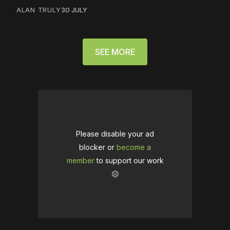
ALAN TRULY
30 JULY
SEE MORE
Please disable your ad
blocker or
become a
member
to support our work
☹️