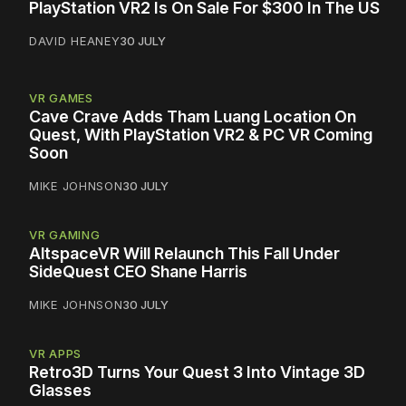
PlayStation VR2 Is On Sale For $300 In The US
DAVID HEANEY
30 JULY
VR GAMES
Cave Crave Adds Tham Luang Location On
Quest, With PlayStation VR2 & PC VR Coming
Soon
MIKE JOHNSON
30 JULY
VR GAMING
AltspaceVR Will Relaunch This Fall Under
SideQuest CEO Shane Harris
MIKE JOHNSON
30 JULY
VR APPS
Retro3D Turns Your Quest 3 Into Vintage 3D
Glasses