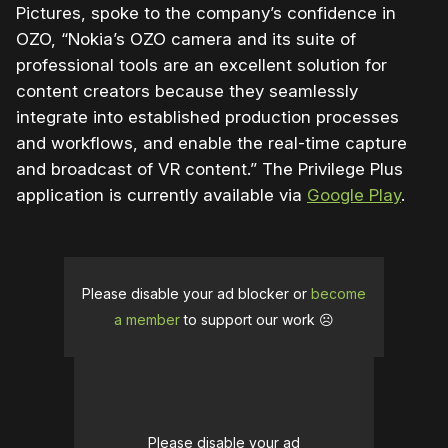
Pictures, spoke to the company’s confidence in
OZO, “Nokia’s OZO camera and its suite of
professional tools are an excellent solution for
content creators because they seamlessly
integrate into established production processes
and workflows, and enable the real-time capture
and broadcast of VR content.” The Privilege Plus
application is currently available via
Google Play
.
Please disable your ad blocker or
become
a member
to support our work ☹️
Please disable your ad