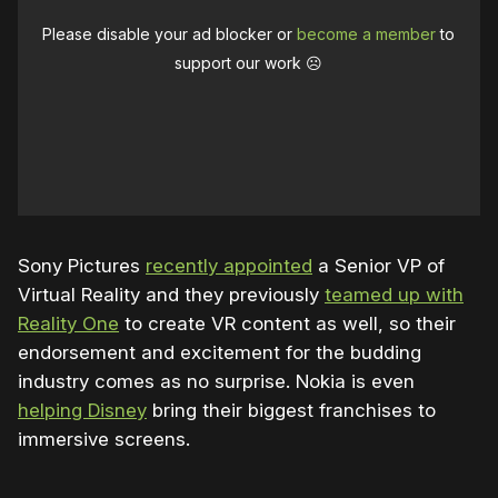
Please disable your ad blocker or
become a member
to
support our work ☹️
Sony Pictures
recently appointed
a Senior VP of
Virtual Reality and they previously
teamed up with
Reality One
to create VR content as well, so their
endorsement and excitement for the budding
industry comes as no surprise. Nokia is even
helping Disney
bring their biggest franchises to
immersive screens.