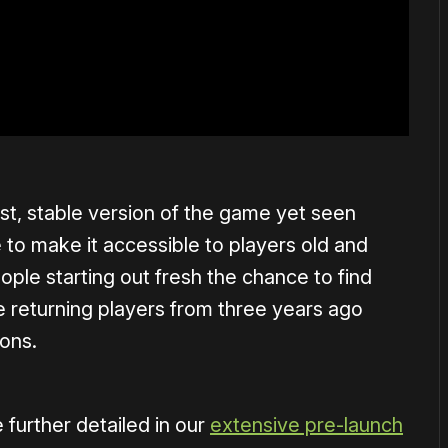
st, stable version of the game yet seen
re to make it accessible to players old and
ple starting out fresh the chance to find
e returning players from three years ago
ions.
further detailed in our
extensive pre-launch