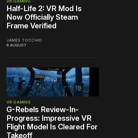
VR GAMING
Half-Life 2: VR Mod Is
Now Officially Steam
Frame Verified
JAMES TOCCHIO
6 AUGUST
VR GAMING
G-Rebels Review-In-
Progress: Impressive VR
Flight Model Is Cleared For
Takeoff