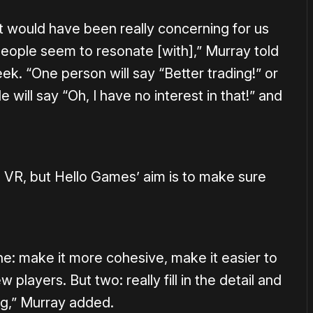
 it would have been really concerning for us
people seem to resonate [with],” Murray told
ek. “One person will say “Better trading!” or
 will say “Oh, I have no interest in that!” and
to VR, but Hello Games’ aim is to make sure
ne: make it more cohesive, make it easier to
players. But two: really fill in the detail and
g,” Murray added.