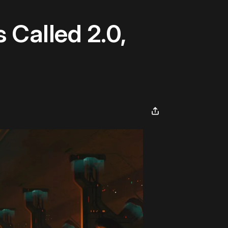
 Called 2.0,