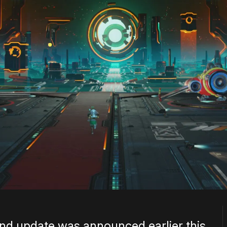
d update was announced earlier this