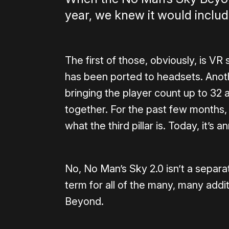
year, we knew it would include
The first of those, obviously, is VR
has been ported to headsets. Anoth
bringing the player count up to 32 
together. For the past few months,
what the third pillar is. Today, it’s
No, No Man’s Sky 2.0 isn’t a separa
term for all of the many, many addi
Beyond.