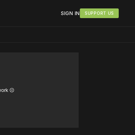
SIGN IN
SUPPORT US
work ☹️