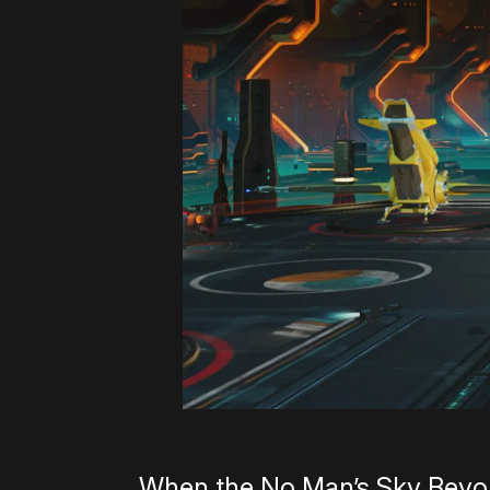
When the No Man’s Sky Beyon