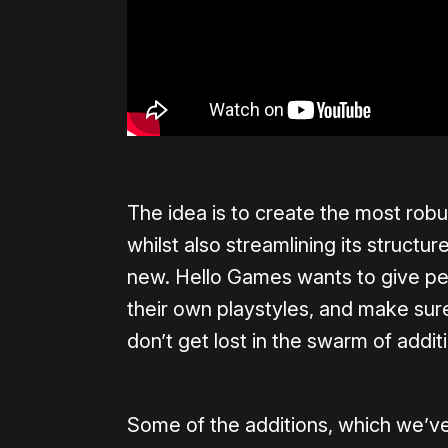
The idea is to create the most robu
whilst also streamlining its structu
new. Hello Games wants to give peo
their own playstyles, and make sur
don’t get lost in the swarm of addit
Some of the additions, which we’ve 