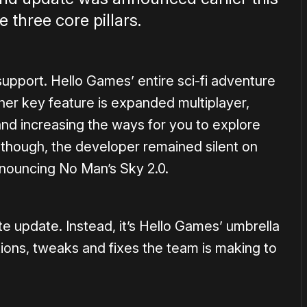
 three core pillars.
 support. Hello Games’ entire sci-fi adventure
er key feature is expanded multiplayer,
and increasing the ways for you to explore
 though, the developer remained silent on
 announcing No Man’s Sky 2.0.
te update. Instead, it’s Hello Games’ umbrella
tions, tweaks and fixes the team is making to