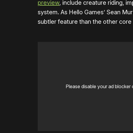
preview
, include creature riding, 
system. As Hello Games’ Sean Mu
subtler feature than the other core p
Please disable your ad blocker 