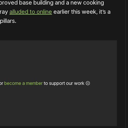
improved base building and a new cooking
rray
alluded to online
earlier this week, it’s a
illars.
or
become a member
to support our work ☹️