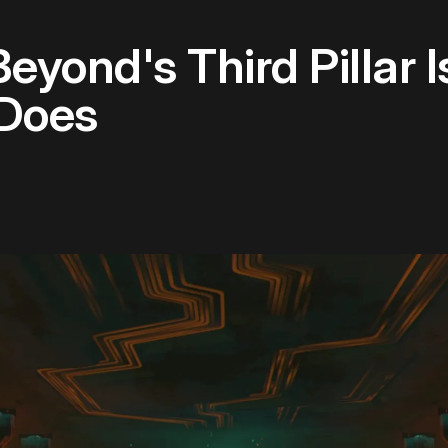
yond's Third Pillar Is
 Does