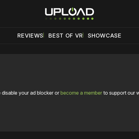
REVIEWS
BEST OF VR
SHOWCASE
 disable your ad blocker or
become a member
to support our 