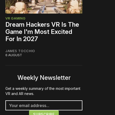
VR GAMING
Dream Hackers VR Is The
Game I'm Most Excited
For In 2027
JAMES TOCCHIO
6 AUGUST
Weekly Newsletter
Get a weekly summary of the most important
VR and AR news.