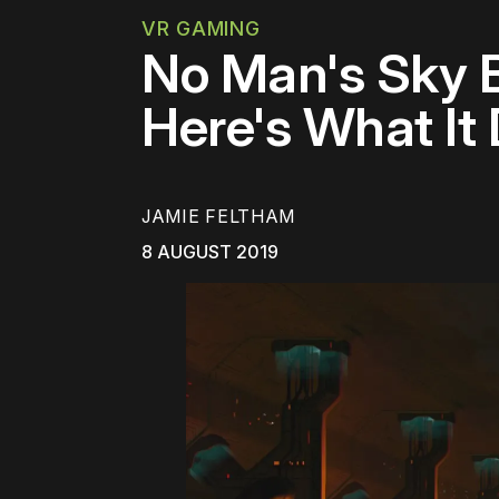
VR GAMING
No Man's Sky Be
Here's What It
JAMIE FELTHAM
8 AUGUST 2019