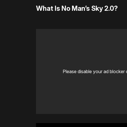
What Is No Man’s Sky 2.0?
Please disable your ad blocker 