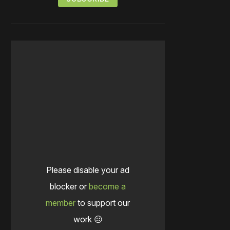
Please disable your ad
blocker or
become a
member
to support our
work ☹️