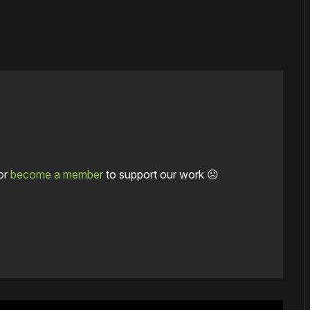
or
become a member
to support our work ☹️