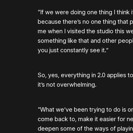
“If we were doing one thing I think
because there’s no one thing that 
me when I visited the studio this we
something like that and other people
you just constantly see it.”
So, yes, everything in 2.0 applies 
it’s not overwhelming.
“What we’ve been trying to do is o
come back to, make it easier for new 
deepen some of the ways of playin