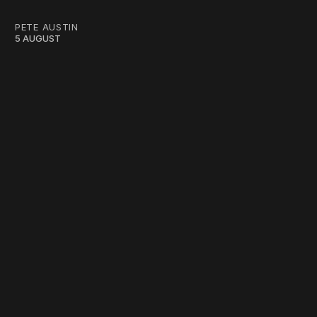
PETE AUSTIN
5 AUGUST