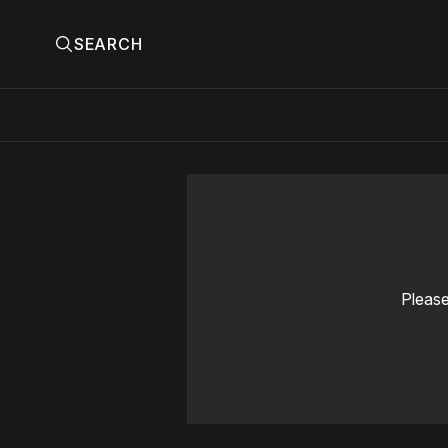
SEARCH
Please