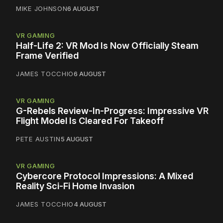
MIKE JOHNSON
6 AUGUST
VR GAMING
Half-Life 2: VR Mod Is Now Officially Steam
Frame Verified
JAMES TOCCHIO
6 AUGUST
VR GAMING
G-Rebels Review-In-Progress: Impressive VR
Flight Model Is Cleared For Takeoff
PETE AUSTIN
5 AUGUST
VR GAMING
Cybercore Protocol Impressions: A Mixed
Reality Sci-Fi Home Invasion
JAMES TOCCHIO
4 AUGUST