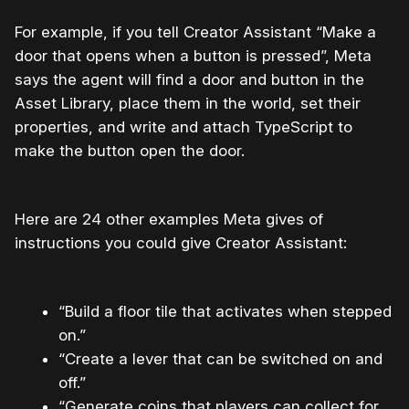
For example, if you tell Creator Assistant “Make a
door that opens when a button is pressed”, Meta
says the agent will find a door and button in the
Asset Library, place them in the world, set their
properties, and write and attach TypeScript to
make the button open the door.
Here are 24 other examples Meta gives of
instructions you could give Creator Assistant:
“Build a floor tile that activates when stepped
on.”
“Create a lever that can be switched on and
off.”
“Generate coins that players can collect for