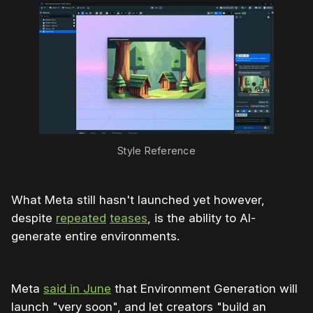
Style Reference
What Meta still hasn't launched yet however,
despite
repeated
teases
, is the ability to AI-
generate entire environments.
Meta
said in June
that Environment Generation will
launch "very soon", and let creators "build an