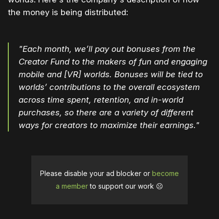
the money is being distributed:
"Each month, we’ll pay out bonuses from the
Creator Fund to the makers of fun and engaging
mobile and [VR] worlds. Bonuses will be tied to
worlds’ contributions to the overall ecosystem
across time spent, retention, and in-world
purchases, so there are a variety of different
ways for creators to maximize their earnings."
Please disable your ad blocker or
become
a member
to support our work ☹️