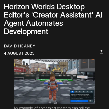
Horizon Worlds Desktop
Editor's 'Creator Assistant' AI
Agent Automates
Development
DAVID HEANEY
4 AUGUST 2025
An example of something creators can tell the 