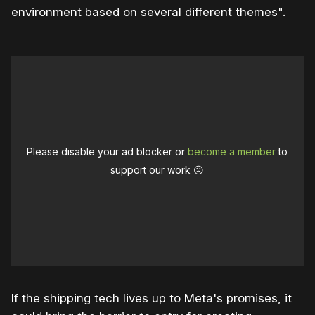
environment based on several different themes".
Please disable your ad blocker or
become a member
to
support our work ☹️
If the shipping tech lives up to Meta's promises, it