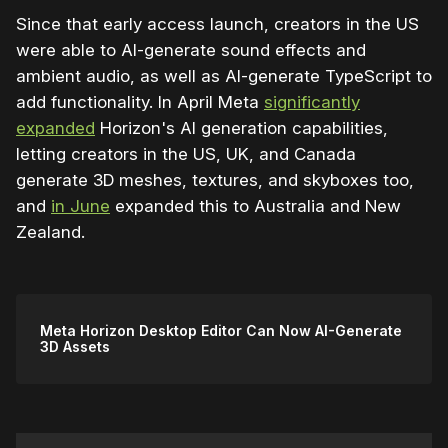
Since that early access launch, creators in the US
were able to AI-generate sound effects and
ambient audio, as well as AI-generate TypeScript to
add functionality. In April Meta
significantly
expanded
Horizon's AI generation capabilities,
letting creators in the US, UK, and Canada
generate 3D meshes, textures, and skyboxes too,
and
in June
expanded this to Australia and New
Zealand.
Meta Horizon Desktop Editor Can Now AI-Generate
3D Assets