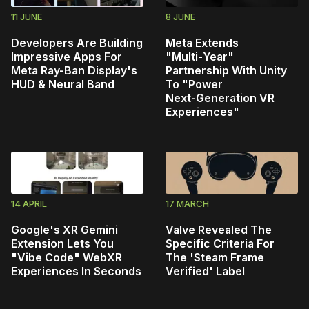
11 JUNE
8 JUNE
Developers Are Building
Meta Extends
Impressive Apps For
"Multi‑Year"
Meta Ray-Ban Display's
Partnership With Unity
HUD & Neural Band
To "Power
Next‑Generation VR
Experiences"
14 APRIL
17 MARCH
Google's XR Gemini
Valve Revealed The
Extension Lets You
Specific Criteria For
"Vibe Code" WebXR
The 'Steam Frame
Experiences In Seconds
Verified' Label