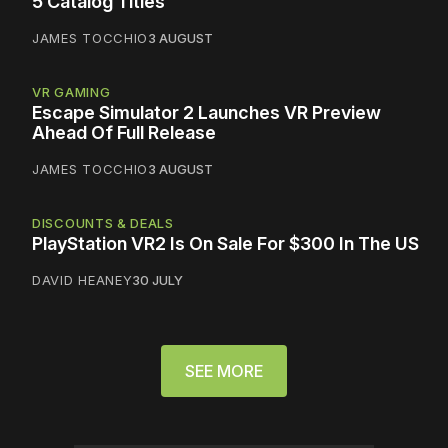
5 Catalog Titles
JAMES TOCCHIO
3 AUGUST
VR GAMING
Escape Simulator 2 Launches VR Preview
Ahead Of Full Release
JAMES TOCCHIO
3 AUGUST
DISCOUNTS & DEALS
PlayStation VR2 Is On Sale For $300 In The US
DAVID HEANEY
30 JULY
SEE MORE