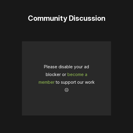
Community Discussion
Please disable your ad
blocker or
become a
member
to support our work
☹️