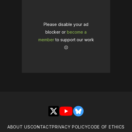
Please disable your ad
blocker or
become a
member
to support our work
☹️
X
YouTube
Bluesky
ABOUT US
CONTACT
PRIVACY POLICY
CODE OF ETHICS