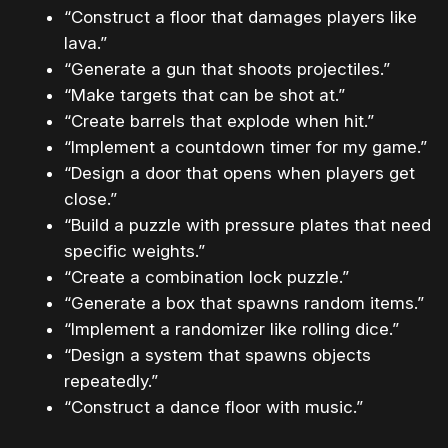
“Construct a floor that damages players like
lava.”
“Generate a gun that shoots projectiles.”
“Make targets that can be shot at.”
“Create barrels that explode when hit.”
“Implement a countdown timer for my game.”
“Design a door that opens when players get
close.”
“Build a puzzle with pressure plates that need
specific weights.”
“Create a combination lock puzzle.”
“Generate a box that spawns random items.”
“Implement a randomizer like rolling dice.”
“Design a system that spawns objects
repeatedly.”
“Construct a dance floor with music.”