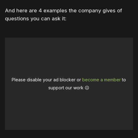
And here are 4 examples the company gives of
questions you can ask it:
Please disable your ad blocker or
become a member
to
support our work ☹️