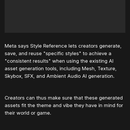
Meta says Style Reference lets creators generate,
save, and reuse "specific styles" to achieve a
"consistent results" when using the existing AI
asset generation tools, including Mesh, Texture,
Skybox, SFX, and Ambient Audio AI generation.
Creators can thus make sure that these generated
assets fit the theme and vibe they have in mind for
their world or game.