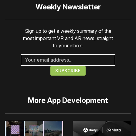
Weekly Newsletter
Sign up to get a weekly summary of the
most important VR and AR news, straight
to your inbox.
More
App Development