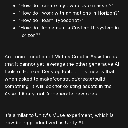
"How do I create my own custom asset?"
"How do I work with animations in Horizon?"
"How do I learn Typescript?"
"How do I implement a Custom UI system in
Horizon?"
An ironic limitation of Meta's Creator Assistant is
that it cannot yet leverage the other generative AI
tools of Horizon Desktop Editor. This means that
when asked to make/construct/create/build
something, it will look for existing assets in the
Asset Library, not AI-generate new ones.
It's similar to Unity's Muse experiment, which is
now being productized as Unity AI.