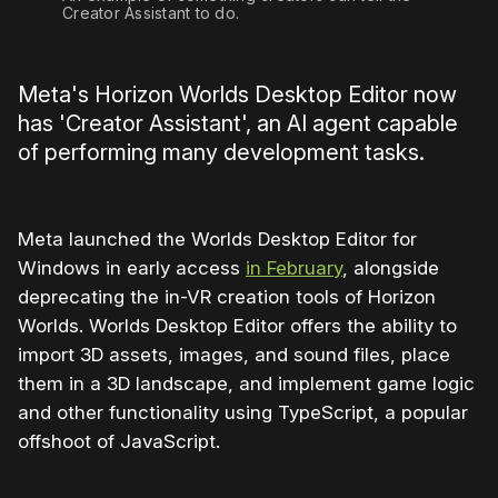
Creator Assistant to do.
Meta's Horizon Worlds Desktop Editor now
has 'Creator Assistant', an AI agent capable
of performing many development tasks.
Meta launched the Worlds Desktop Editor for
Windows in early access
in February
, alongside
deprecating the in-VR creation tools of Horizon
Worlds. Worlds Desktop Editor offers the ability to
import 3D assets, images, and sound files, place
them in a 3D landscape, and implement game logic
and other functionality using TypeScript, a popular
offshoot of JavaScript.