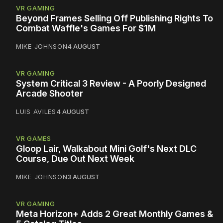
VR GAMING
Beyond Frames Selling Off Publishing Rights To
Combat Waffle's Games For $1M
MIKE JOHNSON
4 AUGUST
VR GAMING
System Critical 3 Review - A Poorly Designed
Arcade Shooter
LUIS AVILES
4 AUGUST
VR GAMES
Gloop Lair, Walkabout Mini Golf's Next DLC
Course, Due Out Next Week
MIKE JOHNSON
3 AUGUST
VR GAMING
Meta Horizon+ Adds 2 Great Monthly Games &