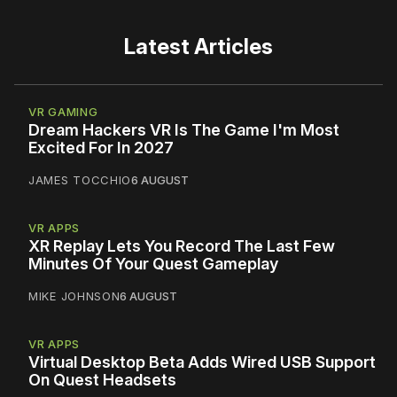
Latest Articles
VR GAMING
Dream Hackers VR Is The Game I'm Most
Excited For In 2027
JAMES TOCCHIO
6 AUGUST
VR APPS
XR Replay Lets You Record The Last Few
Minutes Of Your Quest Gameplay
MIKE JOHNSON
6 AUGUST
VR APPS
Virtual Desktop Beta Adds Wired USB Support
On Quest Headsets