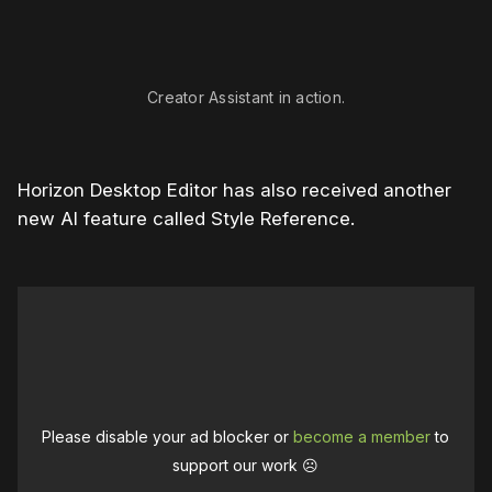
Creator Assistant in action.
Horizon Desktop Editor has also received another
new AI feature called Style Reference.
Please disable your ad blocker or
become a member
to
support our work ☹️