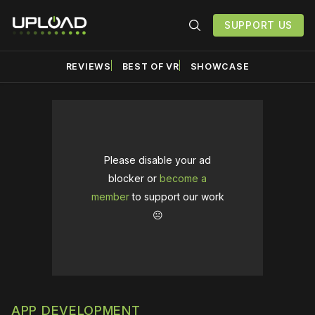
SUPPORT US
REVIEWS
BEST OF VR
SHOWCASE
Please disable your ad
blocker or
become a
member
to support our work
☹️
APP DEVELOPMENT