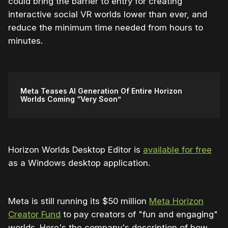
could bring the barrier to entry for creating
interactive social VR worlds lower than ever, and
reduce the minimum time needed from hours to
minutes.
Meta Teases AI Generation Of Entire Horizon
Worlds Coming “Very Soon”
Horizon Worlds Desktop Editor is
available for free
as a Windows desktop application.
Meta is still running its $50 million
Meta Horizon
Creator Fund
to pay creators of "fun and engaging"
worlds. Here's the company's description of how