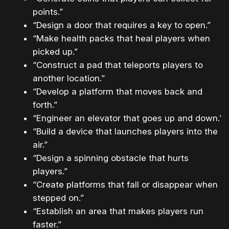
points.”
“Design a door that requires a key to open.”
“Make health packs that heal players when
picked up.”
“Construct a pad that teleports players to
another location.”
“Develop a platform that moves back and
forth.”
“Engineer an elevator that goes up and down.”
“Build a device that launches players into the
air.”
“Design a spinning obstacle that hurts
players.”
“Create platforms that fall or disappear when
stepped on.”
“Establish an area that makes players run
faster.”