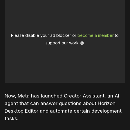
Please disable your ad blocker or
become a member
to
support our work ☹️
Now, Meta has launched Creator Assistant, an AI
agent that can answer questions about Horizon
Desktop Editor and automate certain development
tasks.