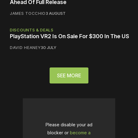
Ahead Of Full Release
JAMES TOCCHIO
3 AUGUST
DISCOUNTS & DEALS
PlayStation VR2 Is On Sale For $300 In The US
DAVID HEANEY
30 JULY
SEE MORE
Please disable your ad
blocker or
become a