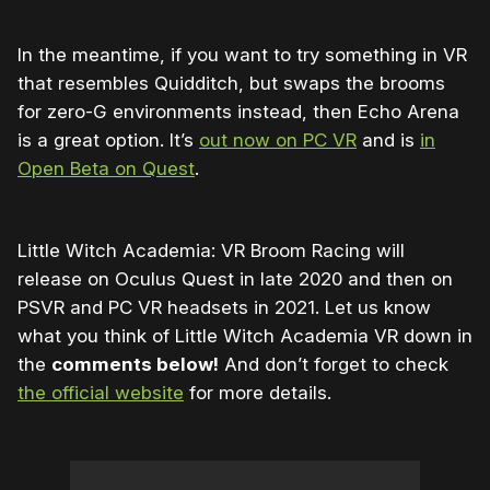
In the meantime, if you want to try something in VR
that resembles Quidditch, but swaps the brooms
for zero-G environments instead, then Echo Arena
is a great option. It’s
out now on PC VR
and is
in
Open Beta on Quest
.
Little Witch Academia: VR Broom Racing will
release on Oculus Quest in late 2020 and then on
PSVR and PC VR headsets in 2021. Let us know
what you think of Little Witch Academia VR down in
the
comments below!
And don’t forget to check
the official website
for more details.