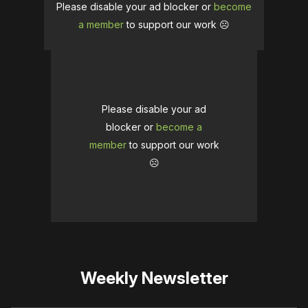
Please disable your ad blocker or
become
a member
to support our work ☹️
Please disable your ad
blocker or
become a
member
to support our work
☹️
Weekly Newsletter