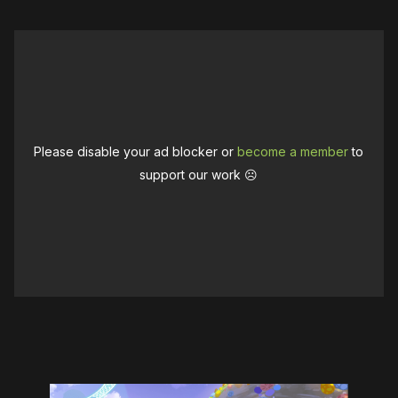
Please disable your ad blocker or
become a member
to
support our work ☹️