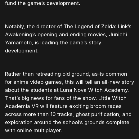
fund the game’s development.
Notably, the director of The Legend of Zelda: Link’s
Awakening’s opening and ending movies, Junichi
Yamamoto, is leading the game’s story
development.
Rather than retreading old ground, as-is common
for anime video games, this will tell an all-new story
about the students at Luna Nova Witch Academy.
That’s big news for fans of the show. Little Witch
Academia VR will feature exciting broom races
across more than 10 tracks, ghost purification, and
exploration around the school’s grounds complete
with online multiplayer.