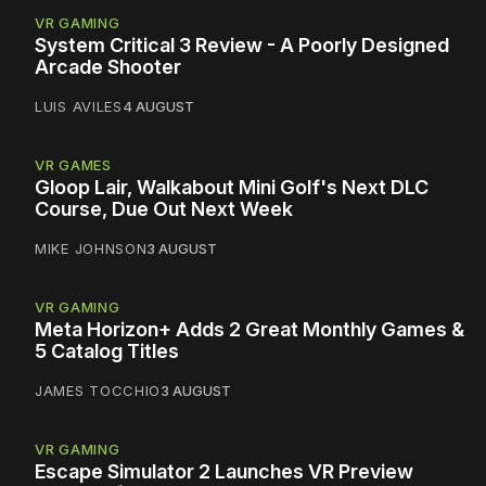
VR GAMING
System Critical 3 Review - A Poorly Designed
Arcade Shooter
LUIS AVILES
4 AUGUST
VR GAMES
Gloop Lair, Walkabout Mini Golf's Next DLC
Course, Due Out Next Week
MIKE JOHNSON
3 AUGUST
VR GAMING
Meta Horizon+ Adds 2 Great Monthly Games &
5 Catalog Titles
JAMES TOCCHIO
3 AUGUST
VR GAMING
Escape Simulator 2 Launches VR Preview