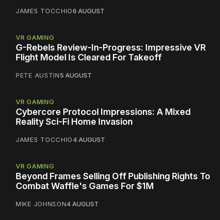
JAMES TOCCHIO
6 AUGUST
VR GAMING
G-Rebels Review-In-Progress: Impressive VR
Flight Model Is Cleared For Takeoff
PETE AUSTIN
5 AUGUST
VR GAMING
Cybercore Protocol Impressions: A Mixed
Reality Sci-Fi Home Invasion
JAMES TOCCHIO
4 AUGUST
VR GAMING
Beyond Frames Selling Off Publishing Rights To
Combat Waffle's Games For $1M
MIKE JOHNSON
4 AUGUST