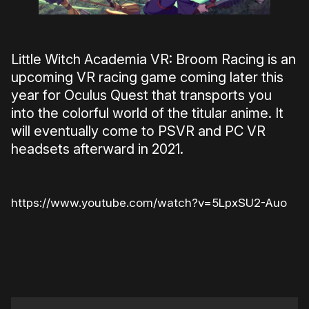
Little Witch Academia VR: Broom Racing is an
upcoming VR racing game coming later this
year for Oculus Quest that transports you
into the colorful world of the titular anime. It
will eventually come to PSVR and PC VR
headsets afterward in 2021.
https://www.youtube.com/watch?v=5LpxSU2-Auo