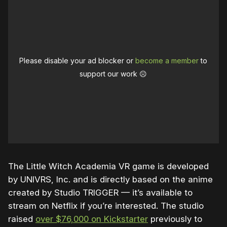
Please disable your ad blocker or
become a member
to
support our work ☹️
The Little Witch Academia VR game is developed
by UNIVRS, Inc. and is directly based on the anime
created by Studio TRIGGER — it’s available to
stream on Netflix if you’re interested. The studio
raised
over $76,000 on Kickstarter
previously to