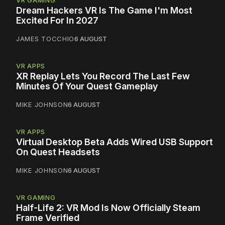
Dream Hackers VR Is The Game I'm Most
Excited For In 2027
JAMES TOCCHIO
6 AUGUST
VR APPS
XR Replay Lets You Record The Last Few
Minutes Of Your Quest Gameplay
MIKE JOHNSON
6 AUGUST
VR APPS
Virtual Desktop Beta Adds Wired USB Support
On Quest Headsets
MIKE JOHNSON
6 AUGUST
VR GAMING
Half-Life 2: VR Mod Is Now Officially Steam
Frame Verified