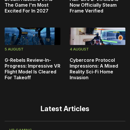
The Game I'm Most
Now Officially Steam
Excited For In 2027
Frame Verified
5 AUGUST
4 AUGUST
G-Rebels Review-In-
Cybercore Protocol
Progress: Impressive VR
Impressions: A Mixed
Flight Model Is Cleared
Reality Sci-Fi Home
For Takeoff
Invasion
Latest Articles
VR GAMING