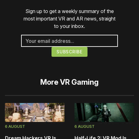
Sign up to get a weekly summary of the
most important VR and AR news, straight
to your inbox.
More
VR Gaming
6 AUGUST
6 AUGUST
Dream Hackers VR Is
Half-Life 2: VR Mod Is