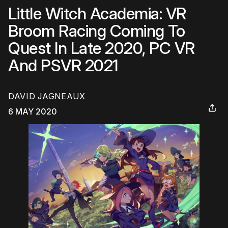
Little Witch Academia: VR
Broom Racing Coming To
Quest In Late 2020, PC VR
And PSVR 2021
DAVID JAGNEAUX
6 MAY 2020