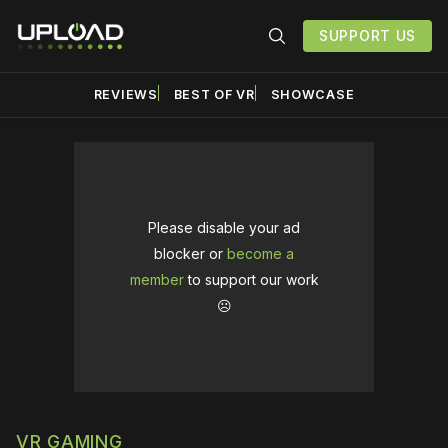
SUPPORT US
REVIEWS
BEST OF VR
SHOWCASE
Please disable your ad
blocker or
become a
member
to support our work
☹️
VR GAMING