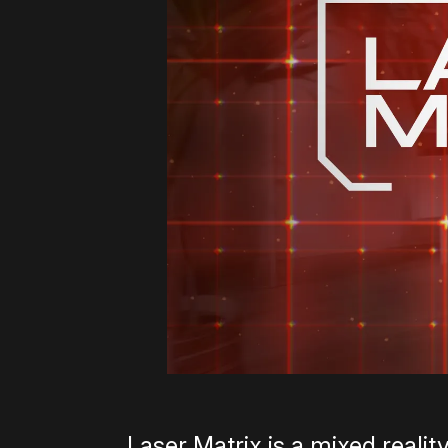
Laser Matrix is a mixed reali