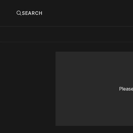
SEARCH
Please