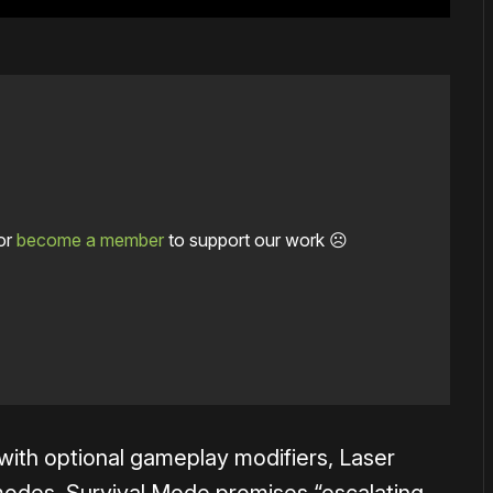
or
become a member
to support our work ☹️
s with optional gameplay modifiers, Laser