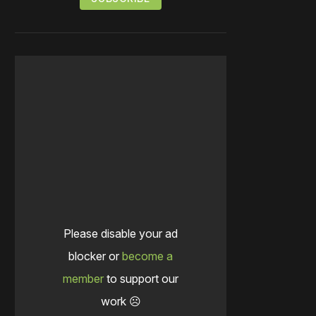
Please disable your ad
blocker or
become a
member
to support our
work ☹️