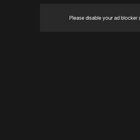
Please disable your ad blocker 