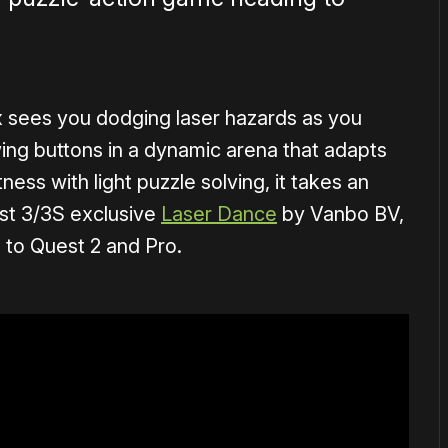
 sees you dodging laser hazards as you
wing buttons in a dynamic arena that adapts
ness with light puzzle solving, it takes an
est 3/3S exclusive
Laser Dance
by Vanbo BV,
 to Quest 2 and Pro.