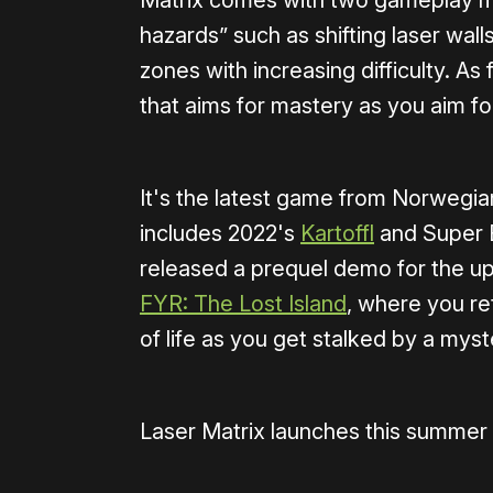
Matrix comes with two gameplay m
hazards” such as shifting laser wall
zones with increasing difficulty. As
that aims for mastery as you aim fo
It's the latest game from Norwegi
includes 2022's
Kartoffl
and Super B
released a prequel demo for the up
FYR: The Lost Island
, where you re
of life as you get stalked by a myst
Laser Matrix launches this summer