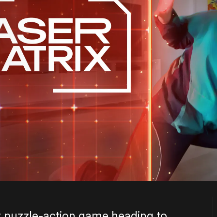
ty puzzle-action game heading to