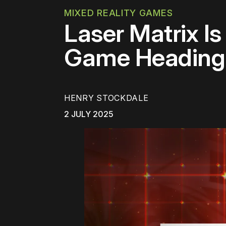
MIXED REALITY GAMES
Laser Matrix Is
Game Heading 
HENRY STOCKDALE
2 JULY 2025