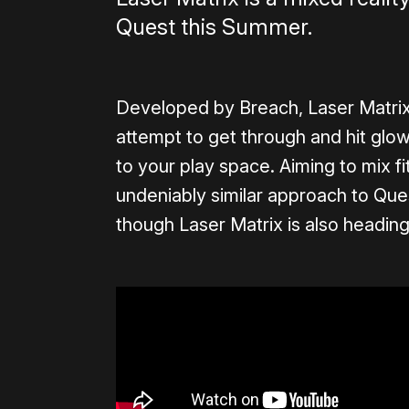
Quest this Summer.
Developed by Breach, Laser Matrix
attempt to get through and hit glo
to your play space. Aiming to mix fit
undeniably similar approach to Qu
though Laser Matrix is also heading