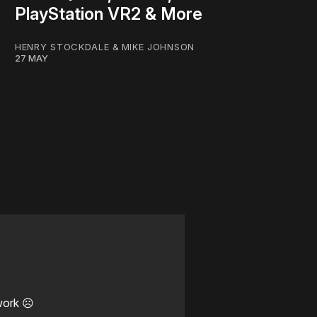
PlayStation VR2 & More
HENRY STOCKDALE
&
MIKE JOHNSON
27 MAY
work ☹️