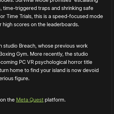
odes. Survival Mode promises “escalating
s, time-triggered traps and shrinking safe
 for Time Trials, this is a speed-focused mode
r high scores on the leaderboards.
an studio Breach, whose previous work
oxing Gym. More recently, the studio
coming PC VR psychological horror title
turn home to find your island is now devoid
erious figure.
 on the
Meta Quest
platform.