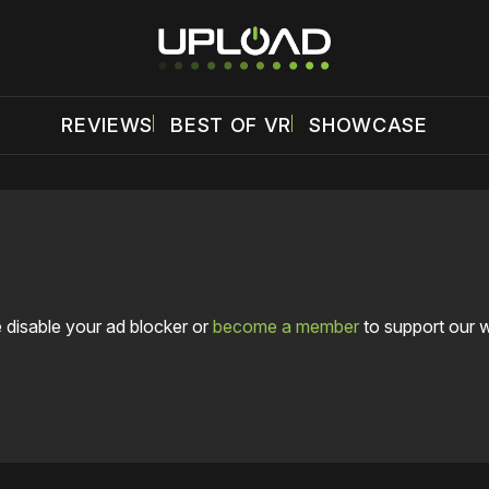
REVIEWS
BEST OF VR
SHOWCASE
 disable your ad blocker or
become a member
to support our 