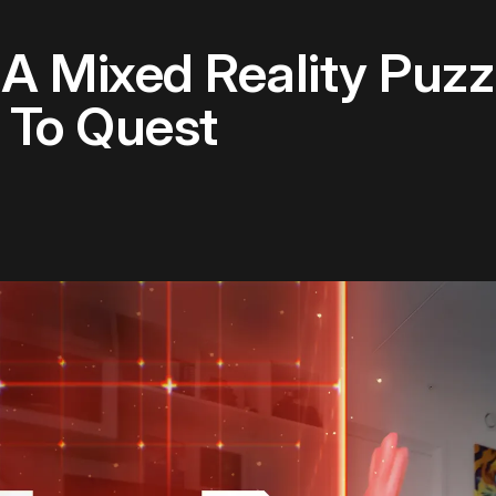
 A Mixed Reality Puzz
To Quest