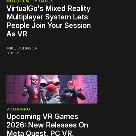
MIXED REALITY GAMES
VirtualGo's Mixed Reality
Multiplayer System Lets
People Join Your Session
As VR
MIKE JOHNSON
3 JULY
VR GAMING
Upcoming VR Games
2026: New Releases On
Meta Quest, PC VR,