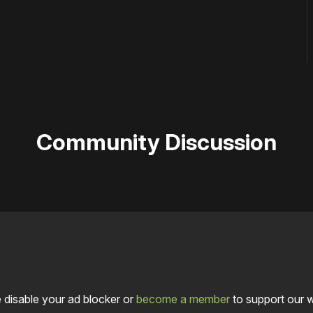
Community Discussion
 disable your ad blocker or
become a member
to support our 