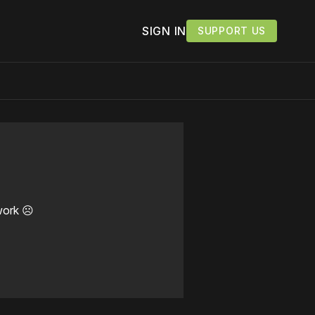
SIGN IN
SUPPORT US
work ☹️