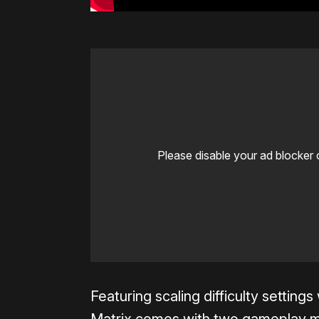
Please disable your ad blocker 
Featuring scaling difficulty setting