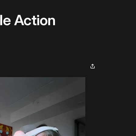
le Action