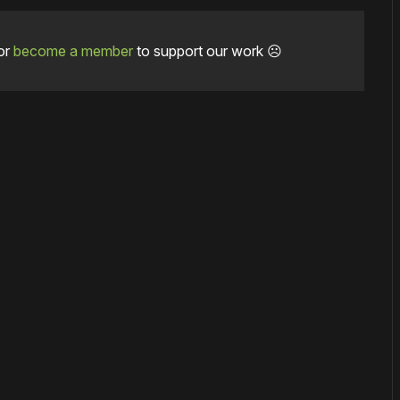
or
become a member
to support our work ☹️