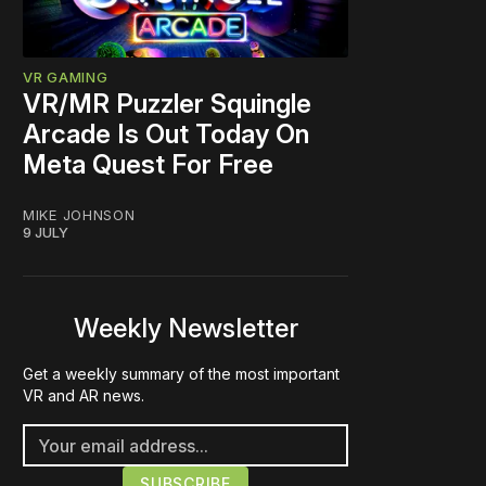
VR GAMING
VR/MR Puzzler Squingle
Arcade Is Out Today On
Meta Quest For Free
MIKE JOHNSON
9 JULY
Weekly Newsletter
Get a weekly summary of the most important
VR and AR news.