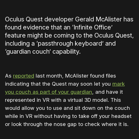
Oculus Quest developer Gerald McAlister has
found evidence that an ‘Infinite Office’
feature might be coming to the Oculus Quest,
including a ‘passthrough keyboard’ and
‘guardian couch’ capability.
As
reported
last month, McAlister found files
indicating that the Quest may soon let you
mark
you couch as part of your guardian
, and have it
represented in VR with a virtual 3D model. This
would allow you to use and sit down on the couch
while in VR without having to take off your headset
or look through the nose gap to check where it is.