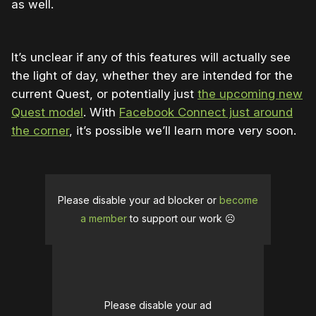
as well.
It’s unclear if any of this features will actually see
the light of day, whether they are intended for the
current Quest, or potentially just
the upcoming new
Quest model
. With
Facebook Connect just around
the corner
, it’s possible we’ll learn more very soon.
Please disable your ad blocker or
become
a member
to support our work ☹️
Please disable your ad