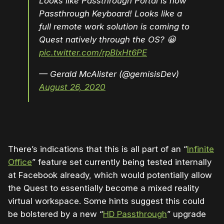
Looks like Passthrough Portal is now
Passthrough Keyboard! Looks like a
full remote work solution is coming to
Quest natively through the OS? 😀
pic.twitter.com/rpBIxHt6PE
— Gerald McAlister (@gemisisDev)
August 26, 2020
There’s indications that this is all part of an “
Infinite
Office
” feature set currently being tested internally
at Facebook already, which would potentially allow
the Quest to essentially become a mixed reality
virtual workspace. Some hints suggest this could
be bolstered by a new “
HD Passthrough
” upgrade