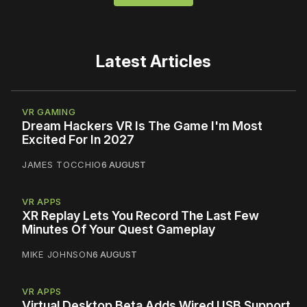
Latest Articles
VR GAMING
Dream Hackers VR Is The Game I'm Most
Excited For In 2027
JAMES TOCCHIO
6 AUGUST
VR APPS
XR Replay Lets You Record The Last Few
Minutes Of Your Quest Gameplay
MIKE JOHNSON
6 AUGUST
VR APPS
Virtual Desktop Beta Adds Wired USB Support