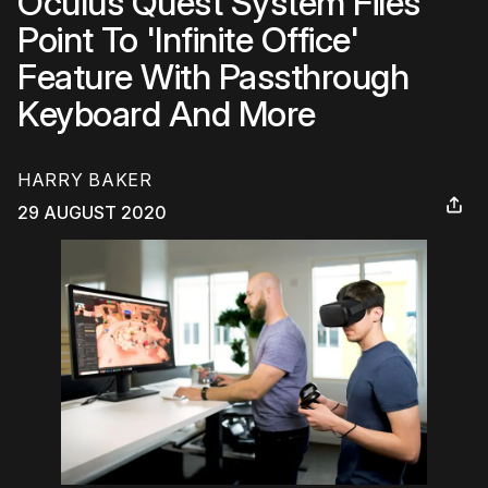
Oculus Quest System Files
Point To 'Infinite Office'
Feature With Passthrough
Keyboard And More
HARRY BAKER
29 AUGUST 2020