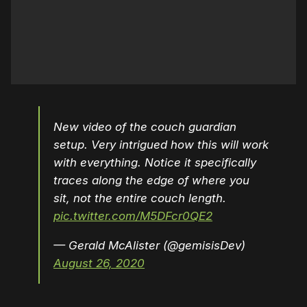
New video of the couch guardian
setup. Very intrigued how this will work
with everything. Notice it specifically
traces along the edge of where you
sit, not the entire couch length.
pic.twitter.com/M5DFcr0QE2
— Gerald McAlister (@gemisisDev)
August 26, 2020