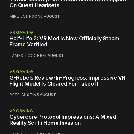
On Quest Headsets
MIKE JOHNSON
6 AUGUST
VR GAMING
Half-Life 2: VR Mod Is Now Officially Steam
Frame Verified
JAMES TOCCHIO
6 AUGUST
VR GAMING
G-Rebels Review-In-Progress: Impressive VR
Flight Model Is Cleared For Takeoff
PETE AUSTIN
5 AUGUST
VR GAMING
Cybercore Protocol Impressions: A Mixed
Reality Sci-Fi Home Invasion
JAMES TOCCHIO
4 AUGUST