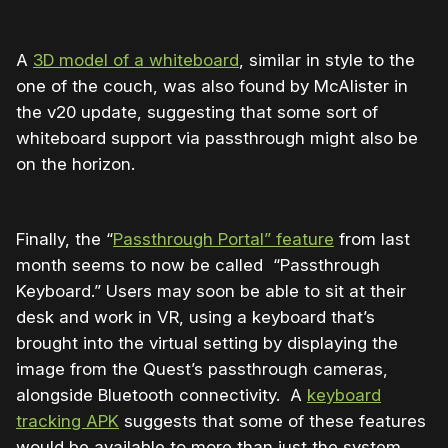
A
3D model of a whiteboard
, similar in style to the
one of the couch, was also found by McAlister in
the v20 update, suggesting that some sort of
whiteboard support via passthrough might also be
on the horizon.
Finally, the “
Passthrough Portal” feature
from last
month seems to now be called “Passthrough
Keyboard.” Users may soon be able to sit at their
desk and work in VR, using a keyboard that’s
brought into the virtual setting by displaying the
image from the Quest’s passthrough cameras,
alongside Bluetooth connectivity. A
keyboard
tracking APK
suggests that some of these features
would be available to more than just the system