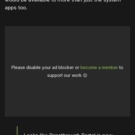
apps too.
Please disable your ad blocker or
become a member
to
support our work ☹️