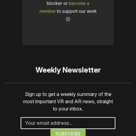
blocker or
become a
member
to support our work
☹️
Weekly Newsletter
Sign up to get a weekly summary of the
most important VR and AR news, straight
to your inbox.