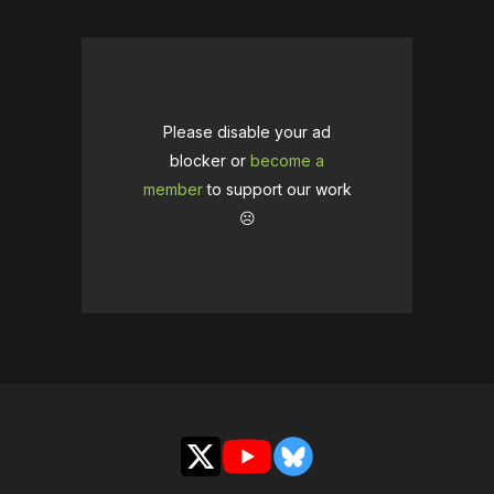
Please disable your ad
blocker or
become a
member
to support our work
☹️
X
YouTube
Bluesky