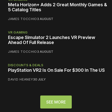
Meta Horizon+ Adds 2 Great Monthly Games &
5 Catalog Titles
JAMES TOCCHIO
3 AUGUST
VR GAMING
Escape Simulator 2 Launches VR Preview
Ahead Of Full Release
JAMES TOCCHIO
3 AUGUST
DISCOUNTS & DEALS
PlayStation VR2 Is On Sale For $300 In The US
DAVID HEANEY
30 JULY
SEE MORE