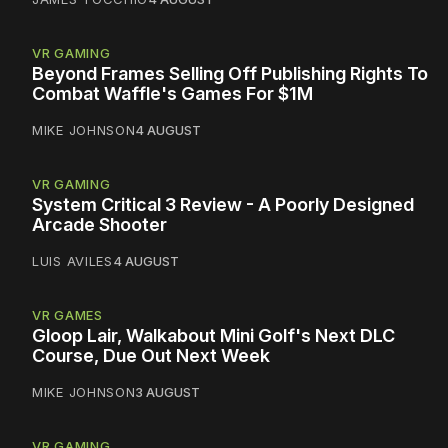
VR GAMING
Beyond Frames Selling Off Publishing Rights To
Combat Waffle's Games For $1M
MIKE JOHNSON
4 AUGUST
VR GAMING
System Critical 3 Review - A Poorly Designed
Arcade Shooter
LUIS AVILES
4 AUGUST
VR GAMES
Gloop Lair, Walkabout Mini Golf's Next DLC
Course, Due Out Next Week
MIKE JOHNSON
3 AUGUST
VR GAMING