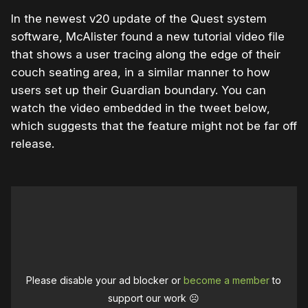
In the newest v20 update of the Quest system
software, McAlister found a new tutorial video file
that shows a user tracing along the edge of their
couch seating area, in a similar manner to how
users set up their Guardian boundary. You can
watch the video embedded in the tweet below,
which suggests that the feature might not be far off
release.
Please disable your ad blocker or
become a member
to
support our work ☹️