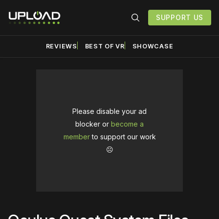
SUPPORT US
REVIEWS
BEST OF VR
SHOWCASE
Please disable your ad
blocker or
become a
member
to support our work
☹️