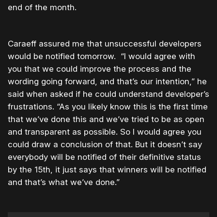
end of the month.
Caraeff assured me that unsuccessful developers
would be notified tomorrow. “I would agree with
you that we could improve the process and the
wording going forward, and that’s our intention,” he
said when asked if he could understand developer’s
frustrations. “As you likely know this is the first time
that we’ve done this and we’ve tried to be as open
and transparent as possible. So I would agree you
could draw a conclusion of that. But it doesn’t say
everybody will be notified of their definitive status
by the 15th, it just says that winners will be notified
and that’s what we’ve done.”