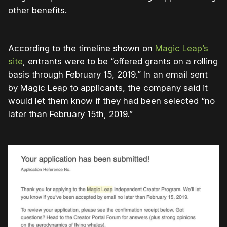
other benefits.
According to the timeline shown on
Magic Leap’s
site
, entrants were to be “offered grants on a rolling
basis through February 15, 2019.” In an email sent
by Magic Leap to applicants, the company said it
would let them know if they had been selected “no
later than February 15th, 2019.”