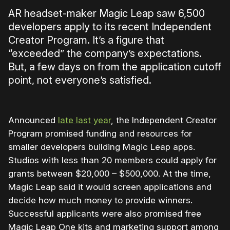
AR headset-maker Magic Leap saw 6,500
developers apply to its recent Independent
Creator Program. It’s a figure that
“exceeded” the company’s expectations.
But, a few days on from the application cutoff
point, not everyone’s satisfied.
Announced
late last year
, the Independent Creator
Program promised funding and resources for
smaller developers building Magic Leap apps.
Studios with less than 20 members could apply for
grants between $20,000 – $500,000. At the time,
Magic Leap said it would screen applications and
decide how much money to provide winners.
Successful applicants were also promised free
Magic Leap One kits and marketing support among