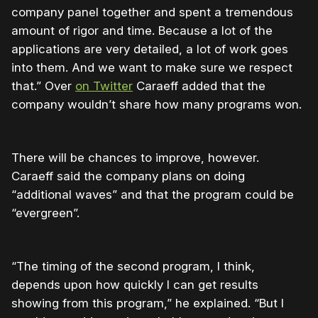
company panel together and spent a tremendous
amount of rigor and time. Because a lot of the
applications are very detailed, a lot of work goes
into them. And we want to make sure we respect
that.” Over
on Twitter
Caraeff added that the
company wouldn’t share how many programs won.
There will be chances to improve, however.
Caraeff said the company plans on doing
“additional waves” and that the program could be
“evergreen”.
“The timing of the second program, I think,
depends upon how quickly I can get results
showing from this program,” he explained. “But I