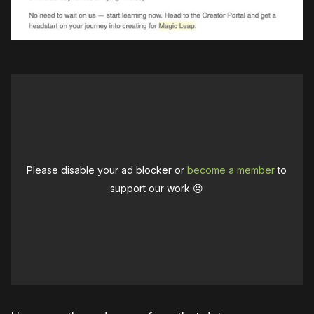
Please disable your ad blocker or
become a member
to
support our work ☹️