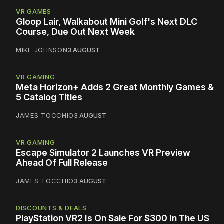
VR GAMES
Gloop Lair, Walkabout Mini Golf's Next DLC
Course, Due Out Next Week
MIKE JOHNSON
3 AUGUST
VR GAMING
Meta Horizon+ Adds 2 Great Monthly Games &
5 Catalog Titles
JAMES TOCCHIO
3 AUGUST
VR GAMING
Escape Simulator 2 Launches VR Preview
Ahead Of Full Release
JAMES TOCCHIO
3 AUGUST
DISCOUNTS & DEALS
PlayStation VR2 Is On Sale For $300 In The US