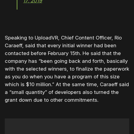
17, 2019
Speaking to UploadVR, Chief Content Officer, Rio
Caraeff, said that every initial winner had been
contacted before February 15th. He said that the
company has “been going back and forth, basically
with the selected winners, to finalize the paperwork
as you do when you have a program of this size
which is $10 million.” At the same time, Caraeff said
a “small quantity” of developers also turned the
grant down due to other commitments.