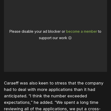
Please disable your ad blocker or
become a member
to
support our work ☹️
Caraeff was also keen to stress that the company
had to deal with more applications than it had
anticipated. “I think the number exceeded
expectations,” he added. “We spent a long time
reviewing all of the applications, we put a cross-