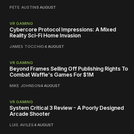
PETE AUSTIN
5 AUGUST
VR GAMING
Cybercore Protocol Impressions: A Mixed
Reality Sci-Fi Home Invasion
JAMES TOCCHIO
4 AUGUST
VR GAMING
Beyond Frames Selling Off Publishing Rights To
Combat Waffle's Games For $1M
MIKE JOHNSON
4 AUGUST
VR GAMING
System Critical 3 Review - A Poorly Designed
Arcade Shooter
LUIS AVILES
4 AUGUST