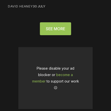
DAVID HEANEY
30 JULY
SEE MORE
Please disable your ad
blocker or
become a
member
to support our work
☹️