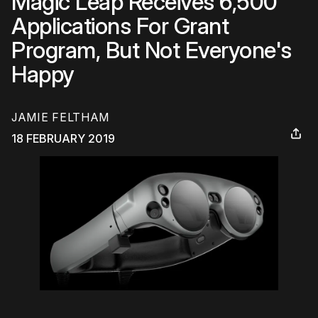
Magic Leap Receives 6,500
Applications For Grant
Program, But Not Everyone's
Happy
JAMIE FELTHAM
18 FEBRUARY 2019