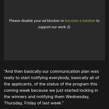
Please disable your ad blocker or
become a member
to
support our work ☹️
“And then basically our communication plan was
really to start notifying everybody, basically all of
the applicants, of the status of the program this
coming week because we just started locking in
the winners and notifying them Wednesday,
Thursday, Friday of last week.”