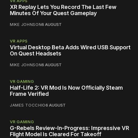
VR APPS
XR Replay Lets You Record The Last Few
Minutes Of Your Quest Gameplay
MIKE JOHNSON
6 AUGUST
VR APPS
Virtual Desktop Beta Adds Wired USB Support
On Quest Headsets
MIKE JOHNSON
6 AUGUST
VR GAMING
Half-Life 2: VR Mod Is Now Officially Steam
Frame Verified
JAMES TOCCHIO
6 AUGUST
VR GAMING
G-Rebels Review-In-Progress: Impressive VR
Flight Model Is Cleared For Takeoff