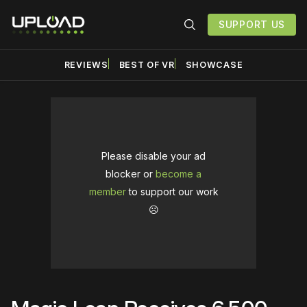
SUPPORT US
REVIEWS
BEST OF VR
SHOWCASE
Please disable your ad
blocker or
become a
member
to support our work
☹️