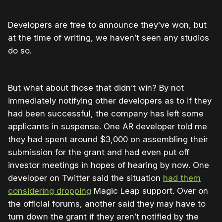
Developers are free to announce they’ve won, but
at the time of writing, we haven’t seen any studios
do so.
But what about those that didn’t win? By not
immediately notifying other developers as to if they
had been successful, the company has left some
applicants in suspense. One AR developer told me
they had spent around $3,000 on assembling their
submission for the grant and had even put off
investor meetings in hopes of hearing by now. One
developer on Twitter said the situation
had them
considering dropping
Magic Leap support. Over on
the official forums, another said they may have to
turn down the grant if they aren’t notified by the