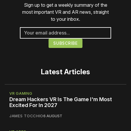
Sign up to get a weekly summary of the
most important VR and AR news, straight
to your inbox.
Latest Articles
VR GAMING
Dream Hackers VR Is The Game I'm Most
Excited For In 2027
JAMES TOCCHIO
6 AUGUST