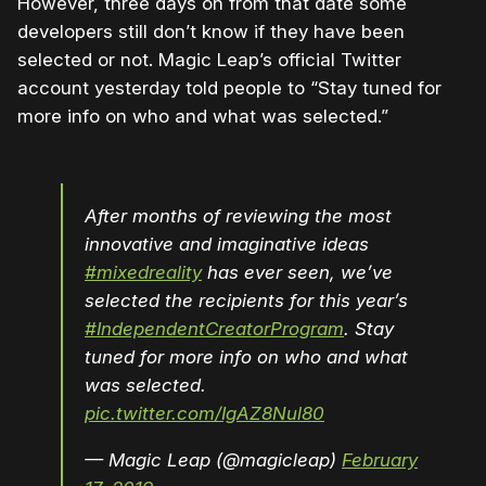
However, three days on from that date some
developers still don’t know if they have been
selected or not. Magic Leap’s official Twitter
account yesterday told people to “Stay tuned for
more info on who and what was selected.”
After months of reviewing the most
innovative and imaginative ideas
#mixedreality
has ever seen, we’ve
selected the recipients for this year’s
#IndependentCreatorProgram
. Stay
tuned for more info on who and what
was selected.
pic.twitter.com/IgAZ8Nul80
— Magic Leap (@magicleap)
February