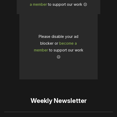
a member
to support our work ☹️
Please disable your ad
blocker or
become a
member
to support our work
☹️
Weekly Newsletter