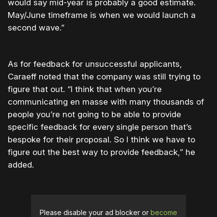
would say mid-year is probably a good estimate.
May/June timeframe is when we would launch a
second wave.”
As for feedback for unsuccessful applicants,
Caraeff noted that the company was still trying to
figure that out. “I think that when you’re
communicating en masse with many thousands of
people you’re not going to be able to provide
specific feedback for every single person that’s
bespoke for their proposal. So I think we have to
figure out the best way to provide feedback,” he
added.
Please disable your ad blocker or
become