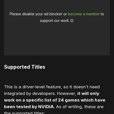
Please disable your ad blocker or
become a member
to
support our work ☹️
Supported Titles
This is a driver-level feature, so it doesn’t need
integrated by developers. However,
it will only
work on a specific list of 24 games which have
been tested by NVIDIA
. As of writing, these are
the supported titles: