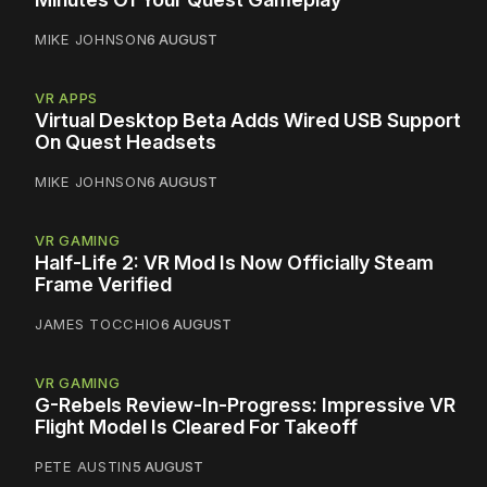
MIKE JOHNSON
6 AUGUST
VR APPS
Virtual Desktop Beta Adds Wired USB Support
On Quest Headsets
MIKE JOHNSON
6 AUGUST
VR GAMING
Half-Life 2: VR Mod Is Now Officially Steam
Frame Verified
JAMES TOCCHIO
6 AUGUST
VR GAMING
G-Rebels Review-In-Progress: Impressive VR
Flight Model Is Cleared For Takeoff
PETE AUSTIN
5 AUGUST