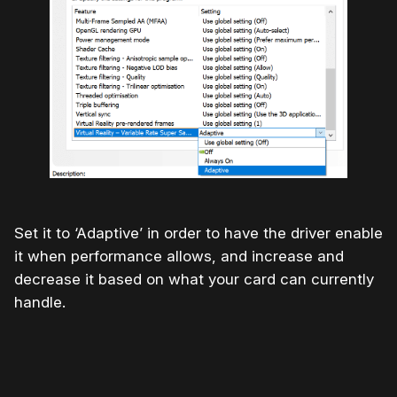
Set it to ‘Adaptive’ in order to have the driver enable
it when performance allows, and increase and
decrease it based on what your card can currently
handle.