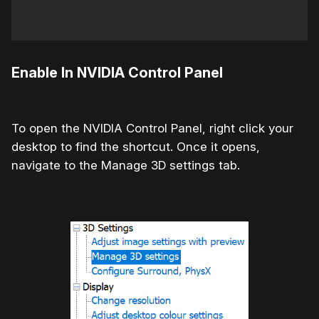
Enable In NVIDIA Control Panel
To open the NVIDIA Control Panel, right click your
desktop to find the shortcut. Once it opens,
navigate to the Manage 3D settings tab.