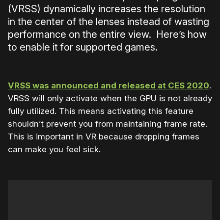
(VRSS) dynamically increases the resolution
in the center of the lenses instead of wasting
performance on the entire view. Here’s how
to enable it for supported games.
VRSS was announced and released at CES 2020
.
VRSS will only activate when the GPU is not already
fully utilized. This means activating this feature
shouldn’t prevent you from maintaining frame rate.
This is important in VR because dropping frames
can make you feel sick.