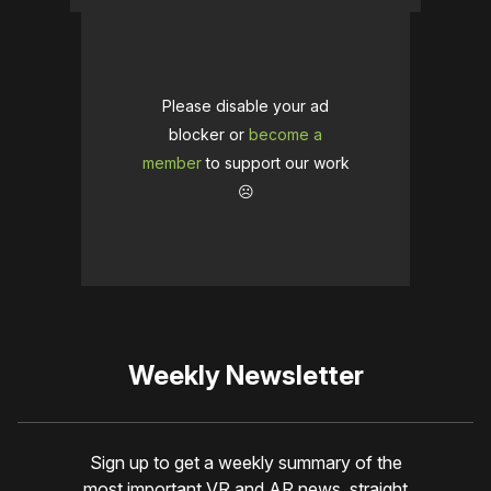
Please disable your ad
blocker or
become a
member
to support our work
☹️
Weekly Newsletter
Sign up to get a weekly summary of the
most important VR and AR news, straight