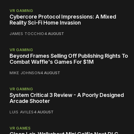
VR GAMING
Cybercore Protocol Impressions: A Mixed
Reality Sci-Fi Home Invasion
JAMES TOCCHIO
4 AUGUST
VR GAMING
Beyond Frames Selling Off Publishing Rights To
Combat Waffle's Games For $1M
MIKE JOHNSON
4 AUGUST
VR GAMING
System Critical 3 Review - A Poorly Designed
Arcade Shooter
LUIS AVILES
4 AUGUST
VR GAMES