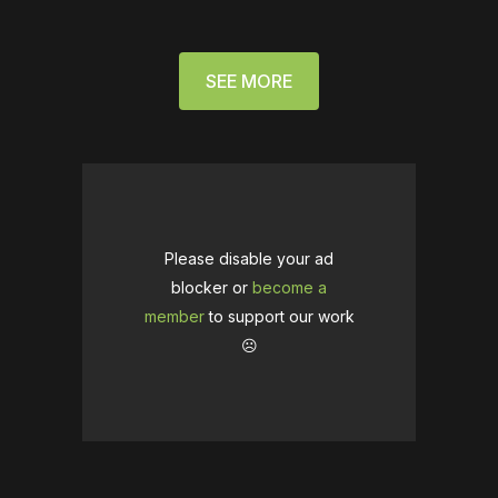
SEE MORE
Please disable your ad
blocker or
become a
member
to support our work
☹️