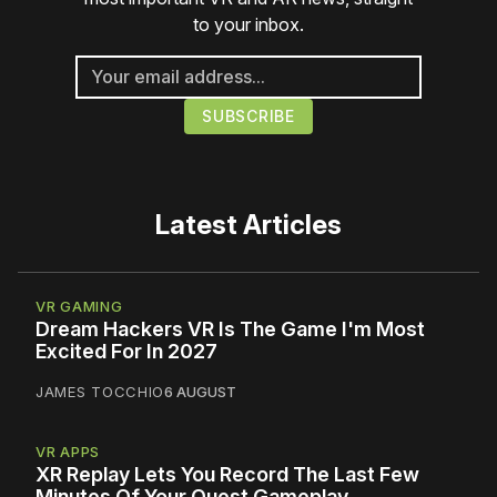
to your inbox.
Latest Articles
VR GAMING
Dream Hackers VR Is The Game I'm Most
Excited For In 2027
JAMES TOCCHIO
6 AUGUST
VR APPS
XR Replay Lets You Record The Last Few
Minutes Of Your Quest Gameplay