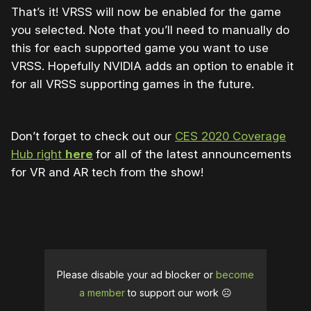
That’s it! VRSS will now be enabled for the game
you selected. Note that you’ll need to manually do
this for each supported game you want to use
VRSS. Hopefully NVIDIA adds an option to enable it
for all VRSS supporting games in the future.
Don’t forget to check out our
CES 2020 Coverage
Hub right
here
for all of the latest announcements
for VR and AR tech from the show!
Please disable your ad blocker or
become
a member
to support our work ☹️