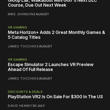
Gloop Lair, Walkabout Mini Golf's Next DLC
Course, Due Out Next Week
MIKE JOHNSON
3 AUGUST
VR GAMING
Meta Horizon+ Adds 2 Great Monthly Games &
5 Catalog Titles
JAMES TOCCHIO
3 AUGUST
VR GAMING
Escape Simulator 2 Launches VR Preview
Ahead Of Full Release
JAMES TOCCHIO
3 AUGUST
DISCOUNTS & DEALS
PlayStation VR2 Is On Sale For $300 In The US
DAVID HEANEY
30 JULY