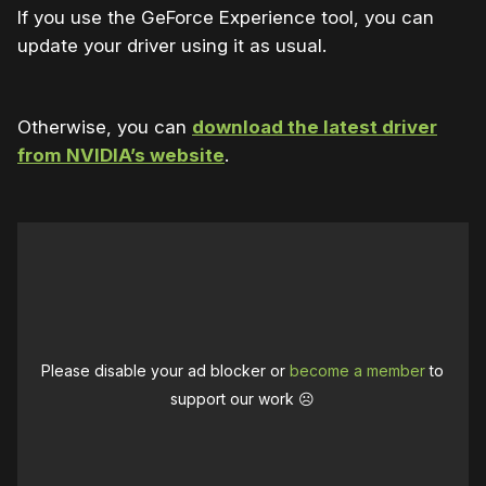
If you use the GeForce Experience tool, you can
update your driver using it as usual.
Otherwise, you can
download the latest driver
from NVIDIA’s website
.
Please disable your ad blocker or
become a member
to
support our work ☹️