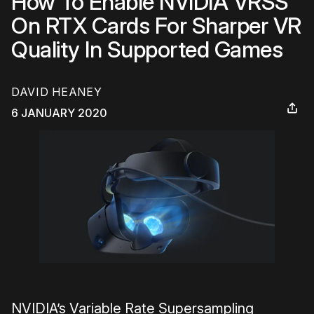
How To Enable NVIDIA VRSS
On RTX Cards For Sharper VR
Quality In Supported Games
DAVID HEANEY
6 JANUARY 2020
NVIDIA’s Variable Rate Supersampling