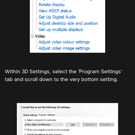
Within 3D Settings, select the ‘Program Settings’
tab and scroll down to the very bottom setting.