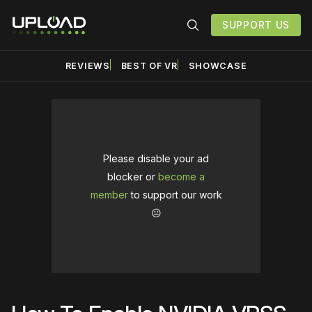
SUPPORT US
REVIEWS
BEST OF VR
SHOWCASE
Please disable your ad
blocker or
become a
member
to support our work
☹️