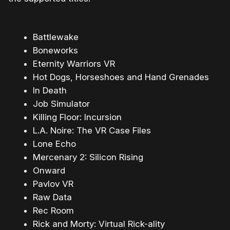
Battlewake
Boneworks
Eternity Warriors VR
Hot Dogs, Horseshoes and Hand Grenades
In Death
Job Simulator
Killing Floor: Incursion
L.A. Noire: The VR Case Files
Lone Echo
Mercenary 2: Silicon Rising
Onward
Pavlov VR
Raw Data
Rec Room
Rick and Morty: Virtual Rick-ality