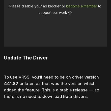
Please disable your ad blocker or
become a member
to
support our work ☹️
Update The Driver
To use VRSS, you’ll need to be on driver version
441.87
or later, as that was the version which
added the feature. This is a stable release — so
there is no need to download Beta drivers.