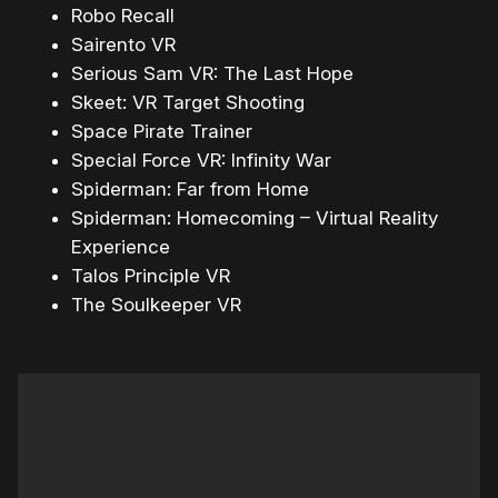
Robo Recall
Sairento VR
Serious Sam VR: The Last Hope
Skeet: VR Target Shooting
Space Pirate Trainer
Special Force VR: Infinity War
Spiderman: Far from Home
Spiderman: Homecoming – Virtual Reality
Experience
Talos Principle VR
The Soulkeeper VR