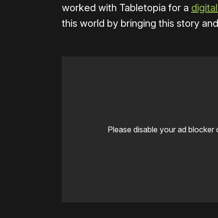
worked with Tabletopia for a
digita
this world by bringing this story an
Please disable your ad blocker 