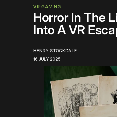
VR GAMING
Horror In The 
Into A VR Esc
HENRY STOCKDALE
16 JULY 2025