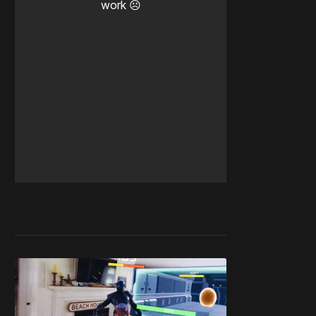
work ☹️