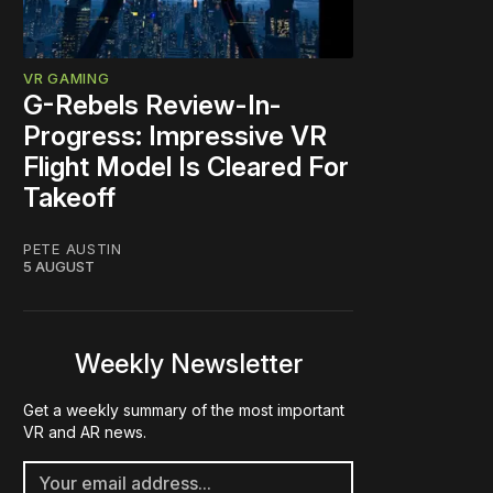
VR GAMING
G-Rebels Review-In-
Progress: Impressive VR
Flight Model Is Cleared For
Takeoff
PETE AUSTIN
5 AUGUST
Weekly Newsletter
Get a weekly summary of the most important
VR and AR news.