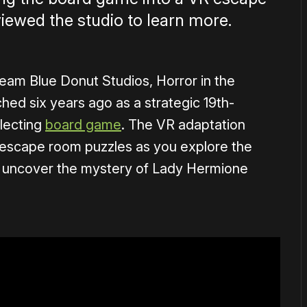
iewed the studio to learn more.
am Blue Donut Studios, Horror in the
unched six years ago as a strategic 19th-
lecting
board game
. The VR adaptation
nd escape room puzzles as you explore the
o uncover the mystery of Lady Hermione