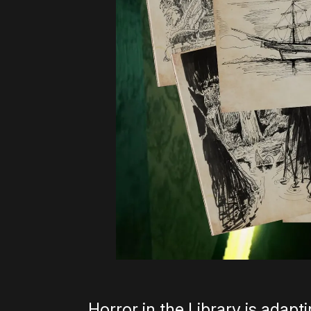
Horror in the Library is adap