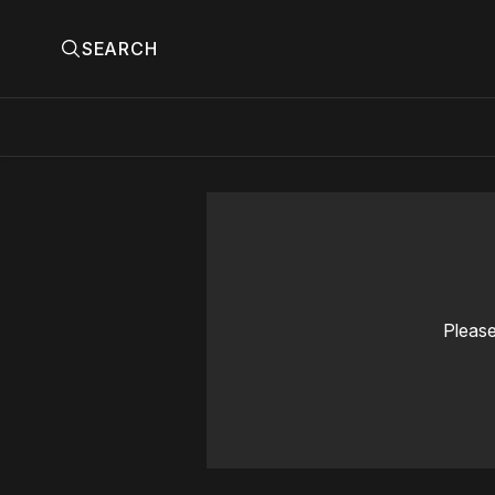
SEARCH
Please