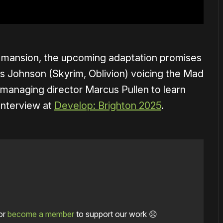
is mansion, the upcoming adaptation promises
s Johnson (Skyrim, Oblivion) voicing the Mad
 managing director Marcus Pullen to learn
interview at
Develop: Brighton 2025
.
or
become a member
to support our work ☹️