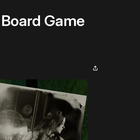
he Board Game