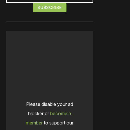
Please disable your ad
blocker or
become a
member
to support our