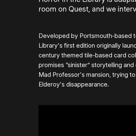
room on Quest, and we interv
Developed by Portsmouth-based te
Library's first edition originally la
century themed tile-based card col
promises “sinister” storytelling a
Mad Professor's mansion, trying t
Elderoy's disappearance.