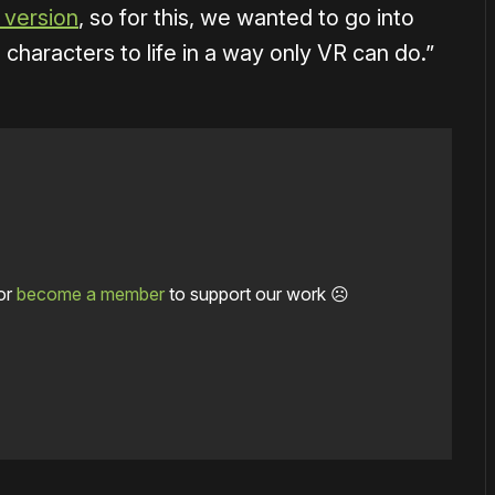
l version
, so for this, we wanted to go into
d characters to life in a way only VR can do.”
or
become a member
to support our work ☹️