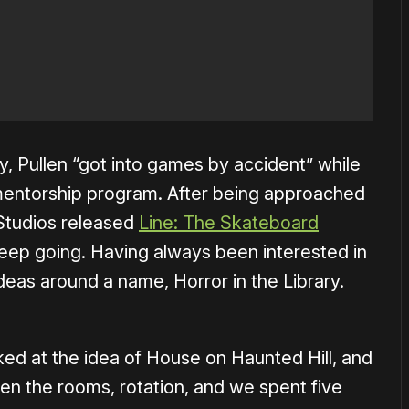
y, Pullen “got into games by accident” while
 mentorship program. After being approached
 Studios released
Line: The Skateboard
keep going. Having always been interested in
ideas around a name, Horror in the Library.
ked at the idea of House on Haunted Hill, and
then the rooms, rotation, and we spent five