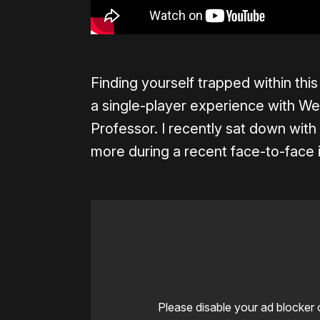
Finding yourself trapped within th
a single-player experience with We
Professor. I recently sat down with
more during a recent face-to-face 
Please disable your ad blocker 