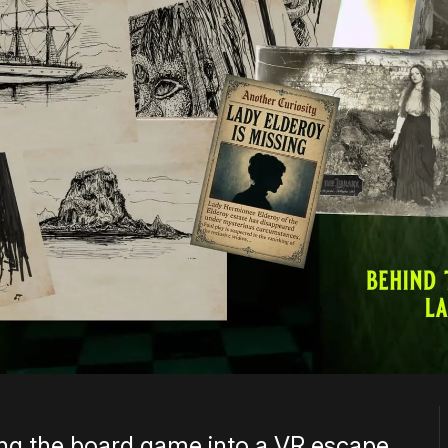
ting the board game into a VR escape