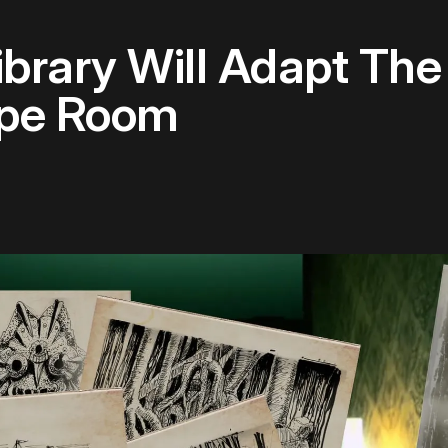
Library Will Adapt T
ape Room