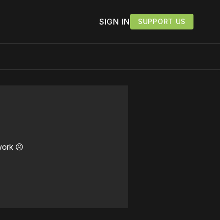
SIGN IN
SUPPORT US
work ☹️