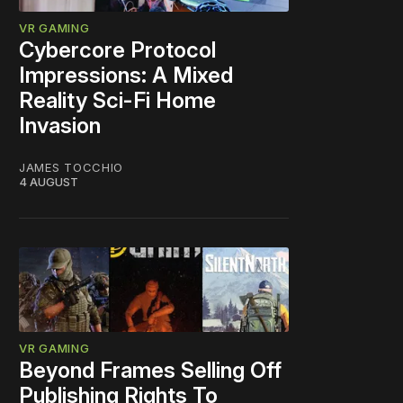
VR GAMING
Cybercore Protocol
Impressions: A Mixed
Reality Sci-Fi Home
Invasion
JAMES TOCCHIO
4 AUGUST
VR GAMING
Beyond Frames Selling Off
Publishing Rights To