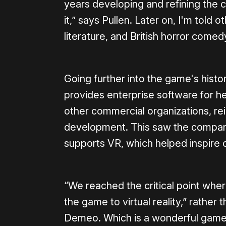
years developing and refining the
it,” says Pullen. Later on, I'm told 
literature, and British horror come
Going further into the game's hist
provides enterprise software for h
other commercial organizations, re
development. This saw the compan
supports VR, which helped inspire 
“We reached the critical point whe
the game to virtual reality,” rather 
Demeo. Which is a wonderful game, 