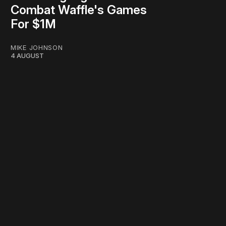
Combat Waffle's Games
For $1M
MIKE JOHNSON
4 AUGUST