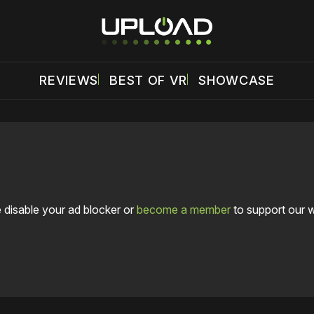
REVIEWS
BEST OF VR
SHOWCASE
 disable your ad blocker or
become a member
to support our 