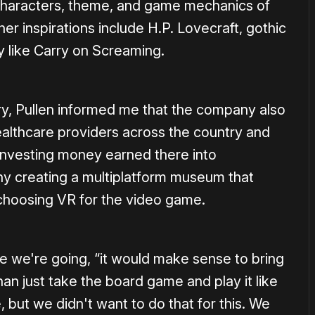
 characters, theme, and game mechanics of
other inspirations include H.P. Lovecraft, gothic
dy like Carry on Screaming.
ory, Pullen informed me that the company also
ealthcare providers across the country and
investing money earned there into
y creating a multiplatform museum that
choosing VR for the video game.
re we're going, “it would make sense to bring
than just take the board game and play it like
but we didn't want to do that for this. We