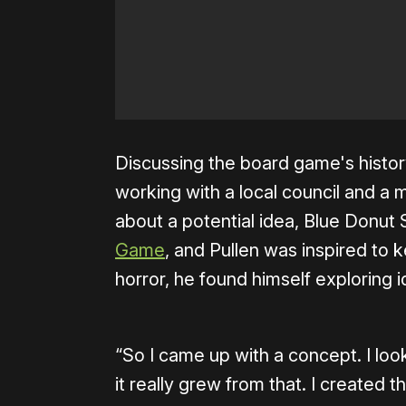
Discussing the board game's histor
working with a local council and a
about a potential idea, Blue Donut
Game
, and Pullen was inspired to 
horror, he found himself exploring 
“So I came up with a concept. I loo
it really grew from that. I created 