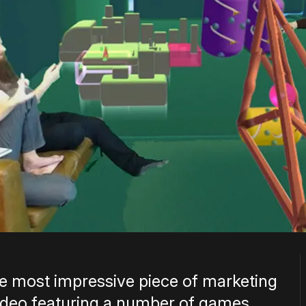
he most impressive piece of marketing
a video featuring a number of games