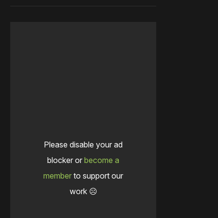
Please disable your ad
blocker or
become a
member
to support our
work ☹️