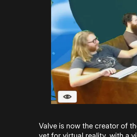
Valve is now the creator of t
yet for virtual reality, with 