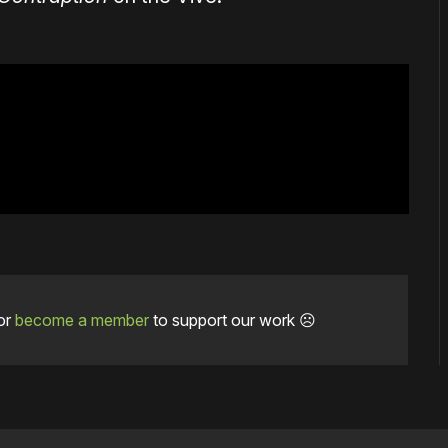
or
become a member
to support our work ☹️