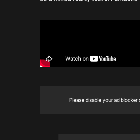
Please disable your ad blocker 