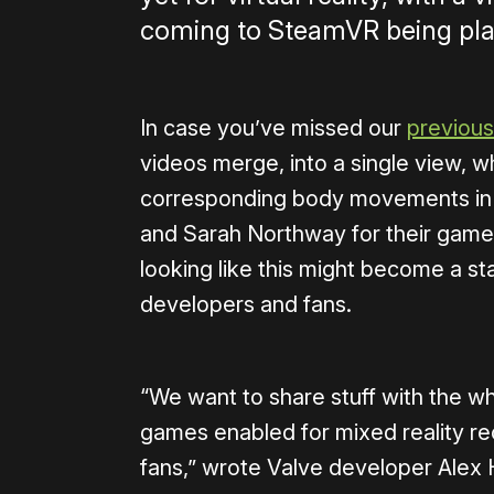
coming to SteamVR being play
In case you’ve missed our
previous
videos merge, into a single view, w
corresponding body movements in th
and Sarah Northway for their gam
looking like this might become a s
developers and fans.
“We want to share stuff with the w
games enabled for mixed reality re
fans,” wrote Valve developer Ale