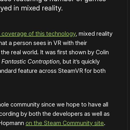
ed in mixed reality.
 coverage of this technology
, mixed reality
hat a person sees in VR with their
e real world. It was first shown by Colin
e
Fantastic Contraption,
but it’s quickly
tandard feature across SteamVR for both
hole community since we hope to have all
cording by both the developers as well as
x Hopmann
on the Steam Community site
.