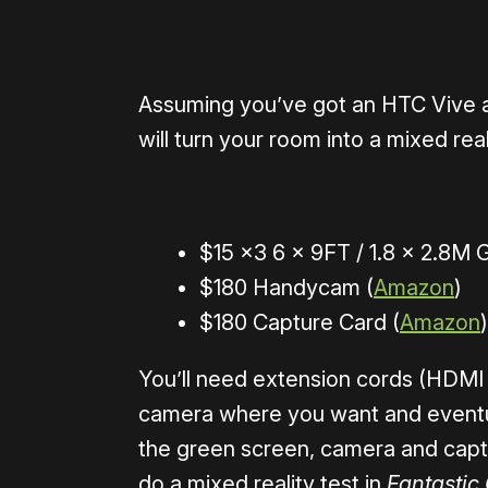
Assuming you’ve got an HTC Vive an
will turn your room into a mixed real
$15 x3 6 x 9FT / 1.8 x 2.8M
$180 Handycam (
Amazon
)
$180 Capture Card (
Amazon
)
You’ll need extension cords (HDMI
camera where you want and eventual
the green screen, camera and capt
do a mixed reality test in
Fantastic