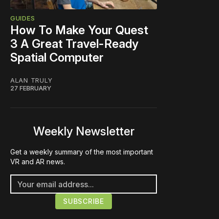
GUIDES
How To Make Your Quest
3 A Great Travel-Ready
Spatial Computer
ALAN TRULY
27 FEBRUARY
Weekly Newsletter
Get a weekly summary of the most important
VR and AR news.