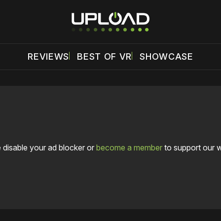
REVIEWS
BEST OF VR
SHOWCASE
 disable your ad blocker or
become a member
to support our 