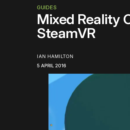
GUIDES
Mixed Reality 
SteamVR
IAN HAMILTON
5 APRIL 2016