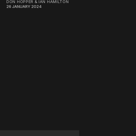
DON HOPPER
&
IAN HAMILTON
26 JANUARY 2024