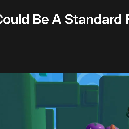
Could Be A Standard 