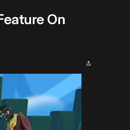
Feature On