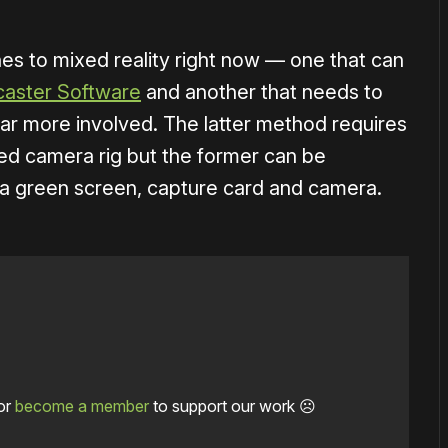
es to mixed reality right now — one that can
aster Software
and another that needs to
far more involved. The latter method requires
ized camera rig but the former can be
h a green screen, capture card and camera.
or
become a member
to support our work ☹️