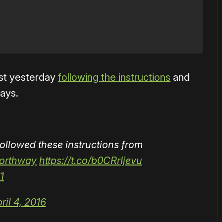
test yesterday
following the instructions
and
ways.
followed these instructions from
orthway
https://t.co/b0CRrIjevu
1
ril 4, 2016