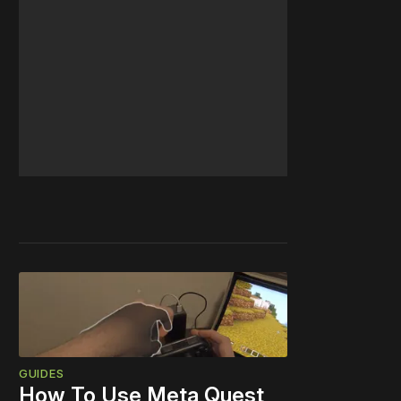
GUIDES
How To Use Meta Quest