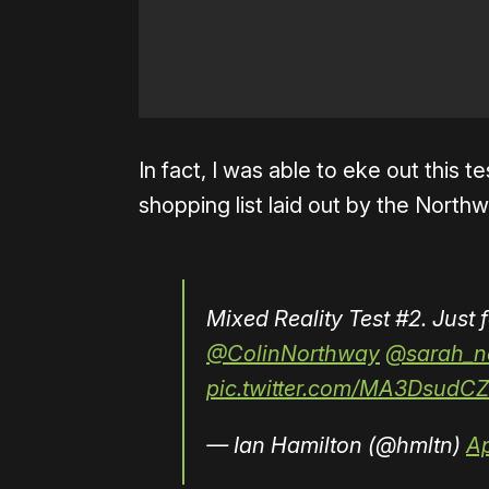
In fact, I was able to eke out this 
shopping list laid out by the North
Mixed Reality Test #2. Just 
@ColinNorthway
@sarah_n
pic.twitter.com/MA3DsudCZ
— Ian Hamilton (@hmltn)
Ap