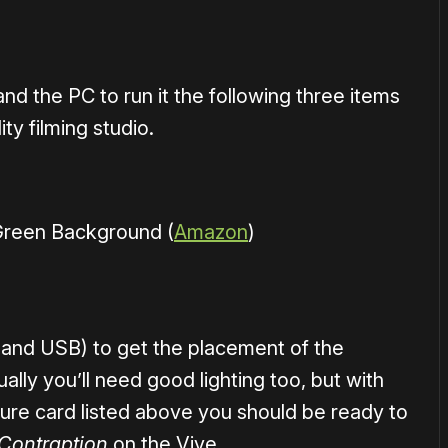
d the PC to run it the following three items
ity filming studio.
 Green Background (
Amazon
)
 and USB) to get the placement of the
ly you’ll need good lighting too, but with
ure card listed above you should be ready to
 Contraption
on the Vive.