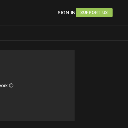
SIGN IN
SUPPORT US
work ☹️