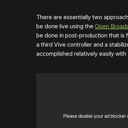
There are essentially two approach
be done live using the
Open Broadc
be done in post-production that is 
a third Vive controller and a stabil
accomplished relatively easily wit
Please disable your ad blocker 