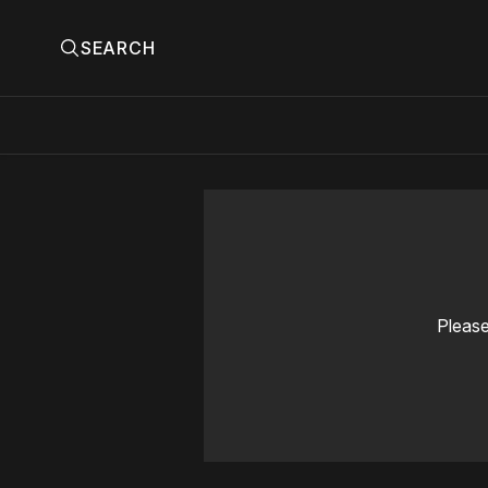
SEARCH
Please