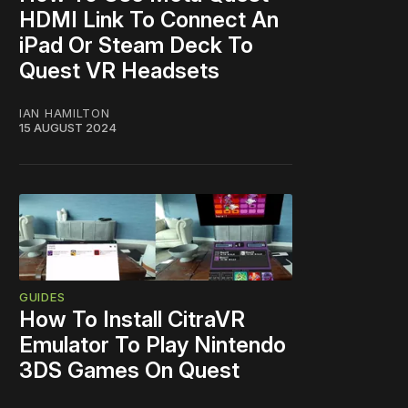
HDMI Link To Connect An
iPad Or Steam Deck To
Quest VR Headsets
IAN HAMILTON
15 AUGUST 2024
GUIDES
How To Install CitraVR
Emulator To Play Nintendo
3DS Games On Quest