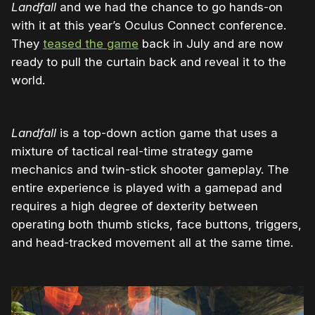
Landfall
and we had the chance to go hands-on
with it at this year’s Oculus Connect conference.
They
teased the game
back in July and are now
ready to pull the curtain back and reveal it to the
world.
Landfall
is a top-down action game that uses a
mixture of tactical real-time strategy game
mechanics and twin-stick shooter gameplay. The
entire experience is played with a gamepad and
requires a high degree of dexterity between
operating both thumb sticks, face buttons, triggers,
and head-tracked movement all at the same time.