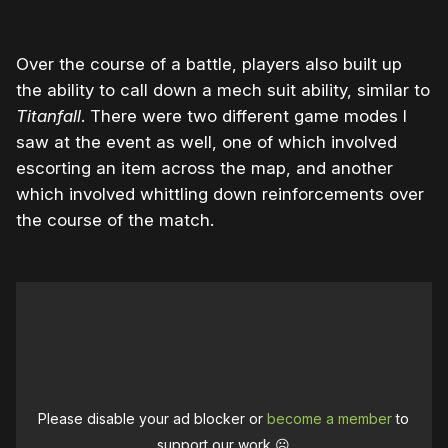
Over the course of a battle, players also built up
the ability to call down a mech suit ability, similar to
Titanfall
. There were two different game modes I
saw at the event as well, one of which involved
escorting an item across the map, and another
which involved whittling down reinforcements over
the course of the match.
Please disable your ad blocker or
become a member
to
support our work ☹️