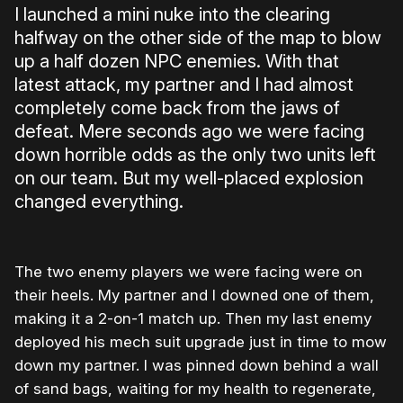
I launched a mini nuke into the clearing
halfway on the other side of the map to blow
up a half dozen NPC enemies. With that
latest attack, my partner and I had almost
completely come back from the jaws of
defeat. Mere seconds ago we were facing
down horrible odds as the only two units left
on our team. But my well-placed explosion
changed everything.
The two enemy players we were facing were on
their heels. My partner and I downed one of them,
making it a 2-on-1 match up. Then my last enemy
deployed his mech suit upgrade just in time to mow
down my partner. I was pinned down behind a wall
of sand bags, waiting for my health to regenerate,