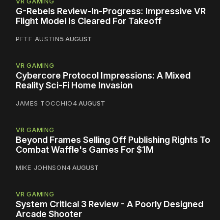
VR GAMING
G-Rebels Review-In-Progress: Impressive VR
Flight Model Is Cleared For Takeoff
PETE AUSTIN
5 AUGUST
VR GAMING
Cybercore Protocol Impressions: A Mixed
Reality Sci-Fi Home Invasion
JAMES TOCCHIO
4 AUGUST
VR GAMING
Beyond Frames Selling Off Publishing Rights To
Combat Waffle's Games For $1M
MIKE JOHNSON
4 AUGUST
VR GAMING
System Critical 3 Review - A Poorly Designed
Arcade Shooter