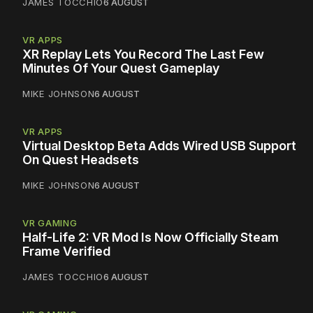
JAMES TOCCHIO
6 AUGUST
VR APPS
XR Replay Lets You Record The Last Few
Minutes Of Your Quest Gameplay
MIKE JOHNSON
6 AUGUST
VR APPS
Virtual Desktop Beta Adds Wired USB Support
On Quest Headsets
MIKE JOHNSON
6 AUGUST
VR GAMING
Half-Life 2: VR Mod Is Now Officially Steam
Frame Verified
JAMES TOCCHIO
6 AUGUST