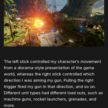
The left stick controlled my character’s movement
from a diorama-style presentation of the game
world, whereas the right stick controlled which
direction I was aiming my gun. Pulling the right
trigger fired my gun in that direction, and so on.
Different unit types had different load outs, such as
machine guns, rocket launchers, grenades, and
more.