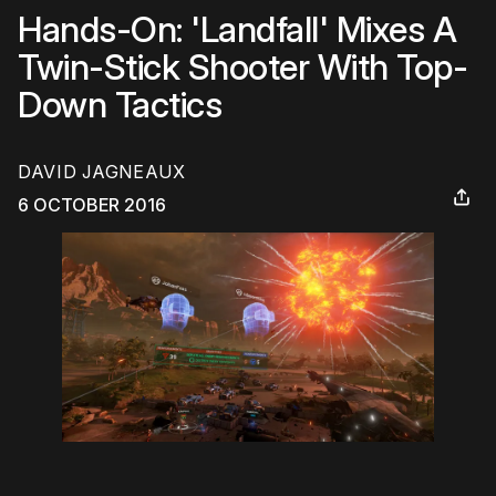
Hands-On: 'Landfall' Mixes A
Twin-Stick Shooter With Top-
Down Tactics
DAVID JAGNEAUX
6 OCTOBER 2016