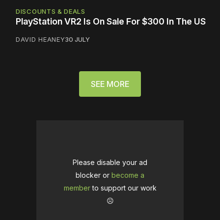
DISCOUNTS & DEALS
PlayStation VR2 Is On Sale For $300 In The US
DAVID HEANEY
30 JULY
SEE MORE
Please disable your ad
blocker or
become a
member
to support our work
☹️