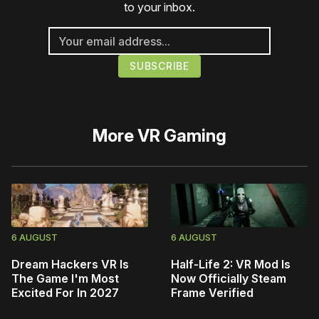
to your inbox.
More
VR Gaming
6 AUGUST
6 AUGUST
Dream Hackers VR Is
Half-Life 2: VR Mod Is
The Game I'm Most
Now Officially Steam
Excited For In 2027
Frame Verified