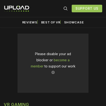
SUPPORT US
REVIEWS
BEST OF VR
SHOWCASE
Please disable your ad
blocker or
become a
member
to support our work
☹️
VR GAMING