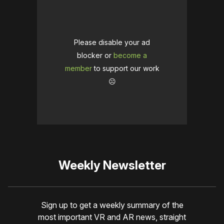
Please disable your ad
blocker or
become a
member
to support our work
☹️
Weekly Newsletter
Sign up to get a weekly summary of the
most important VR and AR news, straight