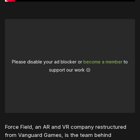
Please disable your ad blocker or
become a member
to
support our work ☹️
Force Field, an AR and VR company restructured
from Vanguard Games, is the team behind