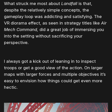
What struck me most about
Landfall
is that,
despite the relatively simple concepts, the
gameplay loop was addicting and satisfying. The
VR diorama effect, as seen in strategy titles like
Air
Mech Command,
did a great job of immersing you
into the setting without sacrificing your
perspective.
I always got a kick out of leaning in to inspect
troops or get a good view of the action. On larger
maps with larger forces and multiple objectives it’s
easy to envision how things could get even more
hectic.