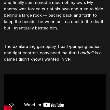
and finally summoned a mech of my own. My
enemy was forced out of his own and tried to hide
behind a large rock — pacing back and forth to
keep the boulder between us in a duel to the death,
but I eventually bested him.
The exhilarating gameplay, heart-pumping action,
and tight controls convinced me that
Landfall
is a
game I didn’t know I wanted in VR.