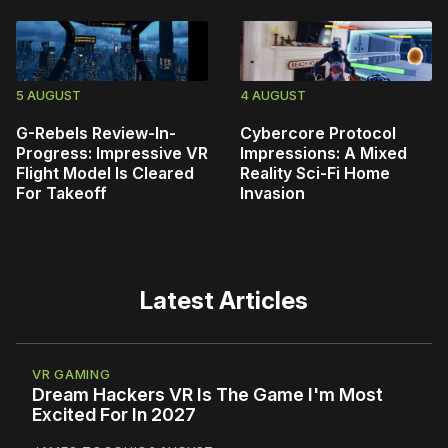
5 AUGUST
4 AUGUST
G-Rebels Review-In-
Cybercore Protocol
Progress: Impressive VR
Impressions: A Mixed
Flight Model Is Cleared
Reality Sci-Fi Home
For Takeoff
Invasion
Latest Articles
VR GAMING
Dream Hackers VR Is The Game I'm Most
Excited For In 2027