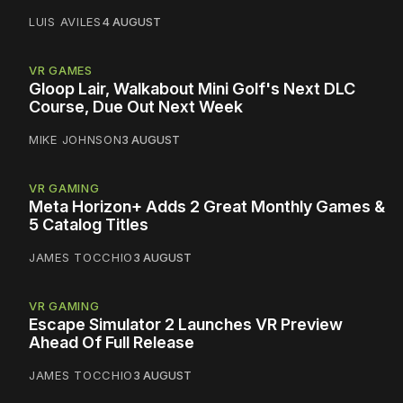
LUIS AVILES
4 AUGUST
VR GAMES
Gloop Lair, Walkabout Mini Golf's Next DLC
Course, Due Out Next Week
MIKE JOHNSON
3 AUGUST
VR GAMING
Meta Horizon+ Adds 2 Great Monthly Games &
5 Catalog Titles
JAMES TOCCHIO
3 AUGUST
VR GAMING
Escape Simulator 2 Launches VR Preview
Ahead Of Full Release
JAMES TOCCHIO
3 AUGUST