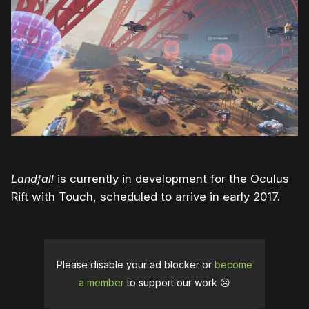
Landfall
is currently in development for the Oculus
Rift with Touch, scheduled to arrive in early 2017.
Please disable your ad blocker or
become
a member
to support our work ☹️