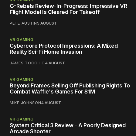
G-Rebels Review-In-Progress: Impressive VR
Flight Model Is Cleared For Takeoff
PETE AUSTIN
5 AUGUST
VR GAMING
Cybercore Protocol Impressions: A Mixed
Reality Sci-Fi Home Invasion
JAMES TOCCHIO
4 AUGUST
VR GAMING
Beyond Frames Selling Off Publishing Rights To
Combat Waffle's Games For $1M
MIKE JOHNSON
4 AUGUST
VR GAMING
System Critical 3 Review - A Poorly Designed
Arcade Shooter