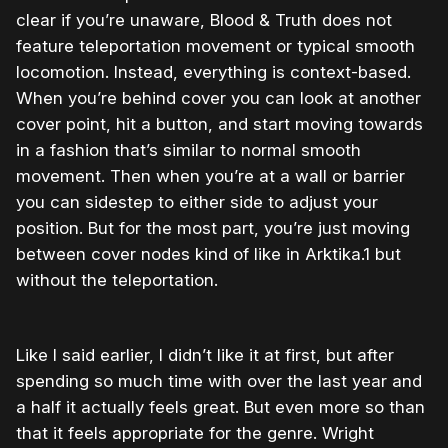
clear if you’re unaware, Blood & Truth does not
feature teleportation movement or typical smooth
locomotion. Instead, everything is context-based.
When you’re behind cover you can look at another
cover point, hit a button, and start moving towards
in a fashion that’s similar to normal smooth
movement. Then when you’re at a wall or barrier
you can sidestep to either side to adjust your
position. But for the most part, you’re just moving
between cover nodes kind of like in Arktika.1 but
without the teleportation.
Like I said earlier, I didn’t like it at first, but after
spending so much time with over the last year and
a half it actually feels great. But even more so than
that it feels appropriate for the genre. Wright