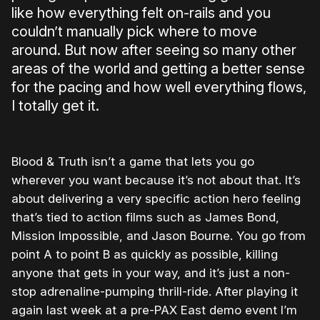
like how everything felt on-rails and you
couldn’t manually pick where to move
around. But now after seeing so many other
areas of the world and getting a better sense
for the pacing and how well everything flows,
I totally get it.
Blood & Truth isn’t a game that lets you go
wherever you want because it’s not about that. It’s
about delivering a very specific action hero feeling
that’s tied to action films such as James Bond,
Mission Impossible, and Jason Bourne. You go from
point A to point B as quickly as possible, killing
anyone that gets in your way, and it’s just a non-
stop adrenaline-pumping thrill-ride. After playing it
again last week at a pre-PAX East demo event I’m