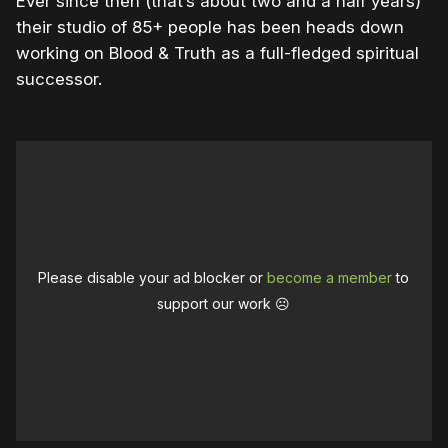
Ever since then (that’s about two and a half years)
their studio of 85+ people has been heads down
working on Blood & Truth as a full-fledged spiritual
successor.
Please disable your ad blocker or
become a member
to
support our work ☹️