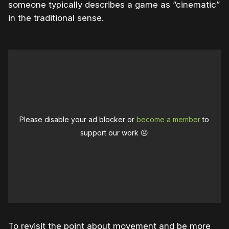
someone typically describes a game as “cinematic”
in the traditional sense.
Please disable your ad blocker or
become a member
to
support our work ☹️
To revisit the point about movement and be more