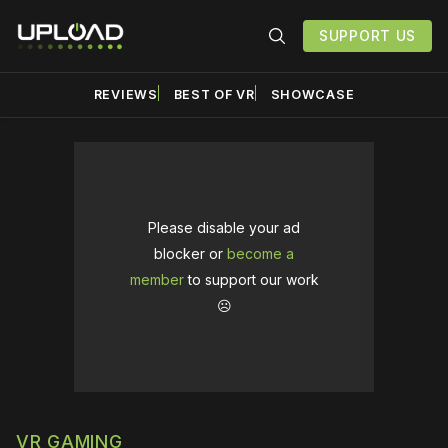
SUPPORT US
REVIEWS
BEST OF VR
SHOWCASE
Please disable your ad
blocker or
become a
member
to support our work
☹️
VR GAMING