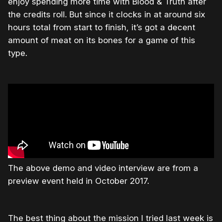
enjoy spending more time with Blood & Truth after
the credits roll. But since it clocks in at around six
hours total from start to finish, it’s got a decent
amount of meat on its bones for a game of this
type.
The above demo and video interview are from a
preview event held in October 2017.
The best thing about the mission I tried last week is