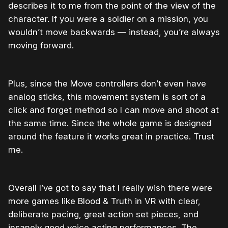
describes it to me from the point of the view of the
character. If you were a soldier on a mission, you
wouldn’t move backwards — instead, you’re always
moving forward.
Plus, since the Move controllers don’t even have
analog sticks, this movement system is sort of a
click and forget method so I can move and shoot at
the same time. Since the whole game is designed
around the feature it works great in practice. Trust
me.
Overall I’ve got to say that I really wish there were
more games like Blood & Truth in VR with clear,
deliberate pacing, great action set pieces, and
insanely good voice acting performances. The