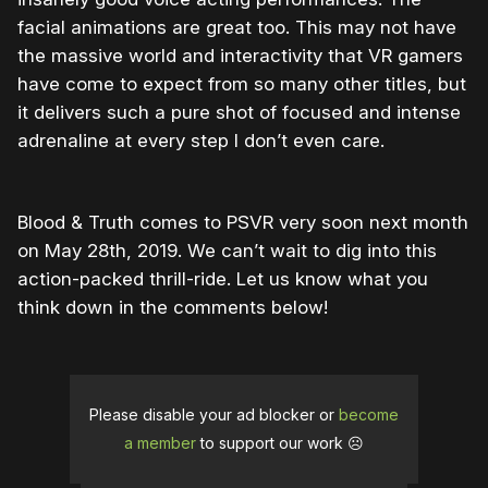
facial animations are great too. This may not have
the massive world and interactivity that VR gamers
have come to expect from so many other titles, but
it delivers such a pure shot of focused and intense
adrenaline at every step I don’t even care.
Blood & Truth comes to PSVR very soon next month
on May 28th, 2019. We can’t wait to dig into this
action-packed thrill-ride. Let us know what you
think down in the comments below!
Please disable your ad blocker or
become
a member
to support our work ☹️