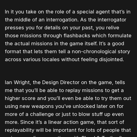
In it you take on the role of a special agent that’s in
the middle of an interrogation. As the interrogator
presses you for details on your past, you relive
those missions through flashbacks which formulate
the actual missions in the game itself. It’s a good
format that lets them tell a non-chronological story
across various locales without feeling disjointed.
Ian Wright, the Design Director on the game, tells
me that you’ll be able to replay missions to get a
higher score and you’ll even be able to try them out
using new weapons you’ve unlocked later on for
more of a challenge or just to blow stuff up even
more. Since it’s a linear action game, that sort of
replayability will be important for lots of people that