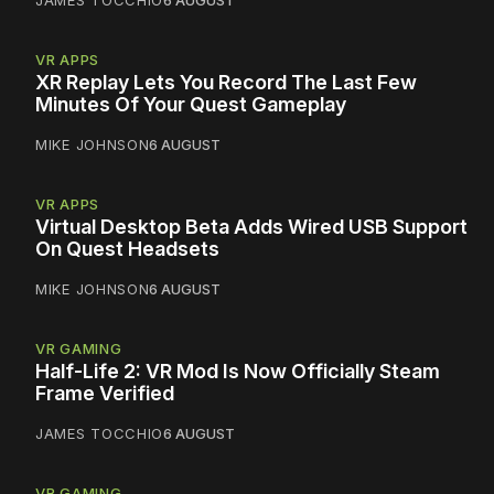
JAMES TOCCHIO
6 AUGUST
VR APPS
XR Replay Lets You Record The Last Few
Minutes Of Your Quest Gameplay
MIKE JOHNSON
6 AUGUST
VR APPS
Virtual Desktop Beta Adds Wired USB Support
On Quest Headsets
MIKE JOHNSON
6 AUGUST
VR GAMING
Half-Life 2: VR Mod Is Now Officially Steam
Frame Verified
JAMES TOCCHIO
6 AUGUST
VR GAMING