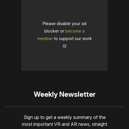
Please disable your ad
blocker or
become a
member
to support our work
☹️
Weekly Newsletter
Sign up to get a weekly summary of the
most important VR and AR news, straight