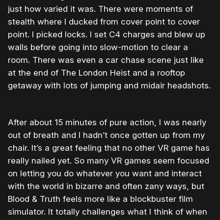
just how varied it was. There were moments of
stealth where I ducked from cover point to cover
point. I picked locks. I set C4 charges and blew up
walls before going into slow-motion to clear a
room. There was even a car chase scene just like
at the end of The London Heist and a rooftop
getaway with lots of jumping and midair headshots.
After about 15 minutes of pure action, I was nearly
out of breath and I hadn’t once gotten up from my
chair. It’s a great feeling that no other VR game has
really nailed yet. So many VR games seem focused
on letting you do whatever you want and interact
with the world in bizarre and often zany ways, but
Blood & Truth feels more like a blockbuster film
simulator. It totally challenges what I think of when