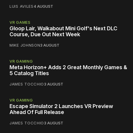
LUIS AVILES
4 AUGUST
VR GAMES
Gloop Lair, Walkabout Mini Golf's Next DLC
Course, Due Out Next Week
MIKE JOHNSON
3 AUGUST
VR GAMING
Meta Horizon+ Adds 2 Great Monthly Games &
5 Catalog Titles
JAMES TOCCHIO
3 AUGUST
VR GAMING
Escape Simulator 2 Launches VR Preview
Ahead Of Full Release
JAMES TOCCHIO
3 AUGUST