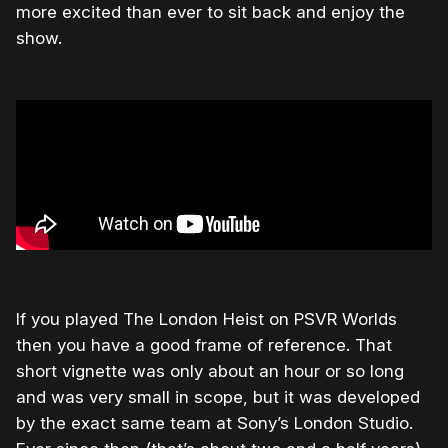
more excited than ever to sit back and enjoy the
show.
If you played The London Heist on PSVR Worlds
then you have a good frame of reference. That
short vignette was only about an hour or so long
and was very small in scope, but it was developed
by the exact same team at Sony’s London Studio.