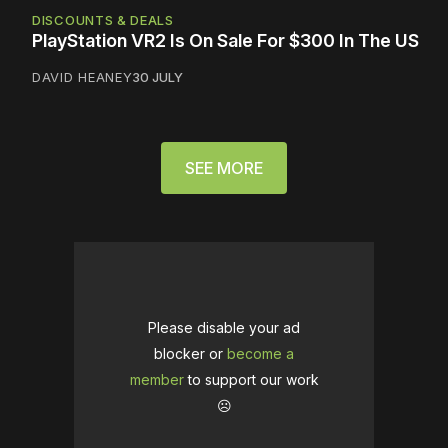
DISCOUNTS & DEALS
PlayStation VR2 Is On Sale For $300 In The US
DAVID HEANEY
30 JULY
SEE MORE
Please disable your ad
blocker or
become a
member
to support our work
☹️