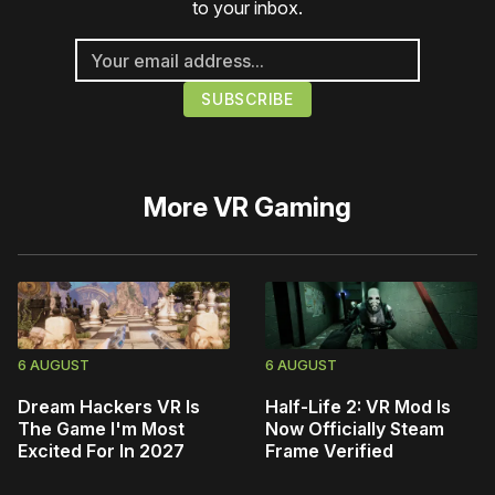
to your inbox.
More
VR Gaming
6 AUGUST
6 AUGUST
Dream Hackers VR Is
Half-Life 2: VR Mod Is
The Game I'm Most
Now Officially Steam
Excited For In 2027
Frame Verified