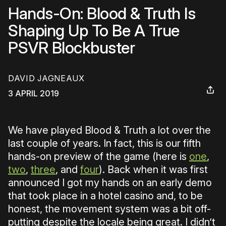
Hands-On: Blood & Truth Is
Shaping Up To Be A True
PSVR Blockbuster
DAVID JAGNEAUX
3 APRIL 2019
We have played Blood & Truth a lot over the
last couple of years. In fact, this is our fifth
hands-on preview of the game (here is
one
,
two
,
three
, and
four
). Back when it was first
announced I got my hands on an early demo
that took place in a hotel casino and, to be
honest, the movement system was a bit off-
putting despite the locale being great. I didn’t