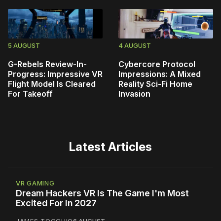
5 AUGUST
4 AUGUST
G-Rebels Review-In-
Cybercore Protocol
Progress: Impressive VR
Impressions: A Mixed
Flight Model Is Cleared
Reality Sci-Fi Home
For Takeoff
Invasion
Latest Articles
VR GAMING
Dream Hackers VR Is The Game I'm Most
Excited For In 2027