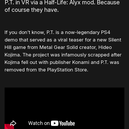
P.T. in VR via a Half-Life: Alyx mod. Because
of course they have.
If you don’t know, P.T. is a now-legendary PS4
demo that served as a viral teaser for a new Silent
Hill game from Metal Gear Solid creator, Hideo
Kojima. The project was infamously scrapped after
Kojima fell out with publisher Konami and P.T. was
removed from the PlayStation Store.