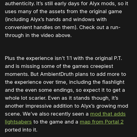
authenticity. It’s still early days for Alyx mods, so it
uses many of the assets from the original game
(including Alyx’s hands and windows with
convenient handles on them). Check out a run-
through in the video above.
Plus the experience isn’t 1:1 with the original P.T.
and is missing some of the games creepiest
moments. But AmbientDruth plans to add more to
the experience over time, including the flashlight
and the even some endings, so expect it to get a
whole lot scarier. Even as it stands though, it’s
another impressive addition to Alyx’s growing mod
scene. We’ve also recently seen a
mod that adds
lightsabers
to the game and a
map from Portal 2
ported into it.