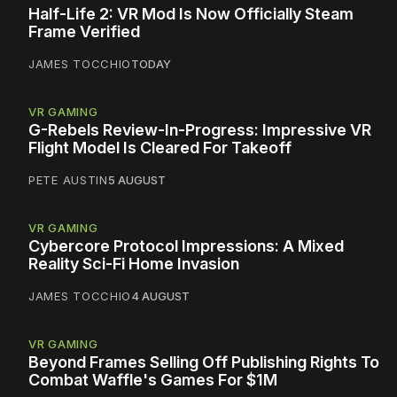
Half-Life 2: VR Mod Is Now Officially Steam
Frame Verified
JAMES TOCCHIO
TODAY
VR GAMING
G-Rebels Review-In-Progress: Impressive VR
Flight Model Is Cleared For Takeoff
PETE AUSTIN
5 AUGUST
VR GAMING
Cybercore Protocol Impressions: A Mixed
Reality Sci-Fi Home Invasion
JAMES TOCCHIO
4 AUGUST
VR GAMING
Beyond Frames Selling Off Publishing Rights To
Combat Waffle's Games For $1M