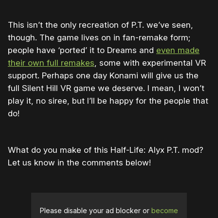
This isn’t the only recreation of P.T. we’ve seen,
though. The game lives on in fan-remake form;
people have ‘ported’ it to Dreams and
even made
their own full remakes
, some with experimental VR
support. Perhaps one day Konami will give us the
full Silent Hill VR game we deserve. I mean, I won’t
play it, no siree, but I’ll be happy for the people that
do!
What do you make of this Half-Life: Alyx P.T. mod?
Let us know in the comments below!
Please disable your ad blocker or
become