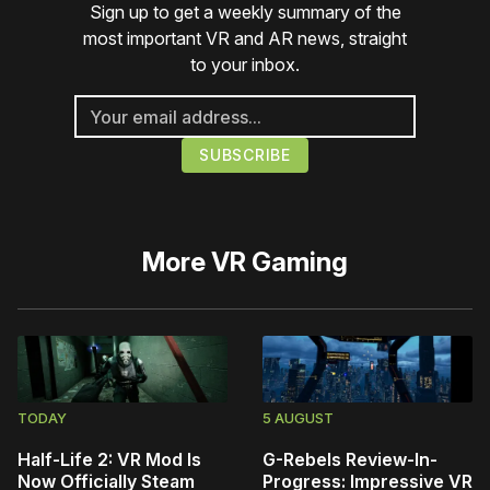
Sign up to get a weekly summary of the
most important VR and AR news, straight
to your inbox.
More
VR Gaming
TODAY
5 AUGUST
Half-Life 2: VR Mod Is
G-Rebels Review-In-
Now Officially Steam
Progress: Impressive VR