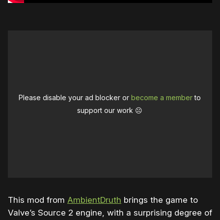
Please disable your ad blocker or
become a member
to
support our work ☹️
This mod from
AmbientDruth
brings the game to
Valve’s Source 2 engine, with a surprising degree of