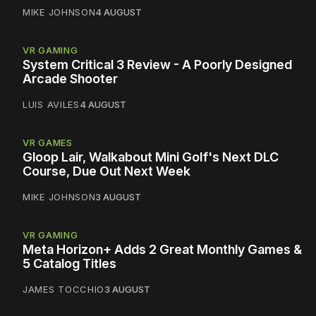
MIKE JOHNSON
4 AUGUST
VR GAMING
System Critical 3 Review - A Poorly Designed
Arcade Shooter
LUIS AVILES
4 AUGUST
VR GAMES
Gloop Lair, Walkabout Mini Golf's Next DLC
Course, Due Out Next Week
MIKE JOHNSON
3 AUGUST
VR GAMING
Meta Horizon+ Adds 2 Great Monthly Games &
5 Catalog Titles
JAMES TOCCHIO
3 AUGUST