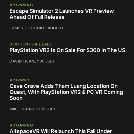
VR GAMING
Escape Simulator 2 Launches VR Preview
Ahead Of Full Release
JAMES TOCCHIO
3 AUGUST
DISCOUNTS & DEALS
PlayStation VR2 Is On Sale For $300 In The US
DAVID HEANEY
30 JULY
VR GAMES
Cave Crave Adds Tham Luang Location On
Quest, With PlayStation VR2 & PC VR Coming
Soon
MIKE JOHNSON
30 JULY
VR GAMING
AltspaceVR Will Relaunch This Fall Under