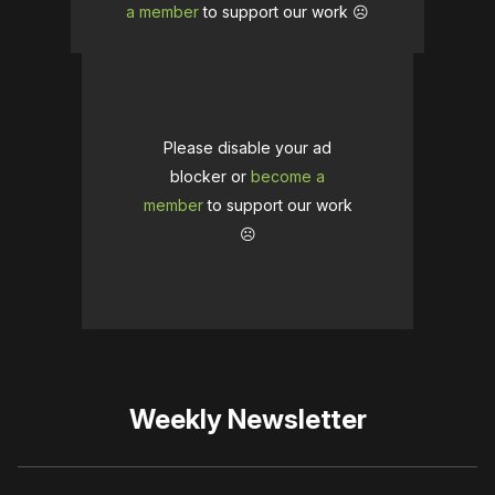
a member
to support our work ☹️
Please disable your ad
blocker or
become a
member
to support our work
☹️
Weekly Newsletter