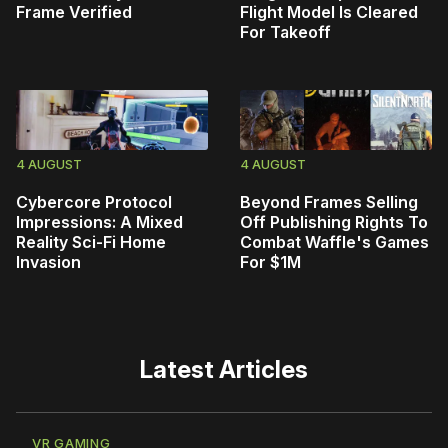
Frame Verified
Flight Model Is Cleared
For Takeoff
4 AUGUST
4 AUGUST
Cybercore Protocol
Beyond Frames Selling
Impressions: A Mixed
Off Publishing Rights To
Reality Sci-Fi Home
Combat Waffle's Games
Invasion
For $1M
Latest Articles
VR GAMING