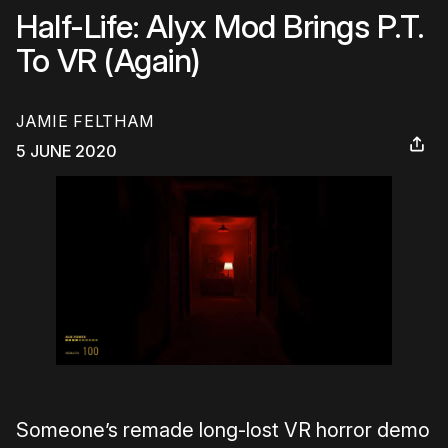
Half-Life: Alyx Mod Brings P.T.
To VR (Again)
JAMIE FELTHAM
5 JUNE 2020
Someone’s remade long-lost VR horror demo