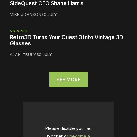
SideQuest CEO Shane Harris
MIKE JOHNSON
30 JULY
VR APPS
Retro3D Turns Your Quest 3 Into Vintage 3D
Glasses
ALAN TRULY
30 JULY
SEE MORE
Please disable your ad
blocker or
become a