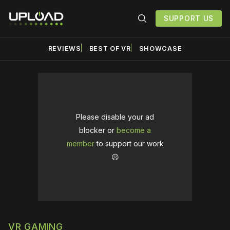
SUPPORT US
REVIEWS
BEST OF VR
SHOWCASE
Please disable your ad
blocker or
become a
member
to support our work
☹️
VR GAMING