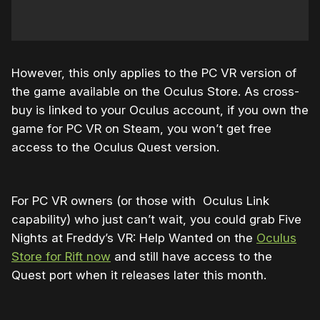
However, this only applies to the PC VR version of
the game available on the Oculus Store. As cross-
buy is linked to your Oculus account, if you own the
game for PC VR on Steam, you won’t get free
access to the Oculus Quest version.
For PC VR owners (or those with Oculus Link
capability) who just can’t wait, you could grab Five
Nights at Freddy’s VR: Help Wanted on the
Oculus
Store for Rift now
and still have access to the
Quest port when it releases later this month.