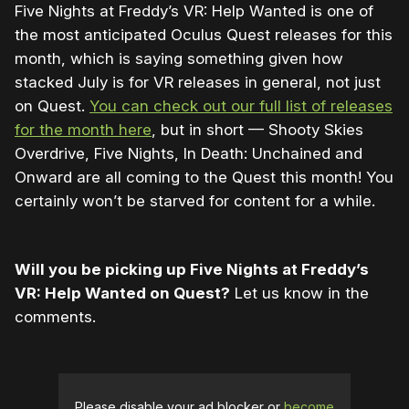
Five Nights at Freddy’s VR: Help Wanted is one of
the most anticipated Oculus Quest releases for this
month, which is saying something given how
stacked July is for VR releases in general, not just
on Quest.
You can check out our full list of releases
for the month here
, but in short — Shooty Skies
Overdrive, Five Nights, In Death: Unchained and
Onward are all coming to the Quest this month! You
certainly won’t be starved for content for a while.
Will you be picking up Five Nights at Freddy’s
VR: Help Wanted on Quest?
Let us know in the
comments.
Please disable your ad blocker or
become