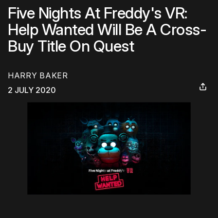
Five Nights At Freddy's VR:
Help Wanted Will Be A Cross-
Buy Title On Quest
HARRY BAKER
2 JULY 2020