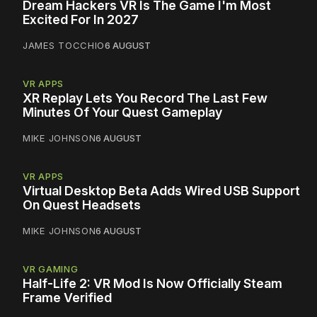
Dream Hackers VR Is The Game I'm Most
Excited For In 2027
JAMES TOCCHIO
6 AUGUST
VR APPS
XR Replay Lets You Record The Last Few
Minutes Of Your Quest Gameplay
MIKE JOHNSON
6 AUGUST
VR APPS
Virtual Desktop Beta Adds Wired USB Support
On Quest Headsets
MIKE JOHNSON
6 AUGUST
VR GAMING
Half-Life 2: VR Mod Is Now Officially Steam
Frame Verified