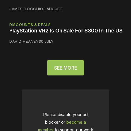
JAMES TOCCHIO
3 AUGUST
DISCOUNTS & DEALS
PlayStation VR2 Is On Sale For $300 In The US
DAVID HEANEY
30 JULY
SEE MORE
Please disable your ad
blocker or
become a
member
to support our work