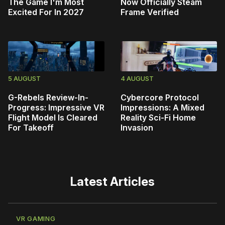
The Game I'm Most
Now Officially Steam
Excited For In 2027
Frame Verified
5 AUGUST
4 AUGUST
G-Rebels Review-In-
Cybercore Protocol
Progress: Impressive VR
Impressions: A Mixed
Flight Model Is Cleared
Reality Sci-Fi Home
For Takeoff
Invasion
Latest Articles
VR GAMING