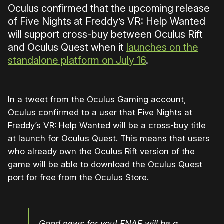
Oculus confirmed that the upcoming release
of Five Nights at Freddy’s VR: Help Wanted
will support cross-buy between Oculus Rift
and Oculus Quest when it
launches on the
standalone platform on July 16
.
In a tweet from the Oculus Gaming account,
Oculus confirmed to a user that Five Nights at
Freddy’s VR: Help Wanted will be a cross-buy title
at launch for Oculus Quest. This means that users
who already own the Oculus Rift version of the
game will be able to download the Oculus Quest
port for free from the Oculus Store.
Good news for you! FNAF will be a