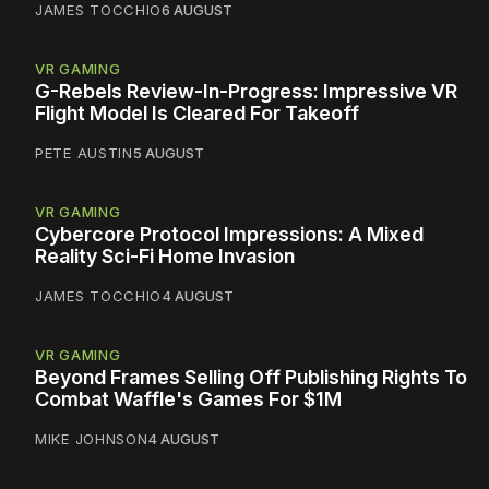
JAMES TOCCHIO
6 AUGUST
VR GAMING
G-Rebels Review-In-Progress: Impressive VR
Flight Model Is Cleared For Takeoff
PETE AUSTIN
5 AUGUST
VR GAMING
Cybercore Protocol Impressions: A Mixed
Reality Sci-Fi Home Invasion
JAMES TOCCHIO
4 AUGUST
VR GAMING
Beyond Frames Selling Off Publishing Rights To
Combat Waffle's Games For $1M
MIKE JOHNSON
4 AUGUST