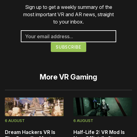
Sign up to get a weekly summary of the
most important VR and AR news, straight
to your inbox.
More
VR Gaming
6 AUGUST
6 AUGUST
Dream Hackers VR Is
Half-Life 2: VR Mod Is