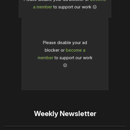
a member
to support our work ☹️
Please disable your ad
blocker or
become a
member
to support our work
☹️
Weekly Newsletter