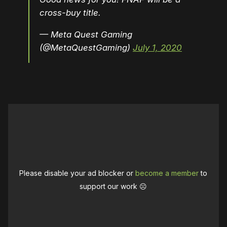
cross-buy title.
— Meta Quest Gaming
(@MetaQuestGaming)
July 1, 2020
Please disable your ad blocker or
become a member
to
support our work ☹️