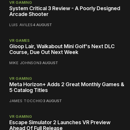
VR GAMING
System Critical 3 Review - A Poorly Designed
Arcade Shooter
LUIS AVILES
4 AUGUST
VR GAMES
Gloop Lair, Walkabout Mini Golf's Next DLC
Course, Due Out Next Week
MIKE JOHNSON
3 AUGUST
VR GAMING
Meta Horizon+ Adds 2 Great Monthly Games &
5 Catalog Titles
JAMES TOCCHIO
3 AUGUST
VR GAMING
Escape Simulator 2 Launches VR Preview
Ahead Of Full Release