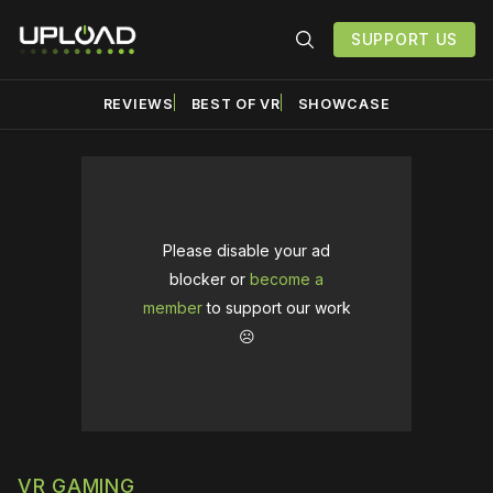
SUPPORT US
REVIEWS
BEST OF VR
SHOWCASE
Please disable your ad
blocker or
become a
member
to support our work
☹️
VR GAMING