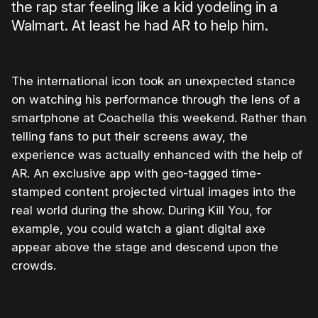
the rap star feeling like a kid yodeling in a
Walmart. At least he had AR to help him.
The international icon took an unexpected stance
on watching his performance through the lens of a
smartphone at Coachella this weekend. Rather than
telling fans to put their screens away, the
experience was actually enhanced with the help of
AR. An exclusive app with geo-tagged time-
stamped content projected virtual images into the
real world during the show. During Kill You, for
example, you could watch a giant digital axe
appear above the stage and descend upon the
crowds.