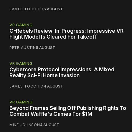
JAMES TOCCHIO
6 AUGUST
VR GAMING
G-Rebels Review-In-Progress: Impressive VR
Flight Model Is Cleared For Takeoff
PETE AUSTIN
5 AUGUST
VR GAMING
Cybercore Protocol Impressions: A Mixed
Reality Sci-Fi Home Invasion
JAMES TOCCHIO
4 AUGUST
VR GAMING
Beyond Frames Selling Off Publishing Rights To
Combat Waffle's Games For $1M
MIKE JOHNSON
4 AUGUST