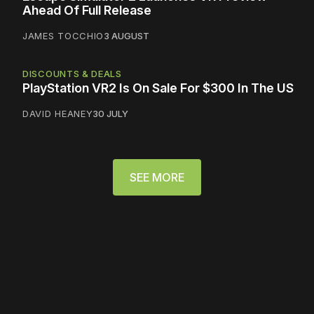
Ahead Of Full Release
JAMES TOCCHIO
3 AUGUST
DISCOUNTS & DEALS
PlayStation VR2 Is On Sale For $300 In The US
DAVID HEANEY
30 JULY
SEE MORE
Please disable your ad
blocker or
become a