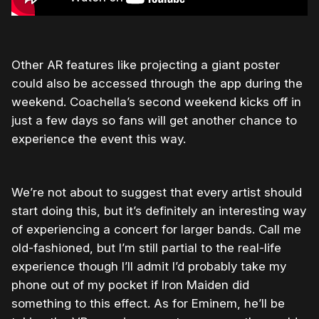
Other AR features like projecting a giant poster
could also be accessed through the app during the
weekend. Coachella’s second weekend kicks off in
just a few days so fans will get another chance to
experience the event this way.
We’re not about to suggest that every artist should
start doing this, but it’s definitely an interesting way
of experiencing a concert for larger bands. Call me
old-fashioned, but I’m still partial to the real-life
experience though I’ll admit I’d probably take my
phone out of my pocket if Iron Maiden did
something to this effect. As for Eminem, he’ll be