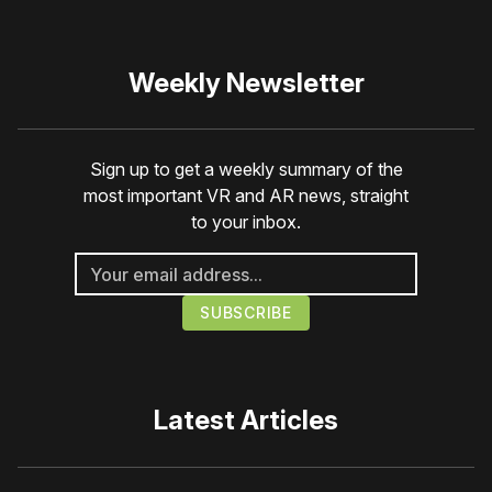
Weekly Newsletter
Sign up to get a weekly summary of the
most important VR and AR news, straight
to your inbox.
Latest Articles