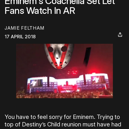
Eminem's Coachella Set Let
Fans Watch In AR
JAMIE FELTHAM
17 APRIL 2018
You have to feel sorry for Eminem. Trying to
top of Destiny’s Child reunion must have had