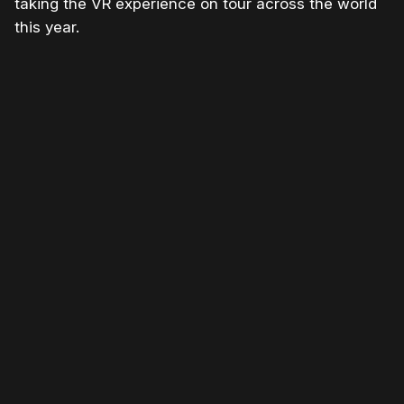
taking the VR experience on tour across the world
this year.
Please disable your ad blocker or
become
a member
to support our work ☹️
Please disable your ad
blocker or
become a
member
to support our work
☹️