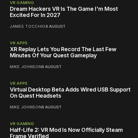
VR GAMING
Dream Hackers VR Is The Game I'm Most
Excited For In 2027
JAMES TOCCHIO
6 AUGUST
VR APPS
XR Replay Lets You Record The Last Few
Minutes Of Your Quest Gameplay
MIKE JOHNSON
6 AUGUST
VR APPS
Virtual Desktop Beta Adds Wired USB Support
On Quest Headsets
MIKE JOHNSON
6 AUGUST
VR GAMING
Half-Life 2: VR Mod Is Now Officially Steam
Frame Verified