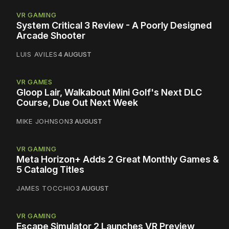
VR GAMING
System Critical 3 Review - A Poorly Designed
Arcade Shooter
LUIS AVILES
4 AUGUST
VR GAMES
Gloop Lair, Walkabout Mini Golf's Next DLC
Course, Due Out Next Week
MIKE JOHNSON
3 AUGUST
VR GAMING
Meta Horizon+ Adds 2 Great Monthly Games &
5 Catalog Titles
JAMES TOCCHIO
3 AUGUST
VR GAMING
Escape Simulator 2 Launches VR Preview