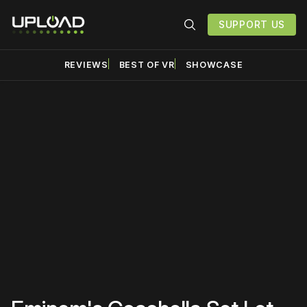
SUPPORT US
REVIEWS
BEST OF VR
SHOWCASE
Please disable your ad
blocker or
become a
member
to support our work
☹️