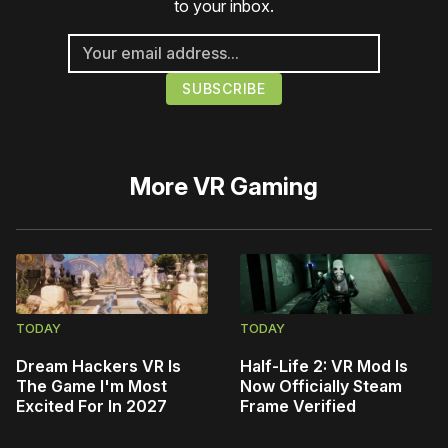
to your inbox.
More
VR Gaming
TODAY
TODAY
Dream Hackers VR Is
Half-Life 2: VR Mod Is
The Game I'm Most
Now Officially Steam
Excited For In 2027
Frame Verified