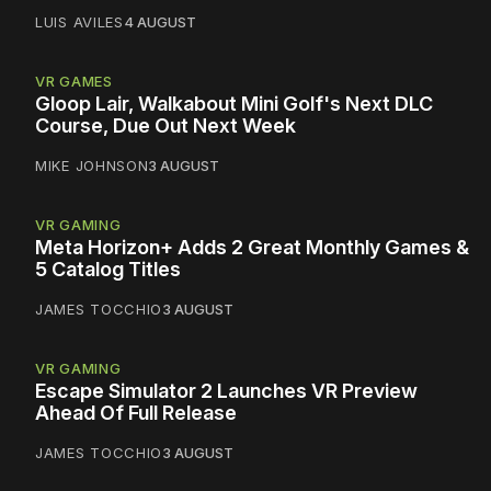
LUIS AVILES
4 AUGUST
VR GAMES
Gloop Lair, Walkabout Mini Golf's Next DLC
Course, Due Out Next Week
MIKE JOHNSON
3 AUGUST
VR GAMING
Meta Horizon+ Adds 2 Great Monthly Games &
5 Catalog Titles
JAMES TOCCHIO
3 AUGUST
VR GAMING
Escape Simulator 2 Launches VR Preview
Ahead Of Full Release
JAMES TOCCHIO
3 AUGUST