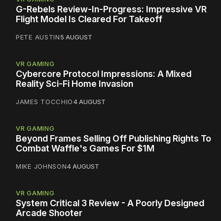
G-Rebels Review-In-Progress: Impressive VR
Flight Model Is Cleared For Takeoff
PETE AUSTIN
5 AUGUST
VR GAMING
Cybercore Protocol Impressions: A Mixed
Reality Sci-Fi Home Invasion
JAMES TOCCHIO
4 AUGUST
VR GAMING
Beyond Frames Selling Off Publishing Rights To
Combat Waffle's Games For $1M
MIKE JOHNSON
4 AUGUST
VR GAMING
System Critical 3 Review - A Poorly Designed
Arcade Shooter