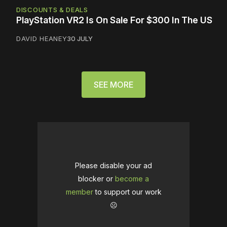
DISCOUNTS & DEALS
PlayStation VR2 Is On Sale For $300 In The US
DAVID HEANEY
30 JULY
SEE MORE
Please disable your ad
blocker or
become a
member
to support our work
☹️