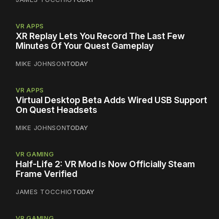
VR APPS
XR Replay Lets You Record The Last Few
Minutes Of Your Quest Gameplay
MIKE JOHNSON
TODAY
VR APPS
Virtual Desktop Beta Adds Wired USB Support
On Quest Headsets
MIKE JOHNSON
TODAY
VR GAMING
Half-Life 2: VR Mod Is Now Officially Steam
Frame Verified
JAMES TOCCHIO
TODAY
VR GAMING