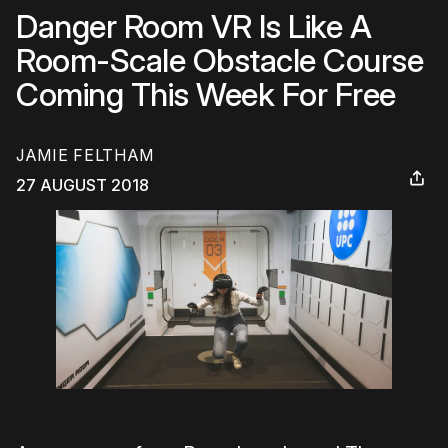
Danger Room VR Is Like A
Room-Scale Obstacle Course
Coming This Week For Free
JAMIE FELTHAM
27 AUGUST 2018