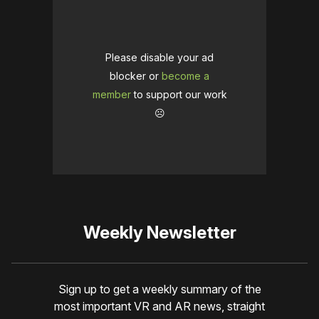
Please disable your ad
blocker or
become a
member
to support our work
☹️
Weekly Newsletter
Sign up to get a weekly summary of the
most important VR and AR news, straight