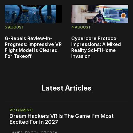
5 AUGUST
4 AUGUST
G-Rebels Review-In-
Cybercore Protocol
Progress: Impressive VR
Impressions: A Mixed
Flight Model Is Cleared
Reality Sci-Fi Home
For Takeoff
Invasion
Latest Articles
VR GAMING
Dream Hackers VR Is The Game I'm Most
Excited For In 2027
JAMES TOCCHIO
TODAY