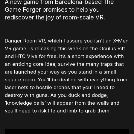
A new game from Barcelona-based The
Game Forger promises to help you
rediscover the joy of room-scale VR.
Danger Room VR, which I assure you isn’t an X-Men
VR game, is releasing this week on the Oculus Rift
and HTC Vive for free. It’s a short experience with
an enticing core idea; survive the many traps that
are launched your way as you stand in a small
square room. You’ll be dealing with everything from
laser nets to hostile drones that you’ll need to
destroy with guns. As you duck and dodge,
‘knowledge balls’ will appear from the walls and
you’ll need to risk life and limb to grab them.