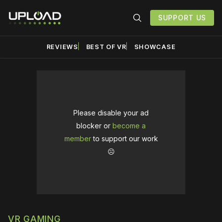
SUPPORT US
REVIEWS
BEST OF VR
SHOWCASE
Please disable your ad
blocker or
become a
member
to support our work
☹️
VR GAMING