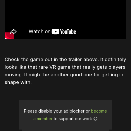
Check the game out in the trailer above. It definitely
looks like that rare VR game that really gets players
moving. It might be another good one for getting in
shape with.
Please disable your ad blocker or
become
a member
to support our work ☹️