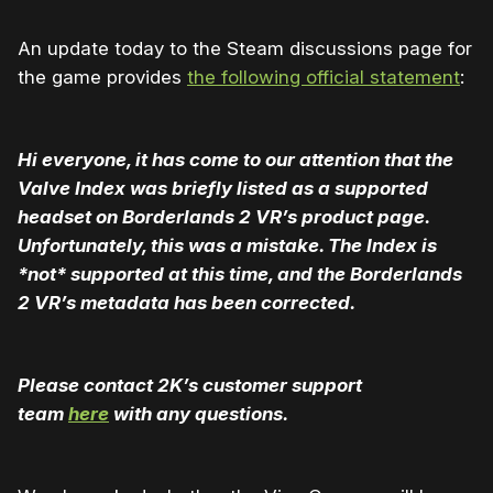
An update today to the Steam discussions page for
the game provides
the following official statement
:
Hi everyone, it has come to our attention that the
Valve Index was briefly listed as a supported
headset on Borderlands 2 VR’s product page.
Unfortunately, this was a mistake. The Index is
*not* supported at this time, and the Borderlands
2 VR’s metadata has been corrected.
Please contact 2K’s customer support
team
here
with any questions.