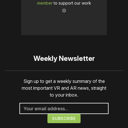
member
to support our work
☹️
Weekly Newsletter
Sign up to get a weekly summary of the
most important VR and AR news, straight
to your inbox.