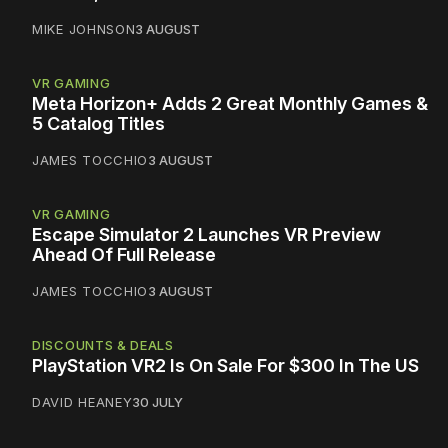
MIKE JOHNSON
3 AUGUST
VR GAMING
Meta Horizon+ Adds 2 Great Monthly Games &
5 Catalog Titles
JAMES TOCCHIO
3 AUGUST
VR GAMING
Escape Simulator 2 Launches VR Preview
Ahead Of Full Release
JAMES TOCCHIO
3 AUGUST
DISCOUNTS & DEALS
PlayStation VR2 Is On Sale For $300 In The US
DAVID HEANEY
30 JULY