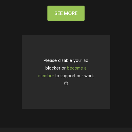
SEE MORE
Please disable your ad
blocker or
become a
member
to support our work
☹️