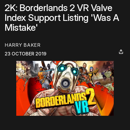
2K: Borderlands 2 VR Valve
Index Support Listing 'Was A
Mistake'
HARRY BAKER
23 OCTOBER 2019