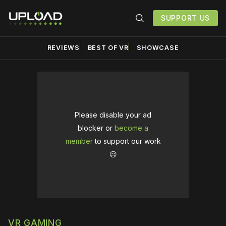
SUPPORT US
REVIEWS
BEST OF VR
SHOWCASE
Please disable your ad
blocker or
become a
member
to support our work
☹️
VR GAMING