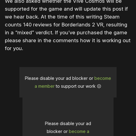
We also asked whether the Vive Cosmos will be
supported for the game and will update this post if
we hear back. At the time of this writing Steam
counts 140 reviews for Borderlands 2 VR, resulting
in a “mixed” verdict. If you’ve purchased the game
please share in the comments how it is working out
for you.
Please disable your ad blocker or
become
a member
to support our work ☹️
Please disable your ad
blocker or
become a