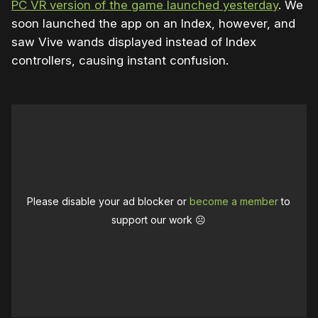
PC VR version of the game launched yesterday
. We
soon launched the app on an Index, however, and
saw Vive wands displayed instead of Index
controllers, causing instant confusion.
Please disable your ad blocker or
become a member
to
support our work ☹️