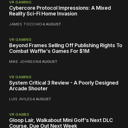
VR GAMING
Cybercore Protocol Impressions: A Mixed
Reality Sci-Fi Home Invasion
JAMES TOCCHIO
4 AUGUST
VR GAMING
Beyond Frames Selling Off Publishing Rights To
Combat Waffle's Games For $1M
MIKE JOHNSON
4 AUGUST
VR GAMING
System Critical 3 Review - A Poorly Designed
Arcade Shooter
LUIS AVILES
4 AUGUST
VR GAMES
Gloop Lair, Walkabout Mini Golf's Next DLC
Course, Due Out Next Week