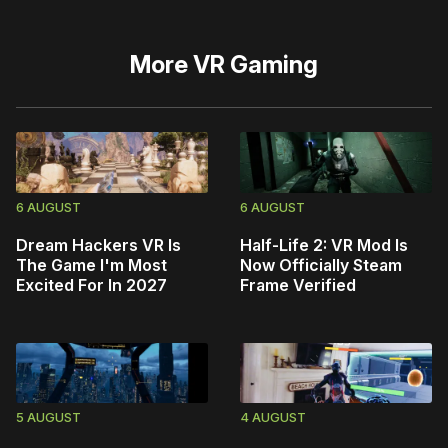
More
VR Gaming
6 AUGUST
6 AUGUST
Dream Hackers VR Is
Half-Life 2: VR Mod Is
The Game I'm Most
Now Officially Steam
Excited For In 2027
Frame Verified
5 AUGUST
4 AUGUST