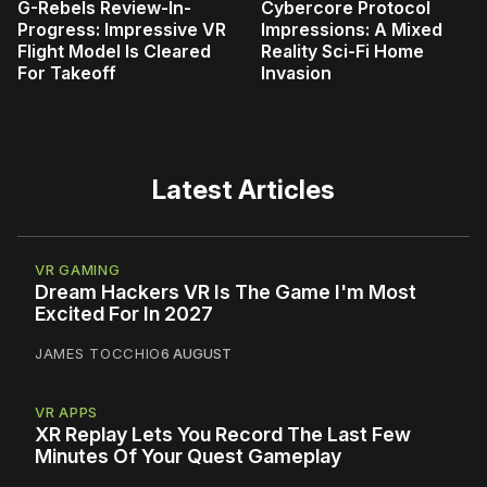
G-Rebels Review-In-
Cybercore Protocol
Progress: Impressive VR
Impressions: A Mixed
Flight Model Is Cleared
Reality Sci-Fi Home
For Takeoff
Invasion
Latest Articles
VR GAMING
Dream Hackers VR Is The Game I'm Most
Excited For In 2027
JAMES TOCCHIO
6 AUGUST
VR APPS
XR Replay Lets You Record The Last Few
Minutes Of Your Quest Gameplay