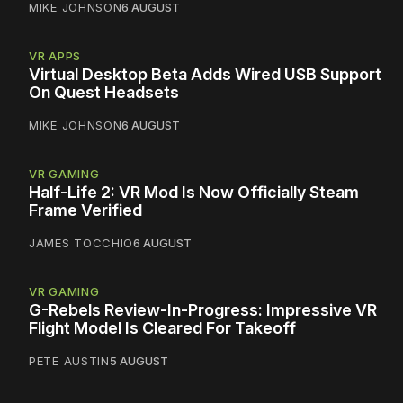
MIKE JOHNSON
6 AUGUST
VR APPS
Virtual Desktop Beta Adds Wired USB Support
On Quest Headsets
MIKE JOHNSON
6 AUGUST
VR GAMING
Half-Life 2: VR Mod Is Now Officially Steam
Frame Verified
JAMES TOCCHIO
6 AUGUST
VR GAMING
G-Rebels Review-In-Progress: Impressive VR
Flight Model Is Cleared For Takeoff
PETE AUSTIN
5 AUGUST