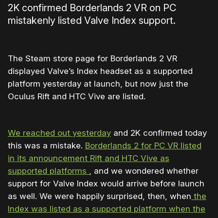
2K confirmed Borderlands 2 VR on PC
mistakenly listed Valve Index support.
The Steam store page for Borderlands 2 VR
displayed Valve’s Index headset as a supported
platform yesterday at launch, but now just the
Oculus Rift and HTC Vive are listed.
We reached out yesterday
and 2K confirmed today
this was a mistake.
Borderlands 2 for PC VR listed
in its announcement Rift and HTC Vive as
supported platforms
, and we wondered whether
support for Valve Index would arrive before launch
as well. We were happily surprised, then, when
the
Index was listed as a supported platform when the