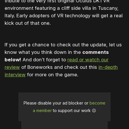
tribute to the very first original Oculus DK1 VR
environment featuring a cliff side villa in Tuscany,
Italy. Early adopters of VR technology will get a real
kick out of that one.
If you get a chance to check out the update, let us
know what you think down in the
comments
below!
And don’t forget to
read or watch our
review
of Boneworks and check out this
in-depth
interview
for more on the game.
Please disable your ad blocker or
become
a member
to support our work ☹️