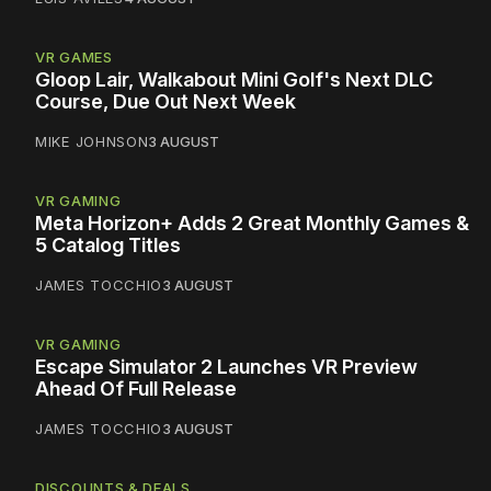
VR GAMES
Gloop Lair, Walkabout Mini Golf's Next DLC
Course, Due Out Next Week
MIKE JOHNSON
3 AUGUST
VR GAMING
Meta Horizon+ Adds 2 Great Monthly Games &
5 Catalog Titles
JAMES TOCCHIO
3 AUGUST
VR GAMING
Escape Simulator 2 Launches VR Preview
Ahead Of Full Release
JAMES TOCCHIO
3 AUGUST
DISCOUNTS & DEALS