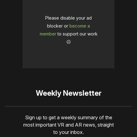
Please disable your ad
blocker or
become a
member
to support our work
☹️
Weekly Newsletter
Sign up to get a weekly summary of the
most important VR and AR news, straight
to your inbox.