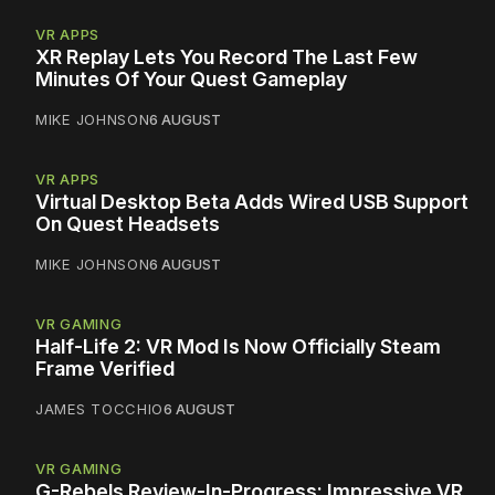
VR APPS
XR Replay Lets You Record The Last Few
Minutes Of Your Quest Gameplay
MIKE JOHNSON
6 AUGUST
VR APPS
Virtual Desktop Beta Adds Wired USB Support
On Quest Headsets
MIKE JOHNSON
6 AUGUST
VR GAMING
Half-Life 2: VR Mod Is Now Officially Steam
Frame Verified
JAMES TOCCHIO
6 AUGUST
VR GAMING
G-Rebels Review-In-Progress: Impressive VR