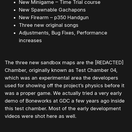
New Minigame – Time Trial course
New Spawnable Gachapons
New Firearm – p350 Handgun
Three new original songs
Adjustments, Bug Fixes, Performance
increases
The three new sandbox maps are the [REDACTED]
Chamber, originally known as Test Chamber 04,
which was an experimental area the developers
used for showing off the project’s physics before it
was a proper game. We actually tried a very early
demo of Boneworks at GDC a few years ago inside
this test chamber. Most of the early development
videos were shot here as well.