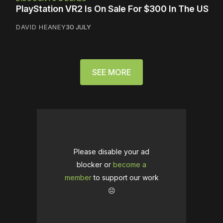
PlayStation VR2 Is On Sale For $300 In The US
DAVID HEANEY
30 JULY
SEE MORE
Please disable your ad
blocker or
become a
member
to support our work
☹️