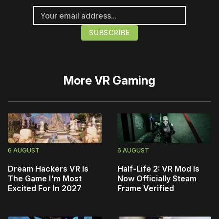
More
VR Gaming
6 AUGUST
6 AUGUST
Dream Hackers VR Is
Half-Life 2: VR Mod Is
The Game I'm Most
Now Officially Steam
Excited For In 2027
Frame Verified