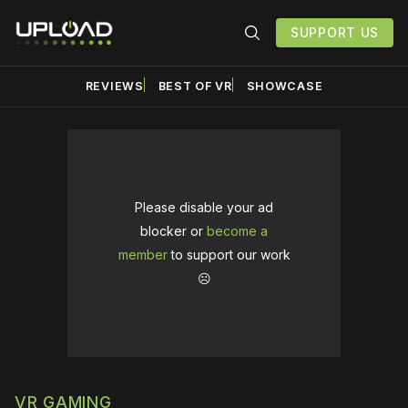
SUPPORT US
REVIEWS
BEST OF VR
SHOWCASE
Please disable your ad
blocker or
become a
member
to support our work
☹️
VR GAMING