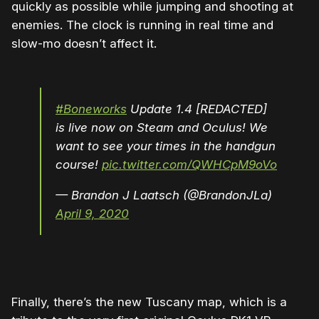
quickly as possible while jumping and shooting at
enemies. The clock is running in real time and
slow-mo doesn’t affect it.
#Boneworks
Update 1.4 [REDACTED]
is live now on Steam and Oculus! We
want to see your times in the handgun
course!
pic.twitter.com/QWHCpM9oVo
— Brandon J Laatsch (@BrandonJLa)
April 9, 2020
Finally, there’s the new Tuscany map, which is a