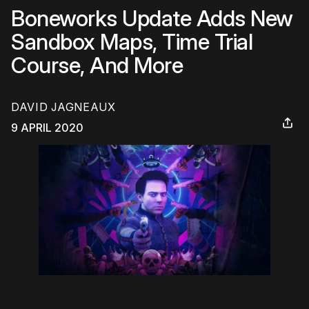
Boneworks Update Adds New
Sandbox Maps, Time Trial
Course, And More
DAVID JAGNEAUX
9 APRIL 2020