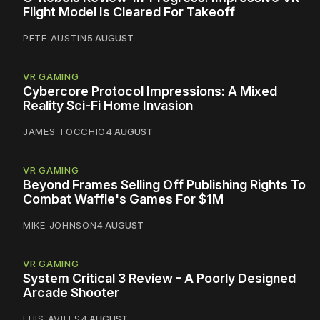
Flight Model Is Cleared For Takeoff
PETE AUSTIN
5 AUGUST
VR GAMING
Cybercore Protocol Impressions: A Mixed
Reality Sci-Fi Home Invasion
JAMES TOCCHIO
4 AUGUST
VR GAMING
Beyond Frames Selling Off Publishing Rights To
Combat Waffle's Games For $1M
MIKE JOHNSON
4 AUGUST
VR GAMING
System Critical 3 Review - A Poorly Designed
Arcade Shooter
LUIS AVILES
4 AUGUST