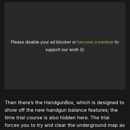
Please disable your ad blocker or
become a member
to
support our work ☹️
Then there’s the HandgunBox, which is designed to
show off the new handgun balance features; the
time trial course is also hidden here. The trial
forces you to try and clear the underground map as