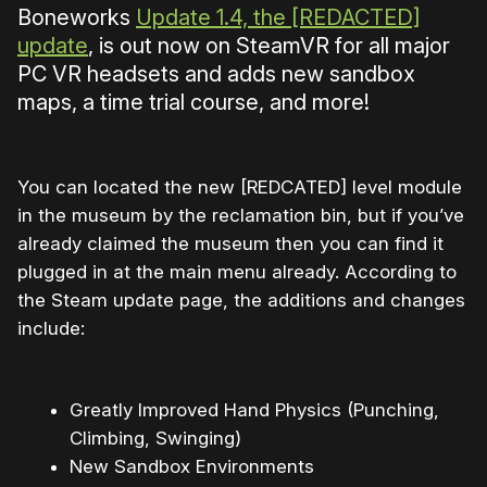
Boneworks
Update 1.4, the [REDACTED]
update
, is out now on SteamVR for all major
PC VR headsets and adds new sandbox
maps, a time trial course, and more!
You can located the new [REDCATED] level module
in the museum by the reclamation bin, but if you’ve
already claimed the museum then you can find it
plugged in at the main menu already. According to
the Steam update page, the additions and changes
include:
Greatly Improved Hand Physics (Punching,
Climbing, Swinging)
New Sandbox Environments