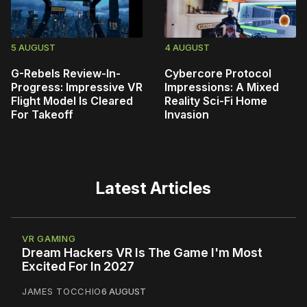
5 AUGUST
4 AUGUST
G-Rebels Review-In-
Cybercore Protocol
Progress: Impressive VR
Impressions: A Mixed
Flight Model Is Cleared
Reality Sci-Fi Home
For Takeoff
Invasion
Latest Articles
VR GAMING
Dream Hackers VR Is The Game I'm Most
Excited For In 2027
JAMES TOCCHIO
6 AUGUST