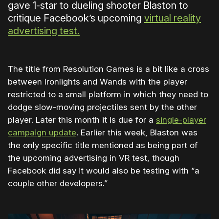
gave 1-star to dueling shooter Blaston to
critique Facebook’s upcoming
virtual reality
advertising test.
The title from Resolution Games is a bit like a cross
between Ironlights and Wands with the player
restricted to a small platform in which they need to
dodge slow-moving projectiles sent by the other
player. Later this month it is due for a
single-player
campaign update
. Earlier this week, Blaston was
the only specific title mentioned as being part of
the upcoming advertising in VR test, though
Facebook did say it would also be testing with “a
couple other developers.”