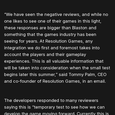
“We have seen the negative reviews, and while no
one likes to see one of their games in this light,
these responses are bigger than Blaston and
something that the games industry has been
seeing for years. At Resolution Games, any
integration we do first and foremost takes into
account the players and their gameplay
experiences. This is all valuable information that
will be taken into consideration when the small test
begins later this summer,” said Tommy Palm, CEO
and co-founder of Resolution Games, in an email.
The developers responded to many reviewers
saying this is “temporary test to see how we can
develop the game moving forward. Currently this is