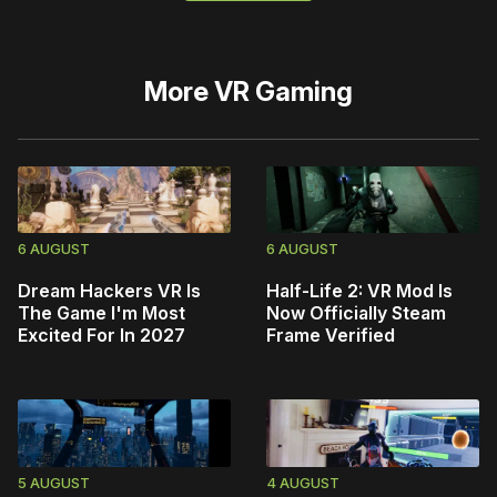
More
VR Gaming
6 AUGUST
6 AUGUST
Dream Hackers VR Is
Half-Life 2: VR Mod Is
The Game I'm Most
Now Officially Steam
Excited For In 2027
Frame Verified
5 AUGUST
4 AUGUST