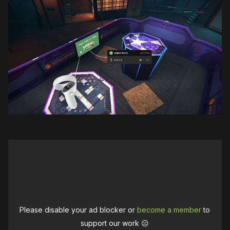
Please disable your ad blocker or
become a member
to
support our work ☹️