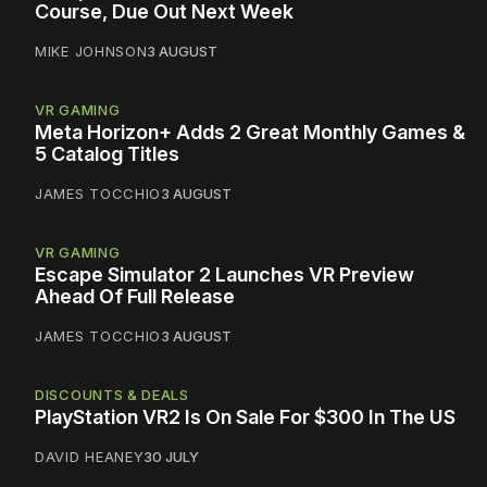
Course, Due Out Next Week
MIKE JOHNSON
3 AUGUST
VR GAMING
Meta Horizon+ Adds 2 Great Monthly Games &
5 Catalog Titles
JAMES TOCCHIO
3 AUGUST
VR GAMING
Escape Simulator 2 Launches VR Preview
Ahead Of Full Release
JAMES TOCCHIO
3 AUGUST
DISCOUNTS & DEALS
PlayStation VR2 Is On Sale For $300 In The US
DAVID HEANEY
30 JULY