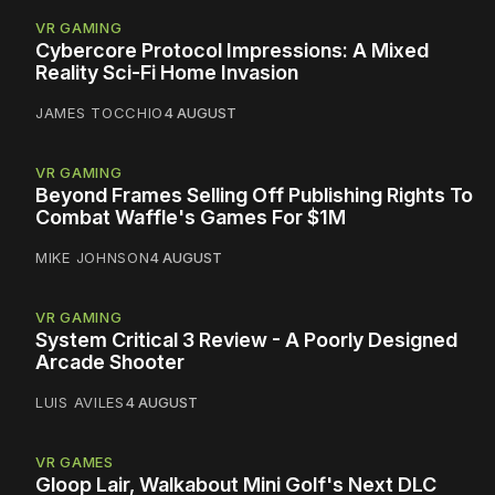
VR GAMING
Cybercore Protocol Impressions: A Mixed
Reality Sci-Fi Home Invasion
JAMES TOCCHIO
4 AUGUST
VR GAMING
Beyond Frames Selling Off Publishing Rights To
Combat Waffle's Games For $1M
MIKE JOHNSON
4 AUGUST
VR GAMING
System Critical 3 Review - A Poorly Designed
Arcade Shooter
LUIS AVILES
4 AUGUST
VR GAMES
Gloop Lair, Walkabout Mini Golf's Next DLC