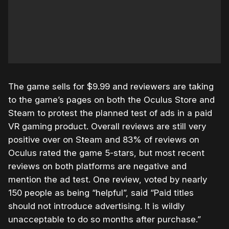
The game sells for $9.99 and reviewers are taking
to the game’s pages on both the Oculus Store and
Steam to protest the planned test of ads in a paid
VR gaming product. Overall reviews are still very
positive over on Steam and 83% of reviews on
Oculus rated the game 5-stars, but most recent
reviews on both platforms are negative and
mention the ad test. One review, voted by nearly
150 people as being “helpful”, said “Paid titles
should not introduce advertising. It is wildly
unacceptable to do so months after purchase.”