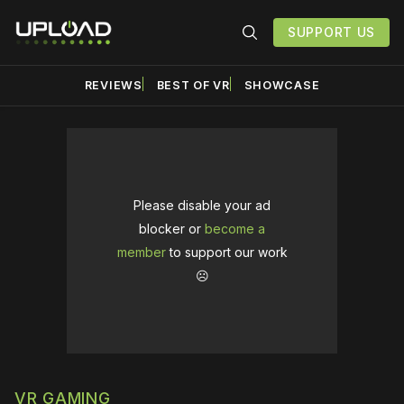
SUPPORT US
REVIEWS
BEST OF VR
SHOWCASE
Please disable your ad
blocker or
become a
member
to support our work
☹️
VR GAMING