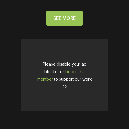
SEE MORE
Please disable your ad
blocker or
become a
member
to support our work
☹️