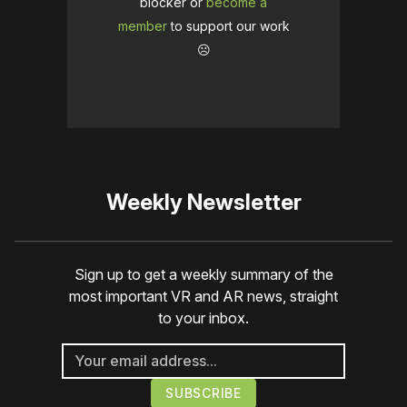
blocker or
become a
member
to support our work
☹️
Weekly Newsletter
Sign up to get a weekly summary of the
most important VR and AR news, straight
to your inbox.