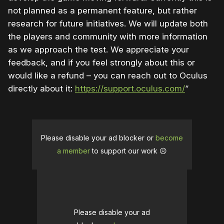
not planned as a permanent feature, but rather
research for future initiatives. We will update both
the players and community with more information
as we approach the test. We appreciate your
feedback, and if you feel strongly about this or
would like a refund – you can reach out to Oculus
directly about it:
https://support.oculus.com/
“
Please disable your ad blocker or
become
a member
to support our work ☹️
Please disable your ad