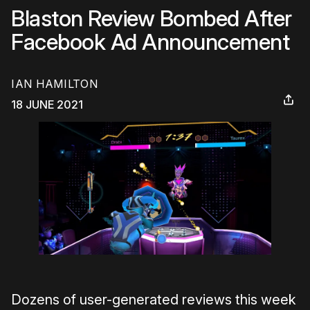
Blaston Review Bombed After
Facebook Ad Announcement
IAN HAMILTON
18 JUNE 2021
Dozens of user-generated reviews this week