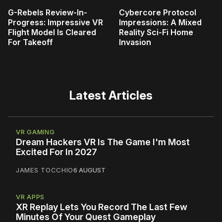
G-Rebels Review-In-
Cybercore Protocol
Progress: Impressive VR
Impressions: A Mixed
Flight Model Is Cleared
Reality Sci-Fi Home
For Takeoff
Invasion
Latest Articles
VR GAMING
Dream Hackers VR Is The Game I'm Most
Excited For In 2027
JAMES TOCCHIO
6 AUGUST
VR APPS
XR Replay Lets You Record The Last Few
Minutes Of Your Quest Gameplay