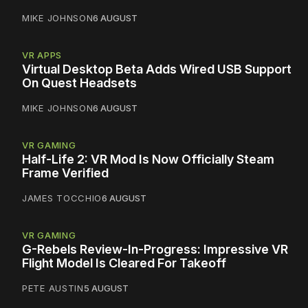
MIKE JOHNSON
6 AUGUST
VR APPS
Virtual Desktop Beta Adds Wired USB Support
On Quest Headsets
MIKE JOHNSON
6 AUGUST
VR GAMING
Half-Life 2: VR Mod Is Now Officially Steam
Frame Verified
JAMES TOCCHIO
6 AUGUST
VR GAMING
G-Rebels Review-In-Progress: Impressive VR
Flight Model Is Cleared For Takeoff
PETE AUSTIN
5 AUGUST