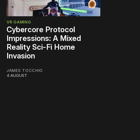
VR GAMING
Cybercore Protocol
Impressions: A Mixed
Reality Sci-Fi Home
Invasion
JAMES TOCCHIO
4 AUGUST