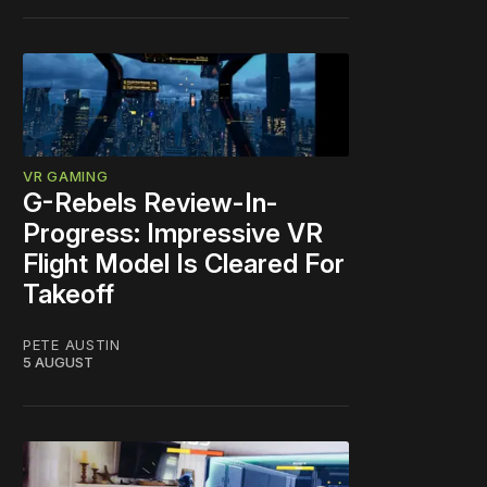
VR GAMING
G-Rebels Review-In-
Progress: Impressive VR
Flight Model Is Cleared For
Takeoff
PETE AUSTIN
5 AUGUST