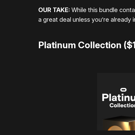
OUR TAKE:
While this bundle conta
a great deal unless you’re already i
Platinum Collection ($