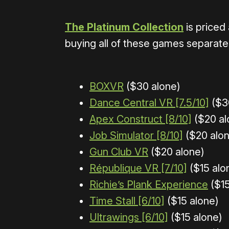
The Platinum Collection
is priced
buying all of these games separately
BOXVR
($30 alone)
Dance Central VR [7.5/10]
($3
Apex Construct [8/10]
($20 al
Job Simulator [8/10]
($20 alon
Gun Club VR
($20 alone)
République VR [7/10]
($15 alo
Richie’s Plank Experience
($15
Time Stall [6/10]
($15 alone)
Ultrawings [6/10]
($15 alone)