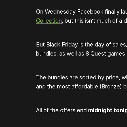
On Wednesday Facebook finally l
Collection
, but this isn’t much of a
But Black Friday is the day of sales
bundles, as well as 8 Quest games o
The bundles are sorted by price, w
and the most affordable (Bronze) 
All of the offers end
midnight toni