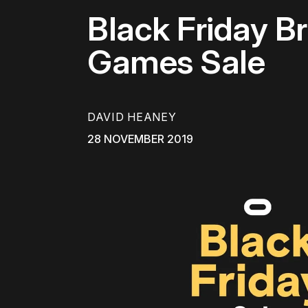
Black Friday Br
Games Sale
DAVID HEANEY
28 NOVEMBER 2019