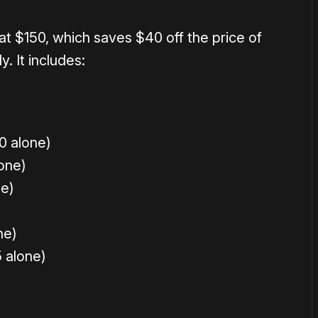
 at $150, which saves $40 off the price of
. It includes:
0 alone)
one)
e)
ne)
 alone)