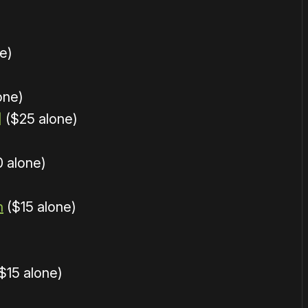
e)
one)
]
($25 alone)
 alone)
n
($15 alone)
$15 alone)