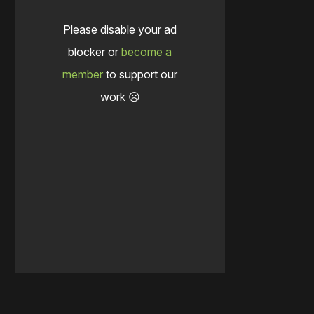
Please disable your ad
blocker or
become a
member
to support our
work ☹️