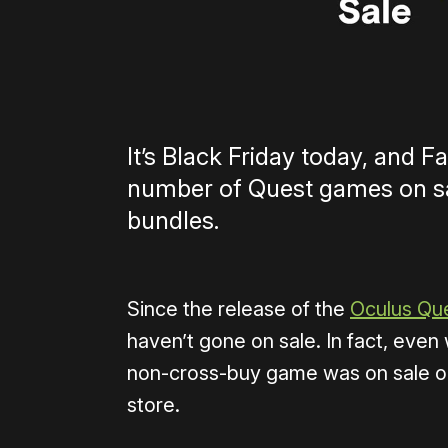
It’s Black Friday today, and Fa
number of Quest games on sal
bundles.
Since the release of the
Oculus Qu
haven’t gone on sale. In fact, eve
non-cross-buy game was on sale on t
store.