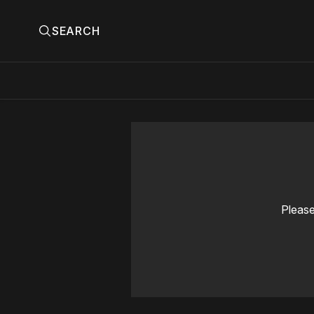
SEARCH
Please