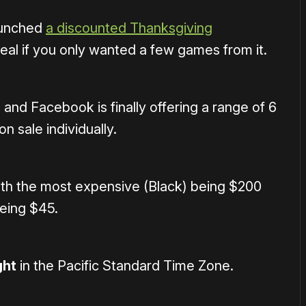
aunched
a discounted Thanksgiving
 deal if you only wanted a few games from it.
, and Facebook is finally offering a range of 6
n sale individually.
ith the most expensive (Black) being $200
being $45.
ght
in the Pacific Standard Time Zone.