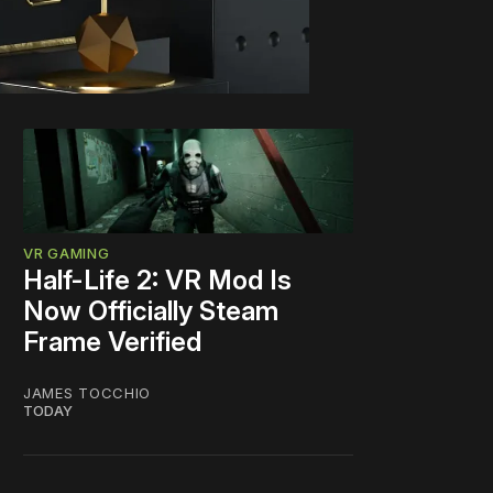
VR GAMING
Half-Life 2: VR Mod Is
Now Officially Steam
Frame Verified
JAMES TOCCHIO
TODAY