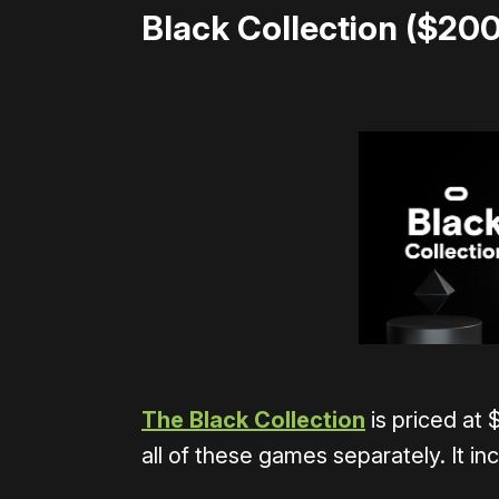
Black Collection ($200
The Black Collection
is priced at 
all of these games separately. It in