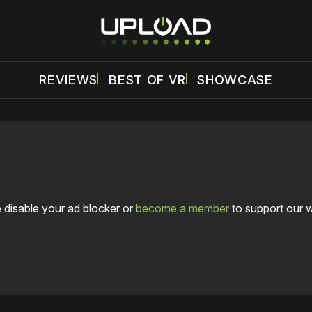
REVIEWS
BEST OF VR
SHOWCASE
 disable your ad blocker or
become a member
to support our 