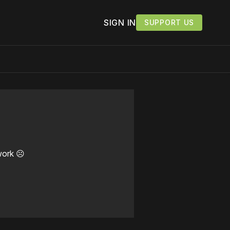
SIGN IN
SUPPORT US
work ☹️