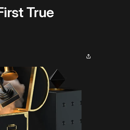
irst True