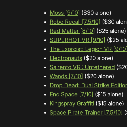
Moss [9/10]
($30 alone)
Robo Recall [7.5/10]
($30 alon
Red Matter [8/10]
($25 alone)
SUPERHOT VR [9/10]
($25 al
The Exorcist: Legion VR [9/10
Electronauts
($20 alone)
Sairento VR : Untethered
($20
Wands [7/10]
($20 alone)
Drop Dead: Dual Strike Editio
End Space [7/10]
($15 alone)
Kingspray Graffiti
($15 alone)
Space Pirate Trainer [7.5/10]
(