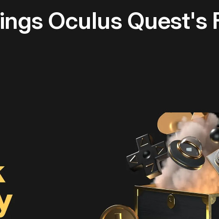
ings Oculus Quest's F