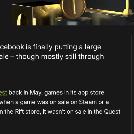
cebook is finally putting a large
e – though mostly still through
est
back in May, games in its app store
n when a game was on sale on Steam or a
he Rift store, it wasn’t on sale in the Quest