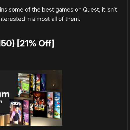
ins some of the best games on Quest, it isn’t
nterested in almost all of them.
150) [21% Off]