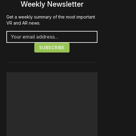
Weekly Newsletter
Get a weekly summary of the most important
VR and AR news.