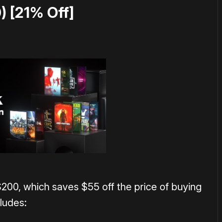
) [21% Off]
$200, which saves $55 off the price of buying
cludes: