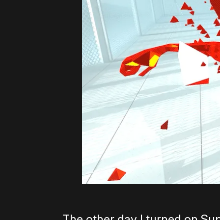
The other day I turned on Supe