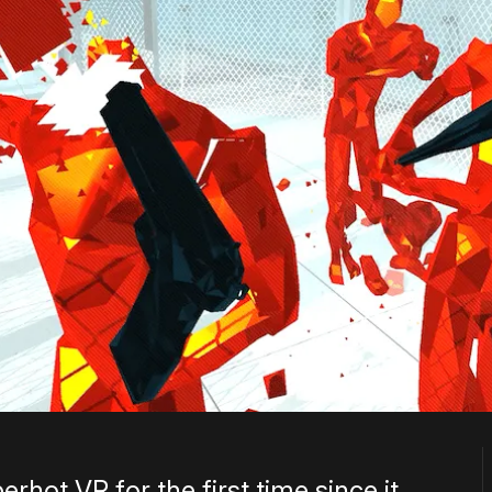
rhot VR for the first time since it