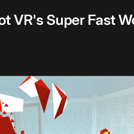
t VR's Super Fast W