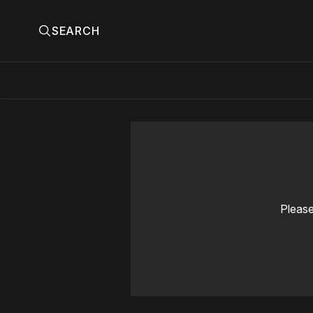
SEARCH
Please