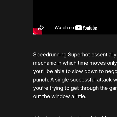
Speedrunning Superhot essentially
mechanic in which time moves only
you’ll be able to slow down to nego
punch. A single successful attack wil
you’re trying to get through the ga
out the window a little.