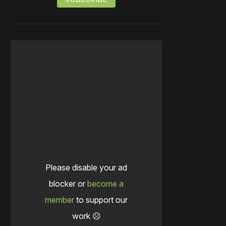
Please disable your ad
blocker or
become a
member
to support our
work ☹️