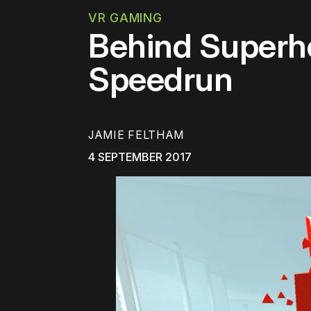
VR GAMING
Behind Superho
Speedrun
JAMIE FELTHAM
4 SEPTEMBER 2017