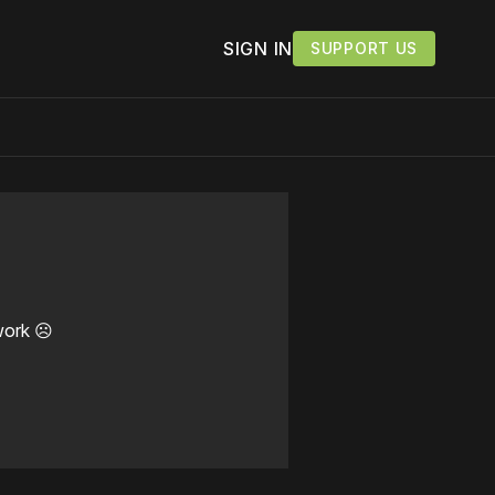
SIGN IN
SUPPORT US
work ☹️