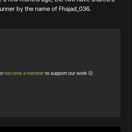
 runner by the name of Fhajad_036.
or
become a member
to support our work ☹️