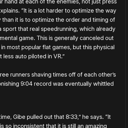
ur hand at each of the enemies, not just press
lains. “It is a lot harder to optimize the way
than it is to optimize the order and timing of
 sport that real speedrunning, which already
 mental game. This is generally canceled out
 in most popular flat games, but this physical
 less auto piloted in VR.”
hree runners shaving times off of each other’s
onishing 9:04 record was eventually whittled
time, Gibe pulled out that 8:33,” he says. “It
s so inconsistent that it is still an amazing