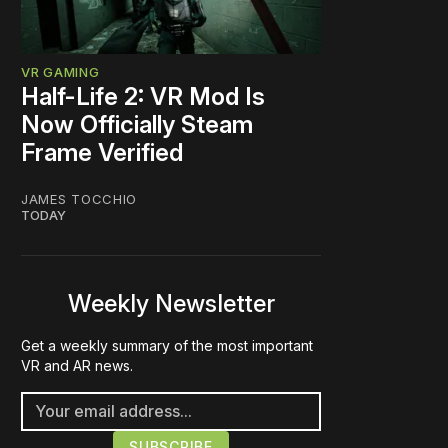
VR GAMING
Half-Life 2: VR Mod Is
Now Officially Steam
Frame Verified
JAMES TOCCHIO
TODAY
Weekly Newsletter
Get a weekly summary of the most important
VR and AR news.