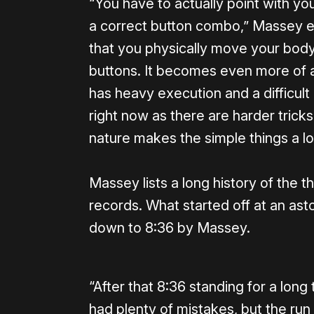
“You have to actually point with yo
a correct button combo,” Massey exp
that you physically move your body 
buttons. It becomes even more of a
has heavy execution and a difficult
right now as there are harder tricks
nature makes the simple things a lot
Massey lists a long history of the t
records. What started off at an ast
down to 8:36 by Massey.
“After that 8:36 standing for a long 
had plenty of mistakes, but the run i