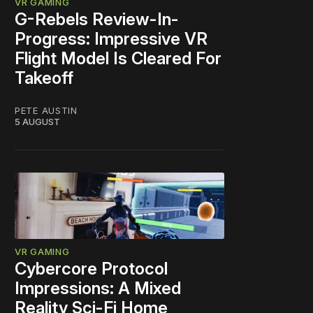
VR GAMING
G-Rebels Review-In-
Progress: Impressive VR
Flight Model Is Cleared For
Takeoff
PETE AUSTIN
5 AUGUST
VR GAMING
Cybercore Protocol
Impressions: A Mixed
Reality Sci-Fi Home