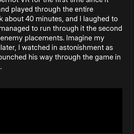
nd played through the entire
ok about 40 minutes, and I laughed to
 managed to run through it the second
th enemy placements. Imagine my
later, I watched in astonishment as
 punched his way through the game in
.