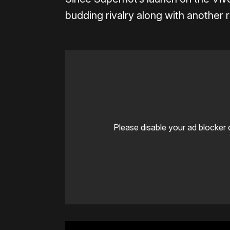
budding rivalry along with another
Please disable your ad blocker 