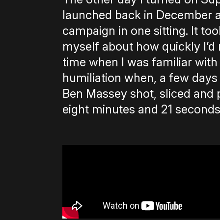
launched back in December a
campaign in one sitting. It to
myself about how quickly I’d
time when I was familiar wi
humiliation when, a few days 
Ben Massey shot, sliced and
eight minutes and 21 seconds