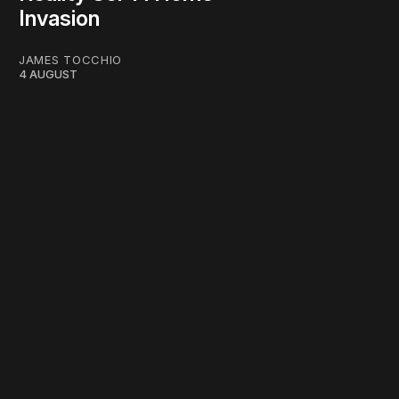
Invasion
JAMES TOCCHIO
4 AUGUST