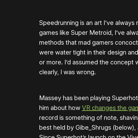
Speedrunning is an art I’ve always 
games like Super Metroid, I’ve al
methods that mad gamers concoct 
were water tight in their design and
or more. I’d assumed the concept wo
clearly, I was wrong.
Massey has been playing Superhot 
him about how
VR changes the gam
record is something of note, shavin
best held by Gibe_Shrugs (below), 
Since Superhot’s launch on the Vi