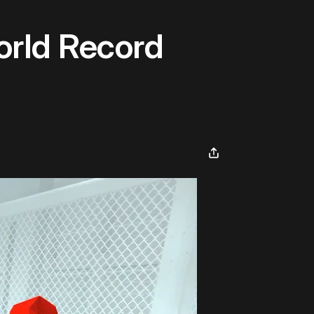
orld Record