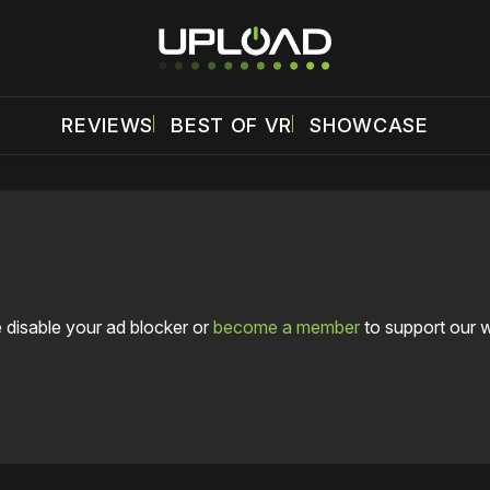
REVIEWS
BEST OF VR
SHOWCASE
 disable your ad blocker or
become a member
to support our 