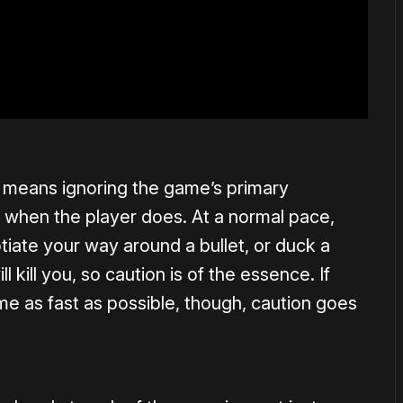
 means ignoring the game’s primary
 when the player does. At a normal pace,
tiate your way around a bullet, or duck a
l kill you, so caution is of the essence. If
me as fast as possible, though, caution goes