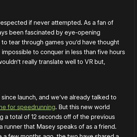
respected if never attempted. As a fan of
ways been fascinated by eye-opening
to tear through games you’d have thought
 impossible to conquer in less than five hours
uldn’t really translate well to VR but,
since launch, and we’ve already talked to
e for speedrunning
. But this new world
g a total of 12 seconds off of the previous
a runner that Masey speaks of as a friend.
ve a few months ago, the two have shared a