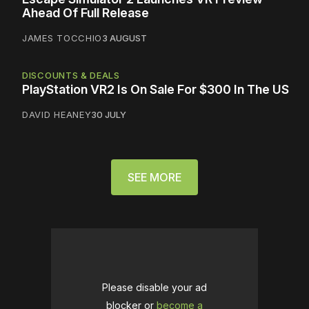
Ahead Of Full Release
JAMES TOCCHIO
3 AUGUST
DISCOUNTS & DEALS
PlayStation VR2 Is On Sale For $300 In The US
DAVID HEANEY
30 JULY
SEE MORE
Please disable your ad
blocker or
become a