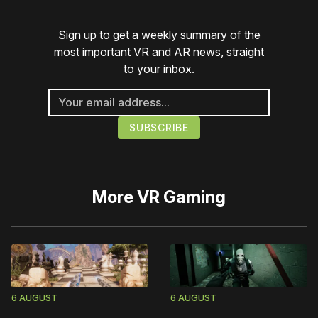
Sign up to get a weekly summary of the
most important VR and AR news, straight
to your inbox.
More
VR Gaming
6 AUGUST
6 AUGUST