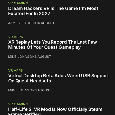
VR GAMING
Dream Hackers VR Is The Game I'm Most
Excited For In 2027
JAMES TOCCHIO
6 AUGUST
VR APPS
XR Replay Lets You Record The Last Few
Minutes Of Your Quest Gameplay
MIKE JOHNSON
6 AUGUST
VR APPS
Virtual Desktop Beta Adds Wired USB Support
On Quest Headsets
MIKE JOHNSON
6 AUGUST
VR GAMING
Half-Life 2: VR Mod Is Now Officially Steam
Frame Verified