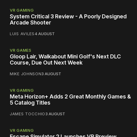
VR GAMING
System Critical 3 Review - A Poorly Designed
Arcade Shooter
LUIS AVILES
4 AUGUST
VR GAMES
Gloop Lair, Walkabout Mini Golf's Next DLC
Course, Due Out Next Week
MIKE JOHNSON
3 AUGUST
VR GAMING
Meta Horizon+ Adds 2 Great Monthly Games &
5 Catalog Titles
JAMES TOCCHIO
3 AUGUST
VR GAMING
Escape Simulator 2 Launches VR Preview