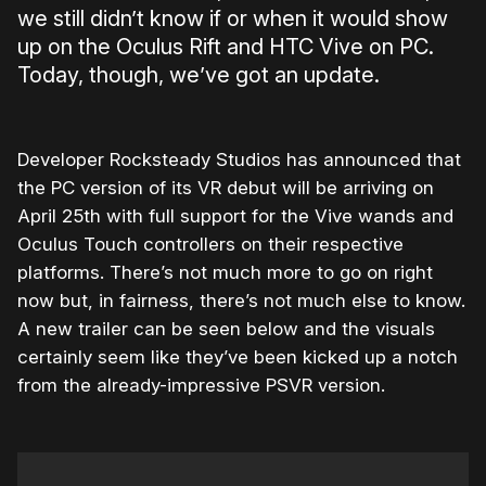
we still didn’t know if or when it would show
up on the Oculus Rift and HTC Vive on PC.
Today, though, we’ve got an update.
Developer Rocksteady Studios has announced that
the PC version of its VR debut will be arriving on
April 25th with full support for the Vive wands and
Oculus Touch controllers on their respective
platforms. There’s not much more to go on right
now but, in fairness, there’s not much else to know.
A new trailer can be seen below and the visuals
certainly seem like they’ve been kicked up a notch
from the already-impressive PSVR version.