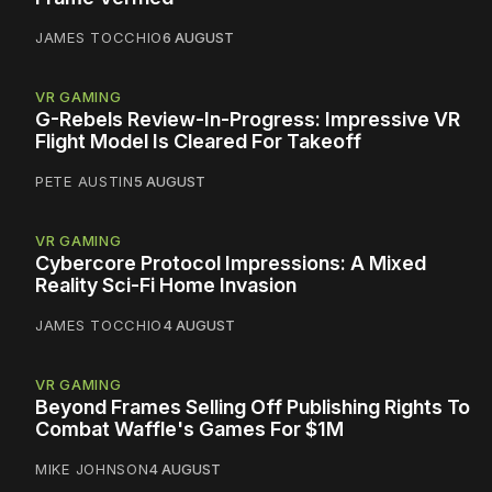
JAMES TOCCHIO
6 AUGUST
VR GAMING
G-Rebels Review-In-Progress: Impressive VR
Flight Model Is Cleared For Takeoff
PETE AUSTIN
5 AUGUST
VR GAMING
Cybercore Protocol Impressions: A Mixed
Reality Sci-Fi Home Invasion
JAMES TOCCHIO
4 AUGUST
VR GAMING
Beyond Frames Selling Off Publishing Rights To
Combat Waffle's Games For $1M
MIKE JOHNSON
4 AUGUST