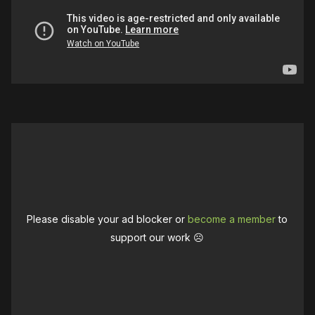
Please disable your ad blocker or
become a member
to
support our work ☹️