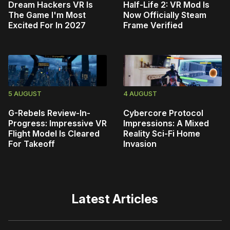
Dream Hackers VR Is
Half-Life 2: VR Mod Is
The Game I'm Most
Now Officially Steam
Excited For In 2027
Frame Verified
5 AUGUST
4 AUGUST
G-Rebels Review-In-
Cybercore Protocol
Progress: Impressive VR
Impressions: A Mixed
Flight Model Is Cleared
Reality Sci-Fi Home
For Takeoff
Invasion
Latest Articles