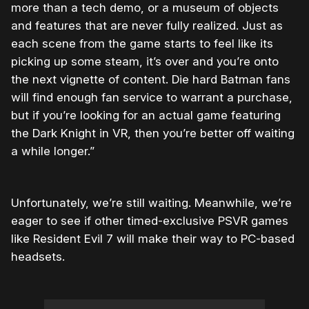
more than a tech demo, or a museum of objects
and features that are never fully realized. Just as
each scene from the game starts to feel like its
picking up some steam, it’s over and you’re onto
the next vignette of content. Die hard Batman fans
will find enough fan service to warrant a purchase,
but if you’re looking for an actual game featuring
the Dark Knight in VR, then you’re better off waiting
a while longer.”
Unfortunately, we’re still waiting. Meanwhile, we’re
eager to see if other timed-exclusive PSVR games
like Resident Evil 7 will make their way to PC-based
headsets.