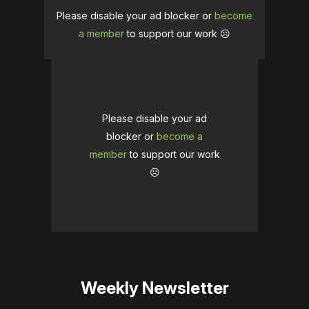
Please disable your ad blocker or
become
a member
to support our work ☹️
Please disable your ad
blocker or
become a
member
to support our work
☹️
Weekly Newsletter