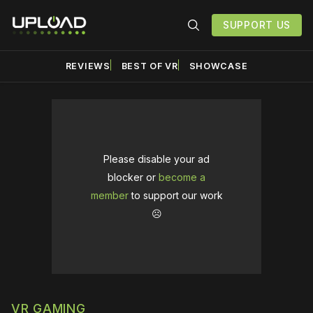
SUPPORT US
REVIEWS
BEST OF VR
SHOWCASE
Please disable your ad
blocker or
become a
member
to support our work
☹️
VR GAMING