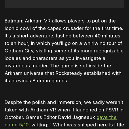
Batman: Arkham VR allows players to put on the
iconic cowl of the caped crusader for the first time.
It’s a short adventure, lasting between 40 minutes
to an hour, in which you’ll go on a whirlwind tour of
Gotham City, visiting some of its more recognizable
locales and characters as you investigate a
mysterious murder. The game is set inside the
Arkham universe that Rocksteady established with
its previous Batman games.
Despite the polish and immersion, we sadly weren’t
taken with Arkham VR when it launched on PSVR in
October. Games Editor David Jagneaux
gave the
game 5/10
, writing: ” What was shipped here is little