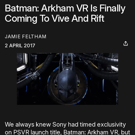
Batman: Arkham VR Is Finally
Coming To Vive And Rift
JAMIE FELTHAM
2 APRIL 2017
We always knew Sony had timed exclusivity
on PSVR launch title, Batman: Arkham VR, but