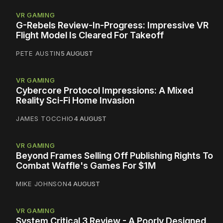
VR GAMING
G-Rebels Review-In-Progress: Impressive VR
Flight Model Is Cleared For Takeoff
PETE AUSTIN
5 AUGUST
VR GAMING
Cybercore Protocol Impressions: A Mixed
Reality Sci-Fi Home Invasion
JAMES TOCCHIO
4 AUGUST
VR GAMING
Beyond Frames Selling Off Publishing Rights To
Combat Waffle's Games For $1M
MIKE JOHNSON
4 AUGUST
VR GAMING
System Critical 3 Review - A Poorly Designed