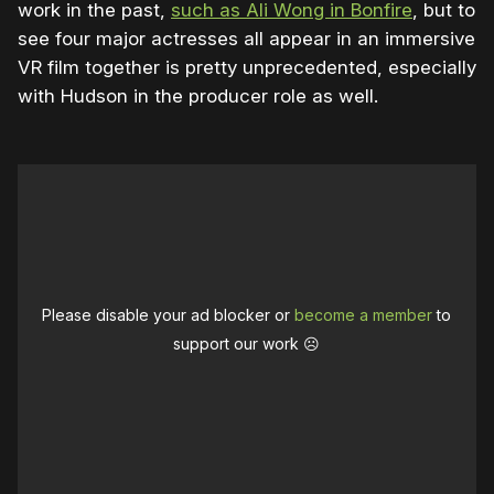
work in the past,
such as Ali Wong in Bonfire
, but to
see four major actresses all appear in an immersive
VR film together is pretty unprecedented, especially
with Hudson in the producer role as well.
Please disable your ad blocker or
become a member
to
support our work ☹️