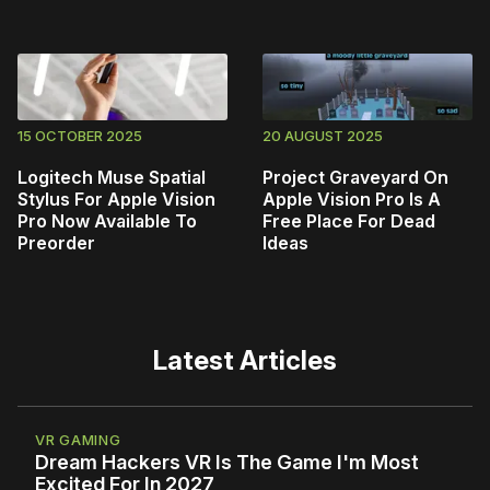
15 OCTOBER 2025
20 AUGUST 2025
Logitech Muse Spatial
Project Graveyard On
Stylus For Apple Vision
Apple Vision Pro Is A
Pro Now Available To
Free Place For Dead
Preorder
Ideas
Latest Articles
VR GAMING
Dream Hackers VR Is The Game I'm Most
Excited For In 2027