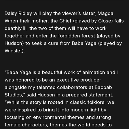
Daisy Ridley will play the viewer’s sister, Magda.
When their mother, the Chief (played by Close) falls
deathly ill, the two of them will have to work
together and enter the forbidden forest (played by
Hudson) to seek a cure from Baba Yaga (played by
Winslet).
“Baba Yaga is a beautiful work of animation and I
was honored to be an executive producer
alongside my talented collaborators at Baobab
Studios,” said Hudson in a prepared statement.
“While the story is rooted in classic folklore, we
were inspired to bring it into modern light by
focusing on environmental themes and strong
female characters, themes the world needs to