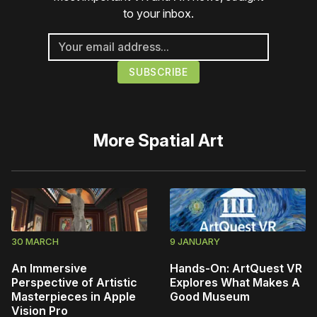
to your inbox.
More
Spatial Art
30 MARCH
9 JANUARY
An Immersive
Hands-On: ArtQuest VR
Perspective of Artistic
Explores What Makes A
Masterpieces in Apple
Good Museum
Vision Pro