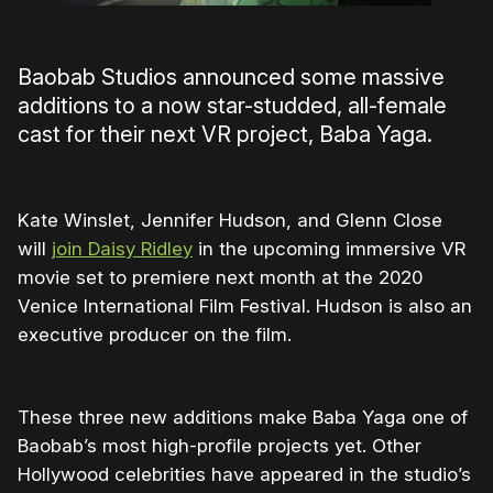
Baobab Studios announced some massive
additions to a now star-studded, all-female
cast for their next VR project, Baba Yaga.
Kate Winslet, Jennifer Hudson, and Glenn Close
will
join Daisy Ridley
in the upcoming immersive VR
movie set to premiere next month at the 2020
Venice International Film Festival. Hudson is also an
executive producer on the film.
These three new additions make Baba Yaga one of
Baobab’s most high-profile projects yet. Other
Hollywood celebrities have appeared in the studio’s