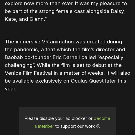
explore now more than ever. It was my pleasure to
be part of the strong female cast alongside Daisy,
Kate, and Glenn.”
The immersive VR animation was created during
the pandemic, a feat which the film’s director and
Baobab co-founder Eric Darnell called “especially
challenging”. While the film is set to debut at the
Venice Film Festival in a matter of weeks, it will also
be available exclusively on Oculus Quest later this
year.
Please disable your ad blocker or
become
a member
to support our work ☹️