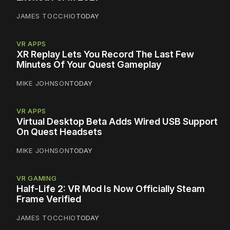
JAMES TOCCHIO
TODAY
VR APPS
XR Replay Lets You Record The Last Few
Minutes Of Your Quest Gameplay
MIKE JOHNSON
TODAY
VR APPS
Virtual Desktop Beta Adds Wired USB Support
On Quest Headsets
MIKE JOHNSON
TODAY
VR GAMING
Half-Life 2: VR Mod Is Now Officially Steam
Frame Verified
JAMES TOCCHIO
TODAY