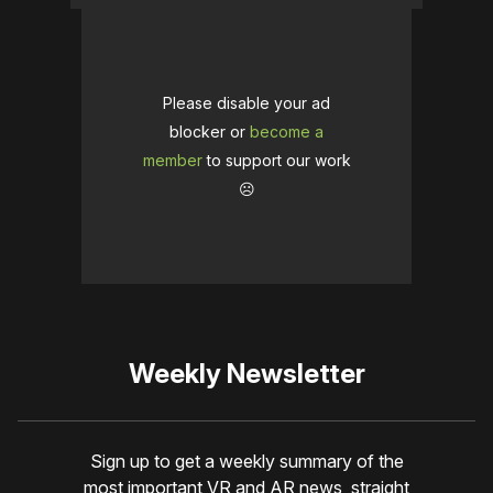
Please disable your ad
blocker or
become a
member
to support our work
☹️
Weekly Newsletter
Sign up to get a weekly summary of the
most important VR and AR news, straight