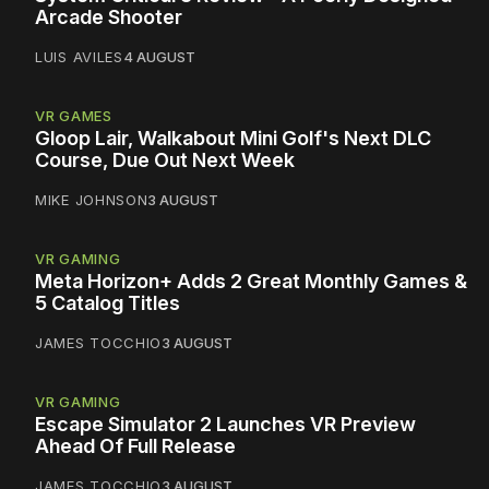
Arcade Shooter
LUIS AVILES
4 AUGUST
VR GAMES
Gloop Lair, Walkabout Mini Golf's Next DLC
Course, Due Out Next Week
MIKE JOHNSON
3 AUGUST
VR GAMING
Meta Horizon+ Adds 2 Great Monthly Games &
5 Catalog Titles
JAMES TOCCHIO
3 AUGUST
VR GAMING
Escape Simulator 2 Launches VR Preview
Ahead Of Full Release
JAMES TOCCHIO
3 AUGUST