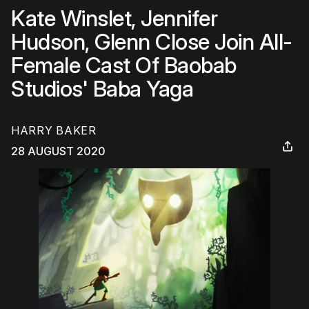
Kate Winslet, Jennifer
Hudson, Glenn Close Join All-
Female Cast Of Baobab
Studios' Baba Yaga
HARRY BAKER
28 AUGUST 2020