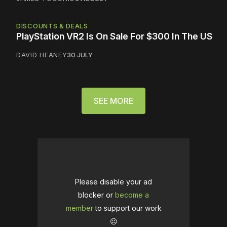
DISCOUNTS & DEALS
PlayStation VR2 Is On Sale For $300 In The US
DAVID HEANEY
30 JULY
SEE MORE
Please disable your ad
blocker or
become a
member
to support our work
☹️