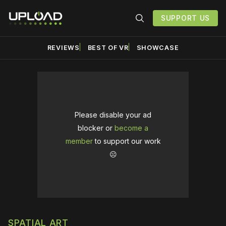
SUPPORT US
REVIEWS
BEST OF VR
SHOWCASE
Please disable your ad
blocker or
become a
member
to support our work
☹️
SPATIAL ART